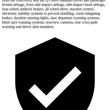
Both the Discovery and the Q5 have standard driver and passenger
frontal airbags, front side-impact airbags, side-impact head airbags,
four-wheel antilock brakes, all wheel drive, traction control,
electronic stability systems to prevent skidding, crash mitigating
brakes, daytime running lights, lane departure warning systems,
blind spot warning systems, rearview cameras, rear cross-path
warning and driver alert monitors.