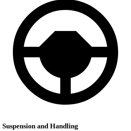
Suspension and Handling