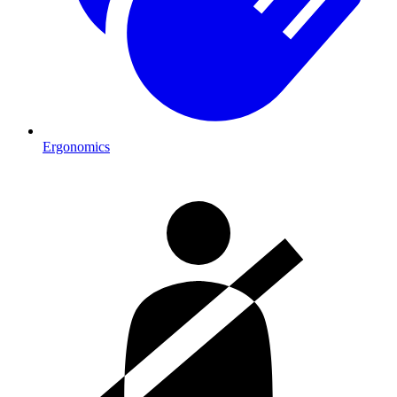
Ergonomics