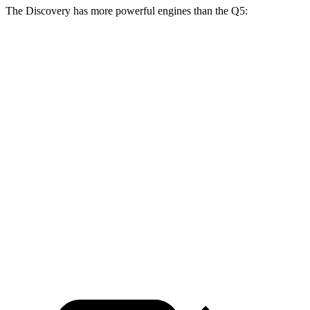
The Discovery has more powerful engines than the Q5:
Horsepower
Torque
295
Discovery 2.0 turbo 4-cylinder
296 HP
lbs.-ft.
Discovery P360 3.0 turbo/supercharged 6-
369
355 HP
cylinder hybrid
lbs.-ft.
236
Q5 40 TFSI 2.0 turbo 4-cylinder hybrid
201 HP
lbs.-ft.
273
Q5 45 TFSI 2.0 turbo 4-cylinder hybrid
261 HP
lbs.-ft.