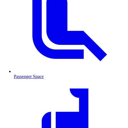
Passenger Space