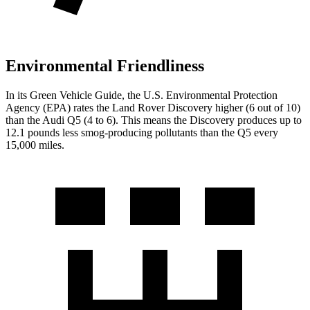
Environmental Friendliness
In its
Green Vehicle Guide
, the U.S. Environmental Protection
Agency (EPA) rates the Land Rover Discovery higher (6 out of 10)
than the Audi Q5 (4 to 6). This means the Discovery produces up to
12.1 pounds less smog-producing pollutants than the Q5 every
15,000 miles.