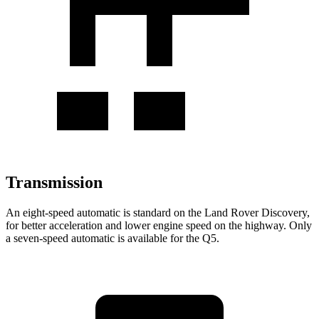
Transmission
An eight-speed automatic is standard on the Land Rover Discovery,
for better acceleration and lower engine speed on the highway. Only
a seven-speed automatic is available for the Q5.