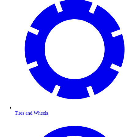
Tires and Wheels