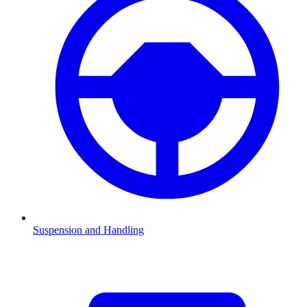
Suspension and Handling