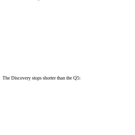
Discovery
Discovery
Q5 40/45
Q5 55
P300
P360
TFSI
TFSI e
Front
13.8
13.8 inches
14.4 inches
13.3 inches
Rotors
inches
Rear
13.8 inches
13.8 inches
13 inches
13 inches
Rotors
The Discovery stops shorter than the Q5:
Discovery
Q5
70 to 0 MPH
170 feet
176 feet
Car and Driver
60 to 0 MPH
128 feet
136 feet
Motor Trend