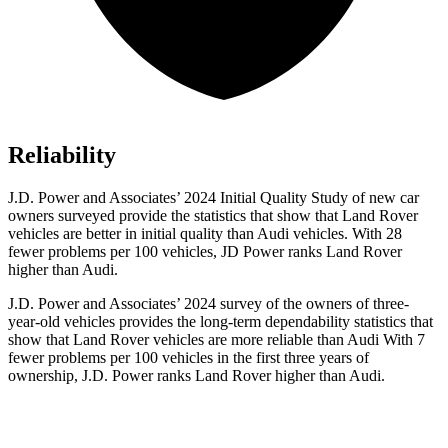
Reliability
J.D. Power and Associates’ 2024 Initial Quality Study of new car
owners surveyed provide the statistics that show that Land Rover
vehicles are
better in initial quality than Audi vehicles. With 28
fewer problems per 100 vehicles, JD Power ranks Land Rover
higher than Audi.
J.D. Power and Associates’ 2024 survey of the owners of three-
year-old vehicles provides the long-term dependability statistics that
show that Land Rover vehicles are more reliable than Audi With 7
fewer problems per 100 vehicles in the first three years of
ownership, J.D. Power ranks Land Rover higher than Audi.