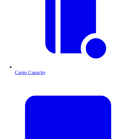
Cargo Capacity