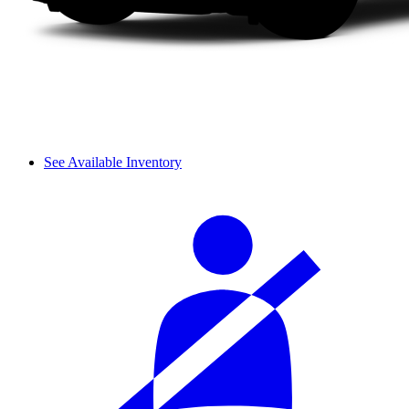
See Available Inventory