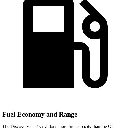
Fuel Economy and Range
The Discovery has 9.5 gallons more fuel capacity than the Q5