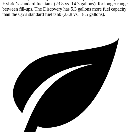
Hybrid’s standard fuel tank (23.8 vs. 14.3 gallons), for longer range
between fill-ups. The Discovery has 5.3 gallons more fuel capacity
than the Q5’s standard
fuel tank (23.8 vs. 18.5 gallons).