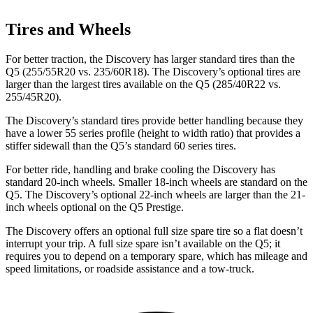
Tires and Wheels
For better traction, the Discovery has
larger standard tires than the
Q5 (255/55R20 vs. 235/60R18). The Discovery’s optional tires are
larger than the largest tires available on the Q5 (285/40R22 vs.
255/45R20).
The Discovery’s standard tires provide better handling because they
have a lower 55 series profile (height to width ratio) that provides a
stiffer sidewall than the Q5’s standard 60 series tires.
For better ride, handling and brake cooling the Discovery has
standard 20-inch wheels. Smaller 18-inch wheels are standard on the
Q5. The Discovery’s optional 22-inch wheels are larger than the 21-
inch wheels optional on the Q5 Prestige.
The Discovery offers an optional full size spare tire so a flat doesn’t
interrupt your trip. A full size spare isn’t available on the Q5; it
requires you to depend on a temporary spare, which has mileage and
speed limitations, or roadside assistance and a tow-truck.