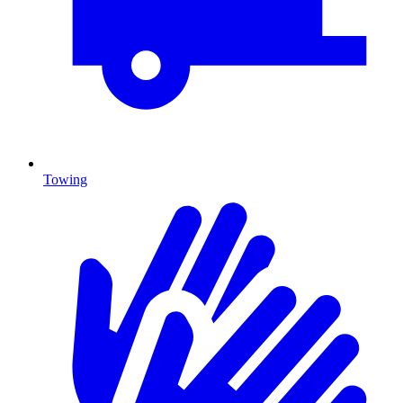
Towing