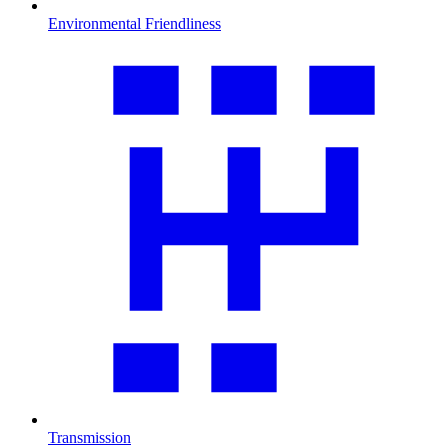
Environmental Friendliness
Transmission