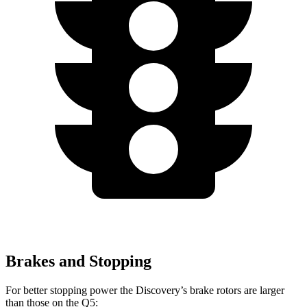
Brakes and Stopping
For better stopping power the Discovery’s brake rotors are larger
than those on the Q5: