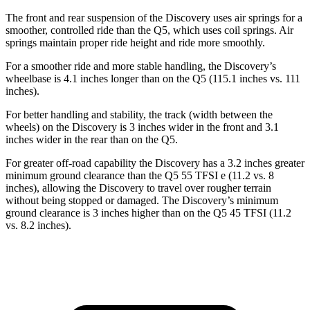
The front and rear suspension of the Discovery uses air springs for a
smoother, controlled ride than the Q5, which uses
coil springs. Air
springs maintain proper ride height and ride more smoothly.
For a smoother ride and more stable handling, the Discovery’s
wheelbase is 4.1 inches longer than on the Q5 (115.1 inches vs. 111
inches).
For better handling and stability, the track (width between the
wheels) on the Discovery is 3 inches wider in the front and 3.1
inches wider in the rear than on the Q5.
For greater off-road capability the Discovery has a 3.2 inches greater
minimum ground clearance than the Q5 55 TFSI e (11.2
vs. 8
inches), allowing the Discovery to travel over rougher terrain
without being stopped or damaged. The Discovery’s minimum
ground clearance is 3 inches higher than on the Q5 45 TFSI (11.2
vs. 8.2 inches).