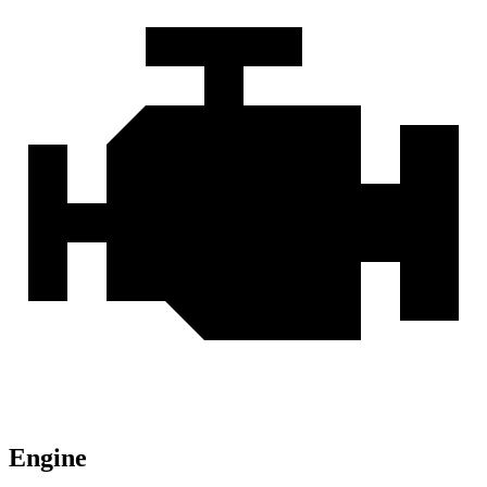
Engine