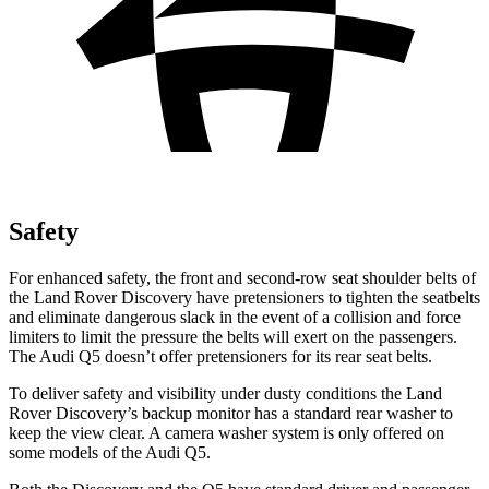
Safety
For enhanced safety, the front and second-row seat shoulder belts of
the Land Rover Discovery have pretensioners to tighten the seatbelts
and eliminate dangerous slack in the event of a collision and force
limiters to limit the pressure the belts will exert on the passengers.
The Audi Q5 doesn’t offer pretensioners for its rear seat belts.
To deliver safety and visibility under dusty conditions the Land
Rover Discovery’s backup monitor has a standard rear washer to
keep the view clear. A camera washer system is only offered on
some models of the Audi Q5.