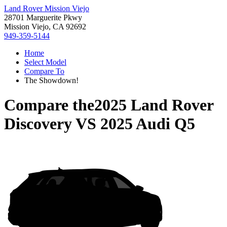
Land Rover Mission Viejo
28701 Marguerite Pkwy
Mission Viejo, CA 92692
949-359-5144
Home
Select Model
Compare To
The Showdown!
Compare the
2025 Land Rover
Discovery
VS
2025 Audi Q5