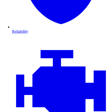
Reliability