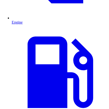
Engine