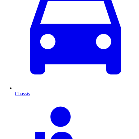
Chassis