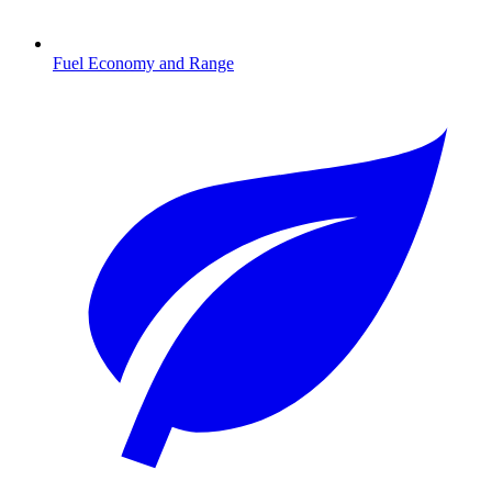
Fuel Economy and Range