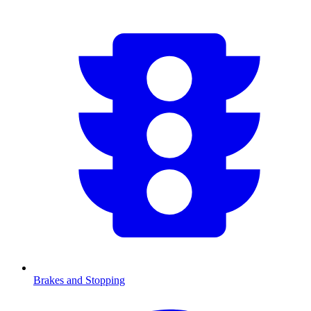
Brakes and Stopping