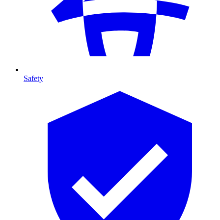
Safety