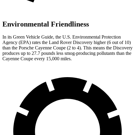
Environmental Friendliness
In its
Green Vehicle Guide
, the U.S. Environmental Protection
Agency (EPA) rates the Land Rover Discovery higher (6 out of 10)
than the Porsche Cayenne Coupe (2 to 4). This means
the Discovery
produces up to 27.7 pounds less smog-producing pollutants than the
Cayenne Coupe every 15,000 miles.