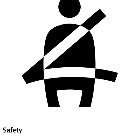
Safety