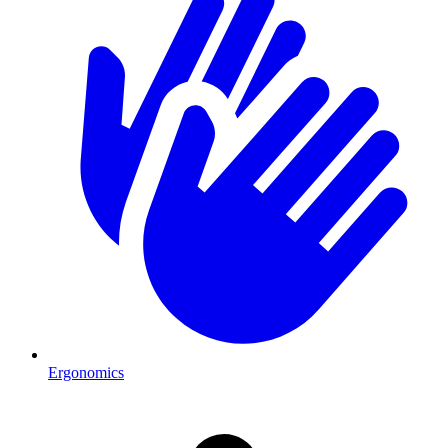
Ergonomics