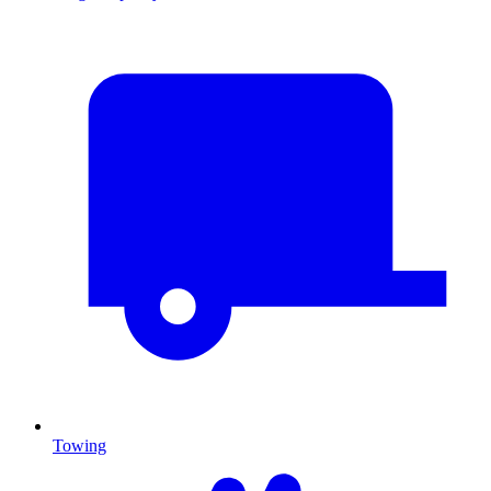
Towing