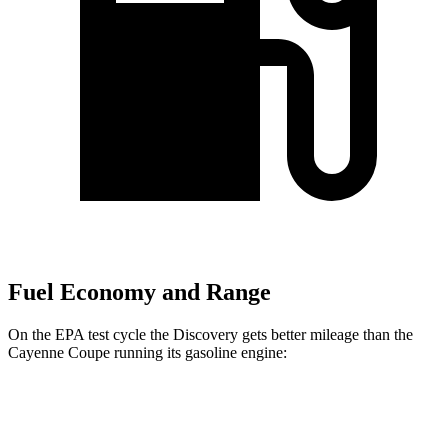
Fuel Economy and Range
On the EPA test cycle the Discovery gets better mileage than the
Cayenne Coupe running its gasoline engine:
MPG