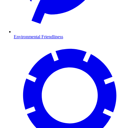
Environmental Friendliness