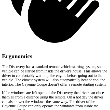
Ergonomics
The Discovery has a standard remote vehicle starting system, so the
vehicle can be started from inside the driver's house. This allows the
driver to comfortably warm up the engine before going out to the
vehicle. The climate system will also automatically heat or cool the
interior. The Cayenne Coupe doesn’t offer a remote starting system.
If the windows are left open on the Discovery the driver can close
them all from a distance using the remote. On a hot day the driver
can also lower the windows the same way. The driver of the
Cayenne Coupe can only operate the windows from inside the