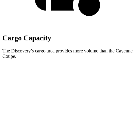
Cargo Capacity
The Discovery’s cargo area provides more volume than the Cayenne
Coupe.
Discovery
Cayenne Coupe
Third Seat Folded
35 cubic feet
n/a
Third Seat Removed
n/a
20.9 cubic feet
Second Seat Folded
70.5 cubic feet
53 cubic feet