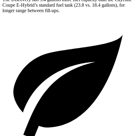
Coupe E-Hybrid’s standard fuel tank (23.8 vs. 18.4 gallons), for
longer range between fill-ups.