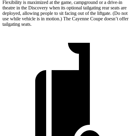
Flexibility is maximized at the game, campground or a drive-in
theatre in the Discovery when its optional tailgating rear seats are
deployed, allowing people to sit facing out of the liftgate. (Do not
use while vehicle is in motion.) The Cayenne Coupe doesn’t offer
tailgating seats.