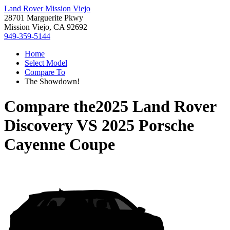
Land Rover Mission Viejo
28701 Marguerite Pkwy
Mission Viejo, CA 92692
949-359-5144
Home
Select Model
Compare To
The Showdown!
Compare the
2025 Land Rover
Discovery
VS
2025 Porsche
Cayenne Coupe