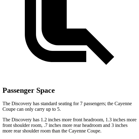
Passenger Space
The Discovery has standard seating for 7 passengers; the Cayenne
Coupe can only carry up to 5.
The Discovery has 1.2 inches more front headroom, 1.3 inches more
front shoulder room, .7 inches more rear headroom and 3 inches
more rear shoulder room than the Cayenne Coupe.