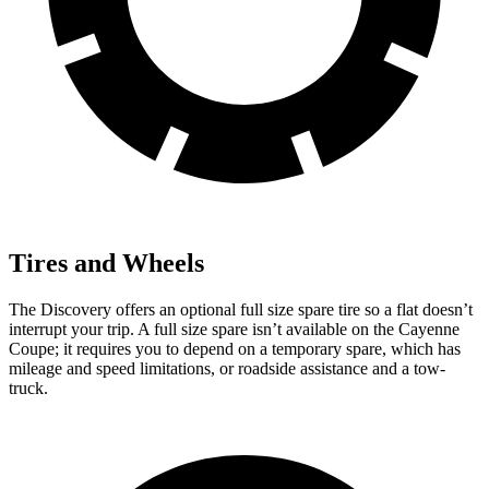
Tires and Wheels
The Discovery offers an optional full size spare tire so a flat doesn’t
interrupt your trip. A full size spare isn’t available on the Cayenne
Coupe; it requires you to depend on a temporary spare, which has
mileage and speed limitations, or roadside assistance and a tow-
truck.