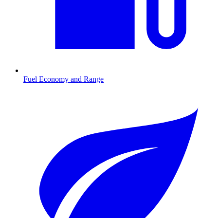
Fuel Economy and Range