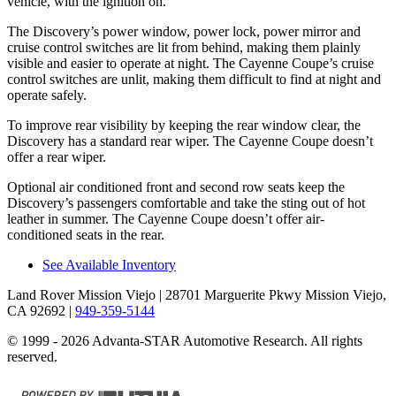
vehicle, with the ignition on.
The Discovery’s power window, power lock, power mirror and
cruise control switches are lit from behind, making them plainly
visible and easier to operate at night. The Cayenne Coupe’s cruise
control switches are unlit, making them difficult to find at night and
operate safely.
To improve rear visibility by keeping the rear window clear, the
Discovery has a standard rear wiper. The Cayenne Coupe doesn’t
offer a rear wiper.
Optional air conditioned front and second row seats keep the
Discovery’s passengers comfortable and take the sting out of hot
leather in summer. The Cayenne Coupe doesn’t offer
air-
conditioned seats in the rear.
See Available Inventory
Land Rover Mission Viejo
| 28701 Marguerite Pkwy Mission Viejo,
CA 92692
|
949-359-5144
© 1999 - 2026 Advanta-STAR Automotive Research. All rights
reserved.