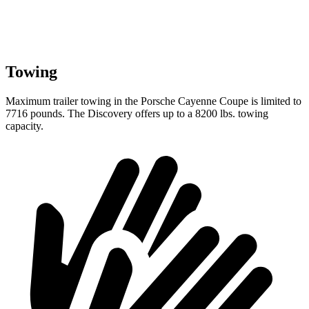
Towing
Maximum trailer towing in the Porsche Cayenne Coupe is limited to
7716 pounds. The Discovery offers up to
a
8200 lbs. towing
capacity.