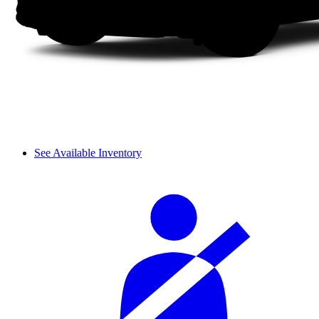
See Available Inventory