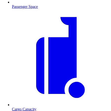
Passenger Space
Cargo Capacity