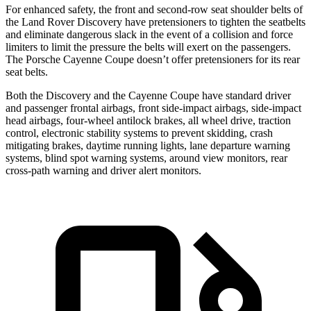
For enhanced safety, the front and second-row seat shoulder belts of
the Land Rover Discovery have pretensioners to tighten the seatbelts
and eliminate dangerous slack in the event of a collision and force
limiters to limit the pressure the belts will exert on the passengers.
The Porsche Cayenne Coupe doesn’t offer pretensioners for its rear
seat belts.
Both the Discovery and the Cayenne Coupe have standard driver
and passenger frontal airbags, front side-impact airbags, side-impact
head airbags, four-wheel antilock brakes, all wheel drive, traction
control, electronic stability systems to prevent skidding, crash
mitigating brakes, daytime running lights, lane departure warning
systems, blind spot warning systems, around view monitors, rear
cross-path warning and driver alert monitors.