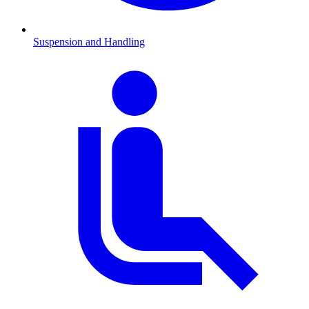
Suspension and Handling