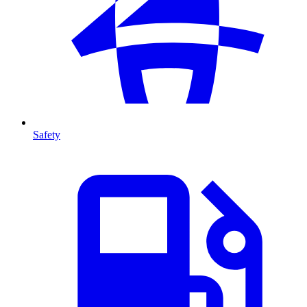
Safety