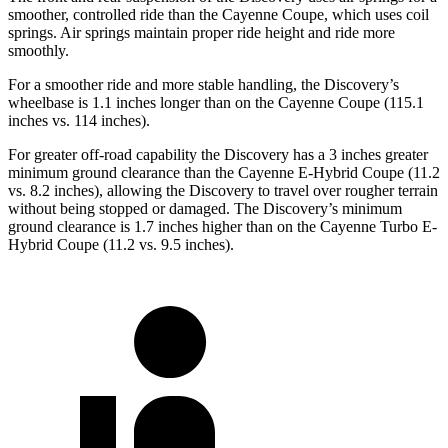
smoother, controlled ride than the Cayenne Coupe, which uses coil
springs. Air springs maintain proper ride height and ride more
smoothly.
For a smoother ride and more stable handling, the Discovery’s
wheelbase is 1.1 inches longer than on the Cayenne Coupe (115.1
inches vs. 114 inches).
For greater off-road capability the Discovery has a 3 inches greater
minimum ground clearance than the Cayenne E-Hybrid Coupe (11.2
vs. 8.2 inches), allowing the Discovery to travel over rougher terrain
without being stopped
or damaged. The Discovery’s minimum
ground clearance is 1.7 inches higher than on the Cayenne Turbo E-
Hybrid Coupe (11.2 vs. 9.5 inches).