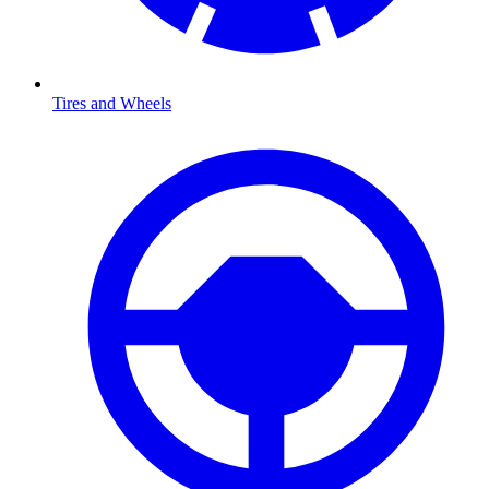
Tires and Wheels