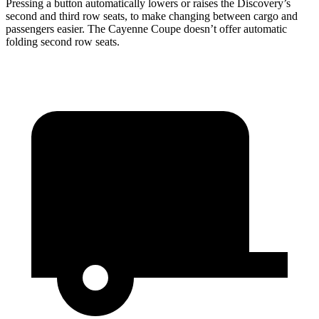
Pressing a button automatically lowers or raises the Discovery’s
second and third row seats, to make changing between cargo and
passengers easier. The Cayenne Coupe doesn’t offer automatic
folding second row seats.