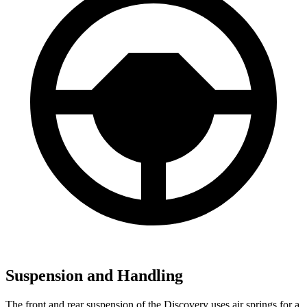
Suspension and Handling
The front and rear suspension of the Discovery uses air springs for a