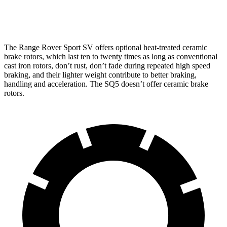
Rear
Rotors
13.9 inches
15.3 inches
13 inches
The Range Rover Sport SV offers optional heat-treated ceramic
brake rotors, which last ten to twenty times as long as conventional
cast iron rotors, don’t rust, don’t fade during repeated high speed
braking, and their lighter weight contribute to better braking,
handling and acceleration. The SQ5 doesn’t offer ceramic brake
rotors.