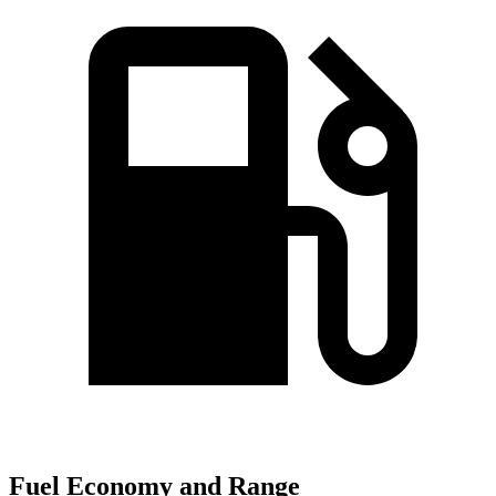
Fuel Economy and Range