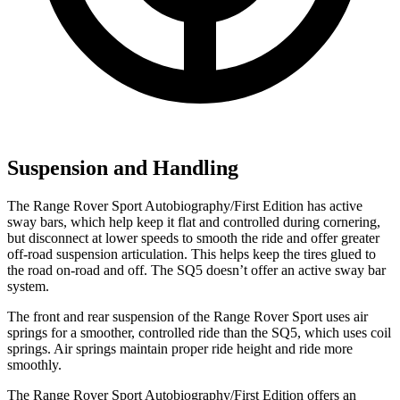
Suspension and Handling
The Range Rover Sport Autobiography/First Edition has active
sway bars, which help keep it flat and controlled during cornering,
but disconnect at lower speeds to
smooth the ride and offer greater
off-road suspension articulation. This helps keep the tires glued to
the road on-road and off. The SQ5 doesn’t offer an active sway bar
system.
The front and rear suspension of the Range Rover Sport uses air
springs for a smoother, controlled ride than the SQ5, which uses coil
springs. Air springs maintain proper ride height and ride more
smoothly.
The Range Rover Sport Autobiography/First Edition offers an