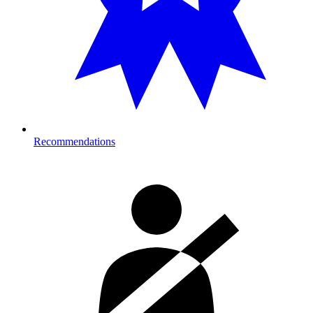
Recommendations