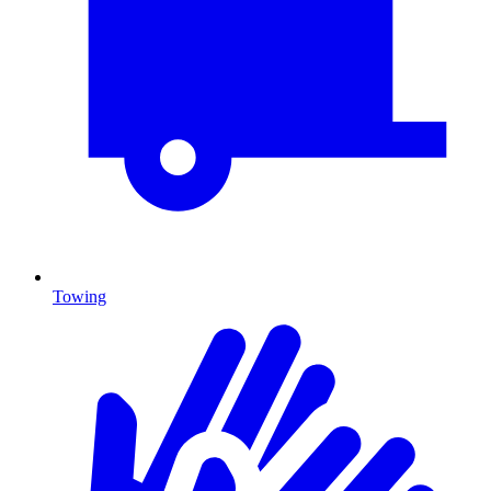
Towing