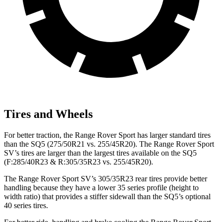
Tires and Wheels
For better traction, the Range Rover Sport has larger standard tires
than the SQ5 (275/50R21 vs. 255/45R20). The Range Rover Sport
SV’s tires are larger than the largest tires available on the SQ5
(F:285/40R23 & R:305/35R23 vs. 255/45R20).
The Range Rover Sport SV’s 305/35R23 rear tires provide better
handling because they have a lower 35 series profile (height to
width ratio) that provides a stiffer sidewall than the SQ5’s optional
40 series tires.