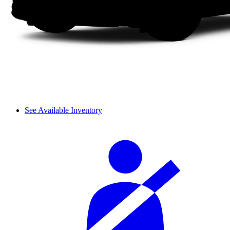
See Available Inventory