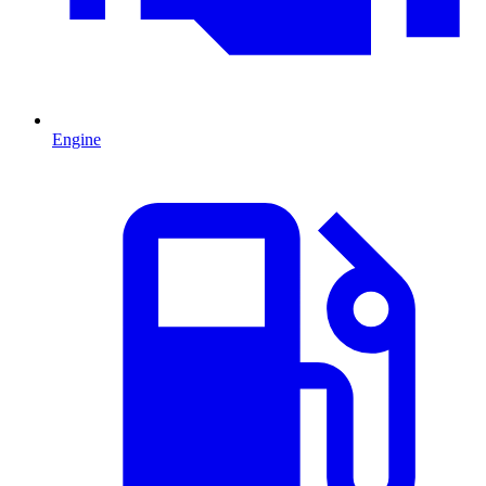
Engine