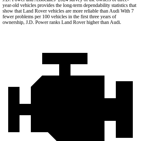
year-old vehicles provides the long-term dependability statistics that
show that Land Rover vehicles are more reliable than Audi With 7
fewer problems per 100 vehicles in the first three years of
ownership, J.D. Power ranks Land Rover higher than Audi.