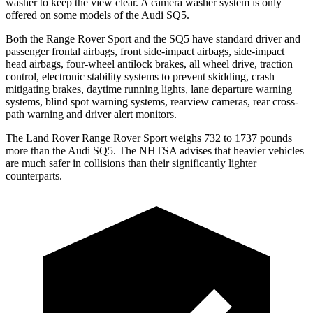
washer to keep the view clear. A camera washer system is only
offered on some models of the Audi SQ5.
Both the Range Rover Sport and the SQ5 have standard driver and
passenger frontal airbags, front side-impact airbags, side-impact
head airbags, four-wheel antilock brakes, all wheel drive, traction
control, electronic stability systems to prevent skidding, crash
mitigating brakes, daytime running lights, lane departure warning
systems, blind spot warning systems, rearview cameras, rear cross-
path warning and driver alert monitors.
The Land Rover Range Rover Sport weighs 732 to 1737 pounds
more than the Audi SQ5. The NHTSA advises that heavier vehicles
are much safer in collisions than their significantly lighter
counterparts.