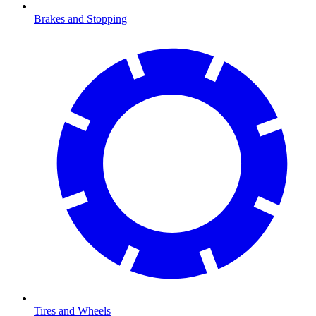
Brakes and Stopping
Tires and Wheels