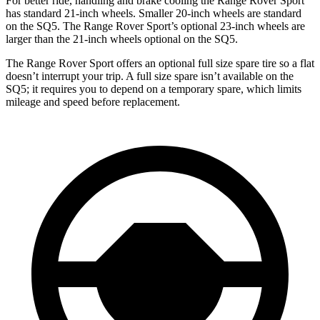
For better ride, handling and brake cooling the Range Rover Sport
has standard 21-inch wheels. Smaller 20-inch wheels are standard
on the SQ5. The Range Rover Sport’s optional 23-inch wheels are
larger than the 21-inch wheels optional on the SQ5.
The Range Rover Sport offers an optional full size spare tire so a flat
doesn’t interrupt your trip. A full size spare isn’t available on the
SQ5; it requires you to depend on a temporary spare, which limits
mileage and speed before replacement.