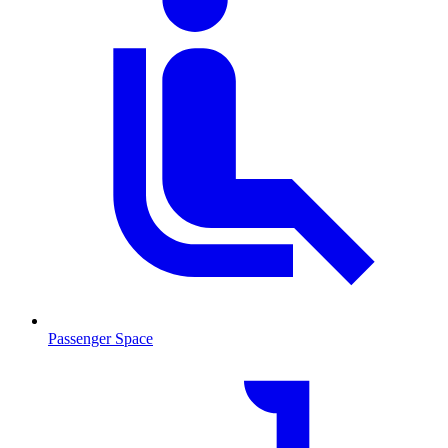
Passenger Space