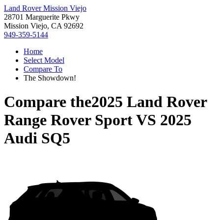
Land Rover Mission Viejo
28701 Marguerite Pkwy
Mission Viejo, CA 92692
949-359-5144
Home
Select Model
Compare To
The Showdown!
Compare the
2025 Land Rover
Range Rover Sport
VS
2025
Audi SQ5