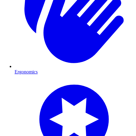
Ergonomics