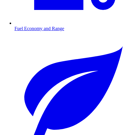
Fuel Economy and Range