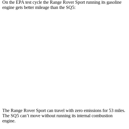
On the EPA test cycle the Range Rover Sport running its gasoline
engine gets better mileage than the SQ5:
MPG
Range Rover Sport
AWD
P360 3.0 turbo/supercharged 6-cyl. Hybrid
20 city/25 hwy
P400 3.0 turbo/supercharged 6-cyl. Hybrid
20 city/25 hwy
SQ5
AWD
3.0 turbo V6
19 city/24 hwy
The Range Rover Sport can travel with zero emissions for 53 miles.
The SQ5 can’t move without running its internal combustion
engine.