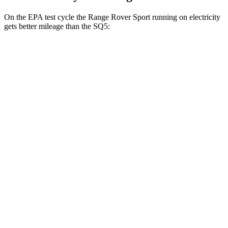
On the EPA test cycle the Range Rover Sport running on electricity
gets better mileage than the SQ5:
MPGe
Range Rover Sport
AWD
P460e Electric Motor
51 city/56 hwy
P550e Electric Motor
51 city/56 hwy
SQ5
MPG
AWD
3.0 turbo V6
19 city/24 hwy