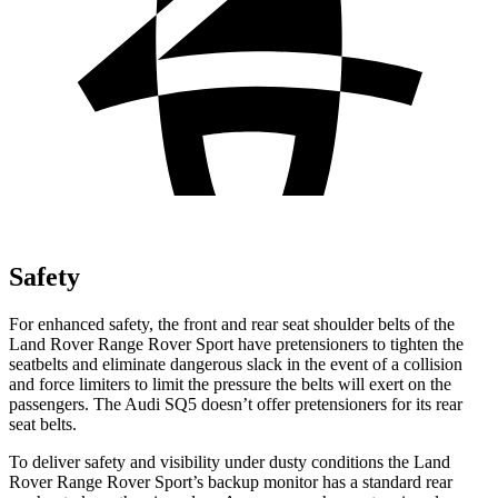
Safety
For enhanced safety, the front and rear seat shoulder belts of the
Land Rover Range Rover Sport have pretensioners to tighten the
seatbelts and eliminate dangerous slack in the event of a collision
and force limiters to limit the pressure the belts will exert on the
passengers. The Audi SQ5 doesn’t offer pretensioners for its rear
seat belts.
To deliver safety and visibility under dusty conditions the Land
Rover Range Rover Sport’s backup monitor has a standard rear