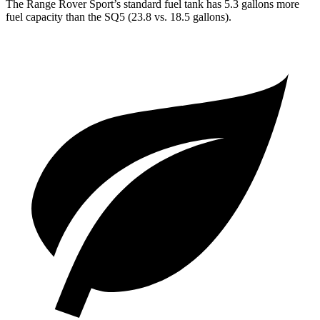
The Range Rover Sport’s standard fuel tank has 5.3 gallons more
fuel capacity than the SQ5 (23.8 vs. 18.5 gallons).