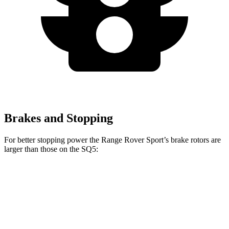
Brakes and Stopping
For better stopping power the Range Rover Sport’s brake rotors are
larger than those on the SQ5:
Range Rover
Range Rover Sport
SQ5
Sport
SV
Front
13.8
14.9 inches
17.3 inches
Rotors
inches