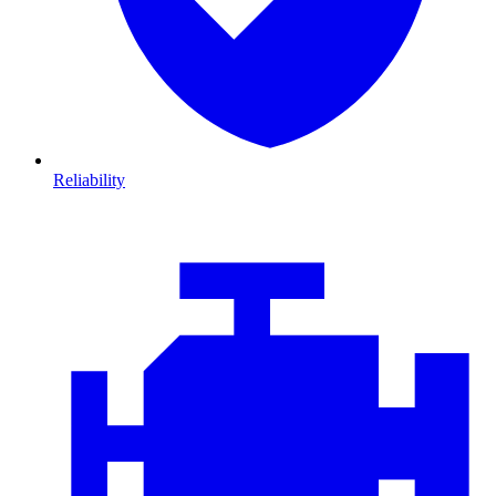
Reliability