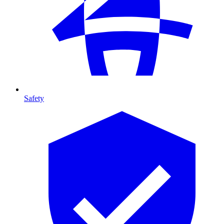
Safety