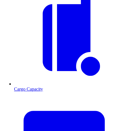
Cargo Capacity