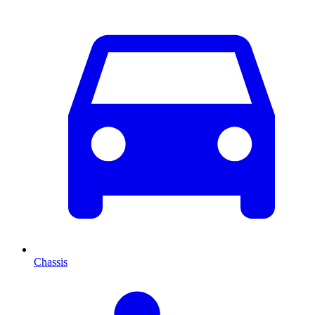
Chassis