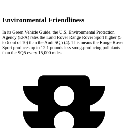
Environmental Friendliness
In its
Green Vehicle Guide
, the U.S. Environmental Protection
Agency (EPA) rates the Land Rover Range Rover Sport higher (5
to 6 out of 10) than the Audi SQ5 (4). This means the Range Rover
Sport produces up to 12.1 pounds less smog-producing pollutants
than the SQ5 every 15,000 miles.