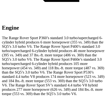
Engine
The Range Rover Sport P360’s standard 3.0 turbo/supercharged 6-
cylinder hybrid produces 6 more horsepower (355 vs. 349) than the
SQ5’s 3.0 turbo V6. The Range Rover Sport P400’s standard 3.0
turbo/supercharged 6-cylinder hybrid produces 46 more horsepower
(395 vs. 349) and
37 lbs.-ft.
more torque (406 vs. 369) than the
SQ5’s 3.0 turbo V6. The Range Rover Sport P460e’s standard 3.0
turbo/supercharged 6-cylinder hybrid produces 105 more
horsepower (454 vs. 349) and 118 lbs.-ft. more torque (487 vs. 369)
than the SQ5’s 3.0 turbo V6. The Range Rover Sport P530’s
standard 4.4 turbo V8 produces 174 more horsepower (523 vs. 349)
and
184 lbs.-ft.
more torque (553 vs. 369) than the SQ5’s 3.0 turbo
V6. The Range Rover Sport SV’s standard 4.4 turbo V8 hybrid
produces 277 more horsepower (626 vs. 349) and
184 lbs.-ft.
more
torque (553 vs. 369) than the SQ5’s 3.0 turbo V6.