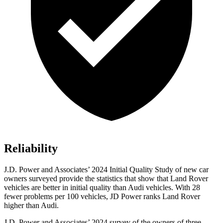
Reliability
J.D. Power and Associates’ 2024 Initial Quality Study of new car
owners surveyed provide the statistics that show that Land Rover
vehicles are better in initial quality than Audi vehicles. With 28
fewer problems per 100 vehicles, JD Power ranks Land Rover
higher than Audi.
J.D. Power and Associates’ 2024 survey of the owners of three-