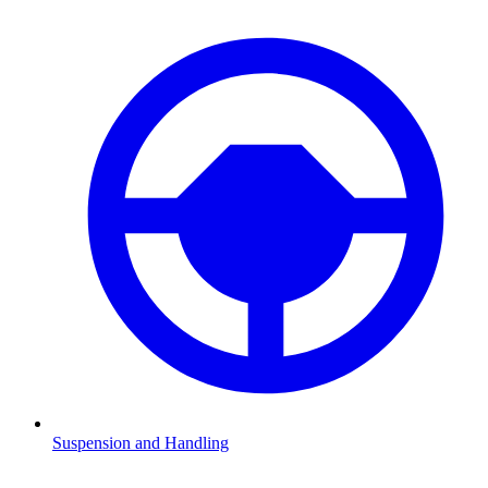
Suspension and Handling