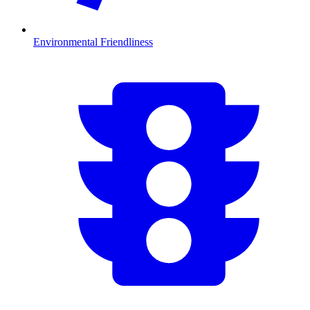
Environmental Friendliness