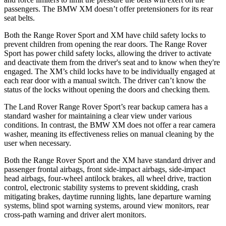
passengers. The BMW XM doesn’t offer pretensioners for its rear
seat belts.
Both the Range Rover Sport and XM have child safety locks to
prevent children from opening the rear doors. The Range Rover
Sport has power child safety locks, allowing the driver to activate
and deactivate them from the driver's seat and to know when they're
engaged. The XM’s child locks have to be individually engaged at
each rear door with a manual switch. The driver can’t know the
status of the locks without opening the doors and checking them.
The Land Rover Range Rover Sport’s rear backup camera has a
standard washer for maintaining a clear view under various
conditions. In contrast, the BMW XM does not offer a rear camera
washer, meaning its effectiveness relies on manual cleaning by the
user when necessary.
Both the Range Rover Sport and the XM have standard driver and
passenger frontal airbags, front side-impact airbags, side-impact
head airbags, four-wheel antilock brakes, all wheel drive, traction
control, electronic stability systems to prevent skidding, crash
mitigating brakes, daytime running lights, lane departure warning
systems, blind spot warning systems, around view monitors, rear
cross-path warning and driver alert monitors.