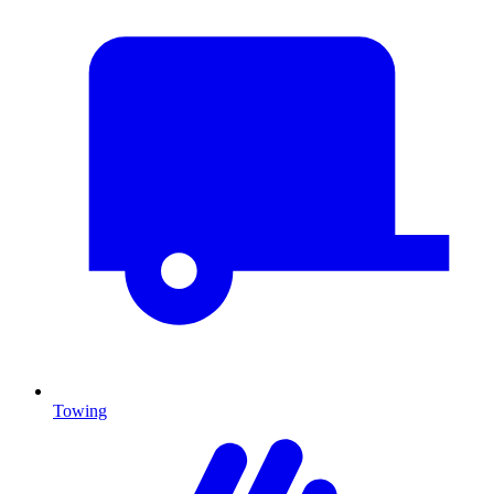
Towing