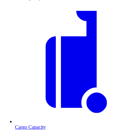
Cargo Capacity