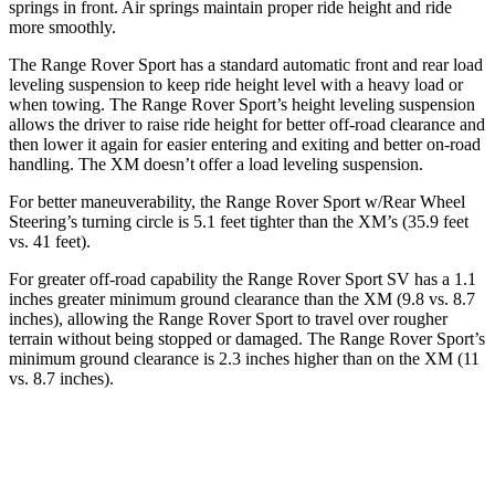
springs in front. Air springs maintain proper ride height and ride
more smoothly.
The Range Rover Sport has a standard automatic front and
rear load
leveling suspension to keep ride height level with a heavy load or
when towing. The Range Rover Sport’s height leveling suspension
allows the driver to raise ride height for better off-road clearance and
then lower it again for easier entering and exiting and better on-road
handling. The XM doesn’t offer a load leveling suspension.
For better maneuverability, the Range Rover Sport w/Rear Wheel
Steering’s turning circle is 5.1 feet tighter than the XM’s (35.9 feet
vs. 41 feet).
For greater off-r
oad capability the Range Rover Sport SV has a 1.1
inches greater minimum ground clearance than the XM (9.8 vs. 8.7
inches), allowing the Range Rover Sport to travel over rougher
terrain without being stopped or
damaged.
The Range Rover Sport’s
minimum ground clearance is 2.3 inches higher than on the XM (11
vs. 8.7 inches).