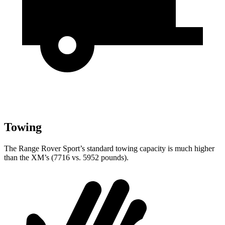
Towing
The Range Rover Sport’s standard towing capacity is much higher
than the XM’s (7716 vs. 5952 pounds).