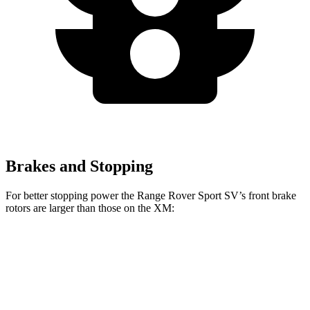
Brakes and Stopping
For better stopping power the Range Rover Sport SV’s front brake
rotors are larger than those on the XM:
Range Rover Sport SV
XM
Front Rotors
17.3 inches
16.5 inches