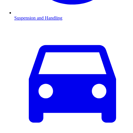
Suspension and Handling