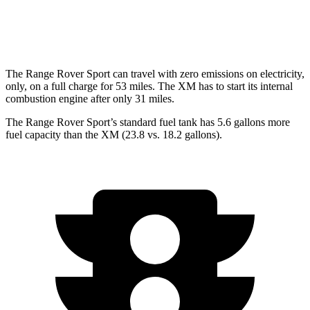
AWD
4.4 turbo V8 Hybrid
12 city/17 hwy
The Range Rover Sport can travel with zero emissions on electricity,
only, on a full charge for 53 miles. The XM has to start its internal
combustion engine after only 31 miles.
The Range Rover Sport’s standard fuel tank has 5.6 gallons more
fuel capacity than the XM (23.8 vs. 18.2 gallons).