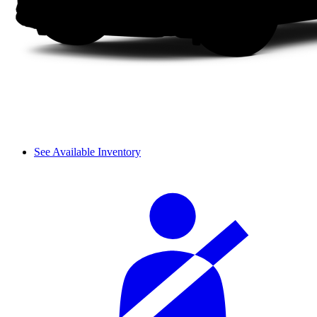
See Available Inventory