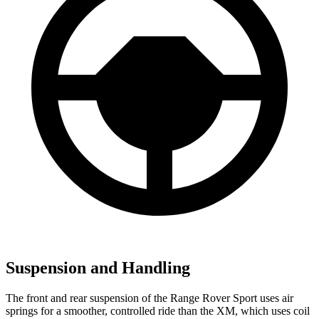
Suspension and Handling
The front and rear suspension of the Range Rover Sport uses air
springs for a smoother, controlled ride than the XM, which uses coil