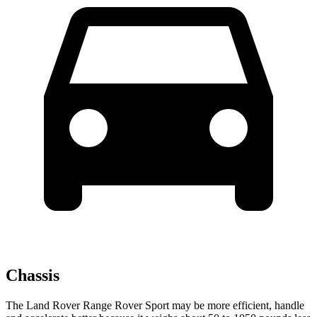
Chassis
The Land Rover Range Rover Sport may be more efficient, handle