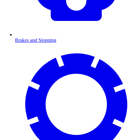
Brakes and Stopping