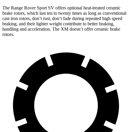
The
Range Rover Sport SV offers optional heat-treated ceramic
brake rotors, which last ten to twenty times as long as conventional
cast iron rotors, don’t rust, don’t fade during repeated high speed
braking, and their lighter weight contribute to better braking,
handling and acceleration. The XM doesn’t offer ceramic brake
rotors.