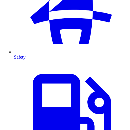
Safety