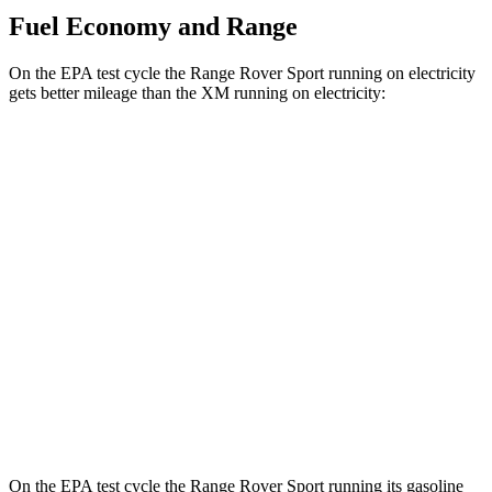
Fuel Economy and Range
On the EPA test cycle the Range Rover Sport running on electricity
gets better mileage than the XM running on electricity:
MPGe
Range Rover Sport
AWD
P460e Electric Motor
51 city/56 hwy
P550e Electric Motor
51 city/56 hwy
XM
AWD
Electric Motor
46
city/46 hwy
On the EPA test cycle the Range Rover Sport running its gasoline