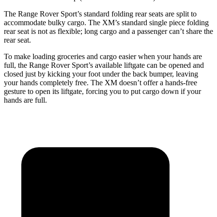
The Range Rover Sport’s standard folding rear seats are split to
accommodate bulky cargo. The XM’s standard single piece folding
rear seat is not as flexible; long cargo and a passenger can’t share the
rear seat.
To make loading groceries and cargo easier when your hands
are
full, the Range Rover Sport’s available liftgate can be opened and
closed just by kicking your foot under the back bumper, leaving
your hands completely free. The XM doesn’t offer a hands-free
gesture to open its liftgate, forcing you to put cargo down if your
hands are full.