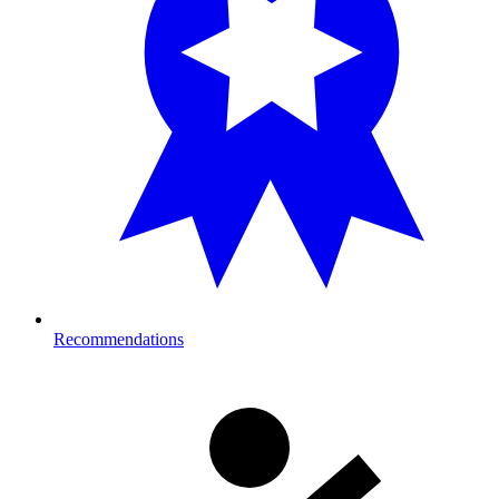
Recommendations