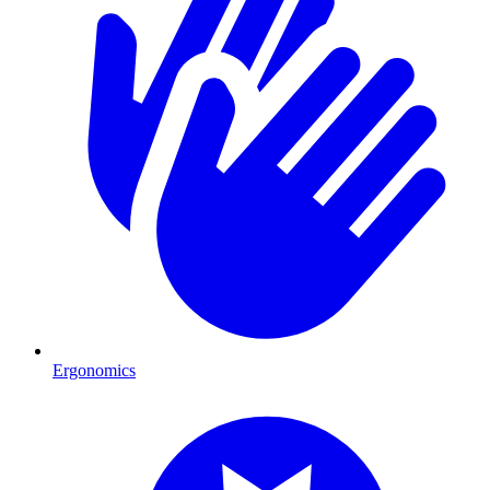
Ergonomics