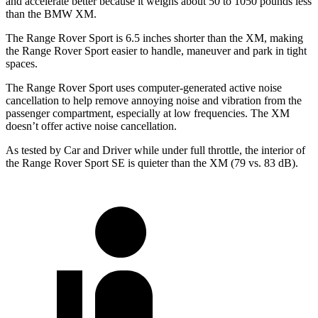
and accelerate better because it weighs about 50 to 1050 pounds less
than the BMW XM.
The Range Rover Sport is 6.5 inches shorter than the XM, making
the Range Rover Sport easier to handle, maneuver and park in tight
spaces.
The Range Rover Sport uses computer-generated active noise
cancellation to help remove annoying noise and vibration from the
passenger compartment, especially at low frequencies. The XM
doesn’t offer active noise cancellation.
As tested by
Car and Driver
while under full throttle, the interior of
the Range Rover Sport SE is quieter than the XM (79 vs. 83 dB).