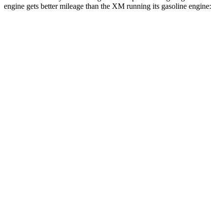
engine gets better mileage than the XM running its gasoline engine:
MPG
Range Rover Sport
AWD
P360 3.0 turbo/supercharged 6-cyl. Hybrid
20 city/25 hwy
P400 3.0 turbo/supercharged 6-cyl. Hybrid
20 city/25 hwy
P460e 3.0 turbo/supercharged 6-cyl. Hybrid
21 city/22 hwy
P550e 3.0 turbo/supercharged 6-cyl. Hybrid
21 city/22 hwy
4.4 turbo V8
16 city/23 hwy
4.4 turbo V8 Hybrid
16 city/22 hwy
XM