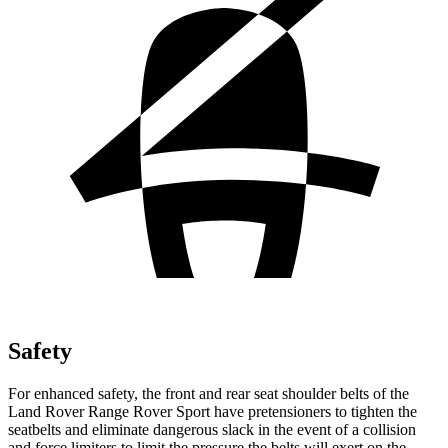
Safety
For enhanced safety, the front and rear seat shoulder belts of the
Land Rover Range Rover Sport have pretensioners to tighten the
seatbelts and eliminate dangerous slack in the event of a collision
and force limiters to limit the pressure the belts will exert on the