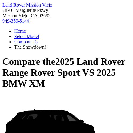
Land Rover Mission Viejo
28701 Marguerite Pkwy
Mission Viejo, CA 92692
949-359-5144
Home
Select Model
Compare To
The Showdown!
Compare the
2025 Land Rover
Range Rover Sport
VS
2025
BMW XM