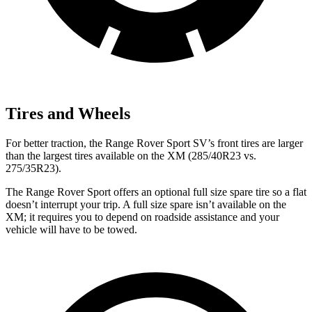
Tires and Wheels
For better traction, the Range Rover Sport SV’s front tires are larger
than the largest tires available on the XM (285/40R23 vs.
275/35R23).
The Range Rover Sport
offers an optional full size spare tire so a flat
doesn’t interrupt your trip. A full size spare isn’t available on the
XM; it requires you to depend on roadside assistance and your
vehicle will have to be towed.