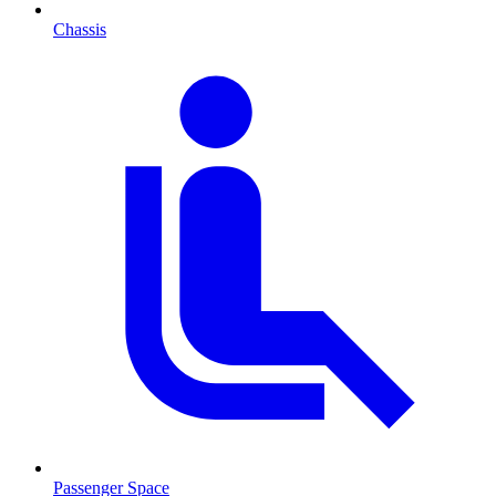
Chassis
Passenger Space