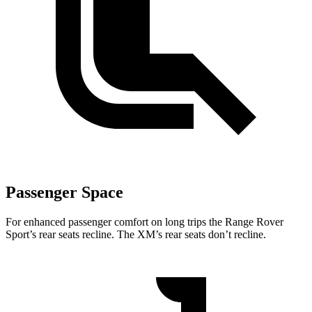
Passenger Space
For enhanced passenger comfort on long trips the Range Rover
Sport’s rear seats recline. The XM’s rear seats don’t recline.