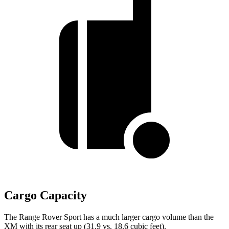
Cargo Capacity
The Range Rover Sport has a much larger cargo volume than the
XM with its rear seat up (31.9 vs. 18.6 cubic feet).