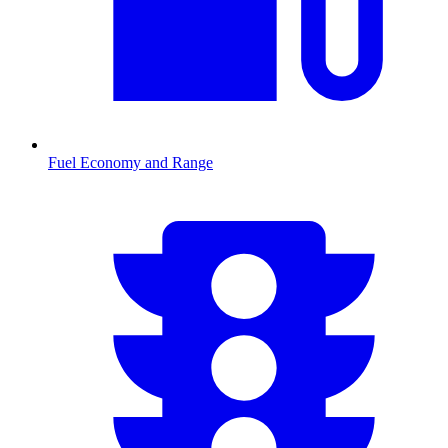
Fuel Economy and Range