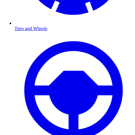
Tires and Wheels