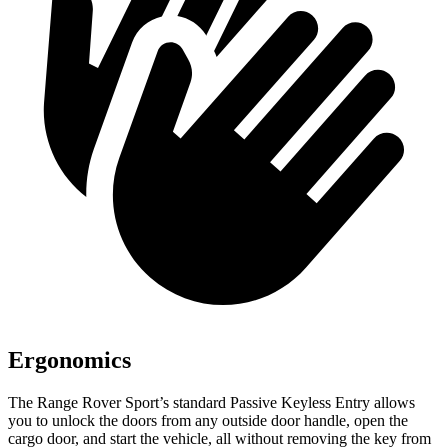
Ergonomics
The Range Rover Sport’s standard Passive Keyless Entry allows
you to unlock the doors from any outside door handle, open the
cargo door, and start the vehicle, all without removing the key from