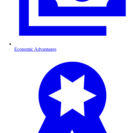
Economic Advantages