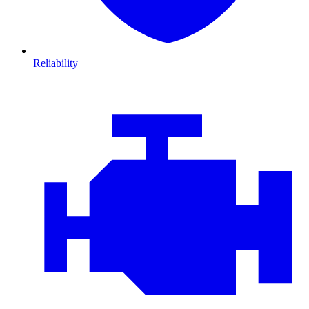
Reliability