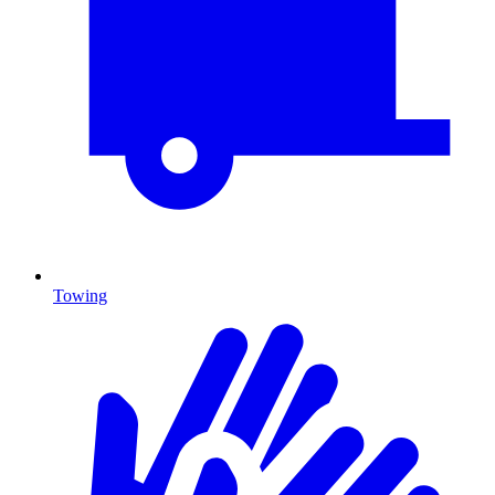
Towing