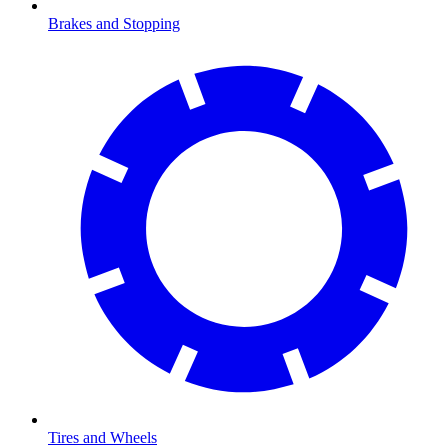
Brakes and Stopping
Tires and Wheels