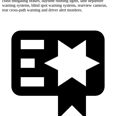
crash mitigating brakes, daytime running lights, lane departure
warning systems, blind spot warning systems, rearview cameras,
rear cross-path warning and driver alert monitors.