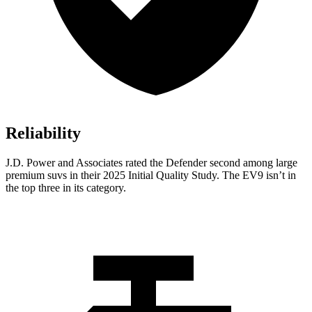
Reliability
J.D. Power and Associates rated the Defender second among large
premium suvs in their 2025 Initial Quality Study. The EV9 isn’t in
the top three in its category.