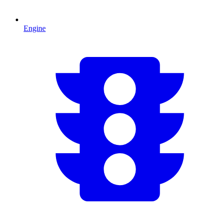
Engine