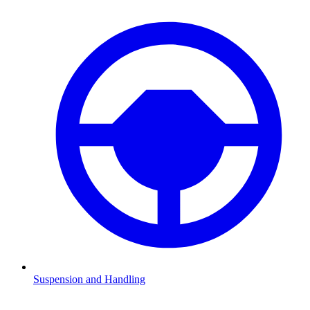
Suspension and Handling