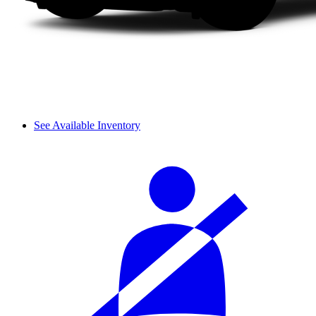
See Available Inventory