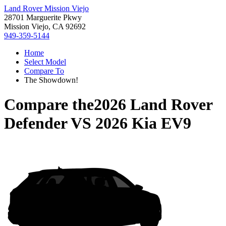
Land Rover Mission Viejo
28701 Marguerite Pkwy
Mission Viejo, CA 92692
949-359-5144
Home
Select Model
Compare To
The Showdown!
Compare the
2026 Land Rover
Defender
VS
2026 Kia EV9