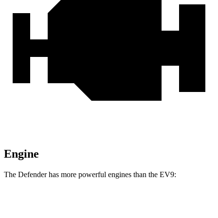
Engine
The Defender has more powerful engines than the EV9:
Horsepower
Torque