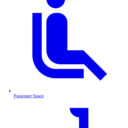
Passenger Space