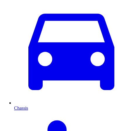
Chassis