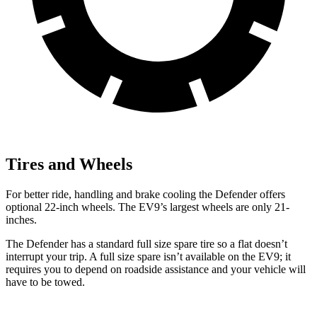
Tires and Wheels
For better ride, handling and brake cooling the Defender offers
optional 22-inch wheels. The EV9’s largest wheels are only 21-
inches.
The Defender has a standard full size spare tire so a flat doesn’t
interrupt your trip. A full size spare isn’t available on the EV9; it
requires you to depend on roadside assistance and your vehicle will
have to be towed.