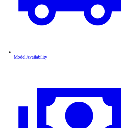
Model Availability