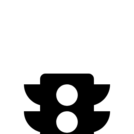
EV9 Light electric motor
215 HP
lbs.-ft.
443
EV9 Land/Wind electric motors
379 HP
lbs.-ft.
516
EV9 GT-Line electric motors
379 HP
lbs.-ft.