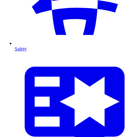
Safety