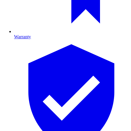
Warranty