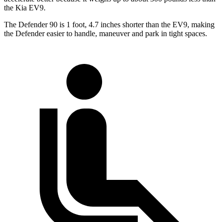
the Kia EV9.
The Defender 90 is 1 foot, 4.7 inches shorter than the EV9, making
the Defender easier to handle, maneuver and park in tight spaces.