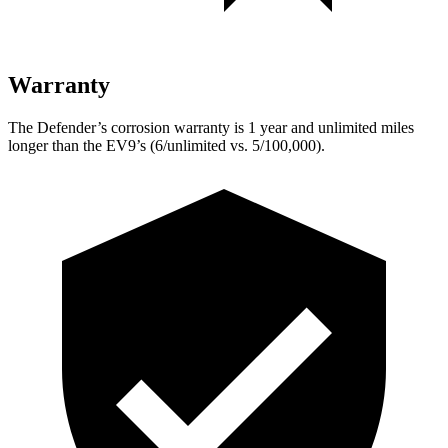
Warranty
The Defender’s corrosion warranty is 1 year and unlimited miles
longer than the EV9’s (6/unlimited vs. 5/100,000).