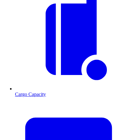
Cargo Capacity