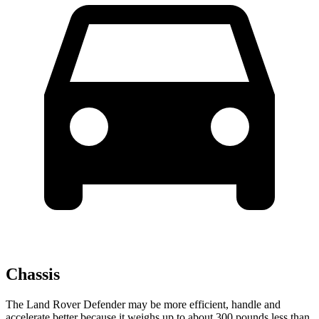
Chassis
The Land Rover Defender may be more efficient, handle and
accelerate better because it weighs up to about 300 pounds less than