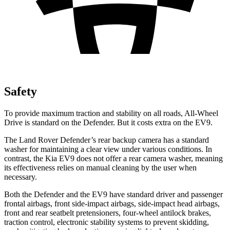
Safety
To provide maximum traction and stability on all roads, All-Wheel
Drive is standard on the Defender. But it costs extra on the EV9.
The Land Rover Defender’s rear backup camera has a standard
washer for maintaining a clear view under various conditions. In
contrast, the Kia EV9 does not offer a rear camera washer, meaning
its effectiveness relies on manual cleaning by the user when
necessary.
Both the Defender and the EV9 have standard driver and passenger
frontal airbags, front side-impact airbags, side-impact head airbags,
front and rear seatbelt pretensioners, four-wheel antilock brakes,
traction control, electronic stability systems to prevent skidding,