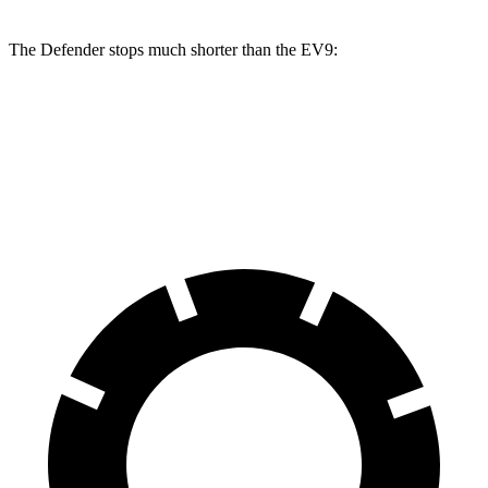
The Defender stops much shorter than the EV9:
Defender
EV9
70 to 0 MPH
167 feet
184 feet
Car and Driver