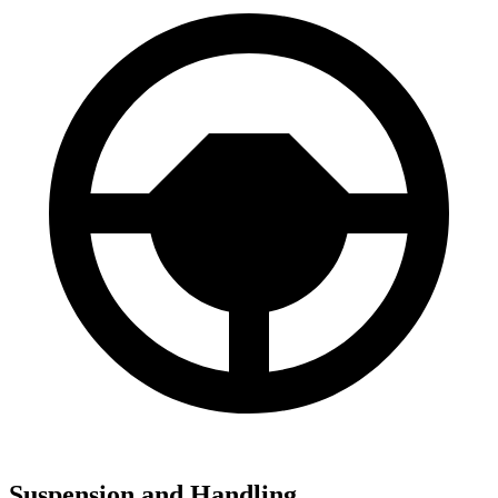
Suspension and Handling