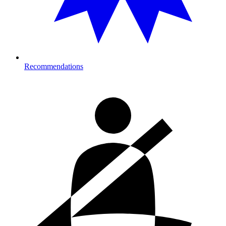
Recommendations