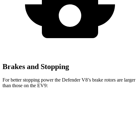
Brakes and Stopping
For better stopping power the Defender V8’s brake rotors are larger
than those on the EV9:
Defender
Defender V8
EV9
Front Rotors
14.3 inches
14.9 inches
14.2 inches
Rear Rotors
13.8 inches
14.3 inches
13.6 inches