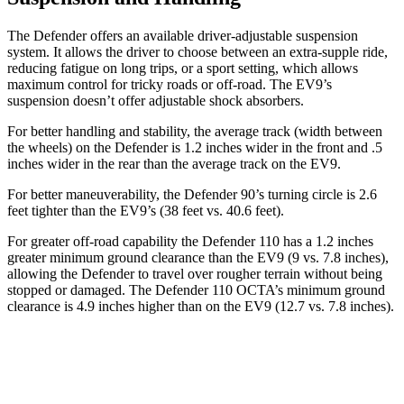
The Defender offers an available driver-adjustable suspension
system. It allows the driver to choose between an extra-supple ride,
reducing fatigue on long trips, or a sport setting, which allows
maximum control for tricky roads or off-road. The EV9’s
suspension doesn’t offer adjustable shock absorbers.
For better handling and stability, the average track (width between
the wheels) on the Defender is 1.2 inches wider in the front and .5
inches wider in the rear than the average track on the EV9.
For better maneuverability, the Defender 90’s turning circle is 2.6
feet tighter than the EV9’s (38 feet vs. 40.6 feet).
For greater off-road capability the Defender 110 has a 1.2 inches
greater minimum ground clearance than the EV9 (9 vs. 7.8 inches),
allowing the Defender to travel over rougher terrain without being
stopped or damaged. The Defender 110 OCTA’s minimum ground
clearance is 4.9 inches higher than on the EV9 (12.7 vs. 7.8 inches).