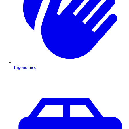
Ergonomics