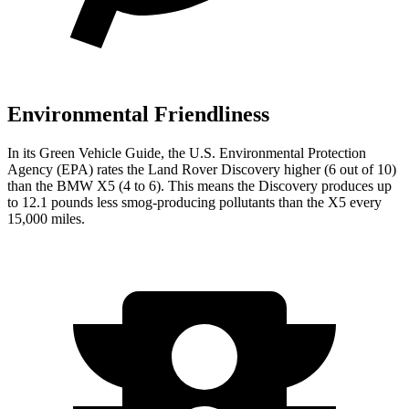
Environmental Friendliness
In its
Green Vehicle Guide
, the U.S. Environmental Protection
Agency (EPA) rates the Land Rover Discovery higher (6 out of 10)
than the BMW X5 (4 to 6). This means the Discovery produces up
to 12.1 pounds less smog-producing pollutants than the X5 every
15,000 miles.