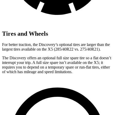
Tires and Wheels
For better traction, the Discovery’s optional tires are larger than the
largest tires available on the X5 (285/40R22 vs. 275/40R21).
The Discovery offers an optional full size spare tire so a flat doesn’t
interrupt your trip. A full size spare isn’t available on the X5; it
requires you to depend on a temporary spare or run-flat tires, either
of which has mileage and speed limitations.