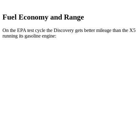
Fuel Economy and Range
On the EPA test cycle the Discovery gets better mileage than the X5
running its gasoline engine:
MPG
Discovery
AWD
2.0 turbo 4-cyl.
19 city/24 hwy
3.0 turbo/supercharged 6-cyl. Hybrid
17 city/23 hwy
X5
AWD
4.4 turbo V8 Hybrid
17 city/22 hwy