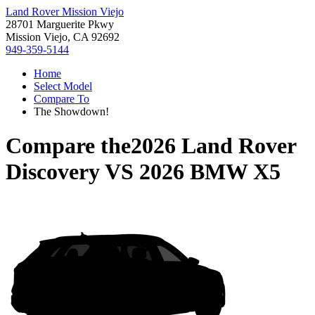
Land Rover Mission Viejo
28701 Marguerite Pkwy
Mission Viejo, CA 92692
949-359-5144
Home
Select Model
Compare To
The Showdown!
Compare the
2026 Land Rover
Discovery
VS
2026 BMW X5