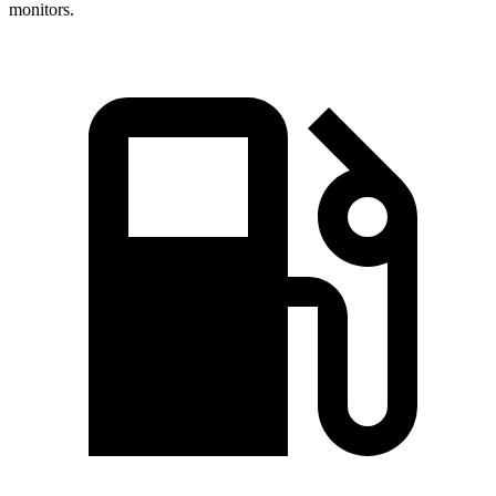
monitors.