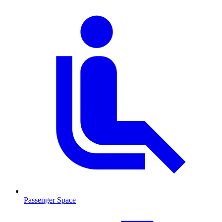
Passenger Space