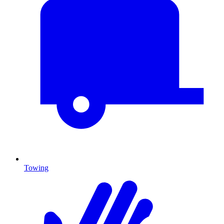
Towing