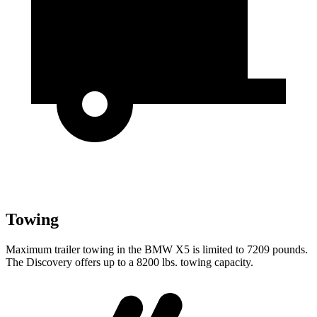
Towing
Maximum trailer towing in the BMW X5 is limited to 7209 pounds.
The Discovery offers up to a 8200 lbs. towing capacity.