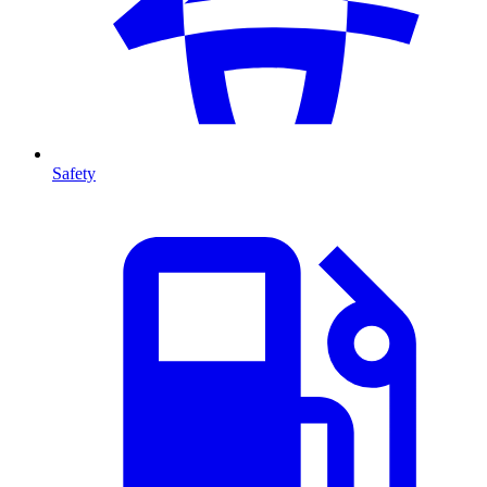
Safety