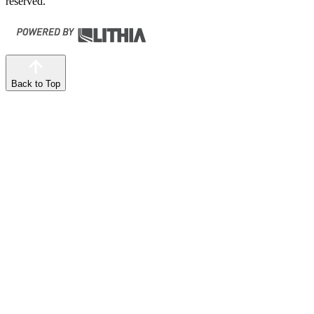
reserved.
Back to Top