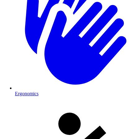
Ergonomics