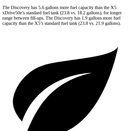
The Discovery has 5.6 gallons more fuel capacity than the X5
xDrive50e’s standard fuel tank (23.8 vs. 18.2 gallons), for longer
range between fill-ups. The Discovery has 1.9 gallons more fuel
capacity than the X5’s standard fuel tank (23.8 vs. 21.9 gallons).