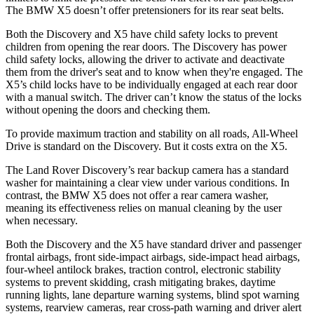
The BMW X5 doesn’t offer pretensioners for its rear seat belts.
Both the Discovery and X5 have child safety locks to prevent
children from opening the rear doors. The Discovery has power
child safety locks, allowing the driver to activate and deactivate
them from the driver's seat and to know when they're engaged. The
X5’s child locks have to be individually engaged at each rear door
with a manual switch. The driver can’t know the status of the locks
without opening the doors and checking them.
To provide maximum traction and stability on all roads, All-Wheel
Drive is standard on the Discovery. But it costs extra on the X5.
The Land Rover Discovery’s rear backup camera has a standard
washer for maintaining a clear view under various conditions. In
contrast, the BMW X5 does not offer a rear camera washer,
meaning its effectiveness relies on manual cleaning by the user
when necessary.
Both the Discovery and the X5 have standard driver and passenger
frontal airbags, front side-impact airbags, side-impact head airbags,
four-wheel antilock brakes, traction control, electronic stability
systems to prevent skidding, crash mitigating brakes, daytime
running lights, lane departure warning systems, blind spot warning
systems, rearview cameras, rear cross-path warning and driver alert