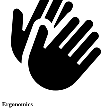
Ergonomics