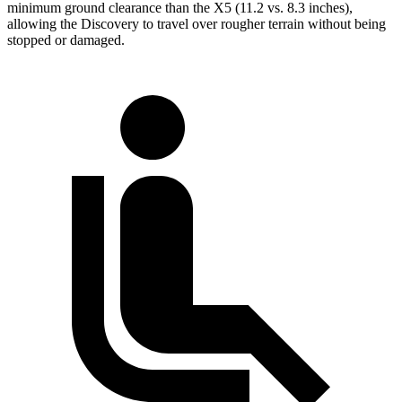
minimum ground clearance than the X5 (11.2 vs. 8.3 inches),
allowing the Discovery to travel over rougher terrain without being
stopped or damaged.