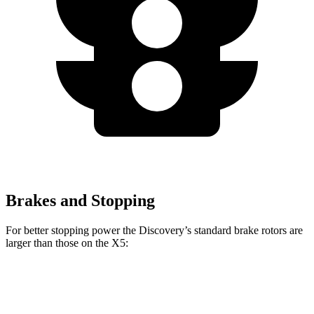
Brakes and Stopping
For better stopping power the Discovery’s standard brake rotors are
larger than those on the X5:
Discovery
X5