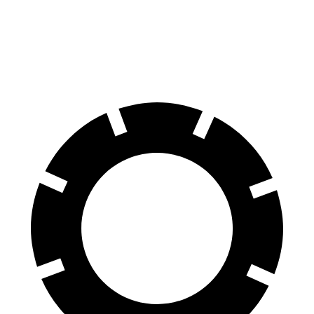
Front Rotors
14.3 inches
13.7 inches
Rear Rotors
13.8 inches
13.6 inches