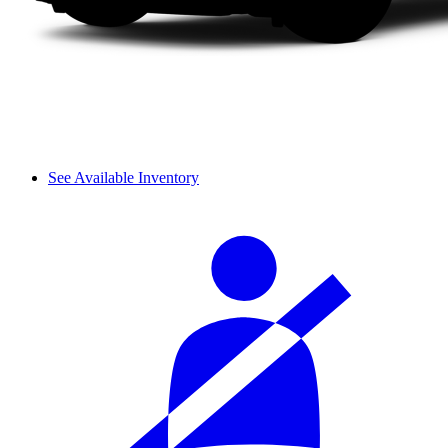
See Available Inventory