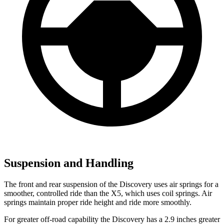
Suspension and Handling
The front and rear suspension of the Discovery uses air springs for a
smoother, controlled ride than the X5, which uses coil springs. Air
springs maintain proper ride height and ride more smoothly.
For greater off-road capability the Discovery has a 2.9 inches greater