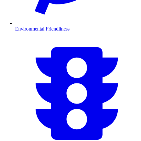
Environmental Friendliness