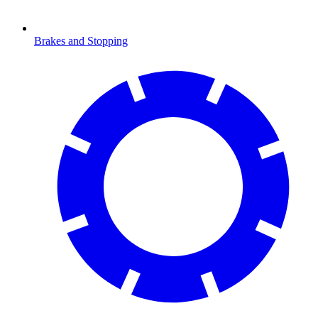
Brakes and Stopping