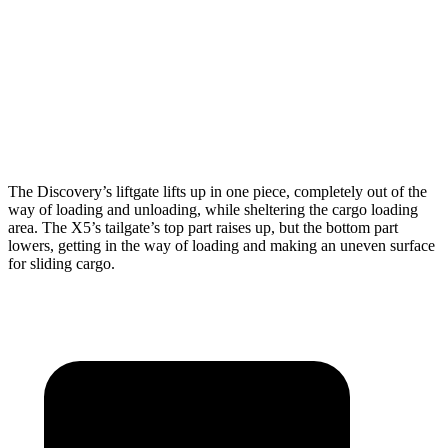
Max Width
55.6”
49”
Min Width
47.24”
44”
Height
33.6”
31.5”
The Discovery’s liftgate lifts up in one piece, completely out of the
way of loading and unloading, while sheltering the cargo loading
area. The X5’s tailgate’s top part raises up, but the bottom part
lowers, getting in the way of loading and making an uneven surface
for sliding cargo.