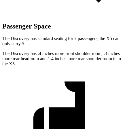
Passenger Space
The Discovery has standard seating for 7 passengers; the X5 can
only carry 5.
The Discovery has .4 inches more front shoulder room, .3 inches
more rear headroom and 1.4 inches more rear shoulder room than
the X5.