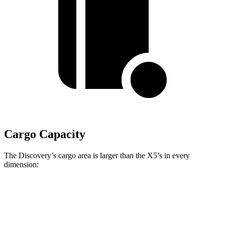
Cargo Capacity
The Discovery’s cargo area is larger than the X5’s in every
dimension:
Discovery
X5
Length to seat (3rd/2nd/1st)
11.5”/43.4”/76.9”
n.a./40.7”/70”