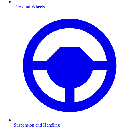
Tires and Wheels
Suspension and Handling