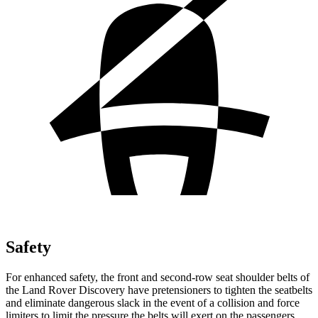
Safety
For enhanced safety, the front and second-row seat shoulder belts of
the Land Rover Discovery have pretensioners to tighten the seatbelts
and eliminate dangerous slack in the event of a collision and force
limiters to limit the pressure the belts will exert on the passengers.