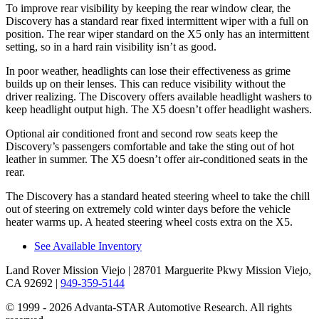
To improve rear visibility by keeping the rear window clear, the
Discovery has a standard rear fixed intermittent wiper with a full on
position. The rear wiper standard on the X5 only has an intermittent
setting, so in a hard rain visibility isn’t as good.
In poor weather, headlights can lose their effectiveness as grime
builds up on their lenses. This can reduce visibility without the
driver realizing. The Discovery offers available headlight washers to
keep headlight output high. The X5 doesn’t offer headlight washers.
Optional air conditioned front and second row seats keep the
Discovery’s passengers comfortable and take the sting out of hot
leather in summer. The X5 doesn’t offer air-conditioned seats in the
rear.
The Discovery has a standard heated steering wheel to take the chill
out of steering on extremely cold winter days before the vehicle
heater warms up. A heated steering wheel costs extra on the X5.
See Available Inventory
Land Rover Mission Viejo
| 28701 Marguerite Pkwy Mission Viejo,
CA 92692
|
949-359-5144
© 1999 - 2026 Advanta-STAR Automotive Research. All rights