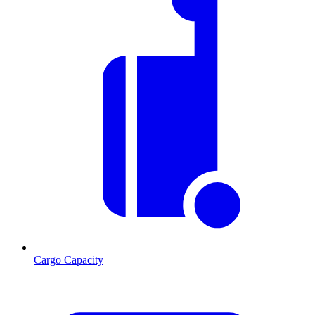
Cargo Capacity