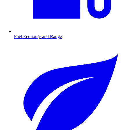
Fuel Economy and Range