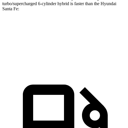
turbo/supercharged 6-cylinder hybrid is faster than the Hyundai
Santa Fe:
Discovery
Santa Fe
Zero to 60 MPH
6.6 sec
7.4 sec
Quarter Mile
15.2 sec
15.8 sec