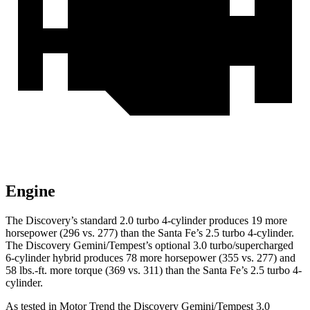
Engine
The Discovery’s standard 2.0 turbo 4-cylinder produces 19 more
horsepower (296 vs. 277) than the Santa Fe’s 2.5 turbo 4-cylinder.
The Discovery Gemini/Tempest’s optional 3.0 turbo/supercharged
6-cylinder hybrid produces 78 more horsepower (355 vs. 277) and
58 lbs.-ft. more torque (369 vs. 311) than the Santa Fe’s 2.5 turbo 4-
cylinder.
As tested in
Motor Trend
the Discovery Gemini/Tempest 3.0