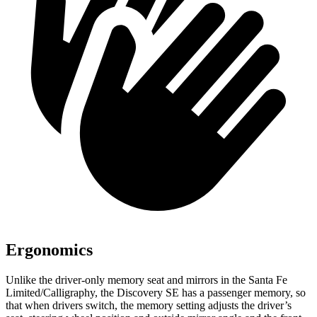
Ergonomics
Unlike the driver-only memory seat and mirrors in the Santa Fe
Limited/Calligraphy, the Discovery SE has a passenger memory, so
that when drivers switch, the memory setting adjusts the driver’s