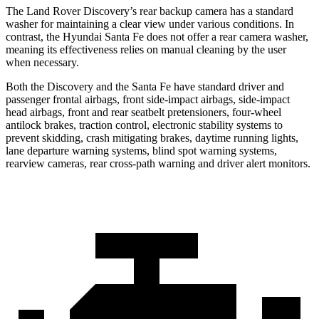
The Land Rover Discovery’s rear backup camera has a standard
washer for maintaining a clear view under various conditions. In
contrast, the Hyundai Santa Fe does not offer a rear camera washer,
meaning its effectiveness relies on manual cleaning by the user
when necessary.
Both the Discovery and the Santa Fe have standard driver and
passenger frontal airbags, front side-impact airbags, side-impact
head airbags, front and rear seatbelt pretensioners, four-wheel
antilock brakes, traction control, electronic stability systems to
prevent skidding, crash mitigating brakes, daytime running lights,
lane departure warning systems, blind spot warning systems,
rearview cameras, rear cross-path warning and driver alert monitors.