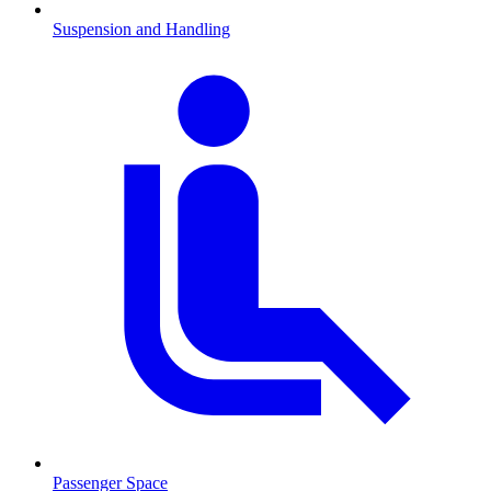
Suspension and Handling
Passenger Space