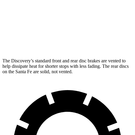
Discovery
Discovery Gemini/Tempest
Santa Fe
Front Rotors
14.3 inches
15 inches
12.8 inches
Rear Rotors
13.8 inches
14.4 inches
12.8 inches
The Discovery’s standard front and rear disc brakes are vented to
help dissipate heat for shorter stops with less fading. The rear discs
on the Santa Fe are solid, not vented.