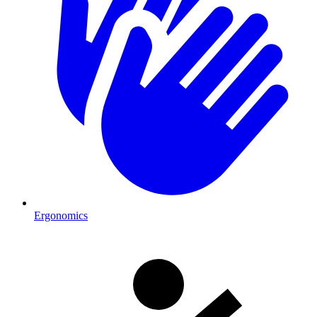
Ergonomics