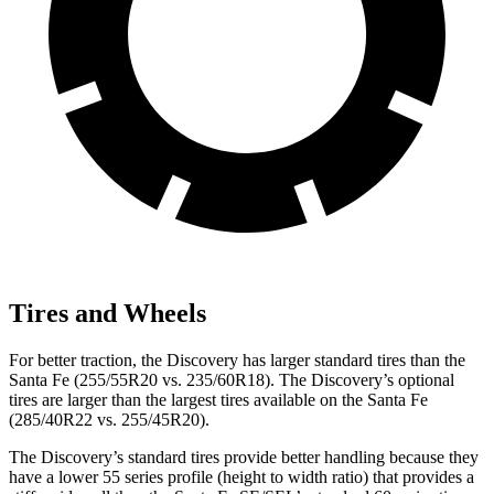
Tires and Wheels
For better traction, the Discovery has larger standard tires than the
Santa Fe (255/55R20 vs. 235/60R18). The Discovery’s optional
tires are larger than the largest tires available on the Santa Fe
(285/40R22 vs. 255/45R20).
The Discovery’s standard tires provide better handling because they
have a lower 55 series profile (height to width ratio) that provides a