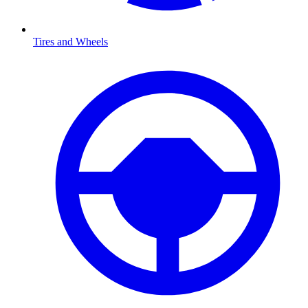
Tires and Wheels