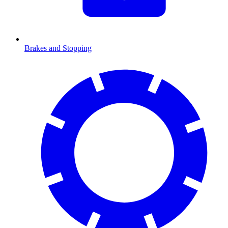
Brakes and Stopping