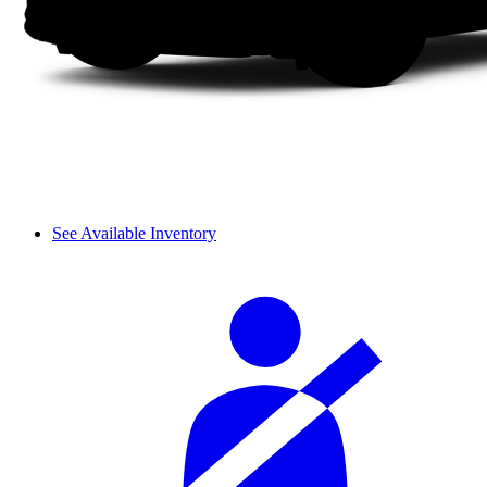
See Available Inventory