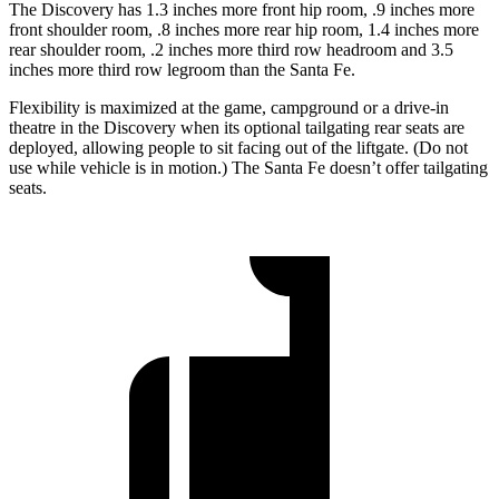
The Discovery has 1.3 inches more front hip room, .9 inches more
front shoulder room, .8 inches more rear hip room, 1.4 inches more
rear shoulder room, .2 inches more third row headroom and 3.5
inches more third row legroom than the Santa Fe.
Flexibility is maximized at the game, campground or a drive-in
theatre in the Discovery when its optional tailgating rear seats are
deployed, allowing people to sit facing out of the liftgate. (Do not
use while vehicle is in motion.) The Santa Fe doesn’t offer tailgating
seats.