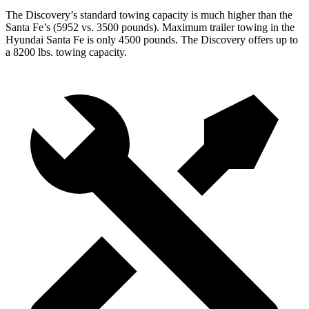
The Discovery’s standard towing capacity is much higher than the
Santa Fe’s (5952 vs. 3500 pounds). Maximum trailer towing in the
Hyundai Santa Fe is only 4500 pounds. The Discovery offers up to
a 8200 lbs. towing capacity.