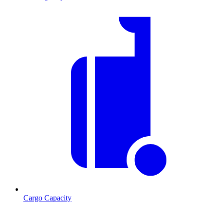
Cargo Capacity