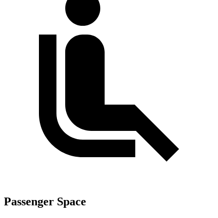
Passenger Space