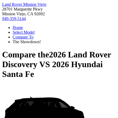
Land Rover Mission Viejo
28701 Marguerite Pkwy
Mission Viejo, CA 92692
949-359-5144
Home
Select Model
Compare To
The Showdown!
Compare the
2026 Land Rover
Discovery
VS
2026 Hyundai
Santa Fe