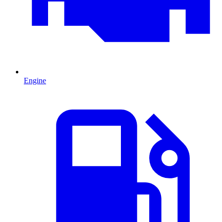
Engine