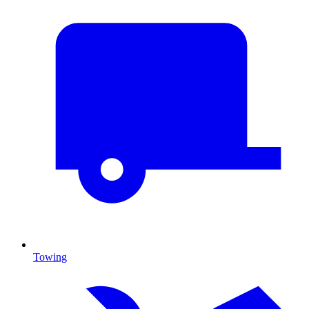
Towing