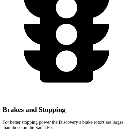
Brakes and Stopping
For better stopping power the Discovery’s brake rotors are larger
than those on the Santa Fe: