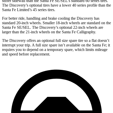
stiffer sidewall than the Santa Fe SE/SEL’s standard 60 series tires.
The Discovery’s optional tires have a lower 40 series profile than the
Santa Fe Limited’s 45 series tires.
For better ride, handling and brake cooling the Discovery has
standard 20-inch wheels. Smaller 18-inch wheels are standard on the
Santa Fe SE/SEL. The Discovery’s optional 22-inch wheels are
larger than the 21-inch wheels on the Santa Fe Calligraphy.
The Discovery offers an optional full size spare tire so a flat doesn’t
interrupt your trip. A full size spare isn’t available on the Santa Fe; it
requires you to depend on a temporary spare, which limits mileage
and speed before replacement.