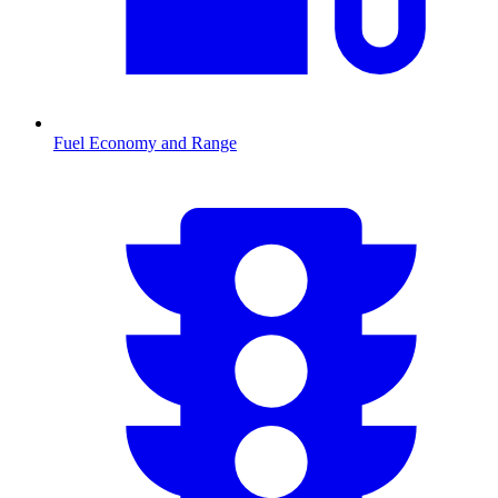
Fuel Economy and Range