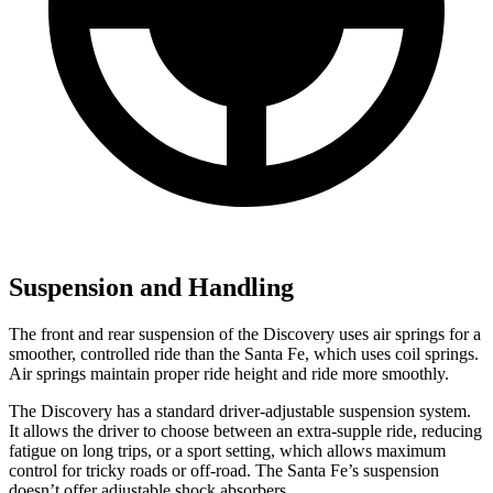
Suspension and Handling
The front and rear suspension of the Discovery uses air springs for a
smoother, controlled ride than the Santa Fe, which uses coil springs.
Air springs maintain proper ride height and ride more smoothly.
The Discovery has a standard driver-adjustable suspension system.
It allows the driver to choose between an extra-supple ride, reducing
fatigue on long trips, or a sport setting, which allows maximum
control for tricky roads or off-road. The Santa Fe’s suspension
doesn’t offer adjustable shock absorbers.