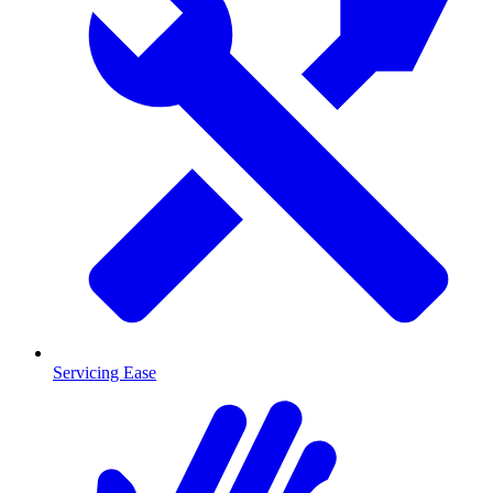
Servicing Ease