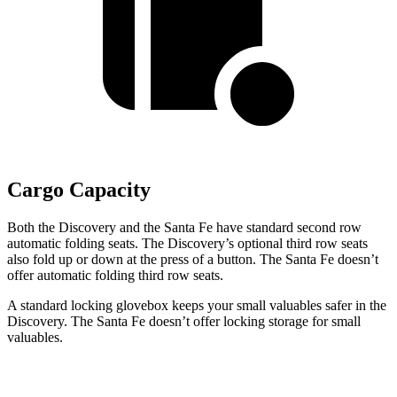
Cargo Capacity
Both the Discovery and the Santa Fe have standard second row
automatic folding seats. The Discovery’s optional third row seats
also fold up or down at the press of a button. The Santa Fe doesn’t
offer automatic folding third row seats.
A standard locking glovebox keeps your small valuables safer in the
Discovery. The Santa Fe doesn’t offer locking storage for small
valuables.