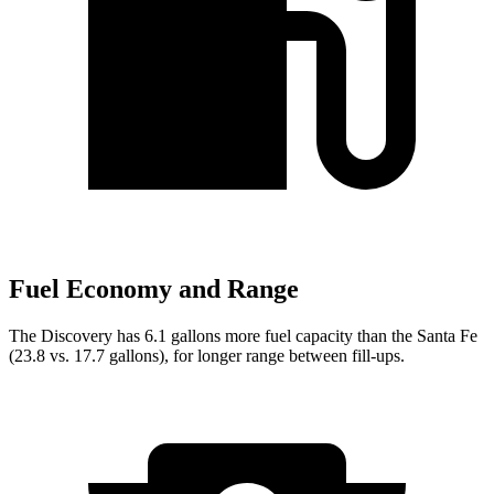
Fuel Economy and Range
The Discovery has 6.1 gallons more fuel capacity than the Santa Fe
(23.8 vs. 17.7 gallons), for longer range between fill-ups.