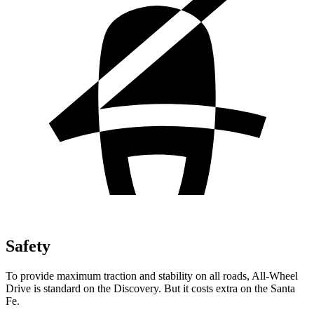
Safety
To provide maximum traction and stability on all roads, All-Wheel
Drive is standard on the Discovery. But it costs extra on the Santa
Fe.