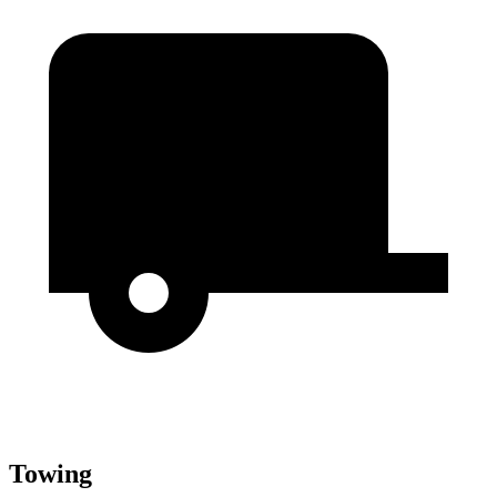
Towing