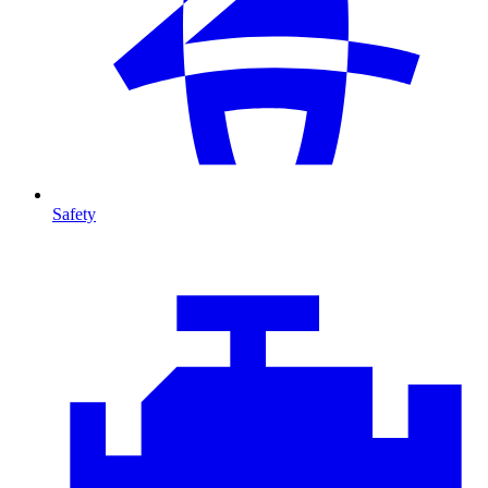
Safety