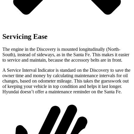
Servicing Ease
The engine in the Discovery is mounted longitudinally (North-
South), instead of sideways, as in the Santa Fe. This makes it easier
to service and maintain, because the accessory belts are in front.
A Service Interval Indicator is standard on the Discovery to save the
owner time and money by calculating maintenance intervals for oil
changes, based on odometer mileage. This takes the guesswork out
of keeping your vehicle in top condition and helps it last longer.
Hyundai doesn’t offer a maintenance reminder on the Santa Fe.