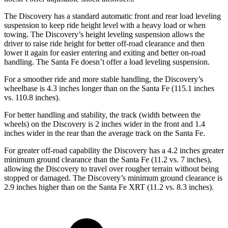
The Discovery has a standard automatic front and rear load leveling
suspension to keep ride height level with a heavy load or when
towing. The Discovery’s height leveling suspension allows the
driver to raise ride height for better off-road clearance and then
lower it again for easier entering and exiting and better on-road
handling. The Santa Fe doesn’t offer a load leveling suspension.
For a smoother ride and more stable handling, the Discovery’s
wheelbase is 4.3 inches longer than on the Santa Fe (115.1 inches
vs. 110.8 inches).
For better handling and stability, the track (width between the
wheels) on the Discovery is 2 inches wider in the front and 1.4
inches wider in the rear than the average track on the Santa Fe.
For greater off-road capability the Discovery has a 4.2 inches greater
minimum ground clearance than the Santa Fe (11.2 vs. 7 inches),
allowing the Discovery to travel over rougher terrain without being
stopped or damaged. The Discovery’s minimum ground clearance is
2.9 inches higher than on the Santa Fe XRT (11.2 vs. 8.3 inches).