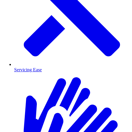
Servicing Ease