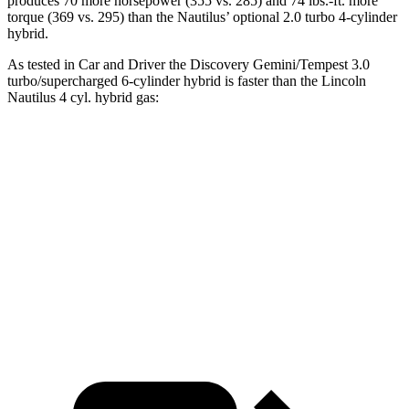
produces 70 more horsepower (355 vs. 285) and 74 lbs.-ft. more
torque (369 vs. 295) than the Nautilus’ optional 2.0 turbo 4-cylinder
hybrid.
As tested in
Car and Driver
the Discovery Gemini/Tempest 3.0
turbo/supercharged 6-cylinder hybrid is faster than the Lincoln
Nautilus 4 cyl. hybrid gas:
Discovery
Nautilus
Zero to 60 MPH
6.3 sec
6.6 sec
Quarter Mile
14.7 sec
14.9 sec
Top Speed
132 MPH
126 MPH