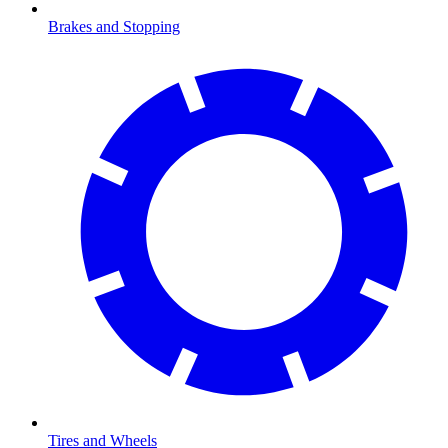
Brakes and Stopping
Tires and Wheels