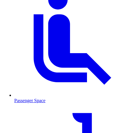
Passenger Space