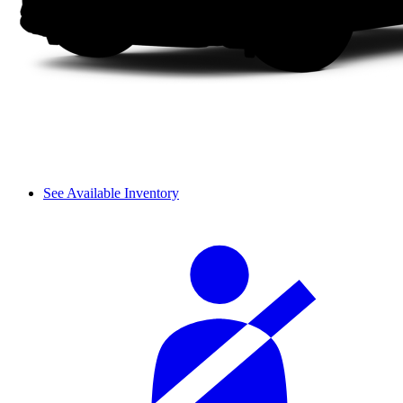
See Available Inventory