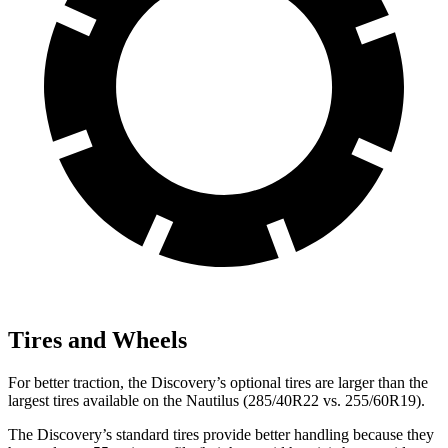
Tires and Wheels
For better traction, the Discovery’s optional tires are larger than the
largest tires available on the Nautilus (285/40R22 vs. 255/60R19).
The Discovery’s standard tires provide better handling because they