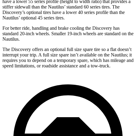
have a lower 55 series profile (height to width ratio) that provides a
stiffer sidewall than the Nautilus’ standard 60 series tires. The
Discovery’s optional tires have a lower 40 series profile than the
Nautilus’ optional 45 series tires.
For better ride, handling and brake cooling the Discovery has
standard 20-inch wheels. Smaller 19-inch wheels are standard on the
Nautilus.
The Discovery offers an optional full size spare tire so a flat doesn’t
interrupt your trip. A full size spare isn’t available on the Nautilus; it
requires you to depend on a temporary spare, which has mileage and
speed limitations, or roadside assistance and a tow-truck.