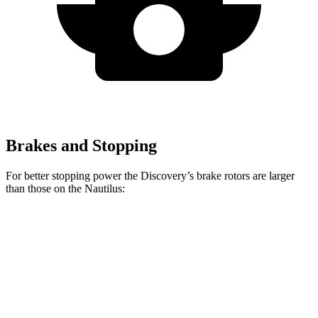
Brakes and Stopping
For better stopping power the Discovery’s brake rotors are larger
than those on the Nautilus:
Discovery
Discovery Gemini/Tempest
Nautilus
Front Rotors
14.3 inches
15 inches
13.6 inches
Rear Rotors
13.8 inches
14.4 inches
12.6 inches