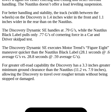
handling. The Nautilus doesn’t offer a load leveling suspension.
For better handling and stability, the track (width between the
wheels) on the Discovery is 1.4 inches wider in the front and 1.1
inches wider in the rear than on the Nautilus.
The Discovery Dynamic SE handles at .79 G’s, while the Nautilus
Black Label pulls only .77 G’s of cornering force in a
Car and
Driver
skidpad test.
The Discovery Dynamic SE executes
Motor Trend
’s “Figure Eight”
maneuver quicker than the Nautilus Black Label (28.1 seconds @ .6
average G’s vs. 28.8 seconds @ .59 average G’s).
For greater off-road capability the Discovery has a 3.3 inches greater
minimum ground clearance than the Nautilus (11.2 vs. 7.9 inches),
allowing the Discovery to travel over rougher terrain without being
stopped or damaged.