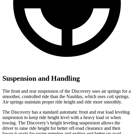
Suspension and Handling
The front and rear suspension of the Discovery uses air springs for a
smoother, controlled ride than the Nautilus, which uses coil springs.
Air springs maintain proper ride height and ride more smoothly.
The Discovery has a standard automatic front and rear load leveling
suspension to keep ride height level with a heavy load or when
towing. The Discovery’s height leveling suspension allows the
driver to raise ride height for better off-road clearance and then
lower it again for easier entering and exiting and better on-road