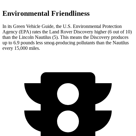
Environmental Friendliness
In its
Green Vehicle Guide
, the U.S. Environmental Protection
Agency (EPA) rates the Land Rover Discovery higher (6 out of 10)
than the Lincoln Nautilus (5). This means the Discovery produces
up to 6.9 pounds less smog-producing pollutants than the Nautilus
every 15,000 miles.