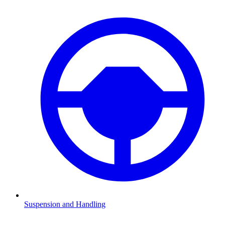
Suspension and Handling