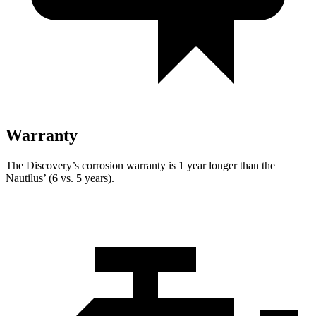
Warranty
The Discovery’s corrosion warranty is 1 year longer than the
Nautilus’ (6 vs. 5 years).