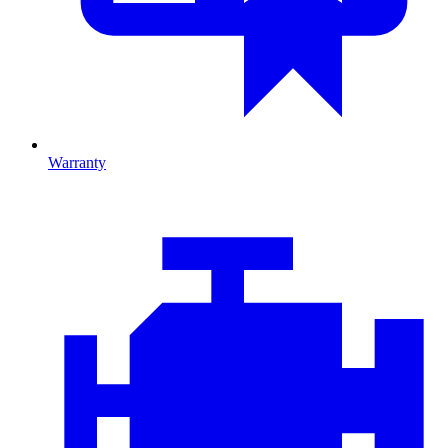
Warranty