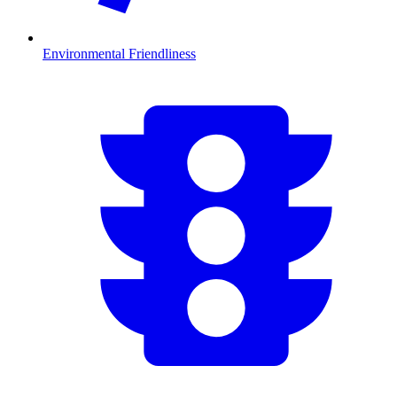
Environmental Friendliness