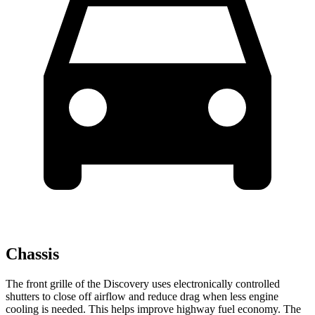
Chassis
The front grille of the Discovery uses electronically controlled
shutters to close off airflow and reduce drag when less engine
cooling is needed. This helps improve highway fuel economy. The