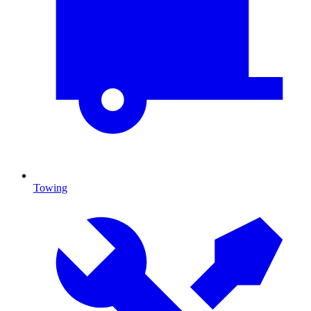
Towing