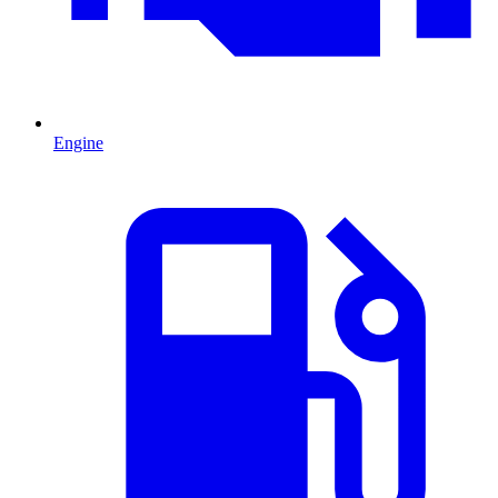
Engine