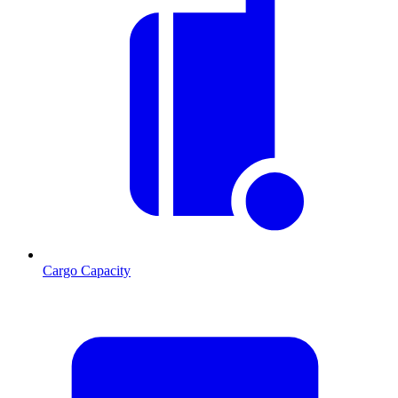
Cargo Capacity