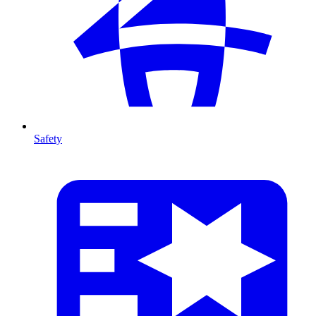
Safety