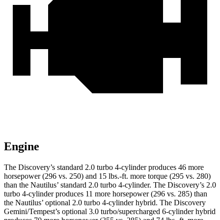
Engine
The Discovery’s standard 2.0 turbo 4-cylinder produces 46 more
horsepower (296 vs. 250) and 15 lbs.-ft. more torque (295 vs. 280)
than the Nautilus’ standard 2.0 turbo 4-cylinder. The Discovery’s 2.0
turbo 4-cylinder produces 11 more horsepower (296 vs. 285) than
the Nautilus’ optional 2.0 turbo 4-cylinder hybrid. The Discovery
Gemini/Tempest’s optional 3.0 turbo/supercharged 6-cylinder hybrid