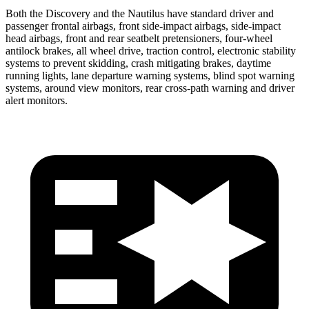
Both the Discovery and the Nautilus have standard driver and
passenger frontal airbags, front side-impact airbags, side-impact
head airbags, front and rear seatbelt pretensioners, four-wheel
antilock brakes, all wheel drive, traction control, electronic stability
systems to prevent skidding, crash mitigating brakes, daytime
running lights, lane departure warning systems, blind spot warning
systems, around view monitors, rear cross-path warning and driver
alert monitors.