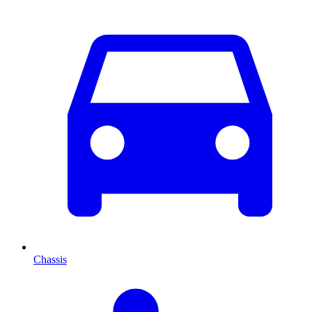
Chassis