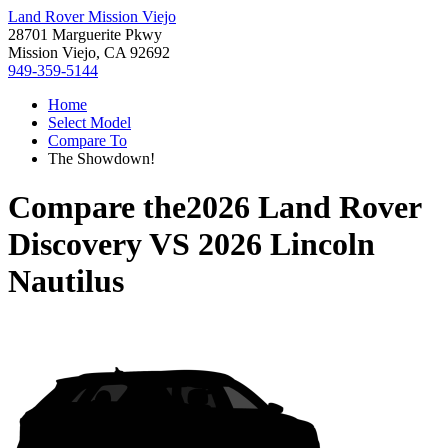
Land Rover Mission Viejo
28701 Marguerite Pkwy
Mission Viejo, CA 92692
949-359-5144
Home
Select Model
Compare To
The Showdown!
Compare the
2026 Land Rover
Discovery
VS
2026 Lincoln
Nautilus