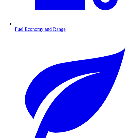
Fuel Economy and Range