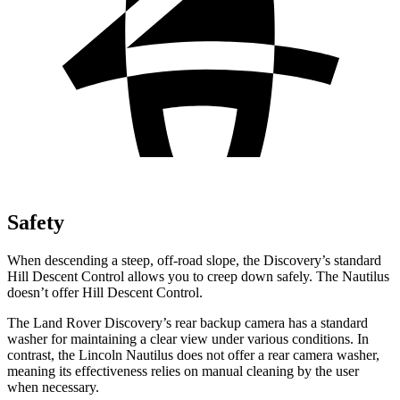
Safety
When descending a steep, off-road slope, the Discovery’s standard
Hill Descent Control allows you to creep down safely. The Nautilus
doesn’t offer Hill Descent Control.
The Land Rover Discovery’s rear backup camera has a standard
washer for maintaining a clear view under various conditions. In
contrast, the Lincoln Nautilus does not offer a rear camera washer,
meaning its effectiveness relies on manual cleaning by the user
when necessary.