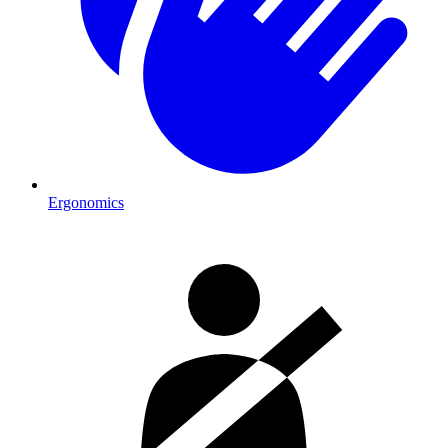
Ergonomics