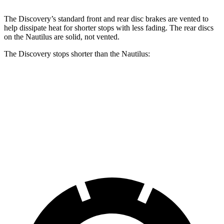
The Discovery’s standard front and rear disc brakes are vented to
help dissipate heat for shorter stops with less fading. The rear discs
on the Nautilus are solid, not vented.
The Discovery stops shorter than the Nautilus:
Discovery
Nautilus
70 to 0 MPH
170 feet
179 feet
Car and Driver
60 to 0 MPH
128 feet
133 feet
Motor Trend