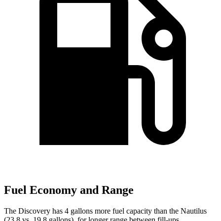
Fuel Economy and Range
The Discovery has 4 gallons more fuel capacity than the Nautilus
(23.8 vs. 19.8 gallons), for longer range between fill-ups.