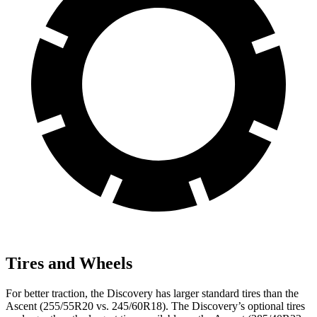
Tires and Wheels
For better traction, the Discovery has larger standard tires than the
Ascent (255/55R20 vs. 245/60R18). The Discovery’s optional tires