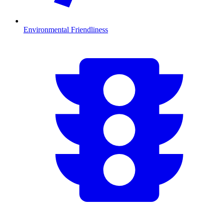
Environmental Friendliness