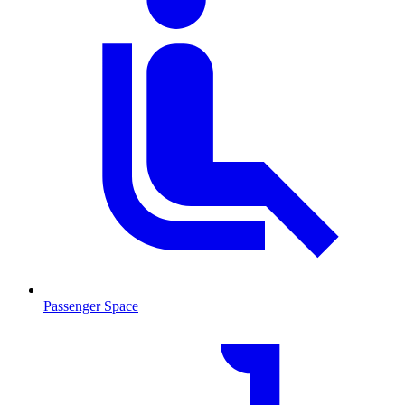
Passenger Space