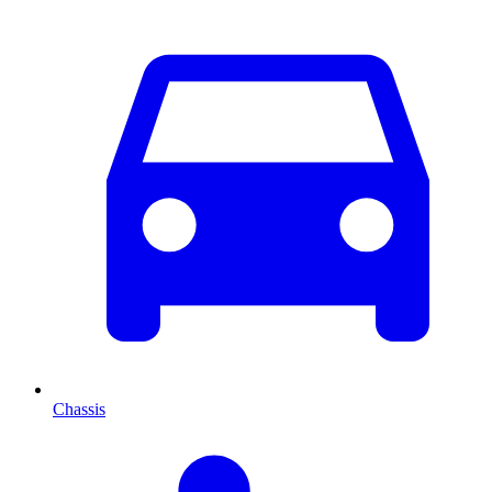
Chassis