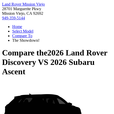
Land Rover Mission Viejo
28701 Marguerite Pkwy
Mission Viejo, CA 92692
949-359-5144
Home
Select Model
Compare To
The Showdown!
Compare the
2026 Land Rover
Discovery
VS
2026 Subaru
Ascent