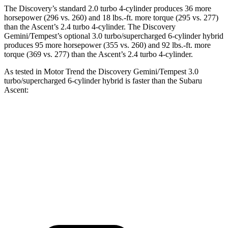
The Discovery’s standard 2.0 turbo 4-cylinder produces 36 more
horsepower (296 vs. 260) and 18 lbs.-ft. more torque (295 vs. 277)
than the Ascent’s 2.4 turbo 4-cylinder. The Discovery
Gemini/Tempest’s optional 3.0 turbo/supercharged 6-cylinder hybrid
produces 95 more horsepower (355 vs. 260) and 92 lbs.-ft. more
torque (369 vs. 277) than the Ascent’s 2.4 turbo 4-cylinder.
As tested in
Motor Trend
the Discovery Gemini/Tempest 3.0
turbo/supercharged 6-cylinder hybrid is faster than the Subaru
Ascent:
Discovery
Ascent
Zero to 60 MPH
6.6 sec
7.5 sec
Quarter Mile
15.2 sec
16 sec