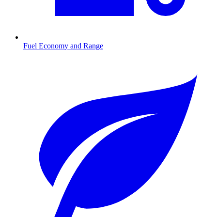
Fuel Economy and Range