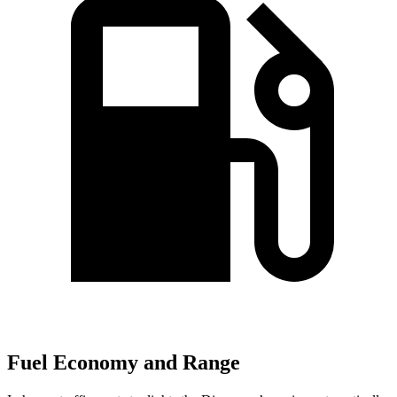
Fuel Economy and Range