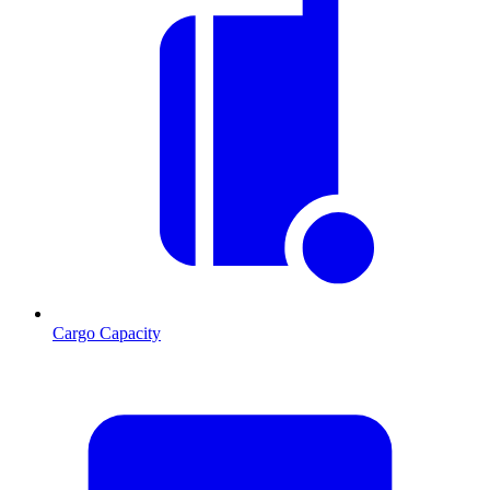
Cargo Capacity