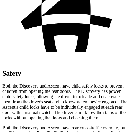
Safety
Both the Discovery and Ascent have child safety locks to prevent
children from opening the rear doors. The Discovery has power
child safety locks, allowing the driver to activate and deactivate
them from the driver's seat and to know when they're engaged. The
Ascent’s child locks have to be individually engaged at each rear
door with a manual switch. The driver can’t know the status of the
locks without opening the doors and checking them.
Both the Discovery and Ascent have rear cross-traffic warning, but