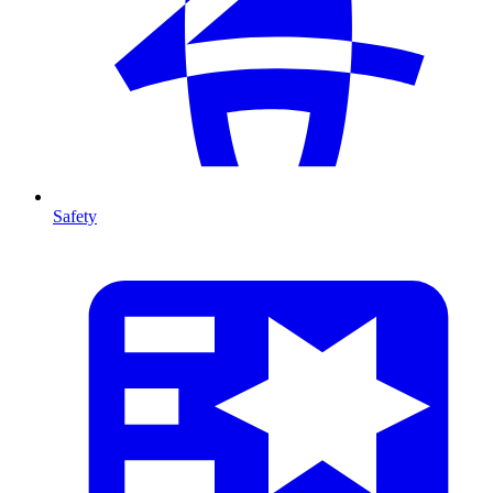
Safety