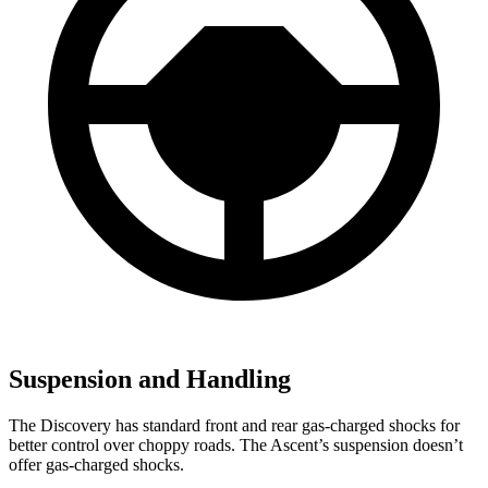
Suspension and Handling
The Discovery has standard front and rear gas-charged shocks for
better control over choppy roads. The Ascent’s suspension doesn’t
offer gas-charged shocks.