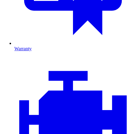
Warranty