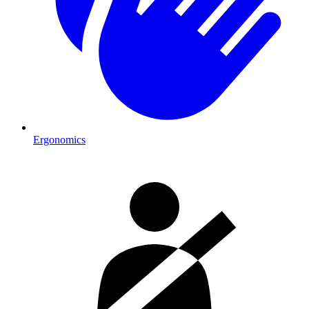
Ergonomics