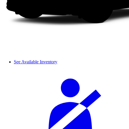
See Available Inventory