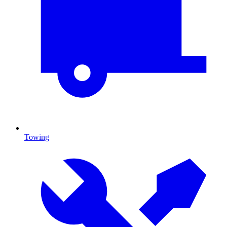
Towing