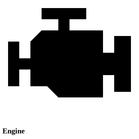
Engine