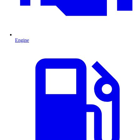
Engine