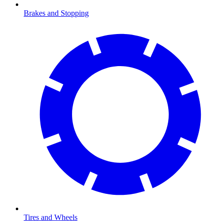
Brakes and Stopping
Tires and Wheels