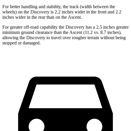
For better handling and stability, the track (width between the
wheels) on the Discovery is 2.2 inches wider in the front and 2.2
inches wider in the rear than on the Ascent.
For greater off-road capability the Discovery has a 2.5 inches greater
minimum ground clearance than the Ascent (11.2 vs. 8.7 inches),
allowing the Discovery to travel over rougher terrain without being
stopped or damaged.