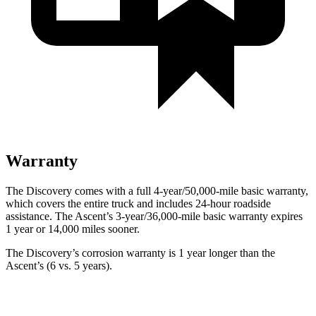
Warranty
The Discovery comes with a full 4-year/50,000-mile basic warranty,
which covers the entire truck and includes 24-hour roadside
assistance. The Ascent’s 3-year/36,000-mile basic warranty expires
1 year or 14,000 miles sooner.
The Discovery’s corrosion warranty is 1 year longer than the
Ascent’s (6 vs. 5 years).