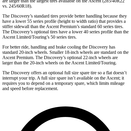
are larger than the largest tires available on the Ascent (285/40R22
vs. 245/60R18).
The Discovery’s standard tires provide better handling because they
have a lower 55 series profile (height to width ratio) that provides a
stiffer sidewall than the Ascent Premium’s standard 60 series tires.
The Discovery’s optional tires have a lower 40 series profile than the
Ascent Limited/Touring’s 50 series tires.
For better ride, handling and brake cooling the Discovery has
standard 20-inch wheels. Smaller 18-inch wheels are standard on the
Ascent Premium. The Discovery’s optional 22-inch wheels are
larger than the 20-inch wheels on the Ascent Limited/Touring.
The Discovery offers an optional full size spare tire so a flat doesn’t
interrupt your trip. A full size spare isn’t available on the Ascent; it
requires you to depend on a temporary spare, which limits mileage
and speed before replacement.