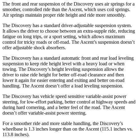
The front and rear suspension of the Discovery uses air springs for a
smoother, controlled ride than the Ascent, which uses coil springs.
Air springs maintain proper ride height and ride more smoothly.
The Discovery has a standard driver-adjustable suspension system.
It allows the driver to choose between an extra-supple ride, reducing
fatigue on long trips, or a sport setting, which allows maximum
control for tricky roads or off-road. The Ascent’s suspension doesn’t
offer adjustable shock absorbers.
The Discovery has a standard automatic front and rear load leveling
suspension to keep ride height level with a heavy load or when
towing. The Discovery’s height leveling suspension allows the
driver to raise ride height for better off-road clearance and then
lower it again for easier entering and exiting and better on-road
handling. The Ascent doesn’t offer a load leveling suspension.
The Discovery has vehicle speed sensitive variable-assist power
steering, for low-effort parking, better control at highway speeds and
during hard cornering, and a better feel of the road. The Ascent
doesn’t offer variable-assist power steering.
For a smoother ride and more stable handling, the Discovery’s
wheelbase is 1.3 inches longer than on the Ascent (115.1 inches vs.
113.8 inches).