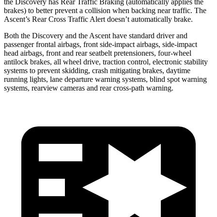
the Discovery has Rear Traffic Braking (automatically applies the
brakes) to better prevent a collision when backing near traffic. The
Ascent’s Rear Cross Traffic Alert doesn’t automatically brake.
Both the Discovery and the Ascent have standard driver and
passenger frontal airbags, front side-impact airbags, side-impact
head airbags, front and rear seatbelt pretensioners, four-wheel
antilock brakes, all wheel drive, traction control, electronic stability
systems to prevent skidding, crash mitigating brakes, daytime
running lights, lane departure warning systems, blind spot warning
systems, rearview cameras and rear cross-path warning.