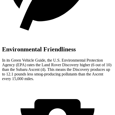
Environmental Friendliness
In its
Green Vehicle Guide
, the U.S. Environmental Protection
Agency (EPA) rates the Land Rover Discovery higher (6 out of 10)
than the Subaru Ascent (4). This means the Discovery produces up
to 12.1 pounds less smog-producing pollutants than the Ascent
every 15,000 miles.