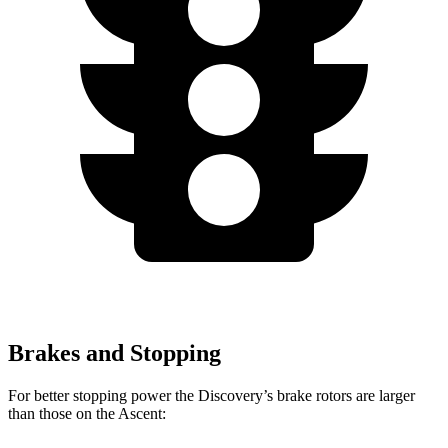
Brakes and Stopping
For better stopping power the Discovery’s brake rotors are larger
than those on the Ascent: