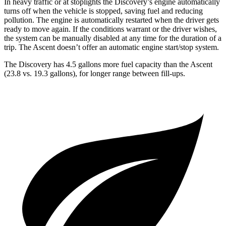
In heavy traffic or at stoplights the Discovery’s engine automatically
turns off when the vehicle is stopped, saving fuel and reducing
pollution. The engine is automatically restarted when the driver gets
ready to move again. If the conditions warrant or the driver wishes,
the system can be manually disabled at any time for the duration of a
trip. The Ascent doesn’t offer an automatic engine start/stop system.
The Discovery has 4.5 gallons more fuel capacity than the Ascent
(23.8 vs. 19.3 gallons), for longer range between fill-ups.