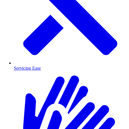
Servicing Ease