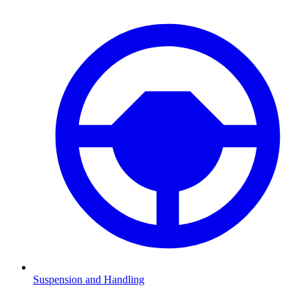
Suspension and Handling