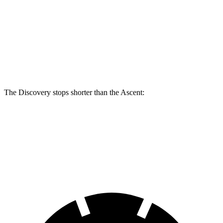
Discovery
Discovery Gemini/Tempest
Ascent
Front Rotors
14.3 inches
15 inches
13.1 inches
Rear Rotors
13.8 inches
14.4 inches
13 inches
The Discovery stops shorter than the Ascent:
Discovery
Ascent
70 to 0 MPH
170 feet
179 feet
Car and Driver