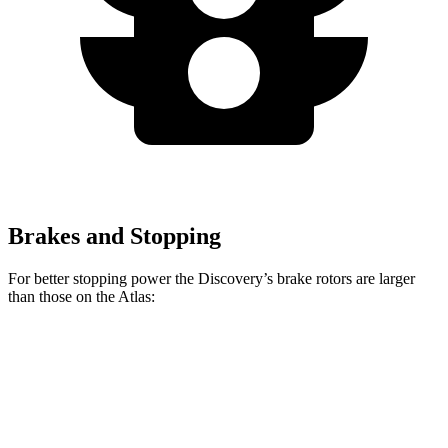
Brakes and Stopping
For better stopping power the Discovery’s brake rotors are larger
than those on the Atlas:
Discovery
Discovery Gemini/Tempest
Atlas
Front Rotors
14.3 inches
15 inches
13.2 inches