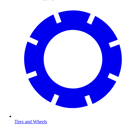
Tires and Wheels