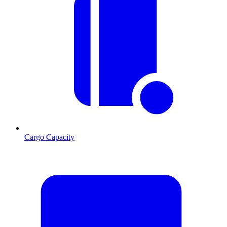
Cargo Capacity