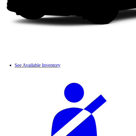
See Available Inventory