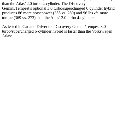
than the Atlas’ 2.0 turbo 4-cylinder. The Discovery
Gemini/Tempest’s optional 3.0 turbo/supercharged 6-cylinder hybrid
produces 86 more horsepower (355 vs. 269) and 96 lbs.-ft. more
torque (369 vs. 273) than the Atlas’ 2.0 turbo 4-cylinder.
As tested in
Car and Driver
the Discovery Gemini/Tempest 3.0
turbo/supercharged 6-cylinder hybrid is faster than the Volkswagen
Atlas:
Discovery
Atlas
Zero to 60 MPH
6.3 sec
7.3 sec
Quarter Mile
14.7 sec
15.4 sec
Speed in 1/4 Mile
96 MPH
92 MPH