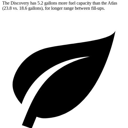
The Discovery has 5.2 gallons more fuel capacity than the Atlas
(23.8 vs. 18.6 gallons), for longer range between fill-ups.