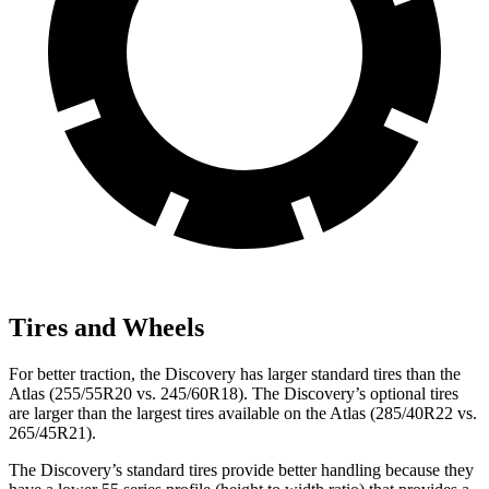
Tires and Wheels
For better traction, the Discovery has larger standard tires than the
Atlas (255/55R20 vs. 245/60R18). The Discovery’s optional tires
are larger than the largest tires available on the Atlas (285/40R22 vs.
265/45R21).
The Discovery’s standard tires provide better handling because they