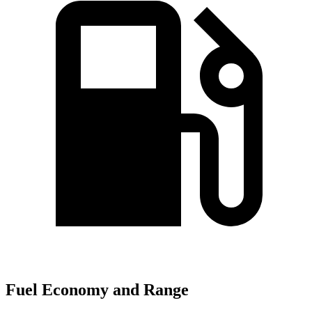
Fuel Economy and Range