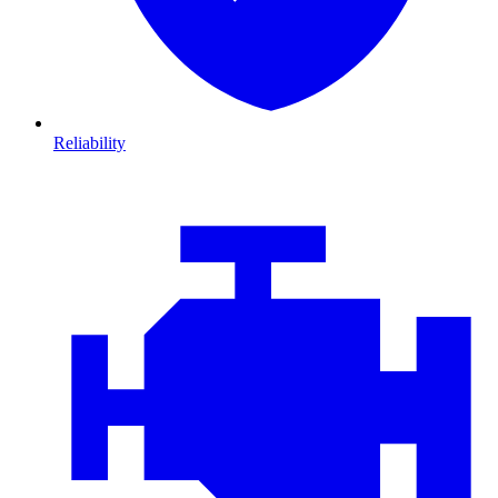
Reliability