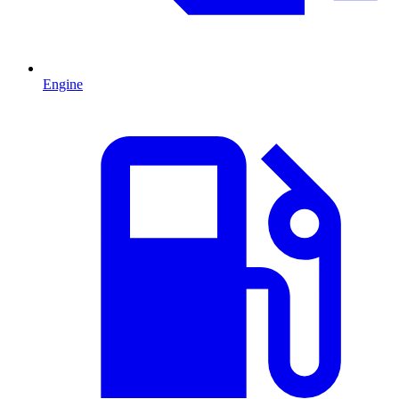
Engine