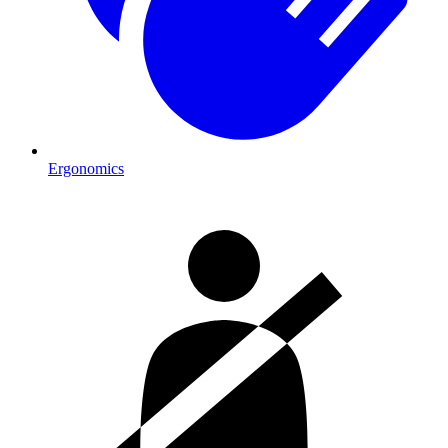
Ergonomics