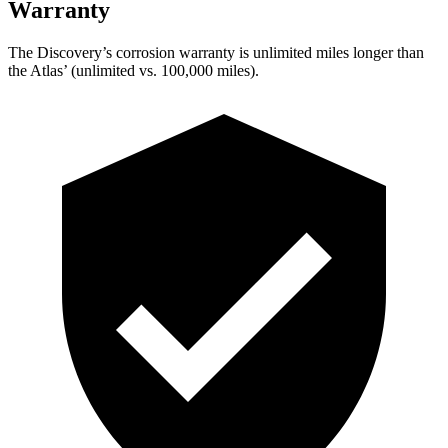
Warranty
The Discovery’s corrosion warranty is unlimited miles longer than
the Atlas’ (unlimited vs. 100,000 miles).