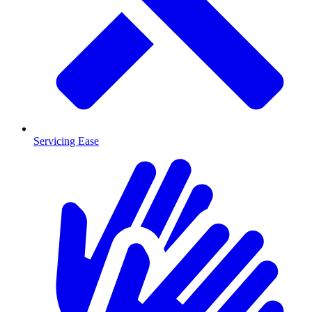
Servicing Ease