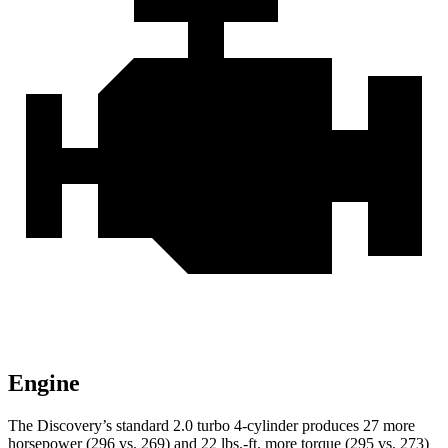
Engine
The Discovery’s standard 2.0 turbo 4-cylinder produces 27 more
horsepower (296 vs. 269) and 22 lbs.-ft. more torque (295 vs. 273)