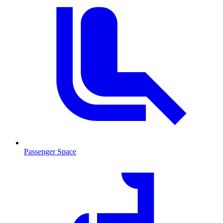
Passenger Space