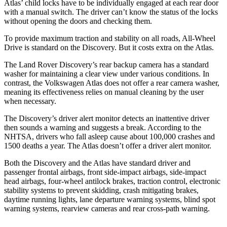
Atlas’ child locks have to be individually engaged at each rear door
with a manual switch. The driver can’t know the status of the locks
without opening the doors and checking them.
To provide maximum traction and stability on all roads, All-Wheel
Drive is standard on the Discovery. But it costs extra on the Atlas.
The Land Rover Discovery’s rear backup camera has a standard
washer for maintaining a clear view under various conditions. In
contrast, the Volkswagen Atlas does not offer a rear camera washer,
meaning its effectiveness relies on manual cleaning by the user
when necessary.
The Discovery’s driver alert monitor detects an inattentive driver
then sounds a warning and suggests a break. According to the
NHTSA, drivers who fall asleep cause about 100,000 crashes and
1500 deaths a year. The Atlas doesn’t offer a driver alert monitor.
Both the Discovery and the Atlas have standard driver and
passenger frontal airbags, front side-impact airbags, side-impact
head airbags, four-wheel antilock brakes, traction control, electronic
stability systems to prevent skidding, crash mitigating brakes,
daytime running lights, lane departure warning systems, blind spot
warning systems, rearview cameras and rear cross-path warning.