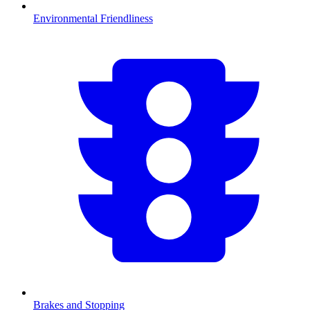
Environmental Friendliness
Brakes and Stopping