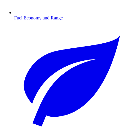
Fuel Economy and Range