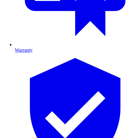
Warranty