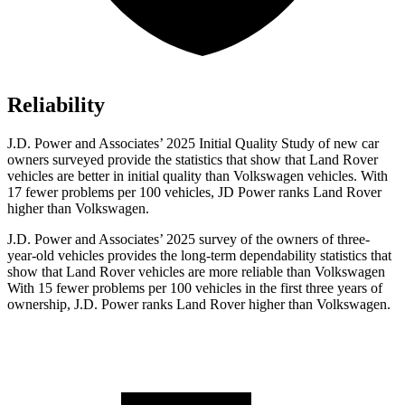
Reliability
J.D. Power and Associates’ 2025 Initial Quality Study of new car
owners surveyed provide the statistics that show that Land Rover
vehicles are better in initial quality than Volkswagen vehicles. With
17 fewer problems per 100 vehicles, JD Power ranks Land Rover
higher than Volkswagen.
J.D. Power and Associates’ 2025 survey of the owners of three-
year-old vehicles provides the long-term dependability statistics that
show that Land Rover vehicles are more reliable than Volkswagen
With 15 fewer problems per 100 vehicles in the first three years of
ownership, J.D. Power ranks Land Rover higher than Volkswagen.