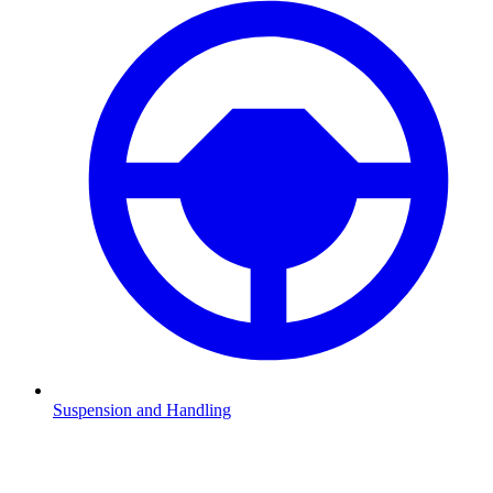
Suspension and Handling