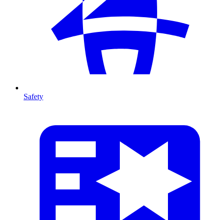
Safety