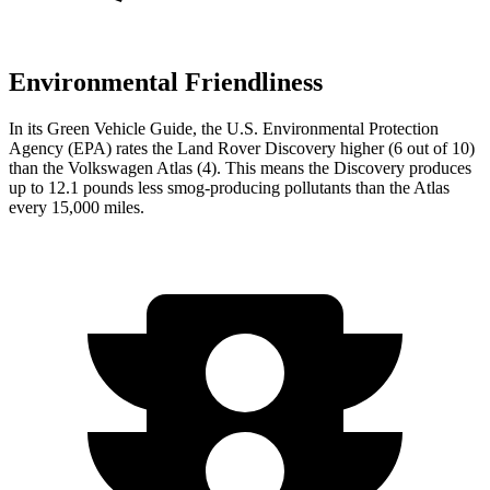
Environmental Friendliness
In its
Green Vehicle Guide
, the U.S. Environmental Protection
Agency (EPA) rates the Land Rover Discovery higher (6 out of 10)
than the Volkswagen Atlas (4). This means the Discovery produces
up to 12.1 pounds less smog-producing pollutants than the Atlas
every 15,000 miles.