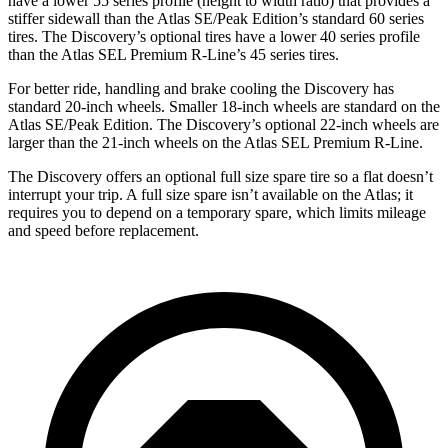
have a lower 55 series profile (height to width ratio) that provides a
stiffer sidewall than the Atlas SE/Peak Edition’s standard 60 series
tires. The Discovery’s optional tires have a lower 40 series profile
than the Atlas SEL Premium R-Line’s 45 series tires.
For better ride, handling and brake cooling the Discovery has
standard 20-inch wheels. Smaller 18-inch wheels are standard on the
Atlas SE/Peak Edition. The Discovery’s optional 22-inch wheels are
larger than the 21-inch wheels on the Atlas SEL Premium R-Line.
The Discovery offers an optional full size spare tire so a flat doesn’t
interrupt your trip. A full size spare isn’t available on the Atlas; it
requires you to depend on a temporary spare, which limits mileage
and speed before replacement.