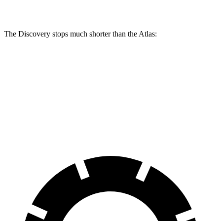
Rear Rotors
13.8 inches
14.4 inches
12.2 inches
The Discovery stops much shorter than the Atlas:
Discovery
Atlas
70 to 0 MPH
170 feet
174 feet
Car and Driver
60 to 0 MPH
128 feet
139 feet
Motor Trend