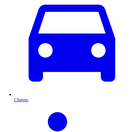
Chassis