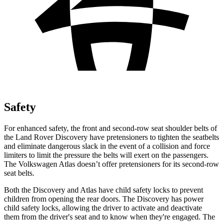
Safety
For enhanced safety, the front and second-row seat shoulder belts of
the Land Rover Discovery have pretensioners to tighten the seatbelts
and eliminate dangerous slack in the event of a collision and force
limiters to limit the pressure the belts will exert on the passengers.
The Volkswagen Atlas doesn’t offer pretensioners for its second-row
seat belts.
Both the Discovery and Atlas have child safety locks to prevent
children from opening the rear doors. The Discovery has power
child safety locks, allowing the driver to activate and deactivate
them from the driver's seat and to know when they're engaged. The