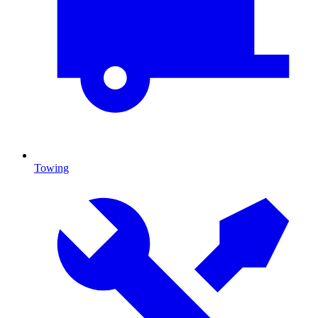
Towing