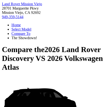
Land Rover Mission Viejo
28701 Marguerite Pkwy
Mission Viejo, CA 92692
949-359-5144
Home
Select Model
Compare To
The Showdown!
Compare the
2026 Land Rover
Discovery
VS
2026 Volkswagen
Atlas