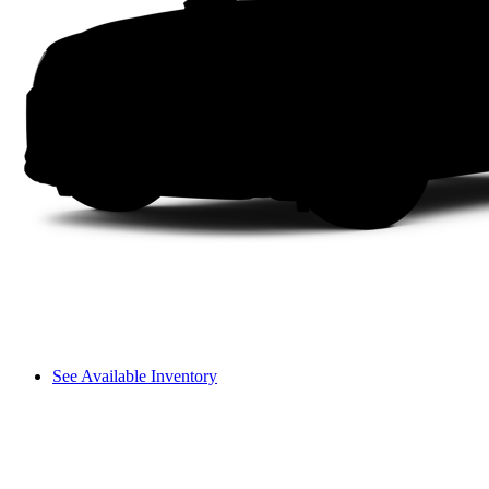
See Available Inventory