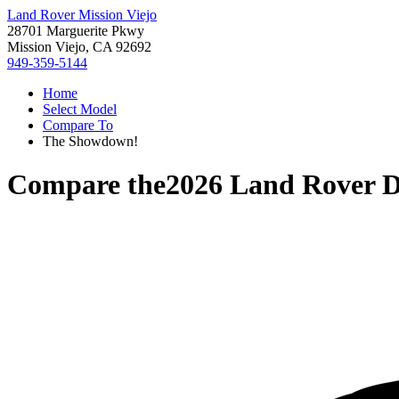
Land Rover Mission Viejo
28701 Marguerite Pkwy
Mission Viejo, CA 92692
949-359-5144
Home
Select Model
Compare To
The Showdown!
Compare the
2026 Land Rover D