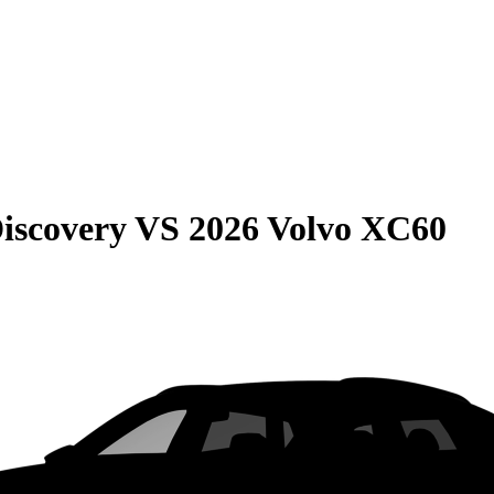
iscovery
VS
2026 Volvo XC60