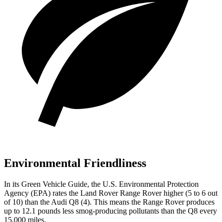
Environmental Friendliness
In its
Green Vehicle Guide
, the U.S. Environmental Protection
Agency (EPA) rates the Land Rover Range Rover higher (5 to 6 out
of 10) than the Audi Q8 (4). This means the Range Rover produces
up to 12.1 pounds less smog-producing pollutants than the Q8 every
15,000 miles.