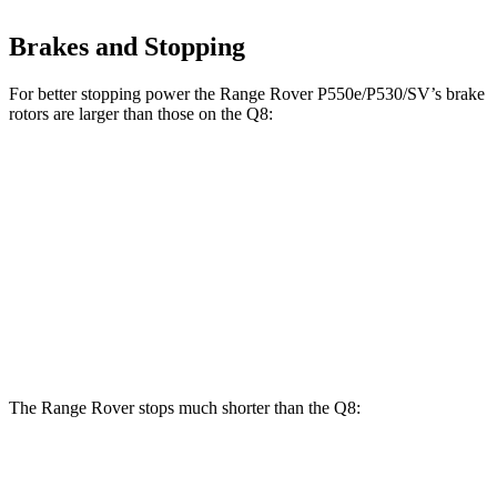
Brakes and Stopping
For better stopping power the Range Rover P550e/P530/SV’s brake
rotors are larger than those on the Q8:
Range Rover
Range Rover
Q8
P400
P550e/P530/SV
Front
14.8
14.9 inches
15.7 inches
Rotors
inches
Rear
13.8
13.9 inches
14.5 inches
Rotors
inches
The Range Rover stops much shorter than the Q8:
Range Rover
Q8