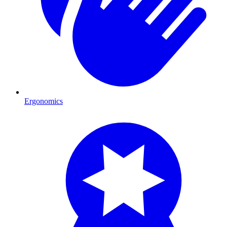
Ergonomics