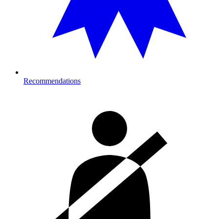
Recommendations