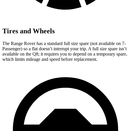
Tires and Wheels
The Range Rover has a standard full size spare (not available on 7-
Passenger) so a flat doesn’t interrupt your trip. A full size spare isn’t
available on the Q8; it requires you to depend on a temporary spare,
which limits mileage and speed before replacement.