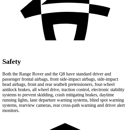
Safety
Both the Range Rover and the Q8 have standard driver and
passenger frontal airbags, front side-impact airbags, side-impact
head airbags, front and rear seatbelt pretensioners, four-wheel
antilock brakes, all wheel drive, traction control, electronic stability
systems to prevent skidding, crash mitigating brakes, daytime
running lights, lane departure warning systems, blind spot warning
systems, rearview cameras, rear cross-path warning and driver alert
monitors.