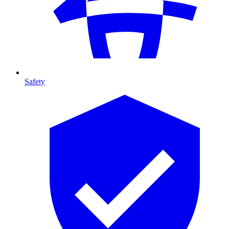
Safety