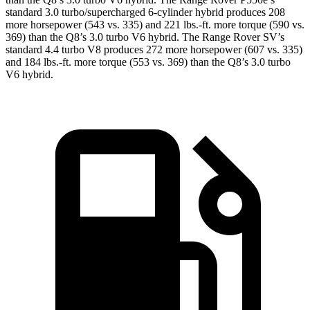
standard 3.0 turbo/supercharged 6-cylinder hybrid produces 208
more horsepower (543 vs. 335) and 221 lbs.-ft. more torque (590 vs.
369) than the Q8’s 3.0 turbo V6 hybrid. The Range Rover SV’s
standard 4.4 turbo V8 produces 272 more horsepower (607 vs. 335)
and 184 lbs.-ft. more torque (553 vs. 369) than the Q8’s 3.0 turbo
V6 hybrid.