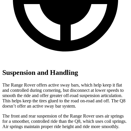
Suspension and Handling
The Range Rover offers active sway bars, which help keep it flat
and controlled during cornering, but disconnect at lower speeds to
smooth the ride and offer greater off-road suspension articulation.
This helps keep the tires glued to the road on-road and off. The Q8
doesn’t offer an active sway bar system.
The front and rear suspension of the Range Rover uses air springs
for a smoother, controlled ride than the Q8, which uses coil springs.
Air springs maintain proper ride height and ride more smoothly.