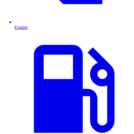
Engine