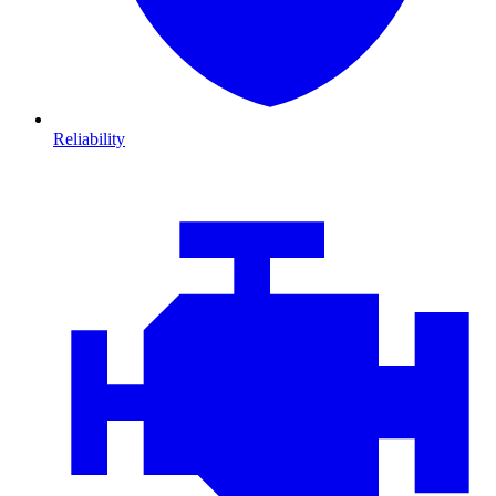
Reliability