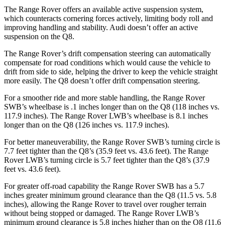
The Range Rover offers an available active suspension system,
which counteracts cornering forces actively, limiting body roll and
improving handling and stability. Audi doesn’t offer an active
suspension on the Q8.
The Range Rover’s drift compensation steering can automatically
compensate for road conditions which would cause the vehicle to
drift from side to side, helping the driver to keep the vehicle straight
more easily. The Q8 doesn’t offer drift compensation steering.
For a smoother ride and more stable handling, the Range Rover
SWB’s wheelbase is .1 inches longer than on the Q8 (118 inches vs.
117.9 inches). The Range Rover LWB’s wheelbase is 8.1 inches
longer than on the Q8 (126 inches vs. 117.9 inches).
For better maneuverability, the Range Rover SWB’s turning circle is
7.7 feet tighter than the Q8’s (35.9 feet vs. 43.6 feet). The Range
Rover LWB’s turning circle is 5.7 feet tighter than the Q8’s (37.9
feet vs. 43.6 feet).
For greater off-road capability the Range Rover SWB has a 5.7
inches greater minimum ground clearance than the Q8 (11.5 vs. 5.8
inches), allowing the Range Rover to travel over rougher terrain
without being stopped or damaged. The Range Rover LWB’s
minimum ground clearance is 5.8 inches higher than on the Q8 (11.6