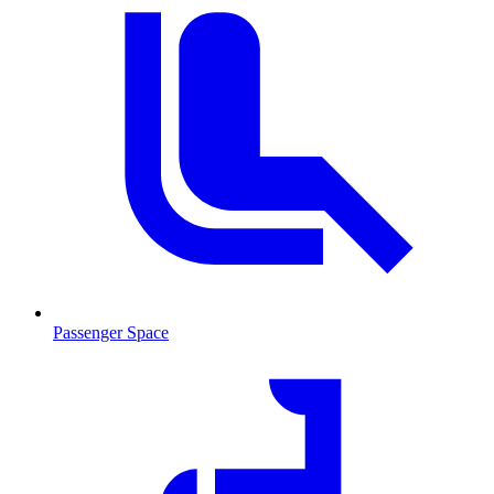
Passenger Space