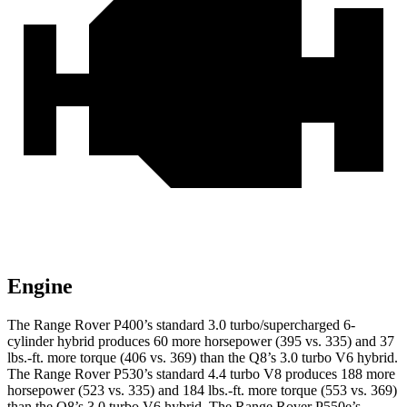
Engine
The Range Rover P400’s standard 3.0 turbo/supercharged 6-
cylinder hybrid produces 60 more horsepower (395 vs. 335) and 37
lbs.-ft. more torque (406 vs. 369) than the Q8’s 3.0 turbo V6 hybrid.
The Range Rover P530’s standard 4.4 turbo V8 produces 188 more
horsepower (523 vs. 335) and 184 lbs.-ft. more torque (553 vs. 369)
than the Q8’s 3.0 turbo V6 hybrid. The Range Rover P550e’s