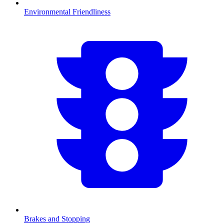
Environmental Friendliness
Brakes and Stopping