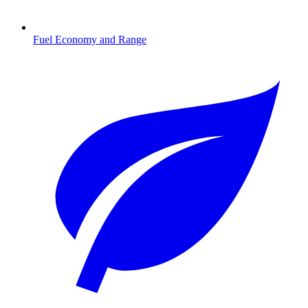
Fuel Economy and Range