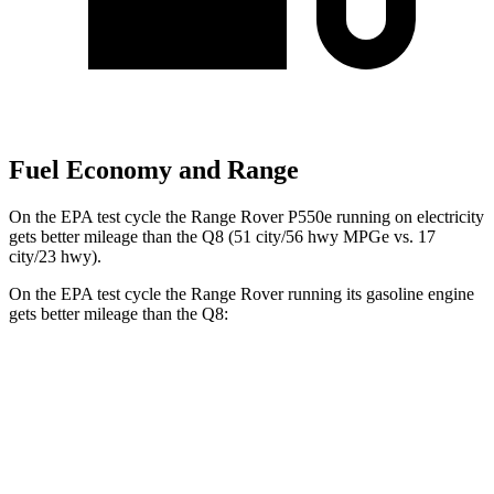
Fuel Economy and Range
On the EPA test cycle the Range Rover P550e running on electricity
gets better mileage than the Q8 (51 city/56 hwy MPGe vs. 17
city/23 hwy).
On the EPA test cycle the Range Rover running its gasoline engine
gets better mileage than the Q8:
MPG
Range Rover
AWD
P400 3.0 turbo/SC 6-cyl. Hybrid
19 city/24 hwy