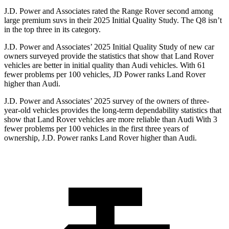
J.D. Power and Associates rated the Range Rover second among
large premium suvs in their 2025 Initial Quality Study. The Q8 isn’t
in the top three in its category.
J.D. Power and Associates’ 2025 Initial Quality Study of new car
owners surveyed provide the statistics that show that Land Rover
vehicles are better in initial quality than Audi vehicles. With 61
fewer problems per 100 vehicles, JD Power ranks Land Rover
higher than Audi.
J.D. Power and Associates’ 2025 survey of the owners of three-
year-old vehicles provides the long-term dependability statistics that
show that Land Rover vehicles are more reliable than Audi With 3
fewer problems per 100 vehicles in the first three years of
ownership, J.D. Power ranks Land Rover higher than Audi.