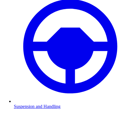
Suspension and Handling