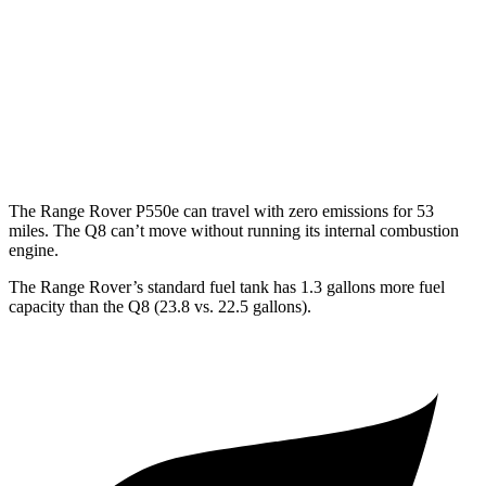
P550e 3.0 turbo/SC 6-cyl. Hybrid
21 city/22 hwy
Q8
AWD
3.0 turbo V6 Hybrid
17 city/23 hwy
The Range Rover P550e can travel with zero emissions for 53
miles. The Q8 can’t move without running its internal combustion
engine.
The Range Rover’s standard fuel tank has 1.3 gallons more fuel
capacity than the Q8 (23.8 vs. 22.5 gallons).