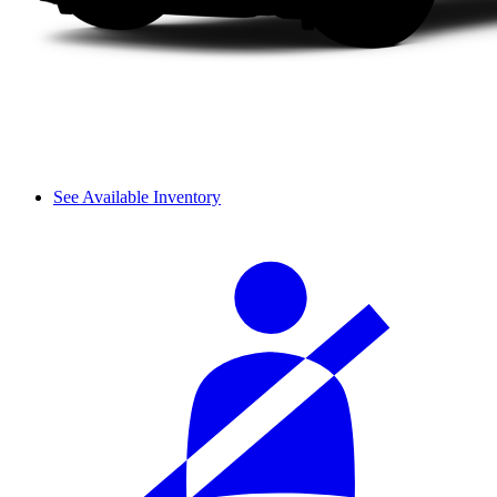
See Available Inventory