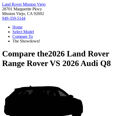
Land Rover Mission Viejo
28701 Marguerite Pkwy
Mission Viejo, CA 92692
949-359-5144
Home
Select Model
Compare To
The Showdown!
Compare the
2026 Land Rover
Range Rover
VS
2026 Audi Q8