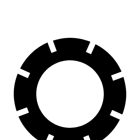
60 to 0 MPH
127 feet
141 feet
Motor Trend