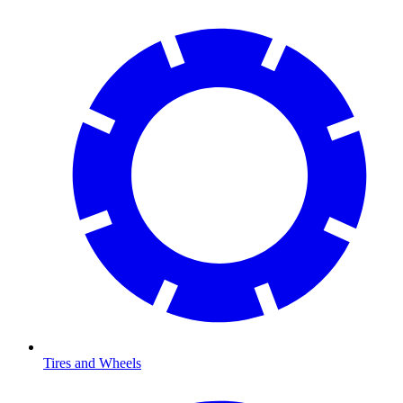
Tires and Wheels