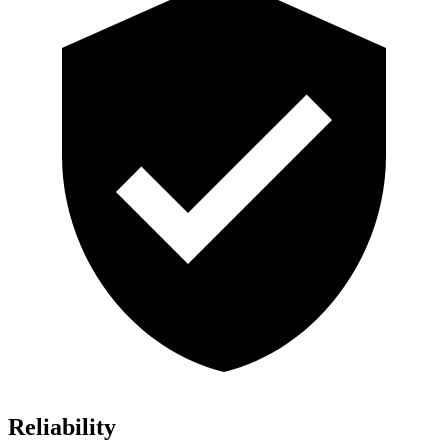
Reliability