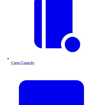
Cargo Capacity