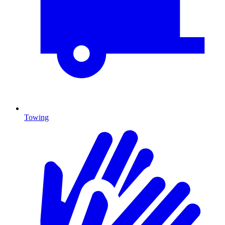
Towing