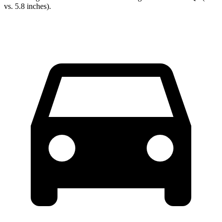
vs. 5.8 inches).