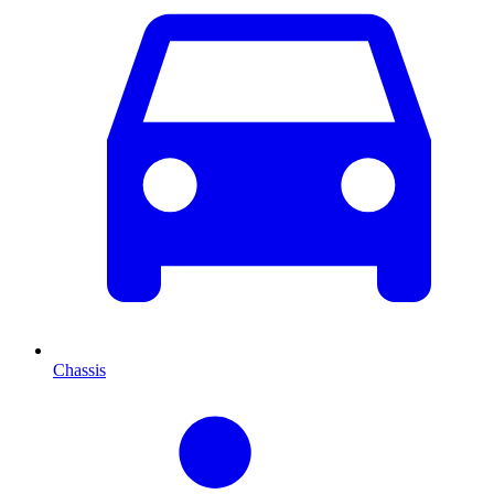
Chassis