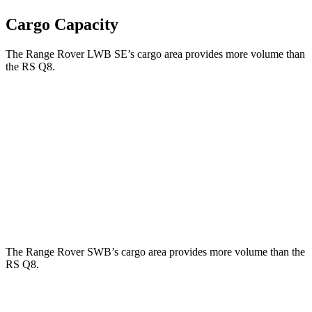
Cargo Capacity
The Range Rover LWB SE’s cargo area provides more volume than
the RS Q8.
Range Rover
RS Q8
Third Seat Folded
43.1 cubic feet
n/a
Third Seat Removed
n/a
33 cubic feet
Second Seat Folded
92.9 cubic feet
60 cubic feet
The Range Rover SWB’s cargo area provides more volume than the
RS Q8.
Range Rover
RS Q8