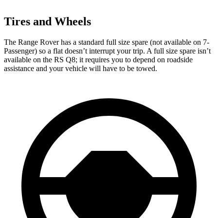
Tires and Wheels
The Range Rover has a standard full size spare (not available on 7-
Passenger) so a flat doesn’t interrupt your trip. A full size spare isn’t
available on the RS Q8; it requires you to depend on roadside
assistance and your vehicle will have to be towed.