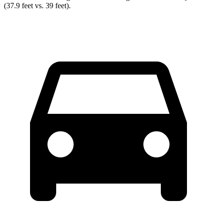
(37.9 feet vs. 39 feet).