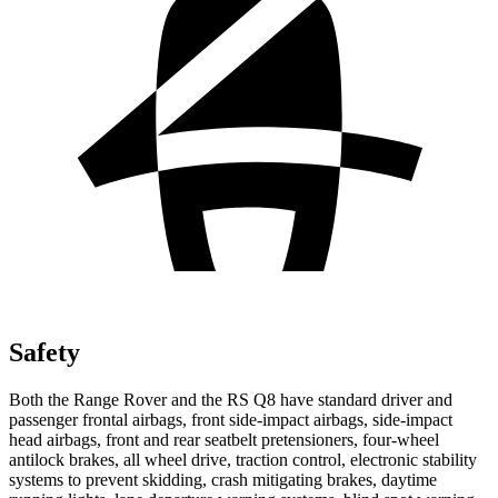
Safety
Both the Range Rover and the RS Q8 have standard driver and
passenger frontal airbags, front side-impact airbags, side-impact
head airbags, front and rear seatbelt pretensioners, four-wheel
antilock brakes, all wheel drive, traction control, electronic stability
systems to prevent skidding, crash mitigating brakes, daytime