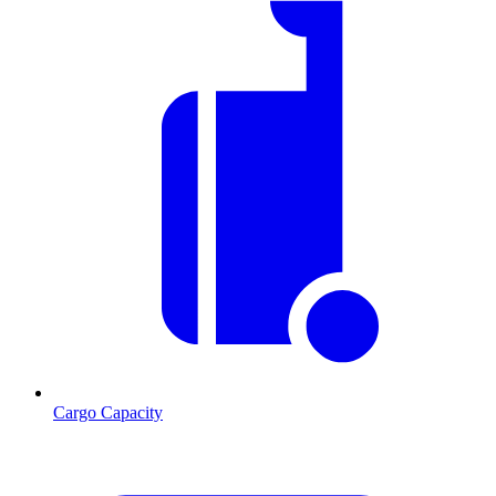
Cargo Capacity