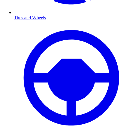
Tires and Wheels