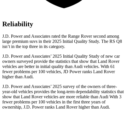
Reliability
J.D. Power and Associates rated the Range Rover second among
large premium suvs in their 2025 Initial Quality Study. The RS Q8
isn’t in the top three in its category.
J.D. Power and Associates’ 2025 Initial Quality Study of new car
owners surveyed provide the statistics that show that Land Rover
vehicles are better in initial quality than Audi vehicles. With 61
fewer problems per 100 vehicles, JD Power ranks Land Rover
higher than Audi.
J.D. Power and Associates’ 2025 survey of the owners of three-
year-old vehicles provides the long-term dependability statistics that
show that Land Rover vehicles are more reliable than Audi With 3
fewer problems per 100 vehicles in the first three years of
ownership, J.D. Power ranks Land Rover higher than Audi.