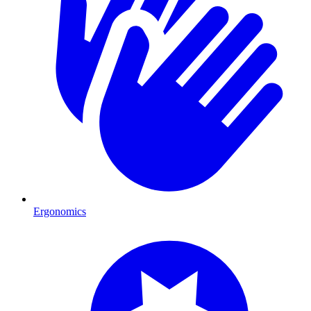
Ergonomics