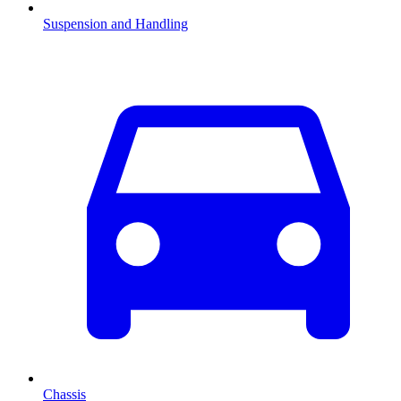
Suspension and Handling
Chassis