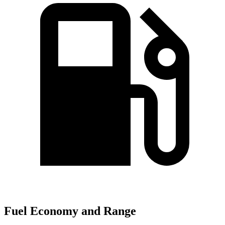
Fuel Economy and Range