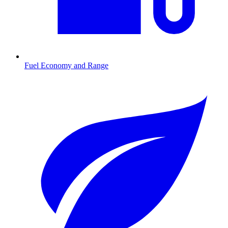
Fuel Economy and Range