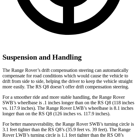
Suspension and Handling
The Range Rover’s drift compensation steering can automatically
compensate for road conditions which would cause the vehicle to
drift from side to side, helping the driver to keep the vehicle straight
more easily. The RS Q8 doesn’t offer drift compensation steering.
For a smoother ride and more stable handling, the Range Rover
SWB’s wheelbase is .1 inches longer than on the RS Q8 (118 inches
vs. 117.9 inches). The Range Rover LWB’s wheelbase is 8.1 inches
longer than on the RS Q8 (126 inches vs. 117.9 inches).
For better maneuverability, the Range Rover SWB’s turning circle is
3.1 feet tighter than the RS Q8’s (35.9 feet vs. 39 feet). The Range
Rover LWB’s turning circle is 1.1 feet tighter than the RS Q8’s