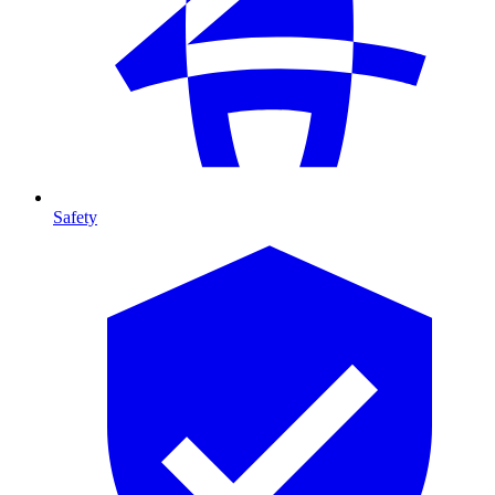
Safety