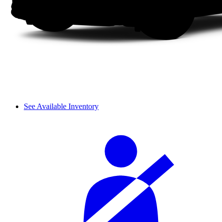
See Available Inventory