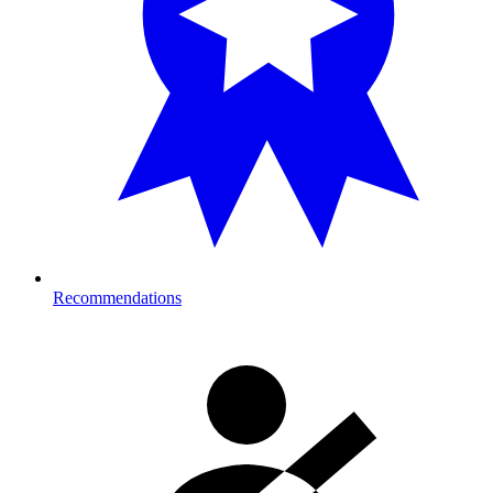
Recommendations