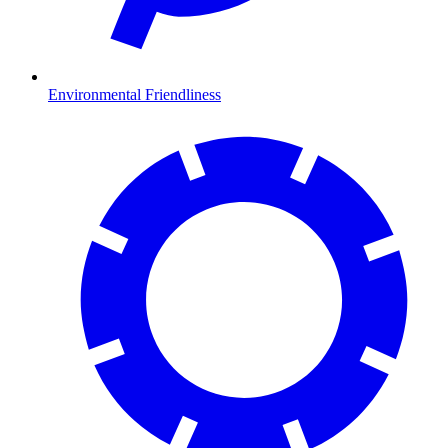
Environmental Friendliness