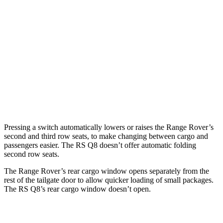
Length to seat
43”/77.8”
17.1”/50.6”/85.6”
41.1”/75.4”
(2nd/1st)
Max Width
56.9”
49.4”
54”
Min Width
41.6”
41.7”
39.8”
Height
33.3”
33.3”
29”
Pressing a switch automatically lowers or raises the Range Rover’s
second and third row seats, to make changing between cargo and
passengers easier. The RS Q8 doesn’t offer automatic folding
second row seats.
The Range Rover’s rear cargo window opens separately from the
rest of the tailgate door to allow quicker loading of small packages.
The RS Q8’s rear cargo window doesn’t open.