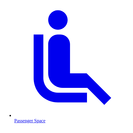
Passenger Space