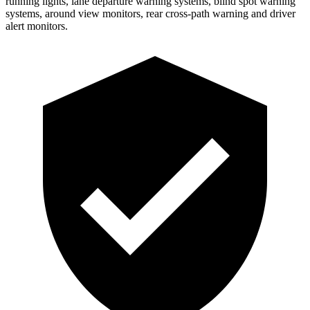
running lights, lane departure warning systems, blind spot warning
systems, around view monitors, rear cross-path warning and driver
alert monitors.