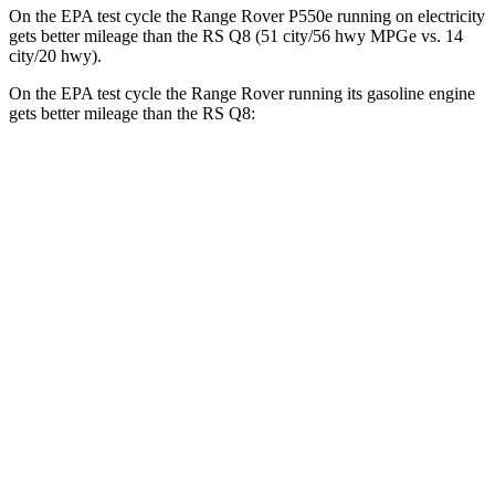
On the EPA test cycle the Range Rover P550e running on electricity
gets better mileage than the RS Q8 (51 city/56 hwy MPGe vs. 14
city/20 hwy).
On the EPA test cycle the Range Rover running its gasoline engine
gets better mileage than the RS Q8:
MPG
Range Rover
AWD
P400 3.0 turbo/SC 6-cyl. Hybrid
19 city/24 hwy
P550e 3.0 turbo/SC 6-cyl. Hybrid
21 city/22 hwy
SV 4.4 turbo V8
16 city/23 hwy
530 SWB 4.4 turbo V8
16 city/22 hwy
530 LWB 4.4 turbo V8
16 city/22 hwy