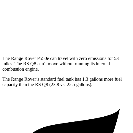
LWB SV 4.4 turbo V8
16 city/22 hwy
RS Q8
AWD
4.0 turbo V8
14 city/20 hwy
The Range Rover P550e can travel with zero emissions for 53
miles. The RS Q8 can’t move without running its internal
combustion engine.
The Range Rover’s standard fuel tank has 1.3 gallons more fuel
capacity than the RS Q8 (23.8 vs. 22.5 gallons).