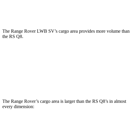
Second Seat Folded
65 cubic feet
60 cubic feet
The Range Rover LWB SV’s cargo area provides more volume than
the RS Q8.
Range Rover
RS Q8
Third Seat Removed
40.9 cubic feet
33 cubic feet
Second Seat Folded
92.8 cubic feet
60 cubic feet
The Range Rover’s cargo area is larger than the RS Q8’s in almost
every dimension:
Range Rover
Range Rover
RS Q8
SWB
LWB SE