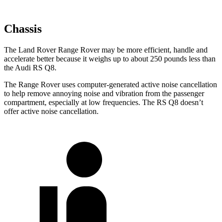
Chassis
The Land Rover Range Rover may be more efficient, handle and
accelerate better because it weighs up to about 250 pounds less than
the Audi RS Q8.
The Range Rover uses computer-generated active noise cancellation
to help remove annoying noise and vibration from the passenger
compartment, especially at low frequencies. The RS Q8 doesn’t
offer active noise cancellation.