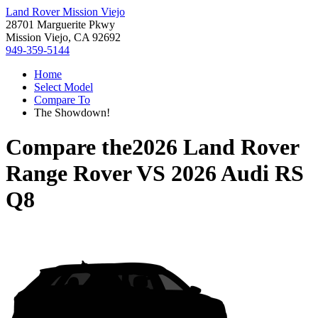
Land Rover Mission Viejo
28701 Marguerite Pkwy
Mission Viejo, CA 92692
949-359-5144
Home
Select Model
Compare To
The Showdown!
Compare the
2026 Land Rover
Range Rover
VS
2026 Audi RS
Q8