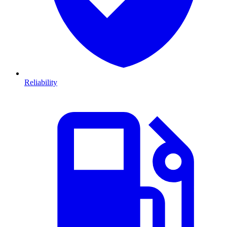
Reliability