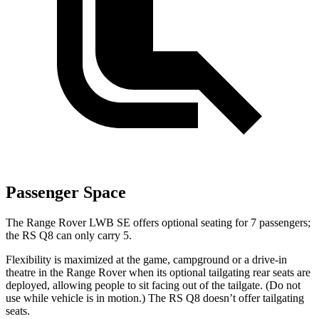
Passenger Space
The Range Rover LWB SE offers optional seating for 7 passengers;
the RS Q8 can only carry 5.
Flexibility is maximized at the game, campground or a drive-in
theatre in the Range Rover when its optional tailgating rear seats are
deployed, allowing people to sit facing out of the tailgate. (Do not
use while vehicle is in motion.) The RS Q8 doesn’t offer tailgating
seats.