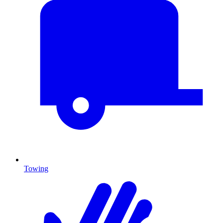
Towing