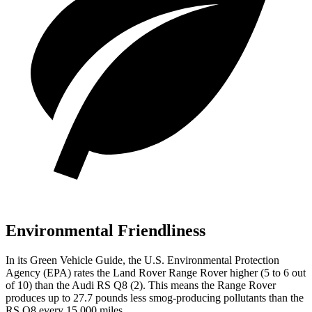
Environmental Friendliness
In its
Green Vehicle Guide
, the U.S. Environmental Protection
Agency (EPA) rates the Land Rover Range Rover higher (5 to 6 out
of 10) than the Audi RS Q8 (2). This means the Range Rover
produces up to 27.7 pounds less smog-producing pollutants than the
RS Q8 every 15,000 miles.