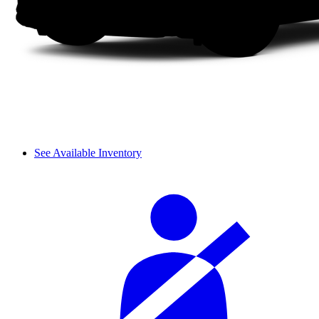
See Available Inventory