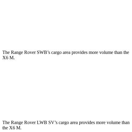
Third Seat Folded
43.1 cubic feet
n/a
Third Seat Removed
n/a
27.4 cubic feet
Second Seat Folded
92.9 cubic feet
59.6 cubic feet
The Range Rover SWB’s cargo area provides more volume than the
X6 M.
Range Rover
X6 M
Third Seat Removed
28.9 cubic feet
27.4 cubic feet
Second Seat Folded
65 cubic feet
59.6 cubic feet
The Range Rover LWB SV’s cargo area provides more volume than
the X6 M.