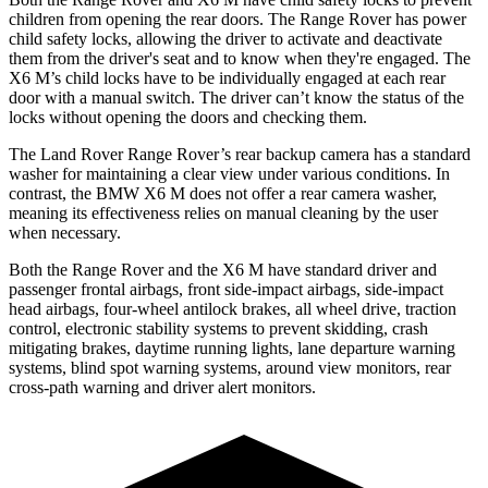
children from opening the rear doors. The Range Rover has power
child safety locks, allowing the driver to activate and deactivate
them from the driver's seat and to know when they're engaged. The
X6 M’s child locks have to be individually engaged at each rear
door with a manual switch. The driver can’t know the status of the
locks without opening the doors and checking them.
The Land Rover Range Rover’s rear backup camera has a standard
washer for maintaining a clear view under various conditions. In
contrast, the BMW X6 M does not offer a rear camera washer,
meaning its effectiveness relies on manual cleaning by the user
when necessary.
Both the Range Rover and the X6 M have standard driver and
passenger frontal airbags, front side-impact airbags, side-impact
head airbags, four-wheel antilock brakes, all wheel drive, traction
control, electronic stability systems to prevent skidding, crash
mitigating brakes, daytime running lights, lane departure warning
systems, blind spot warning systems, around view monitors, rear
cross-path warning and driver alert monitors.