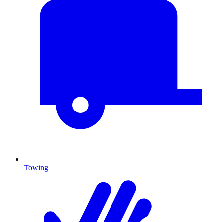
Towing