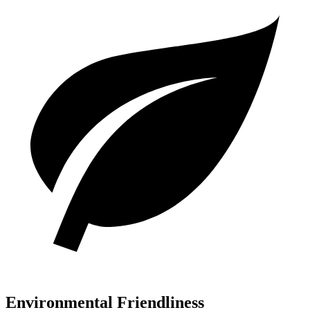
Environmental Friendliness