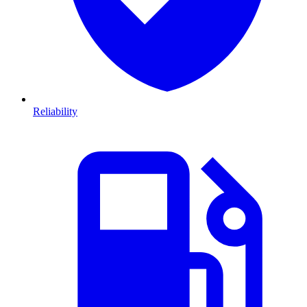
Reliability