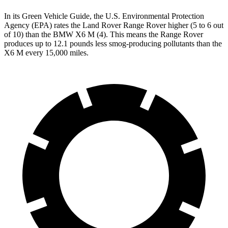
In its
Green Vehicle Guide
, the U.S. Environmental Protection
Agency (EPA) rates the Land Rover Range Rover higher (5 to 6 out
of 10) than the BMW X6 M (4). This means the Range Rover
produces up to 12.1 pounds less smog-producing pollutants than the
X6 M every 15,000 miles.