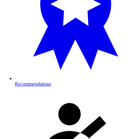
Recommendations