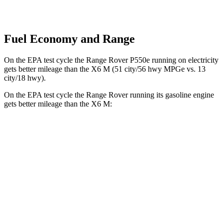
Fuel Economy and Range
On the EPA test cycle the Range Rover P550e running on electricity
get
s better mileage than the X6 M
(51 city/56 hwy MPGe vs. 13
city/18 hwy).
On the EPA test cycle the Range Rover running its gasoline engine
gets better mileage than the X6 M:
MPG
Range Rover
AWD
P400 3.0 turbo/SC 6-cyl. Hybrid
19 city/24 hwy
P550e 3.0 turbo/SC 6-cyl. Hybrid
21 city/22 hwy