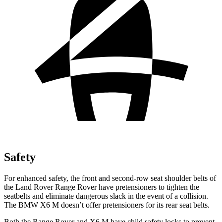
Safety
For enhanced safety, the front and second-row seat shoulder belts of
the Land Rover Range Rover have pretensioners to tighten the
seatbelts and eliminate dangerous slack in the event of a collision.
The BMW X6 M doesn’t offer pretensioners for its rear seat belts.
Both the Range Rover and X6 M have child safety locks to prevent