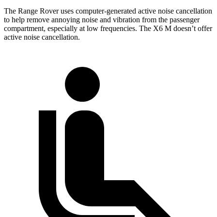
The Range Rover uses computer-generated active noise cancellation
to help remove annoying noise and vibration from the passenger
compartment, especially at low frequencies. The X6 M doesn’t offer
active noise cancellation.