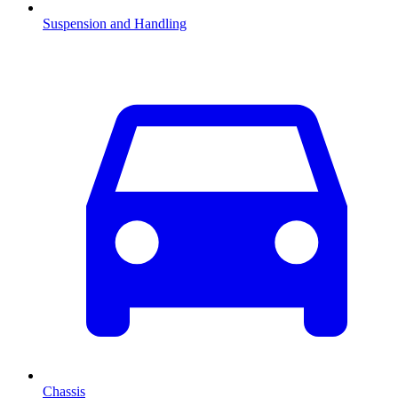
Suspension and Handling
Chassis