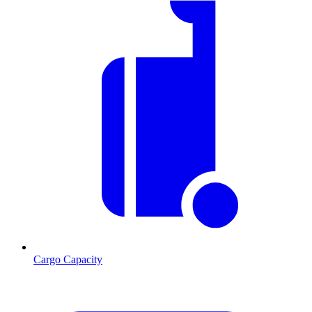
Cargo Capacity