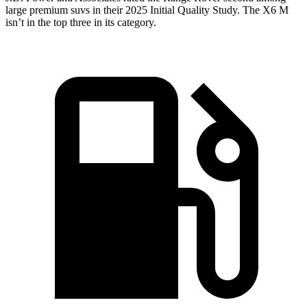
large premium suvs in their 2025 Initial Quality Study. The X6 M
isn’t in the top three in its category.