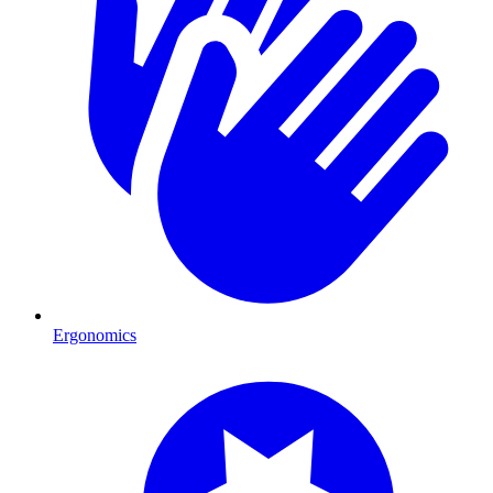
Ergonomics