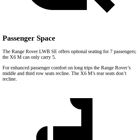
Passenger Space
The Range Rover LWB SE offers optional seating for 7 passengers;
the X6 M can only carry 5.
For enhanced passenger comfort on long trips the Range Rover’s
middle and third row seats recline. The X6 M’s rear seats don’t
recline.