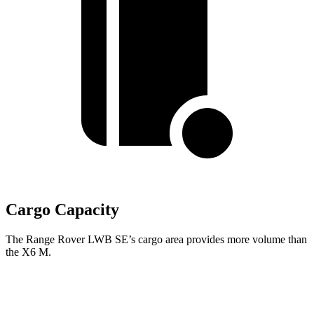
Cargo Capacity
The Range Rover LWB SE’s cargo area provides more volume than
the X6 M.
Range Rover
X6 M