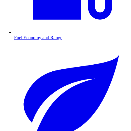
Fuel Economy and Range