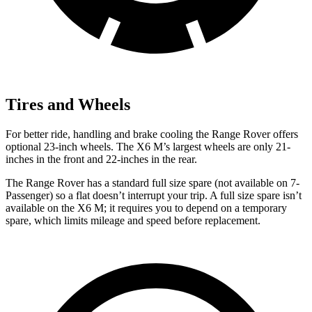
Tires and Wheels
For better ride, handling and brake cooling the Range Rover offers
optional 23-inch wheels. The X6 M’s largest wheels are only 21-
inches in the front and 22-inches in the rear.
The Range Rover has a standard full size spare (not available on 7-
Passenger) so a flat doesn’t interrupt your trip. A full size spare isn’t
available on the X6 M; it requires you to depend on a temporary
spare, which limits mileage and speed before replacement.