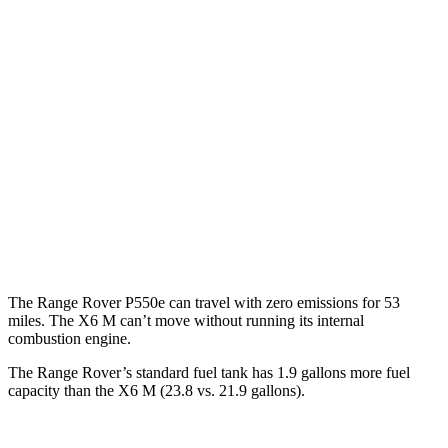
SV 4.4 turbo V8
16 city/23 hwy
530 SWB 4.4 turbo V8
16 city/22 hwy
530 LWB 4.4 turbo V8
16 city/22 hwy
LWB SV 4.4 turbo V8
16 city/22 hwy
X6 M
AWD
4.4 turbo V8 Hybrid
13 city/18 hwy
The Range Rover P550e can travel with zero emissions for 53
miles. The X6 M can’t move without running its internal
combustion engine.
The Range Rover’s standard fuel tank has 1.9 gallons more fuel
capacity than the X6 M (23.8 vs. 21.9 gallons).