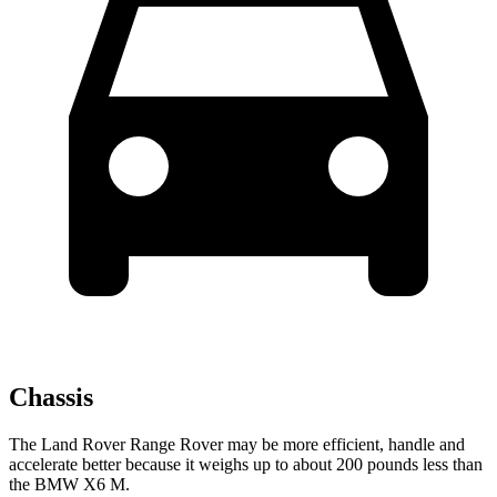
Chassis
The Land Rover Range Rover may be more efficient, handle and
accelerate better because it weighs up to about 200 pounds less than
the BMW X6 M.