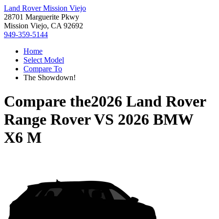
Land Rover Mission Viejo
28701 Marguerite Pkwy
Mission Viejo, CA 92692
949-359-5144
Home
Select Model
Compare To
The Showdown!
Compare the
2026 Land Rover
Range Rover
VS
2026 BMW
X6 M