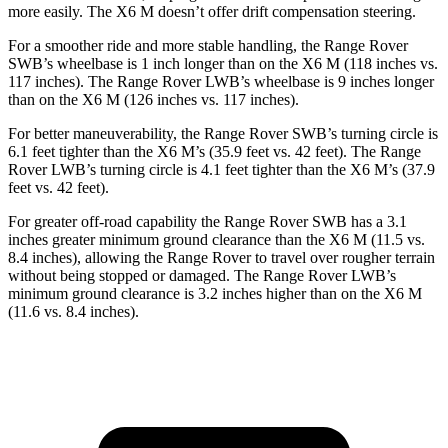
more easily. The X6 M doesn’t offer drift compensation steering.
For a smoother ride and more stable handling, the Range Rover
SWB’s wheelbase is 1 inch longer than on the X6 M (118 inches vs.
117 inches). The Range Rover LWB’s wheelbase is 9 inches longer
than on the X6 M (126 inches vs. 117 inches).
For better maneuverability, the Range Rover SWB’s turning circle is
6.1 feet tighter than the X6 M’s (35.9 feet vs. 42 feet). The Range
Rover LWB’s turning circle is 4.1 feet tighter than the X6 M’s (37.9
feet vs. 42 feet).
For greater off-road capability the Range Rover SWB has a 3.1
inches greater minimum ground clearance than the X6 M (11.5 vs.
8.4 inches), allowing the Range Rover to travel over rougher terrain
without being stopped or damaged. The Range Rover LWB’s
minimum ground clearance is 3.2 inches higher than on the X6 M
(11.6 vs. 8.4 inches).