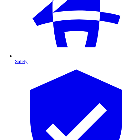
Safety