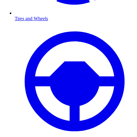
Tires and Wheels