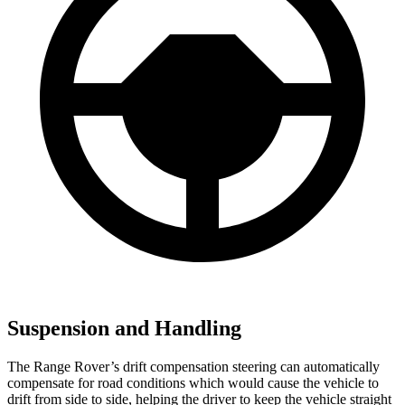
Suspension and Handling
The Range Rover’s drift compensation steering can automatically
compensate for road conditions which would cause the vehicle to
drift from side to side, helping the driver to keep the vehicle straight