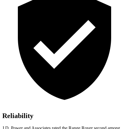
Reliability
J.D. Power and Associates rated the Range Rover second among