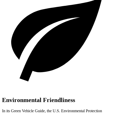
Environmental Friendliness
In its
Green Vehicle Guide
, the U.S. Environmental Protection