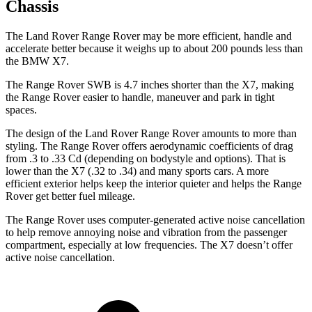
Chassis
The Land Rover Range Rover may be more efficient, handle and
accelerate better because it weighs up to about 200 pounds less than
the BMW X7.
The Range Rover SWB is 4.7 inches shorter than the X7, making
the Range Rover easier to handle, maneuver and park in tight
spaces.
The design of the Land Rover Range Rover amounts to more than
styling. The Range Rover offers aerodynamic coefficients of drag
from .3 to .33 Cd (depending on bodystyle and options). That is
lower than the X7 (.32 to .34) and many sports cars. A more
efficient exterior helps keep the interior quieter and helps the Range
Rover get better fuel mileage.
The Range Rover uses computer-generated active noise cancellation
to help remove annoying noise and vibration from the passenger
compartment, especially at low frequencies. The X7 doesn’t offer
active noise cancellation.