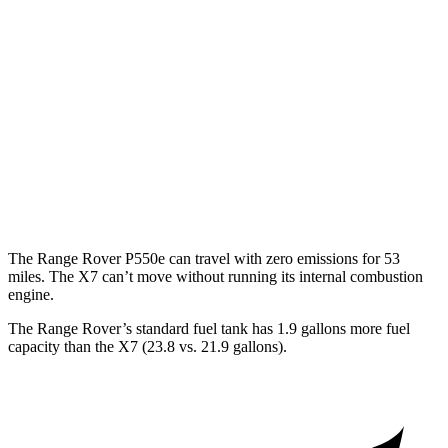
530 LWB 4.4 turbo V8
16 city/22 hwy
LWB SV 4.4 turbo V8
16 city/22 hwy
X7
AWD
M60i 4.4 turbo V8
16 city/20 hwy
Alpina XB7 4.4 turbo V8
16 city/20 hwy
The Range Rover P550e can travel with zero emissions for 53
miles. The X7 can’t move without running its internal combustion
engine.
The Range Rover’s standard fuel tank has 1.9 gallons more fuel
capacity than the X7 (23.8 vs. 21.9 gallons).