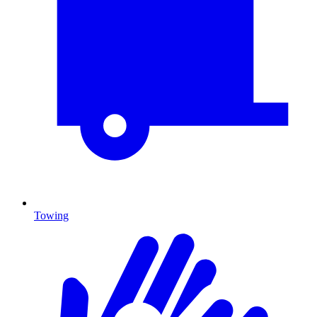
Towing