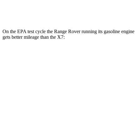
Alpina XB7 4.4 turbo V8
16 city/20 hwy
On the EPA test cycle the Range Rover running its gasoline engine
gets better mileage than the X7:
MPG
Range Rover
AWD
P400 3.0 turbo/SC 6-cyl. Hybrid
19 city/24 hwy
P550e 3.0 turbo/SC 6-cyl. Hybrid
21 city/22 hwy
SV 4.4 turbo V8
16 city/23 hwy
530 SWB 4.4 turbo V8
16 city/22 hwy