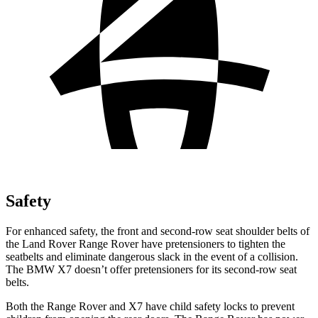
Safety
For enhanced safety, the front and second-row seat shoulder belts of
the Land Rover Range Rover have pretensioners to tighten the
seatbelts and eliminate dangerous slack in the event of a collision.
The BMW X7 doesn’t offer pretensioners for its second-row seat
belts.
Both the Range Rover and X7 have child safety locks to prevent