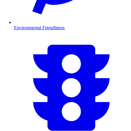
Environmental Friendliness