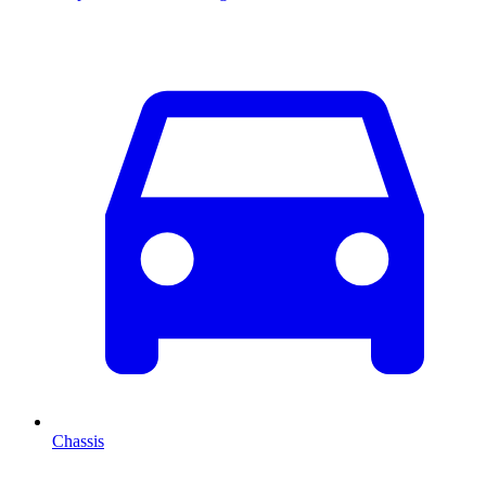
Chassis