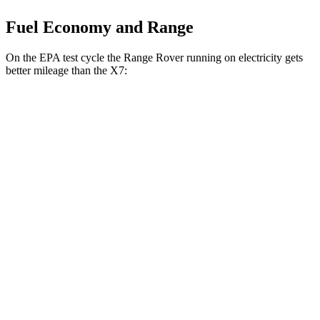
Fuel Economy and Range
On the EPA test cycle the Range Rover running on electricity gets
better mileage than the X7:
MPGe
Range Rover
AWD
P550e Electric Motor
51 city/56 hwy
X7
MPG
AWD
3.0 turbo 6-cyl. Hybrid
21 city/25 hwy
M60i 4.4 turbo V8
16 city/20 hwy