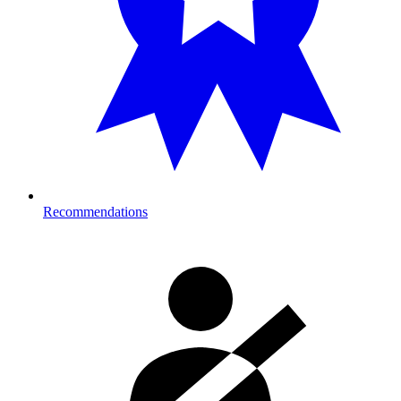
Recommendations