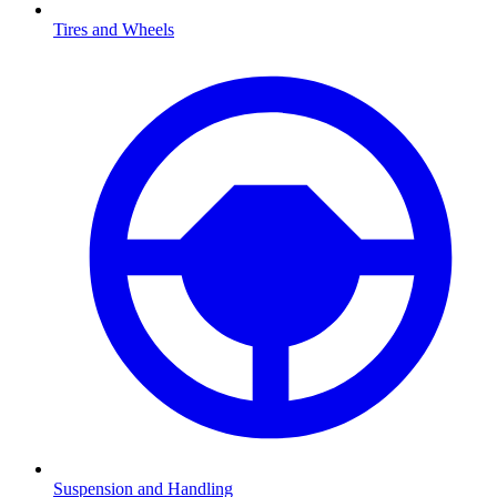
Tires and Wheels
Suspension and Handling