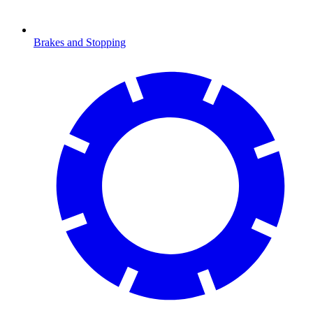
Brakes and Stopping