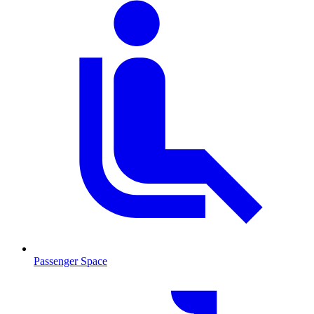
Passenger Space