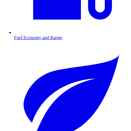
Fuel Economy and Range