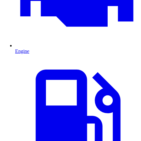
Engine