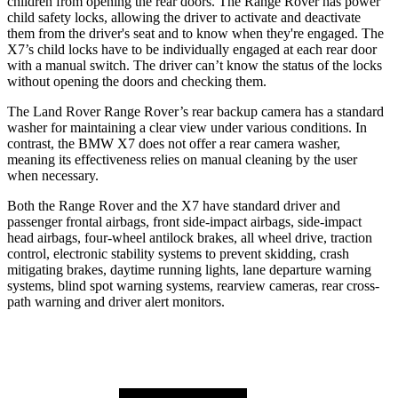
children from opening the rear doors. The Range Rover has power
child safety locks, allowing the driver to activate and deactivate
them from the driver's seat and to know when they're engaged. The
X7’s child locks have to be individually engaged at each rear door
with a manual switch. The driver can’t know the status of the locks
without opening the doors and checking them.
The Land Rover Range Rover’s rear backup camera has a standard
washer for maintaining a clear view under various conditions. In
contrast, the BMW X7 does not offer a rear camera washer,
meaning its effectiveness relies on manual cleaning by the user
when necessary.
Both the Range Rover and the X7 have standard driver and
passenger frontal airbags, front side-impact airbags, side-impact
head airbags, four-wheel antilock brakes, all wheel drive, traction
control, electronic stability systems to prevent skidding, crash
mitigating brakes, daytime running lights, lane departure warning
systems, blind spot warning systems, rearview cameras, rear cross-
path warning and driver alert monitors.