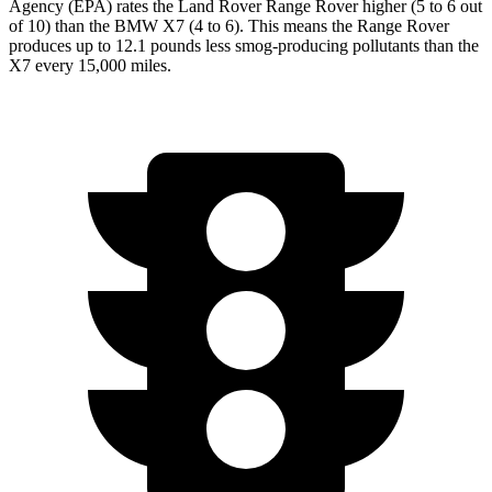
Agency (EPA) rates the Land Rover Range Rover higher (5 to 6 out
of 10) than the BMW X7 (4 to 6). This means the Range Rover
produces up to 12.1 pounds less smog-producing pollutants than the
X7 every 15,000 miles.