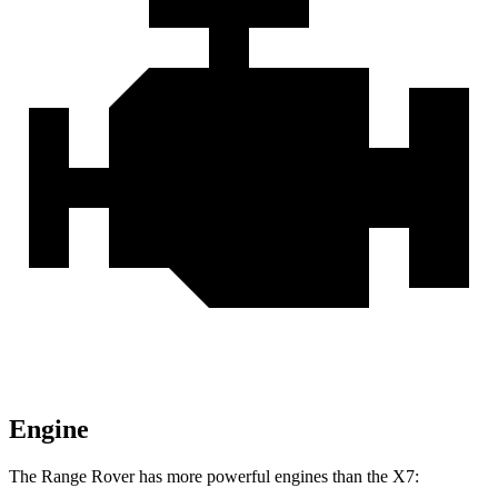
Engine
The Range Rover has more powerful engines than the X7: