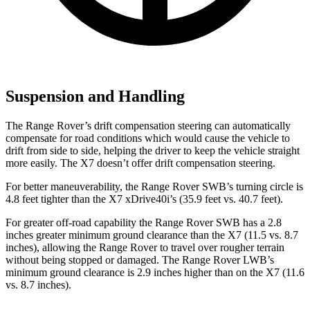
Suspension and Handling
The Range Rover’s drift compensation steering can automatically
compensate for road conditions which would cause the vehicle to
drift from side to side, helping the driver to keep the vehicle straight
more easily. The X7 doesn’t offer drift compensation steering.
For better maneuverability, the Range Rover SWB’s turning circle is
4.8 feet tighter than the X7 xDrive40i’s (35.9 feet vs. 40.7 feet).
For greater off-road capability the Range Rover SWB has a 2.8
inches greater minimum ground clearance than the X7 (11.5 vs. 8.7
inches), allowing the Range Rover to travel over rougher terrain
without being stopped or damaged. The Range Rover LWB’s
minimum ground clearance is 2.9 inches higher than on the X7 (11.6
vs. 8.7 inches).