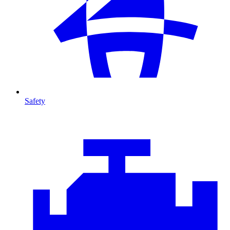
Safety