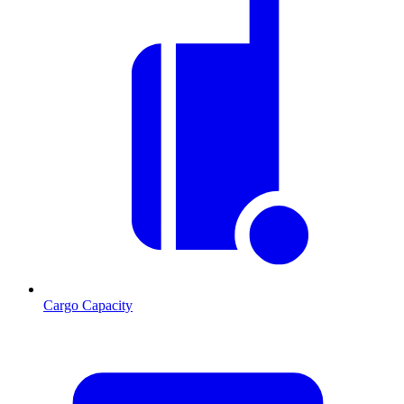
Cargo Capacity