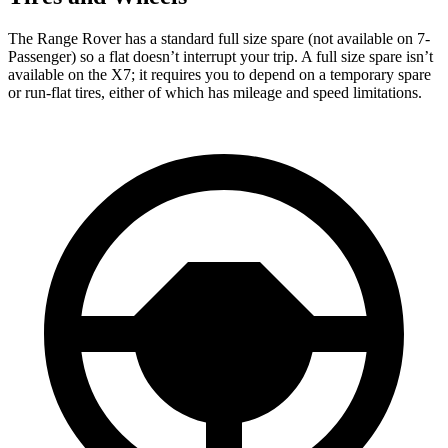
The Range Rover has a standard full size spare (not available on 7-
Passenger) so a flat doesn’t interrupt your trip. A full size spare isn’t
available on the X7; it requires you to depend on a temporary spare
or run-flat tires, either of which has mileage and speed limitations.