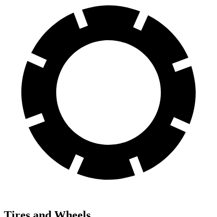
Tires and Wheels