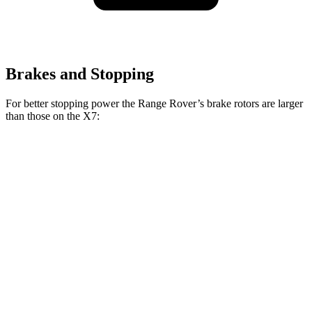
Brakes and Stopping
For better stopping power the Range Rover’s brake rotors are larger
than those on the X7:
Range Rover
Range Rover
X7
X7 M
P400
P550e/P530/SV
xDrive40i
Sport
Front
13.7
15.6
14.9 inches
15.7 inches
Rotors
inches
inches
Rear
13.6
14.6
13.9 inches
14.5 inches
Rotors
inches
inches