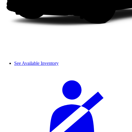
See Available Inventory