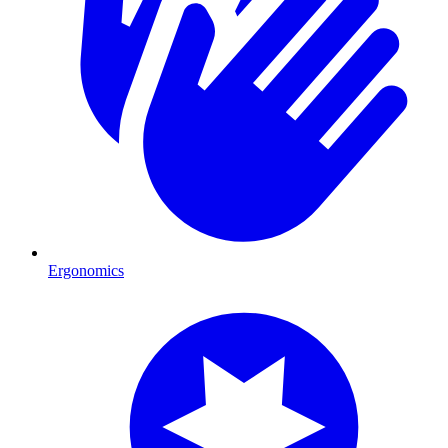
Ergonomics