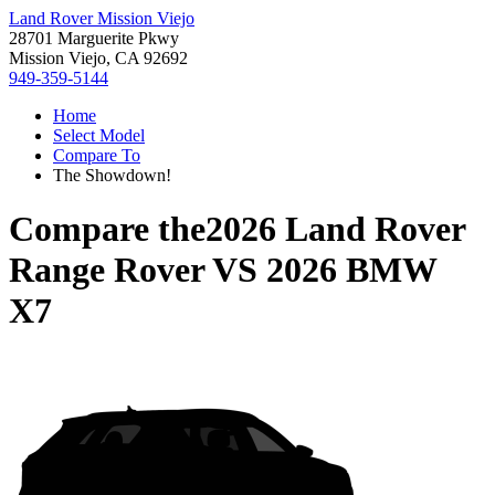
Land Rover Mission Viejo
28701 Marguerite Pkwy
Mission Viejo, CA 92692
949-359-5144
Home
Select Model
Compare To
The Showdown!
Compare the
2026 Land Rover
Range Rover
VS
2026 BMW
X7