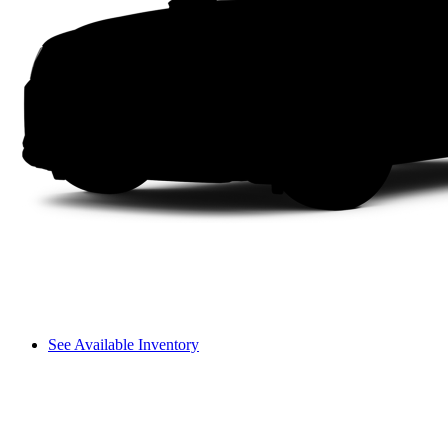
See Available Inventory