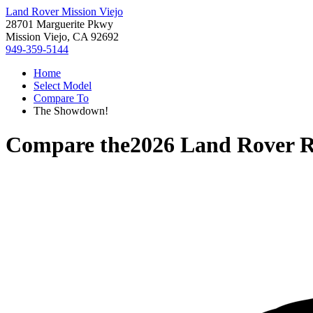
Land Rover Mission Viejo
28701 Marguerite Pkwy
Mission Viejo, CA 92692
949-359-5144
Home
Select Model
Compare To
The Showdown!
Compare the
2026 Land Rover 