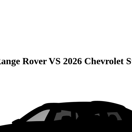
Range Rover
VS
2026 Chevrolet 