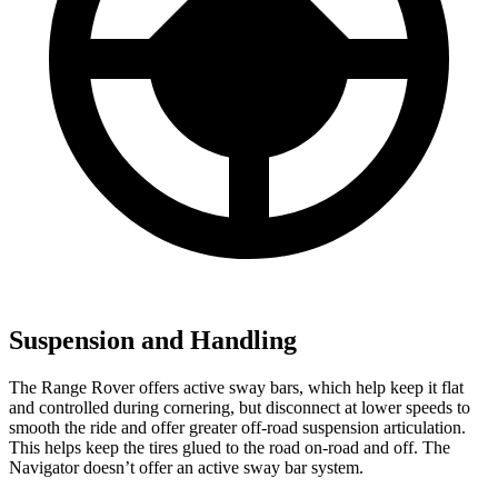
Suspension and Handling
The Range Rover offers active sway bars, which help keep it flat
and controlled during cornering, but disconnect at lower speeds to
smooth the ride and offer greater off-road suspension articulation.
This helps keep the tires glued to the road on-road and off. The
Navigator doesn’t offer an active sway bar system.