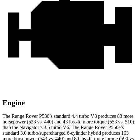
Engine
The Range Rover P530’s standard 4.4 turbo V8 produces 83 more
horsepower (523 vs. 440) and 43 lbs.-ft. more torque (553 vs. 510)
than the Navigator’s 3.5 turbo V6. The Range Rover P550e’s
standard 3.0 turbo/supercharged 6-cylinder hybrid produces 103
more horsepower (543 vs. 440) and 80 lbs.-ft. more torque (590 vs.