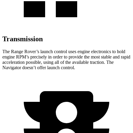
Transmission
The Range Rover’s launch control uses engine electronics to hold
engine RPM’s precisely in order to provide the most stable and rapid
acceleration possible, using all of the available traction. The
Navigator doesn’t offer launch control.