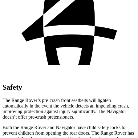
Safety
The Range Rover’s pre-crash front seatbelts will tighten
automatically in the event the vehicle detects an impending crash,
improving protection against injury significantly. The Navigator
doesn’t offer pre-crash pretensioners.
Both the Range Rover and Navigator have child safety locks to
prevent children from opening the rear doors. The Range Rover has