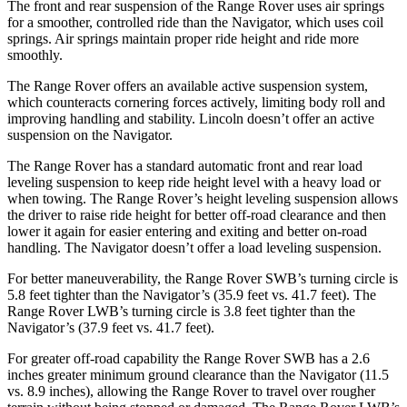
The front and rear suspension of the Range Rover uses air springs
for a smoother, controlled ride than the Navigator, which uses coil
springs. Air springs maintain proper ride height and ride more
smoothly.
The Range Rover offers an available active suspension system,
which counteracts cornering forces actively, limiting body roll and
improving handling and stability. Lincoln doesn’t offer an active
suspension on the Navigator.
The Range Rover has a standard automatic front and rear load
leveling suspension to keep ride height level with a heavy load or
when towing. The Range Rover’s height leveling suspension allows
the driver to raise ride height for better off-road clearance and then
lower it again for easier entering and exiting and better on-road
handling. The Navigator doesn’t offer a load leveling suspension.
For better maneuverability, the Range Rover SWB’s turning circle is
5.8 feet tighter than the Navigator’s (35.9 feet vs. 41.7 feet). The
Range Rover LWB’s turning circle is 3.8 feet tighter than the
Navigator’s (37.9 feet vs. 41.7 feet).
For greater off-road capability the Range Rover SWB has a 2.6
inches greater minimum ground clearance than the Navigator (11.5
vs. 8.9 inches), allowing the Range Rover to travel over rougher