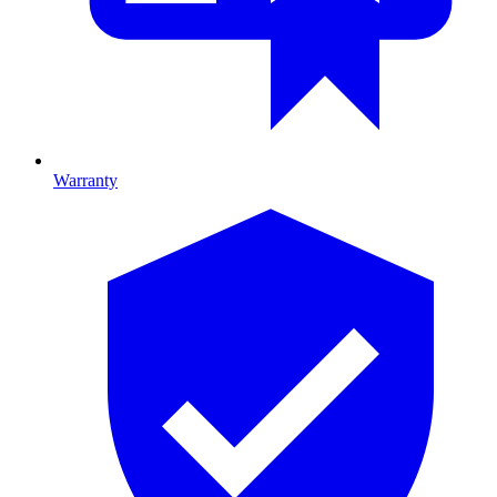
Warranty