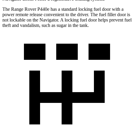
The Range Rover P440e has a standard locking fuel door with a
power remote release convenient to the driver. The fuel filler door is
not lockable on the Navigator. A locking fuel door helps prevent fuel
theft and vandalism, such as sugar in the tank.