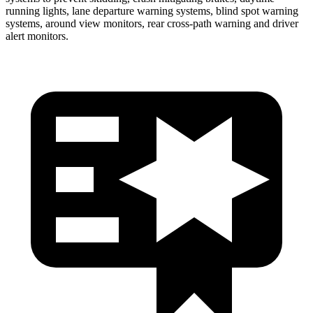
running lights, lane departure warning systems, blind spot warning
systems, around view monitors, rear cross-path warning and driver
alert monitors.