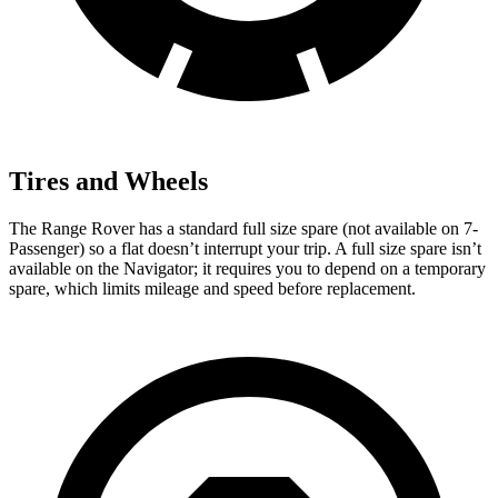
Tires and Wheels
The Range Rover has a standard full size spare (not available on 7-
Passenger) so a flat doesn’t interrupt your trip. A full size spare isn’t
available on the Navigator; it requires you to depend on a temporary
spare, which limits mileage and speed before replacement.