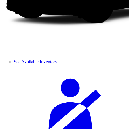
See Available Inventory