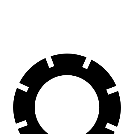
Front
13.8
14.9 inches
15.7 inches
Rotors
inches
Rear
13.2
13.9 inches
14.5 inches
Rotors
inches