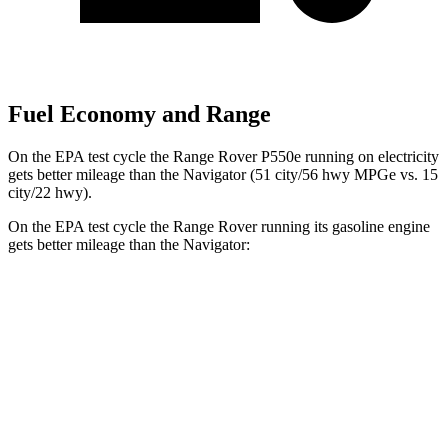
Fuel Economy and Range
On the EPA test cycle the Range Rover P550e running on electricity
gets better mileage than the Navigator (51 city/56 hwy MPGe vs. 15
city/22 hwy).
On the EPA test cycle the Range Rover running its gasoline engine
gets better mileage than the Navigator:
MPG
Range Rover
AWD
P400 3.0 turbo/SC 6-cyl. Hybrid
19 city/24 hwy
P550e 3.0 turbo/SC 6-cyl. Hybrid
21 city/22 hwy