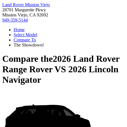
Land Rover Mission Viejo
28701 Marguerite Pkwy
Mission Viejo, CA 92692
949-359-5144
Home
Select Model
Compare To
The Showdown!
Compare the
2026 Land Rover
Range Rover
VS
2026 Lincoln
Navigator