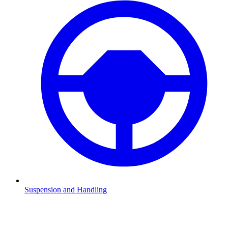
Suspension and Handling