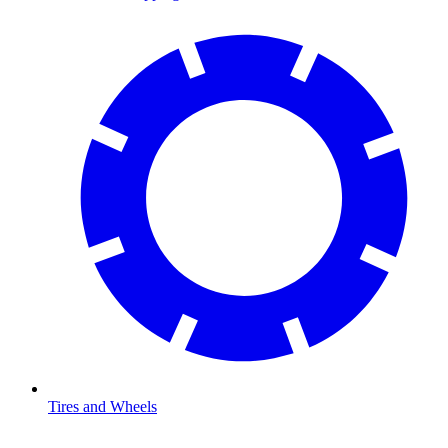
Tires and Wheels