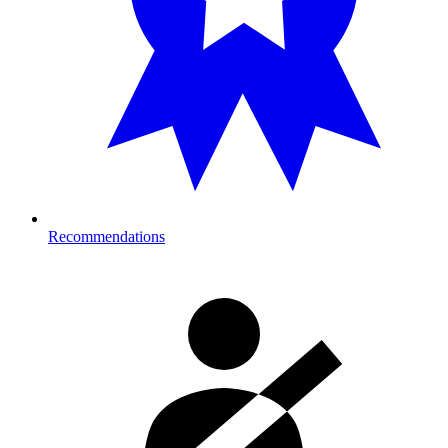
Recommendations