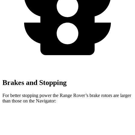
Brakes and Stopping
For better stopping power the Range Rover’s brake rotors are larger
than those on the Navigator:
Range Rover
Range Rover
Navigator
P400
P550e/P530/SV