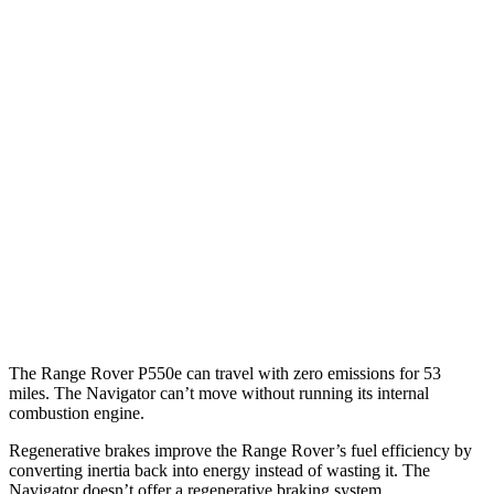
SV 4.4 turbo V8
16 city/23 hwy
530 SWB 4.4 turbo V8
16 city/22 hwy
530 LWB 4.4 turbo V8
16 city/22 hwy
LWB SV 4.4 turbo V8
16 city/22 hwy
Navigator
AWD
3.5 turbo V6
15 city/22 hwy
The Range Rover P550e can travel with zero emissions for 53
miles. The Navigator can’t move without running its internal
combustion engine.
Regenerative brakes improve the Range Rover’s fuel efficiency by
converting inertia back into energy instead of wasting it. The
Navigator doesn’t offer a regenerative braking system.