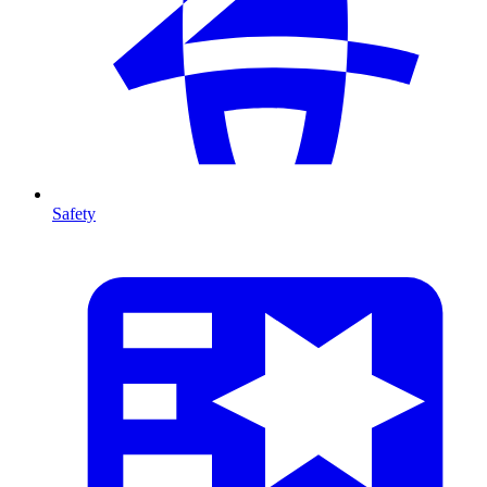
Safety