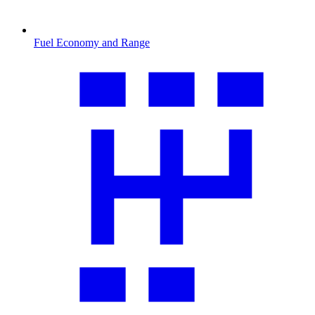
Fuel Economy and Range