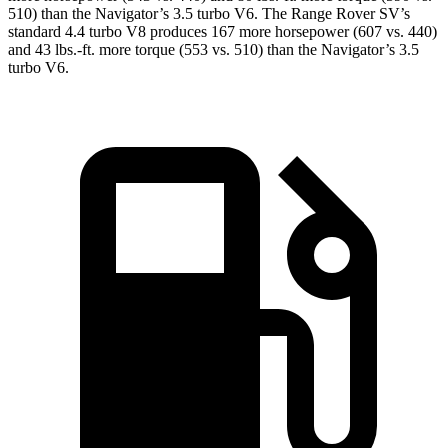
510) than the Navigator’s 3.5 turbo V6. The Range Rover SV’s
standard 4.4 turbo V8 produces 167 more horsepower (607 vs. 440)
and 43 lbs.-ft. more torque (553 vs. 510) than the Navigator’s 3.5
turbo V6.