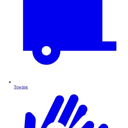
Towing