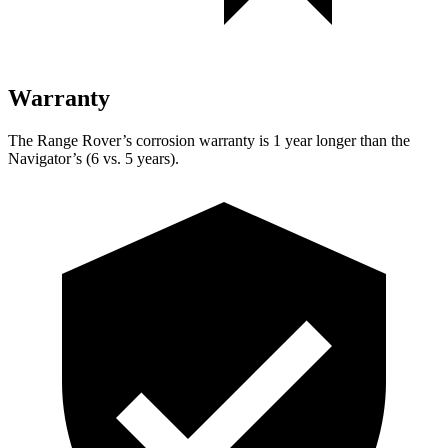
Warranty
The Range Rover’s corrosion warranty is 1 year longer than the
Navigator’s (6 vs. 5 years).