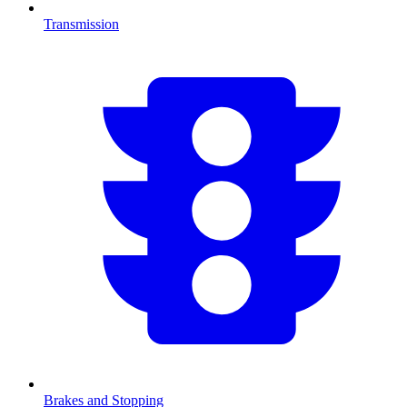
Transmission
Brakes and Stopping