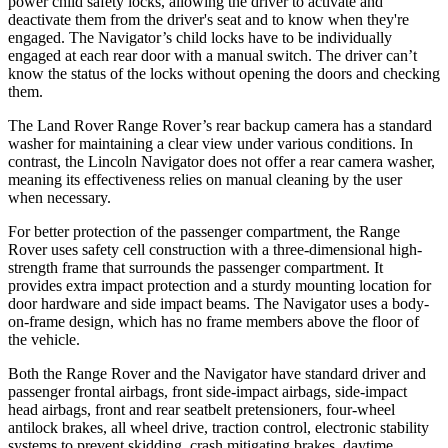
power child safety locks, allowing the driver to activate and
deactivate them from the driver's seat and to know when they're
engaged. The Navigator’s child locks have to be individually
engaged at each rear door with a manual switch. The driver can’t
know the status of the locks without opening the doors and checking
them.
The Land Rover Range Rover’s rear backup camera has a standard
washer for maintaining a clear view under various conditions. In
contrast, the Lincoln Navigator does not offer a rear camera washer,
meaning its effectiveness relies on manual cleaning by the user
when necessary.
For better protection of the passenger compartment, the Range
Rover uses safety cell construction with a three-dimensional high-
strength frame that surrounds the passenger compartment. It
provides extra impact protection and a sturdy mounting location for
door hardware and side impact beams. The Navigator uses a body-
on-frame design, which has no frame members above the floor of
the vehicle.
Both the Range Rover and the Navigator have standard driver and
passenger frontal airbags, front side-impact airbags, side-impact
head airbags, front and rear seatbelt pretensioners, four-wheel
antilock brakes, all wheel drive, traction control, electronic stability
systems to prevent skidding, crash mitigating brakes, daytime