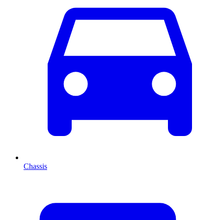
Chassis