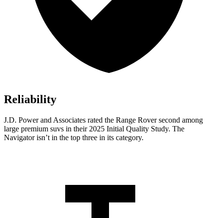
Reliability
J.D. Power and Associates rated the Range Rover second among
large premium suvs in their 2025 Initial Quality Study. The
Navigator isn’t in the top three in its category.