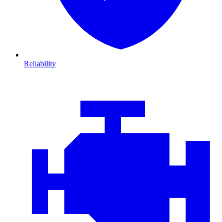
Reliability