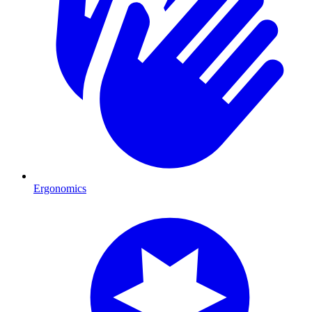
Ergonomics