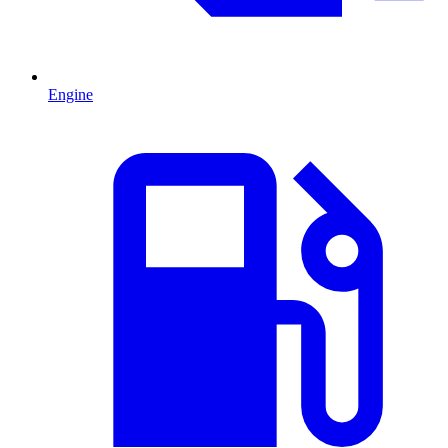
Engine