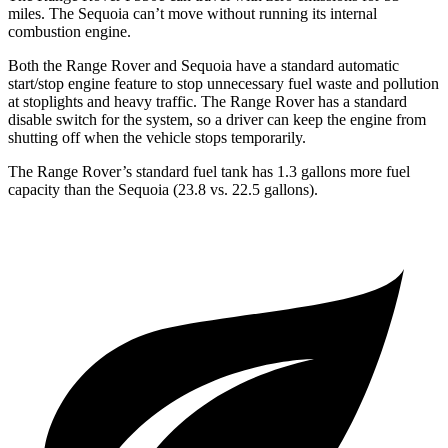
miles. The Sequoia can’t move without running its internal
combustion engine.
Both the Range Rover and Sequoia have a standard automatic
start/stop engine feature to stop unnecessary fuel waste and pollution
at stoplights and heavy traffic. The Range Rover has a standard
disable switch for the system, so a driver can keep the engine from
shutting off when the vehicle stops temporarily.
The Range Rover’s standard fuel tank has 1.3 gallons more fuel
capacity than the Sequoia (23.8 vs. 22.5 gallons).