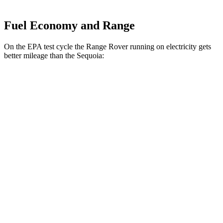
Fuel Economy and Range
On the EPA test cycle the Range Rover running on electricity gets
better mileage than the Sequoia:
MPGe
Range Rover
AWD
P550e Electric Motor
51 city/56 hwy
Sequoia
MPG
RWD
3.4 turbo V6 Hybrid
21 city/24 hwy