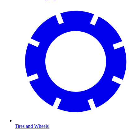
Tires and Wheels