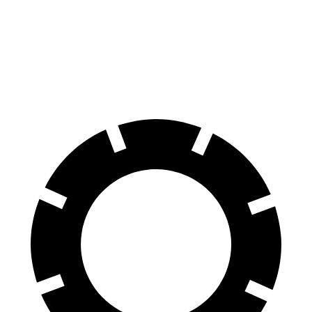
Range Rover
Sequoia
70 to 0 MPH
185 feet
194 feet
Car and Driver