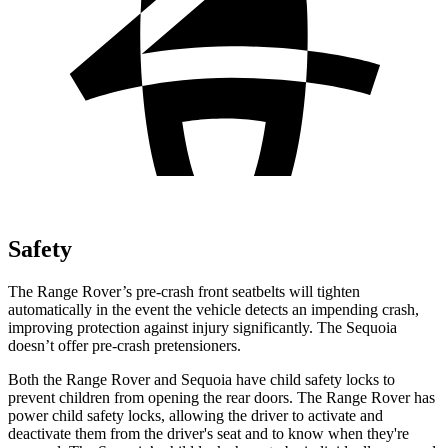
Safety
The Range Rover’s pre-crash front seatbelts will tighten
automatically in the event the vehicle detects an impending crash,
improving protection against injury significantly. The Sequoia
doesn’t offer pre-crash pretensioners.
Both the Range Rover and Sequoia have child safety locks to
prevent children from opening the rear doors. The Range Rover has
power child safety locks, allowing the driver to activate and
deactivate them from the driver's seat and to know when they're