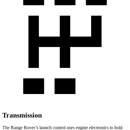
Transmission
The Range Rover’s launch control uses engine electronics to hold