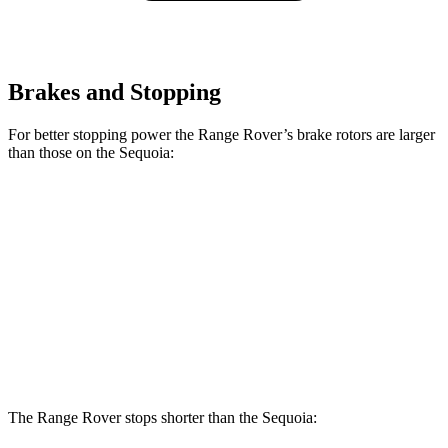
Brakes and Stopping
For better stopping power the Range Rover’s brake rotors are larger
than those on the Sequoia:
Range Rover
Range Rover
Sequoia
P400
P550e/P530/SV
Front
13.9
14.9 inches
15.7 inches
Rotors
inches
Rear
13.6
13.9 inches
14.5 inches
Rotors
inches
The Range Rover stops shorter than the Sequoia: