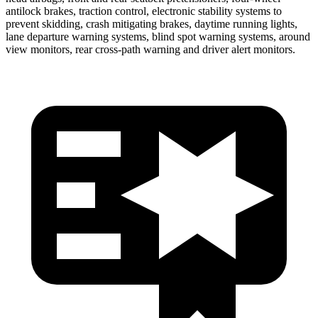
antilock brakes, traction control, electronic stability systems to
prevent skidding, crash mitigating brakes, daytime running lights,
lane departure warning systems, blind spot warning systems, around
view monitors, rear cross-path warning and driver alert monitors.