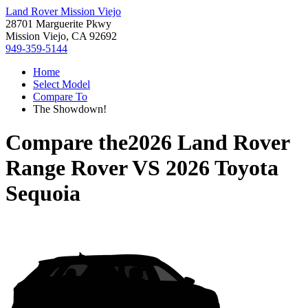
Land Rover Mission Viejo
28701 Marguerite Pkwy
Mission Viejo, CA 92692
949-359-5144
Home
Select Model
Compare To
The Showdown!
Compare the
2026 Land Rover
Range Rover
VS
2026 Toyota
Sequoia