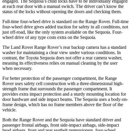
engaged. The Sequoia’s child locks have to be individually engaged
at each rear door with a manual switch. The driver can’t know the
status of the locks without opening the doors and checking them.
Full-time four-wheel drive is standard on the Range Rover. Full-time
four-wheel drive gives added traction for safety in all conditions, not
just off-road, like the only system available on the Sequoia. Four-
wheel drive of any type costs extra on the Sequoia.
The Land Rover Range Rover’s rear backup camera has a standard
washer for maintaining a clear view under various conditions. In
contrast, the Toyota Sequoia does not offer a rear camera washer,
meaning its effectiveness relies on manual cleaning by the user
when necessary.
For better protection of the passenger compartment, the Range
Rover uses safety cell construction with a three-dimensional high-
strength frame that surrounds the passenger compartment. It
provides extra impact protection and a sturdy mounting location for
door hardware and side impact beams. The Sequoia uses a body-on-
frame design, which has no frame members above the floor of the
vehicle.
Both the Range Rover and the Sequoia have standard driver and
passenger frontal airbags, front side-impact airbags, side-impact
head airbags, front and rear seatbelt pretensioners, four-wheel