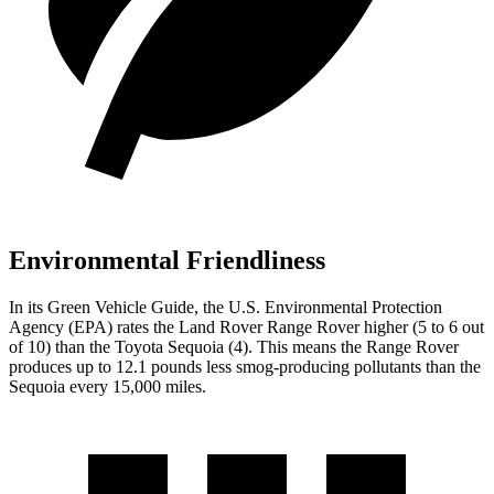
Environmental Friendliness
In its
Green Vehicle Guide
, the U.S. Environmental Protection
Agency (EPA) rates the Land Rover Range Rover higher (5 to 6 out
of 10) than the Toyota Sequoia (4). This means the Range Rover
produces up to 12.1 pounds less smog-producing pollutants than the
Sequoia every 15,000 miles.