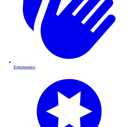
Ergonomics