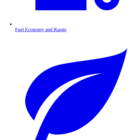
Fuel Economy and Range