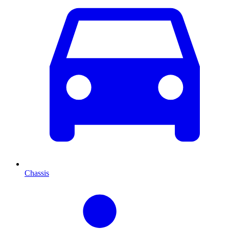
Chassis