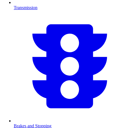
Transmission
Brakes and Stopping