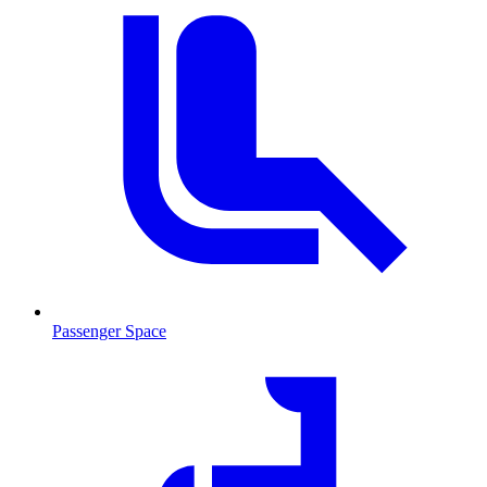
Passenger Space