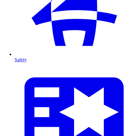
Safety