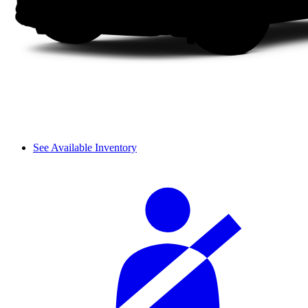
See Available Inventory