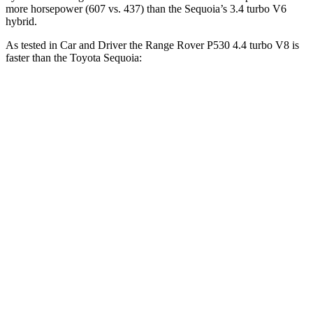
more horsepower (607 vs. 437) than the Sequoia’s 3.4 turbo V6
hybrid.
As tested in
Car and Driver
the Range Rover P530 4.4 turbo V8 is
faster than the Toyota Sequoia:
Range Rover
Sequoia
Zero to 60 MPH
4.3 sec
5.6 sec
Zero to 100 MPH
10.6 sec
16.4 sec
5 to 60 MPH Rolling Start
5.1 sec
6.3 sec
Quarter Mile
12.8 sec
14.3 sec
Speed in 1/4 Mile
109 MPH
94 MPH
Top Speed
155 MPH
107 MPH