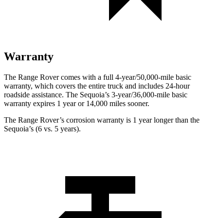
Warranty
The Range Rover comes with a full 4-year/50,000-mile basic
warranty, which covers the entire truck and includes 24-hour
roadside assistance. The Sequoia’s 3-year/36,000-mile basic
warranty expires 1 year or 14,000 miles sooner.
The Range Rover’s corrosion warranty is 1 year longer than the
Sequoia’s (6 vs. 5 years).