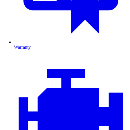
Warranty