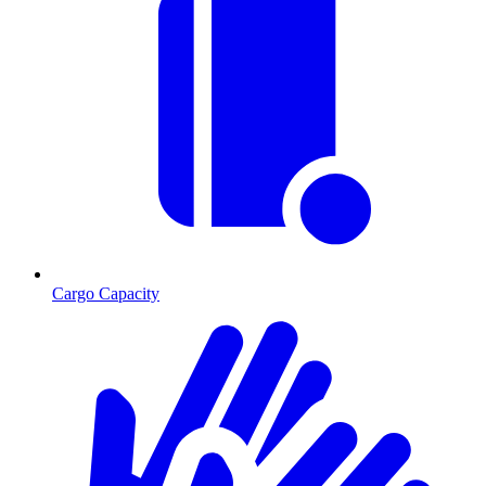
Cargo Capacity