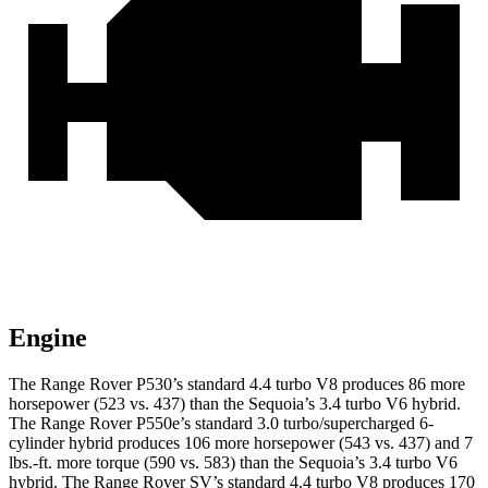
Engine
The Range Rover P530’s standard 4.4 turbo V8 produces 86 more
horsepower (523 vs. 437) than the Sequoia’s 3.4 turbo V6 hybrid.
The Range Rover P550e’s standard 3.0 turbo/supercharged 6-
cylinder hybrid produces 106 more horsepower (543 vs. 437) and 7
lbs.-ft. more torque (590 vs. 583) than the Sequoia’s 3.4 turbo V6
hybrid. The Range Rover SV’s standard 4.4 turbo V8 produces 170