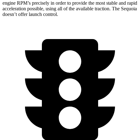
engine RPM’s precisely in order to provide the most stable and rapid
acceleration possible, using all of the available traction. The Sequoia
doesn’t offer launch control.