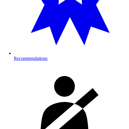
Recommendations