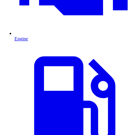
Engine