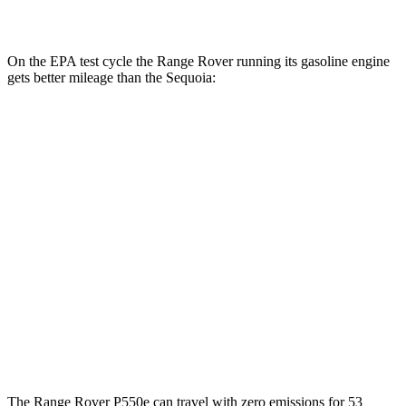
AWD
3.4 turbo V6 Hybrid
19 city/22 hwy
On the EPA test cycle the Range Rover running its gasoline engine
gets better mileage than the Sequoia:
MPG
Range Rover
AWD
P400 3.0 turbo/SC 6-cyl. Hybrid
19 city/24 hwy
P550e 3.0 turbo/SC 6-cyl. Hybrid
21 city/22 hwy
Sequoia
AWD
3.4 turbo V6 Hybrid
19 city/22 hwy
The Range Rover P550e can travel with zero emissions for 53