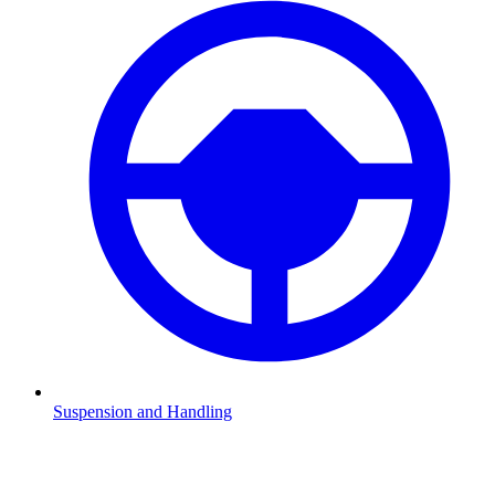
Suspension and Handling