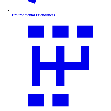
Environmental Friendliness