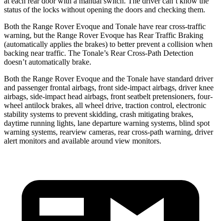
at each rear door with a manual switch. The driver can’t know the
status of the locks without opening the doors and checking them.
Both the Range Rover Evoque and Tonale have rear cross-traffic
warning, but the Range Rover Evoque has Rear Traffic Braking
(automatically applies the brakes) to better prevent a collision when
backing near traffic. The Tonale’s Rear Cross-Path Detection
doesn’t automatically brake.
Both the Range Rover Evoque and the Tonale have standard driver
and passenger frontal airbags, front side-impact airbags, driver knee
airbags, side-impact head airbags, front seatbelt pretensioners, four-
wheel antilock brakes, all wheel drive, traction control, electronic
stability systems to prevent skidding, crash mitigating brakes,
daytime running lights, lane departure warning systems, blind spot
warning systems, rearview cameras, rear cross-path warning, driver
alert monitors and available around view monitors.