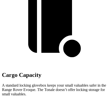
Cargo Capacity
A standard locking glovebox keeps your small valuables safer in the
Range Rover Evoque. The Tonale doesn’t offer locking storage for
small valuables.