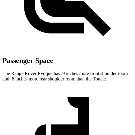
Passenger Space
The Range Rover Evoque has .9 inches more front shoulder room
and .6 inches more rear shoulder room than the Tonale.