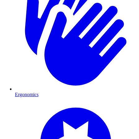
Ergonomics