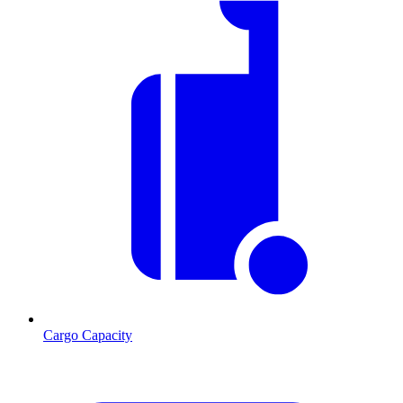
Cargo Capacity