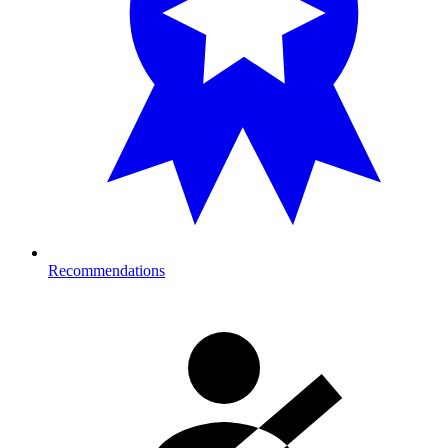
Recommendations