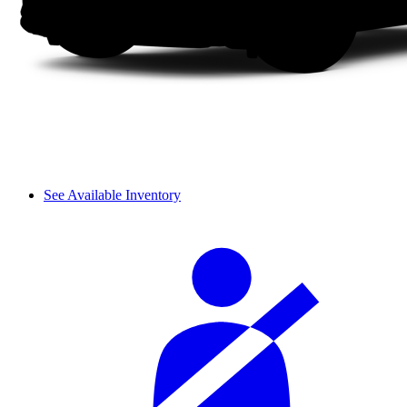
See Available Inventory