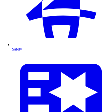
Safety