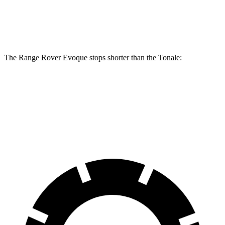
Rear
10.9
12.8 inches
12.1 inches
Rotors
inches
The Range Rover Evoque stops shorter than the Tonale:
Range Rover Evoque
Tonale
60 to 0 MPH
109 feet
114 feet
Motor Trend