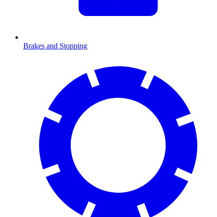
Brakes and Stopping