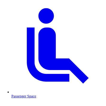
Passenger Space