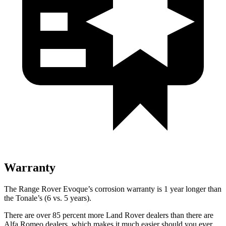
Warranty
The Range Rover Evoque’s corrosion warranty is 1 year longer than
the Tonale’s (6 vs. 5 years).
There are over 85 percent more Land Rover dealers than there are
Alfa Romeo dealers, which makes it much easier should you ever