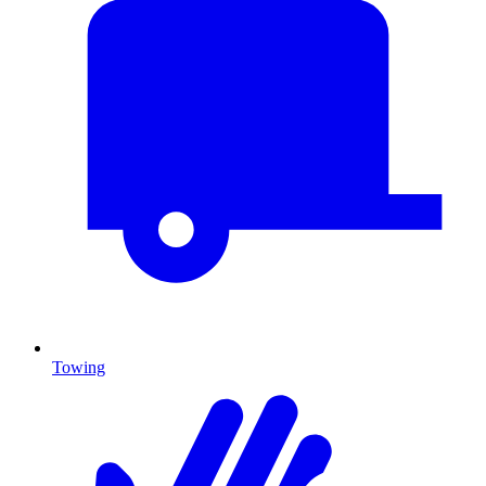
Towing