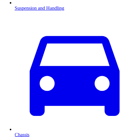
Suspension and Handling
Chassis