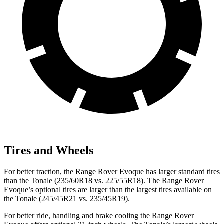
Tires and Wheels
For better traction, the Range Rover Evoque has larger standard tires
than the Tonale (235/60R18 vs. 225/55R18). The Range Rover
Evoque’s optional tires are larger than the largest tires available on
the Tonale (245/45R21 vs. 235/45R19).
For better ride, handling and brake cooling the Range Rover