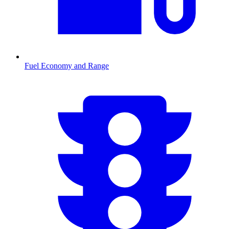
Fuel Economy and Range