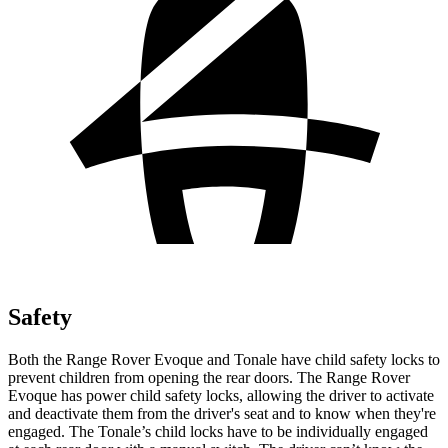
Safety
Both the Range Rover Evoque and Tonale have child safety locks to
prevent children from opening the rear doors. The Range Rover
Evoque has power child safety locks, allowing the driver to activate
and deactivate them from the driver's seat and to know when they're
engaged. The Tonale’s child locks have to be individually engaged