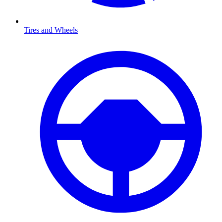
Tires and Wheels