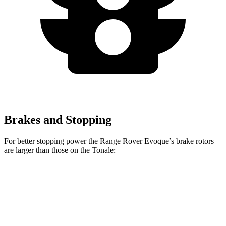
Brakes and Stopping
For better stopping power the Range Rover Evoque’s brake rotors
are larger than those on the Tonale:
Range Rover
Tonale
Tonale Veloce/Sport
Evoque
Sprint
Speciale
Front
12.1
13.7 inches
13.5 inches
Rotors
inches