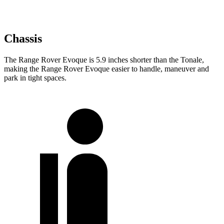
Chassis
The Range Rover Evoque is 5.9 inches shorter than the Tonale,
making the Range Rover Evoque easier to handle, maneuver and
park in tight spaces.