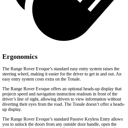
Ergonomics
The Range Rover Evoque’s standard easy entry system raises the
steering wheel, making it easier for the driver to get in and out. An
easy entry system costs extra on the Tonale.
The Range Rover Evoque offers an optional heads-up display that
projects speed and navigation instruction readouts in front of the
driver’s line of sight, allowing drivers to view information without
diverting their eyes from the road. The Tonale doesn’t offer a heads-
up display.
The Range Rover Evoque’s standard Passive Keyless Entry allows
you to unlock the doors from any outside door handle, open the