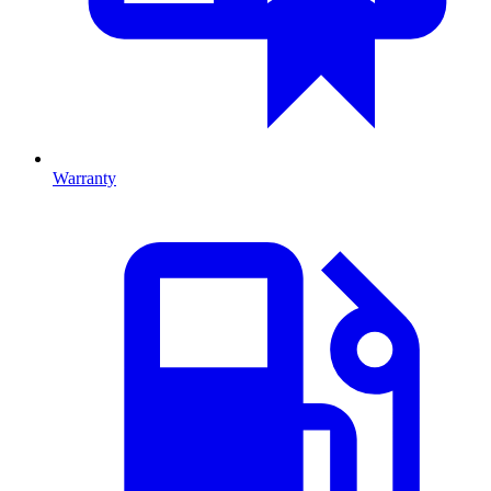
Warranty