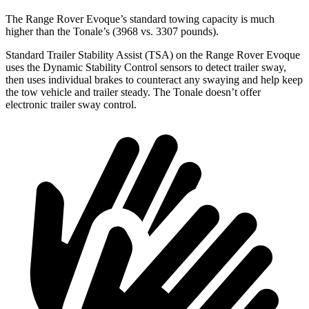
The Range Rover Evoque’s standard towing capacity is much
higher than the Tonale’s (3968 vs. 3307 pounds).
Standard Trailer Stability Assist (TSA) on the Range Rover Evoque
uses the Dynamic Stability Control sensors to detect trailer sway,
then uses individual brakes to counteract any swaying and help keep
the tow vehicle and trailer steady. The Tonale doesn’t offer
electronic trailer sway control.