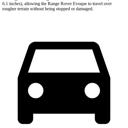
6.1 inches), allowing the Range Rover Evoque to travel over
rougher terrain without being stopped or damaged.