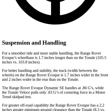
Suspension and Handling
For a smoother ride and more stable handling, the Range Rover
Evoque’s wheelbase is 1.7 inches longer than on the Tonale (105.5
inches vs. 103.8 inches).
For better handling and stability, the track (width between the
wheels) on the Range Rover Evoque is 1.7 inches wider in the front
and 2 inches wider in the rear than on the Tonale.
The Range Rover Evoque Dynamic SE handles at .86 G’s, while
the Tonale Veloce pulls only .83 G’s of cornering force in a
Motor
Trend
skidpad test.
For greater off-road capability the Range Rover Evoque has a 2.2
inches greater minimum ground clearance than the Tonale (8.3 vs.