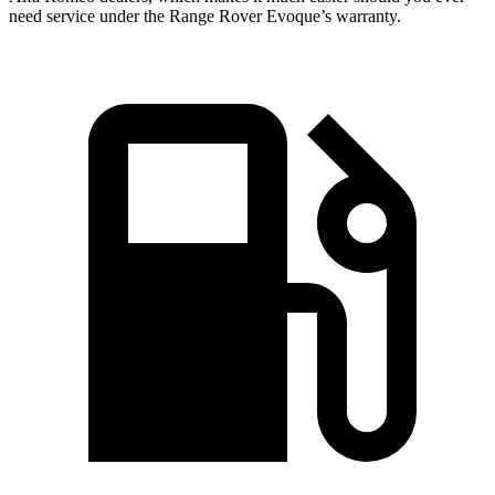
need service under the Range Rover Evoque’s warranty.