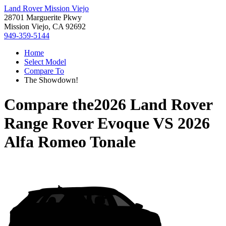
Land Rover Mission Viejo
28701 Marguerite Pkwy
Mission Viejo, CA 92692
949-359-5144
Home
Select Model
Compare To
The Showdown!
Compare the
2026 Land Rover
Range Rover Evoque
VS
2026
Alfa Romeo Tonale