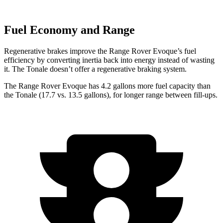
Fuel Economy and Range
Regenerative brakes improve the Range Rover Evoque’s fuel
efficiency by converting inertia back into energy instead of wasting
it. The Tonale doesn’t offer a regenerative braking system.
The Range Rover Evoque has 4.2 gallons more fuel capacity than
the Tonale (17.7 vs. 13.5 gallons), for longer range between fill-ups.