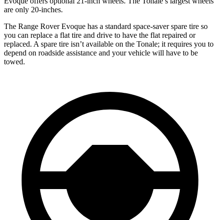
Evoque offers optional 21-inch wheels. The Tonale’s largest wheels
are only 20-inches.
The Range Rover Evoque has a standard space-saver spare tire so
you can replace a flat tire and drive to have the flat repaired or
replaced. A spare tire isn’t available on the Tonale; it requires you to
depend on roadside assistance and your vehicle will have to be
towed.