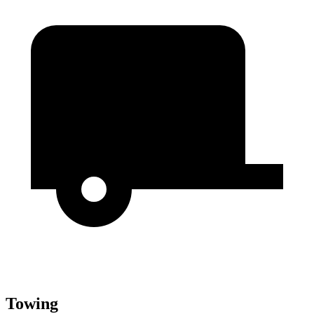
Towing