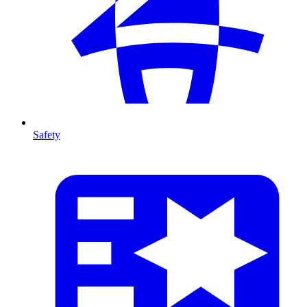
Safety