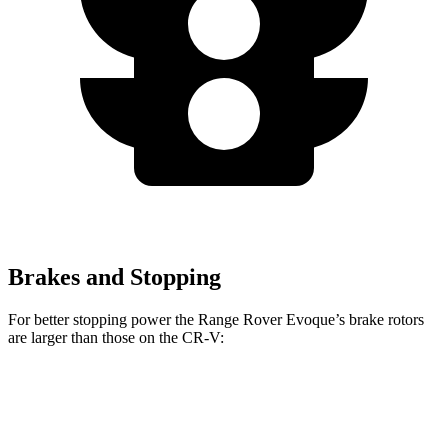
Brakes and Stopping
For better stopping power the Range Rover Evoque’s brake rotors
are larger than those on the CR-V:
Range Rover Evoque
CR-V 1.5T
CR-V Hybrid
Front Rotors
13.7 inches
12.3 inches
12.6 inches