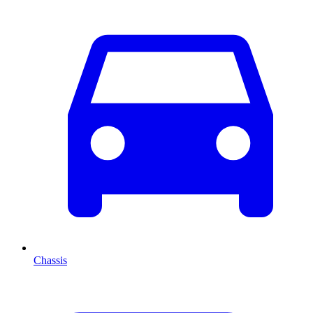
Chassis