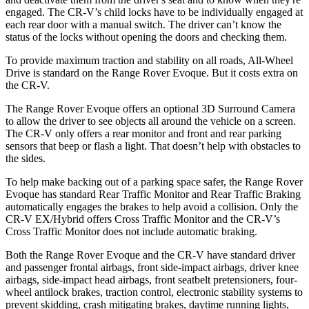
engaged. The CR-V’s child locks have to be individually engaged at
each rear door with a manual switch. The driver can’t know the
status of the locks without opening the doors and checking them.
To provide maximum traction and stability on all roads, All-Wheel
Drive is standard on the Range Rover Evoque. But it costs extra on
the CR-V.
The Range Rover Evoque offers an optional 3D Surround Camera
to allow the driver to see objects all around the vehicle on a screen.
The CR-V only offers a rear monitor and front and rear parking
sensors that beep or flash a light. That doesn’t help with obstacles to
the sides.
To help make backing out of a parking space safer, the Range Rover
Evoque has standard Rear Traffic Monitor and Rear Traffic Braking
automatically engages the brakes to help avoid a collision. Only the
CR-V EX/Hybrid offers Cross Traffic Monitor and the CR-V’s
Cross Traffic Monitor does not include automatic braking.
Both the Range Rover Evoque and the CR-V have standard driver
and passenger frontal airbags, front side-impact airbags, driver knee
airbags, side-impact head airbags, front seatbelt pretensioners, four-
wheel antilock brakes, traction control, electronic stability systems to
prevent skidding, crash mitigating brakes, daytime running lights,