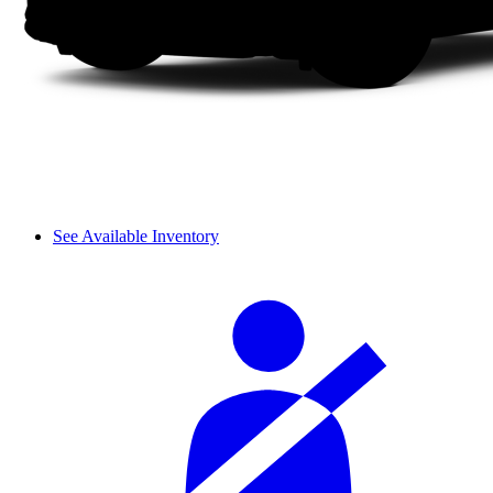
See Available Inventory