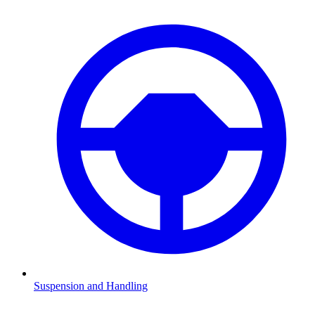
Suspension and Handling