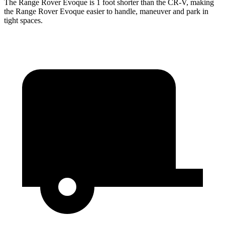
The Range Rover Evoque is 1 foot shorter than the CR-V, making
the Range Rover Evoque easier to handle, maneuver and park in
tight spaces.