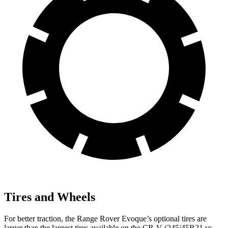
Tires and Wheels
For better traction, the Range Rover Evoque’s optional tires are
larger than the largest tires available on the CR-V (245/45R21 vs.