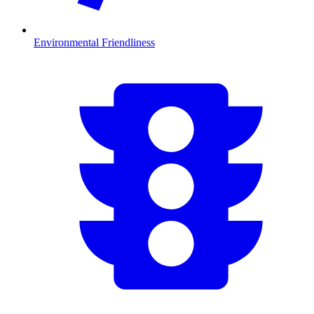
Environmental Friendliness