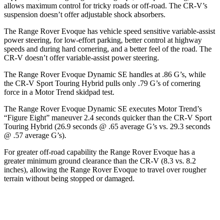
allows maximum control for tricky roads or off-road. The CR-V’s
suspension doesn’t offer adjustable shock absorbers.
The Range Rover Evoque has vehicle speed sensitive variable-assist
power steering, for low-effort parking, better control at highway
speeds and during hard cornering, and a better feel of the road. The
CR-V doesn’t offer variable-assist power steering.
The Range Rover Evoque Dynamic SE handles at .86 G’s, while
the CR-V Sport Touring Hybrid pulls only .79 G’s of cornering
force in a
Motor Trend
skidpad test.
The Range Rover Evoque Dynamic SE executes
Motor Trend
’s
“Figure Eight” maneuver 2.4 seconds quicker than the CR-V Sport
Touring Hybrid (26.9 seconds @ .65 average G’s vs. 29.3 seconds
@ .57 average G’s).
For greater off-road capability the Range Rover Evoque has a
greater minimum ground clearance than the CR-V (8.3 vs. 8.2
inches), allowing the Range Rover Evoque to travel over rougher
terrain without being stopped or damaged.