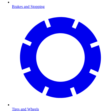
Brakes and Stopping
Tires and Wheels