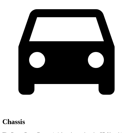
Chassis