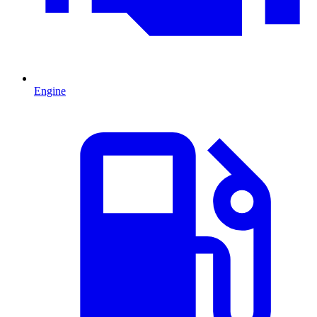
Engine