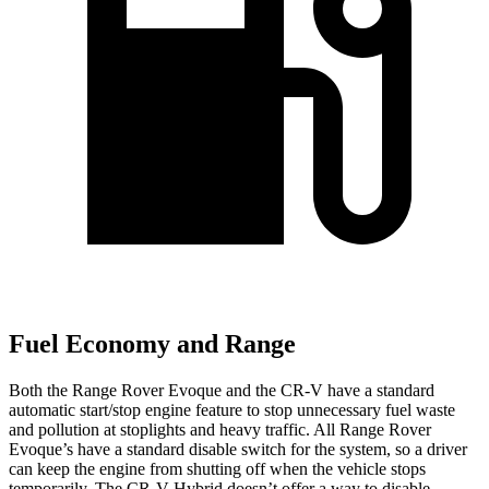
Fuel Economy and Range
Both the Range Rover Evoque and the CR-V have a standard
automatic start/stop engine feature to stop unnecessary fuel waste
and pollution at stoplights and heavy traffic. All Range Rover
Evoque’s have a standard disable switch for the system, so a driver
can keep the engine from shutting off when the vehicle stops
temporarily. The CR-V Hybrid doesn’t offer a way to disable