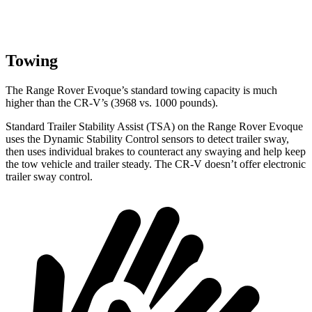
Towing
The Range Rover Evoque’s standard towing capacity is much
higher than the CR-V’s (3968 vs. 1000 pounds).
Standard Trailer Stability Assist (TSA) on the Range Rover Evoque
uses the Dynamic Stability Control sensors to detect trailer sway,
then uses individual brakes to counteract any swaying and help keep
the tow vehicle and trailer steady. The CR-V doesn’t offer electronic
trailer sway control.