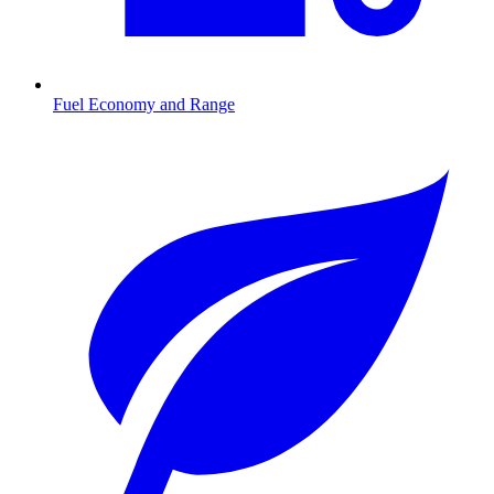
Fuel Economy and Range