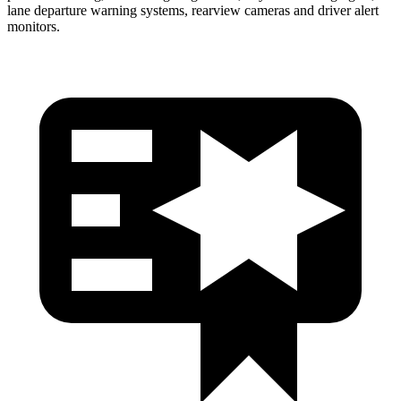
lane departure warning systems, rearview cameras and driver alert
monitors.