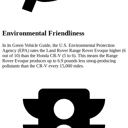
Environmental Friendliness
In its
Green Vehicle Guide
, the U.S. Environmental Protection
Agency (EPA) rates the Land Rover Range Rover Evoque higher (6
out of 10) than the Honda CR-V (5 to 6). This means the Range
Rover Evoque produces up to 6.9 pounds less smog-producing
pollutants than the CR-V every 15,000 miles.