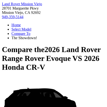
Land Rover Mission Viejo
28701 Marguerite Pkwy
Mission Viejo, CA 92692
949-359-5144
Home
Select Model
Compare To
The Showdown!
Compare the
2026 Land Rover
Range Rover Evoque
VS
2026
Honda CR-V