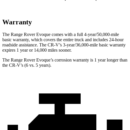
Warranty
The Range Rover Evoque comes with a full 4-year/50,000-mile
basic warranty, which covers the entire truck and includes 24-hour
roadside assistance. The CR-V’s 3-year/36,000-mile basic warranty
expires 1 year or 14,000 miles sooner.
The Range Rover Evoque’s corrosion warranty is 1 year longer than
the CR-V’s (6 vs. 5 years).