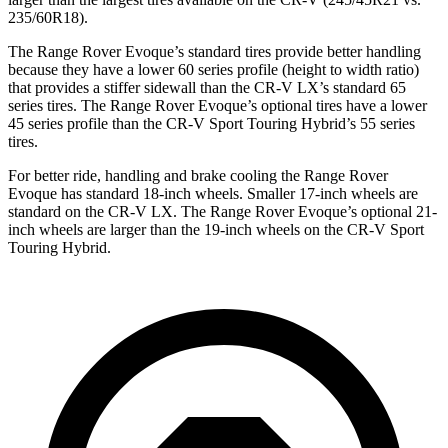
235/60R18).
The Range Rover Evoque’s standard tires provide better handling
because they have a lower 60 series profile (height to width ratio)
that provides a stiffer sidewall than the CR-V LX’s standard 65
series tires. The Range Rover Evoque’s optional tires have a lower
45 series profile than the CR-V Sport Touring Hybrid’s 55 series
tires.
For better ride, handling and brake cooling the Range Rover
Evoque has standard 18-inch wheels. Smaller 17-inch wheels are
standard on the CR-V LX. The Range Rover Evoque’s optional 21-
inch wheels are larger than the 19-inch wheels on the CR-V Sport
Touring Hybrid.