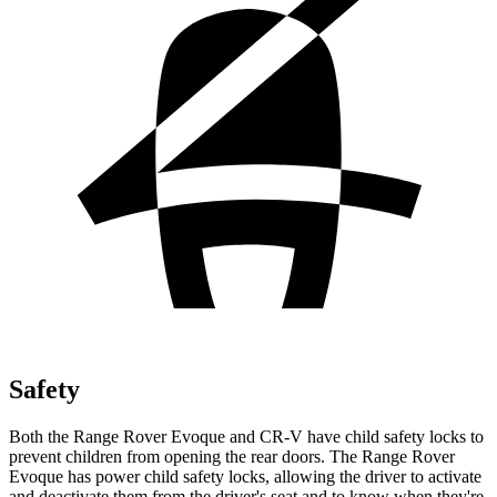
Safety
Both the Range Rover Evoque and CR-V have child safety locks to
prevent children from opening the rear doors. The Range Rover
Evoque has power child safety locks, allowing the driver to activate
and deactivate them from the driver's seat and to know when they're