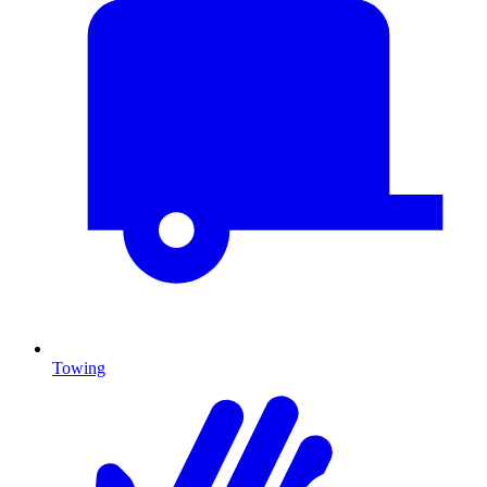
Towing