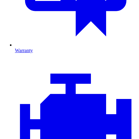
Warranty