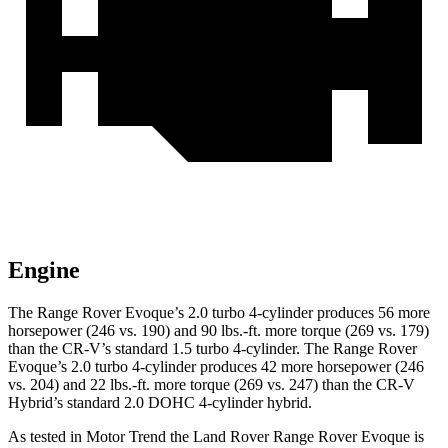
Engine
The Range Rover Evoque’s 2.0 turbo 4-cylinder produces 56 more
horsepower (246 vs. 190) and 90 lbs.-ft. more torque (269 vs. 179)
than the CR-V’s standard 1.5 turbo 4-cylinder. The Range Rover
Evoque’s 2.0 turbo 4-cylinder produces 42 more horsepower (246
vs. 204) and 22 lbs.-ft. more torque (269 vs. 247) than the CR-V
Hybrid’s standard 2.0 DOHC 4-cylinder hybrid.
As tested in
Motor Trend
the Land Rover Range Rover Evoque is