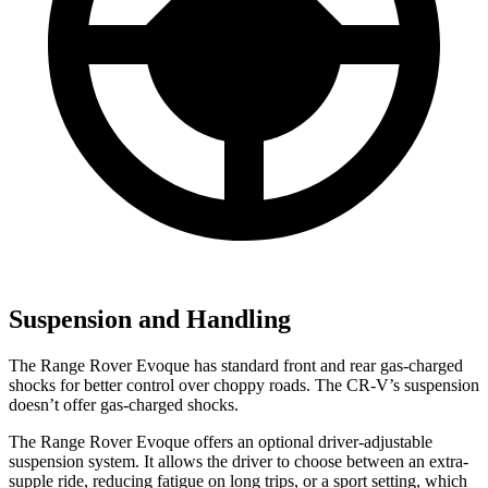
Suspension and Handling
The Range Rover Evoque has standard front and rear gas-charged
shocks for better control over choppy roads. The CR-V’s suspension
doesn’t offer gas-charged shocks.
The Range Rover Evoque offers an optional driver-adjustable
suspension system. It allows the driver to choose between an extra-
supple ride, reducing fatigue on long trips, or a sport setting, which