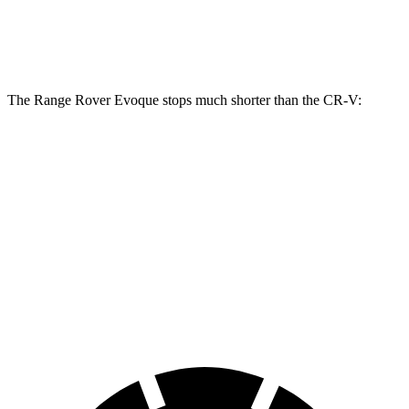
Rear Rotors
12.8 inches
12.2 inches
12.2 inches
The Range Rover Evoque stops much shorter than the CR-V:
Range Rover
CR-V
Evoque
130
60 to 0 MPH
109 feet
Motor Trend
feet
60 to 0 MPH
147
Consumer
129 feet
(Wet)
feet
Reports