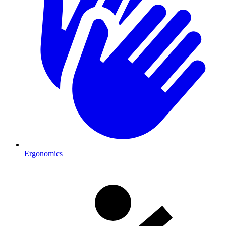
Ergonomics