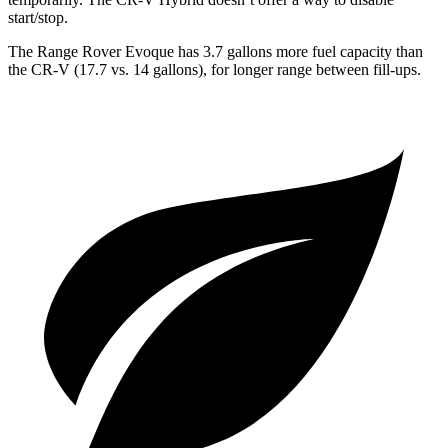
start/stop.
The Range Rover Evoque has 3.7 gallons more fuel capacity than
the CR-V (17.7 vs. 14 gallons), for longer range between fill-ups.