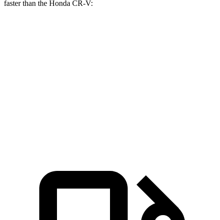
faster than the Honda CR-V:
Range Rover
CR-V turbo 4
CR-V
Evoque
cyl.
Hybrid
Zero to 60 MPH
7.5 sec
8.7 sec
7.6 sec
Quarter Mile
15.8 sec
16.7 sec
16.2 sec
Speed in 1/4
86.5 MPH
86.4 MPH
81.5 MPH
Mile