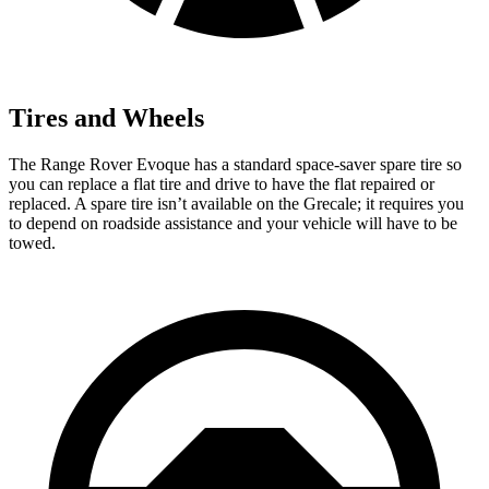
Tires and Wheels
The Range Rover Evoque has a standard space-saver spare tire so
you can replace a flat tire and drive to have the flat repaired or
replaced. A spare tire isn’t available on the Grecale; it requires you
to depend on roadside assistance and your vehicle will have to be
towed.