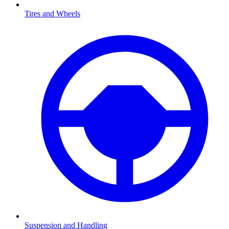
Tires and Wheels
Suspension and Handling