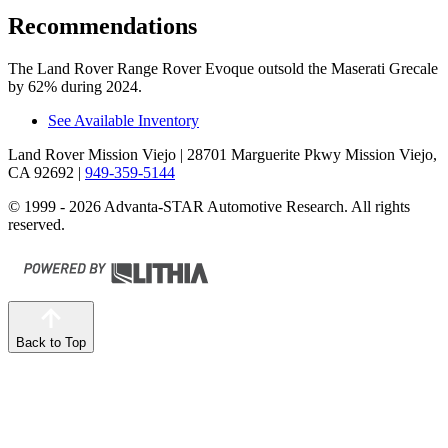
Recommendations
The Land Rover Range Rover Evoque outsold the Maserati Grecale
by 62% during 2024.
See Available Inventory
Land Rover Mission Viejo
| 28701 Marguerite Pkwy Mission Viejo,
CA 92692
|
949-359-5144
© 1999 - 2026 Advanta-STAR Automotive Research. All rights
reserved.
Back to Top