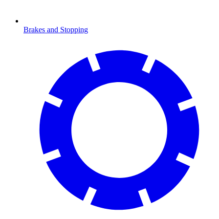
Brakes and Stopping