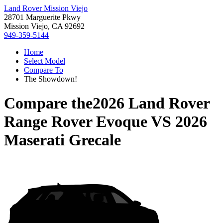
Land Rover Mission Viejo
28701 Marguerite Pkwy
Mission Viejo, CA 92692
949-359-5144
Home
Select Model
Compare To
The Showdown!
Compare the
2026 Land Rover
Range Rover Evoque
VS
2026
Maserati Grecale