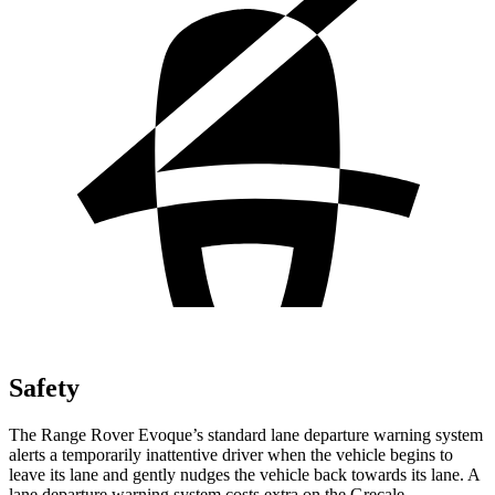
Safety
The Range Rover Evoque’s standard lane departure warning system
alerts a temporarily inattentive driver when the vehicle begins to
leave its lane and gently nudges the vehicle back towards its lane. A
lane departure warning system costs extra on the Grecale.