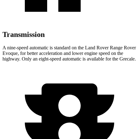
Transmission
A nine-speed automatic is standard on the Land Rover Range Rover
Evoque, for better acceleration and lower engine speed on the
highway. Only an eight-speed automatic is available for the Grecale.