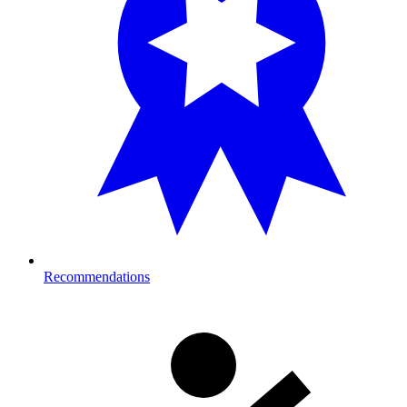
Recommendations