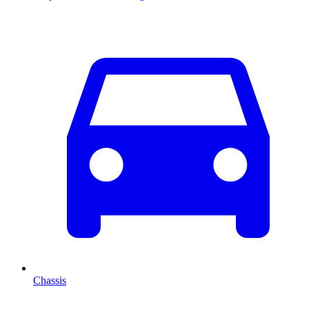
Chassis