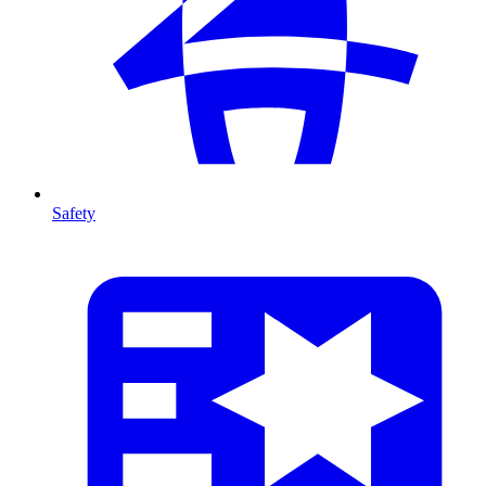
Safety