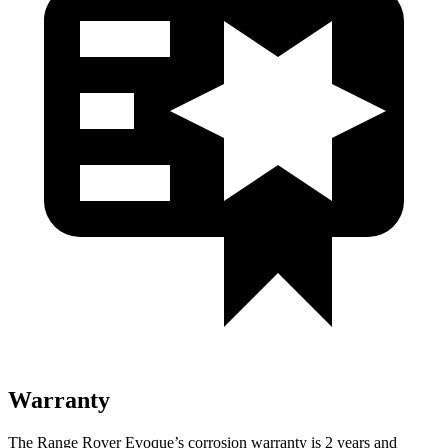
Warranty
The Range Rover Evoque’s corrosion warranty is 2 years and