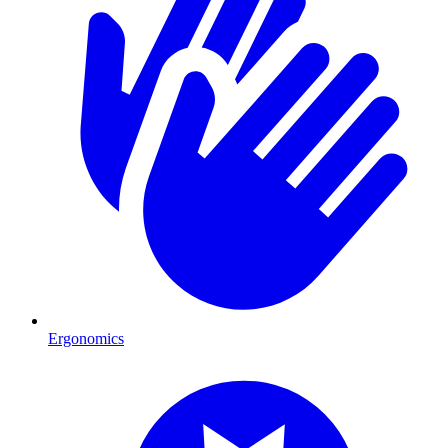
Ergonomics