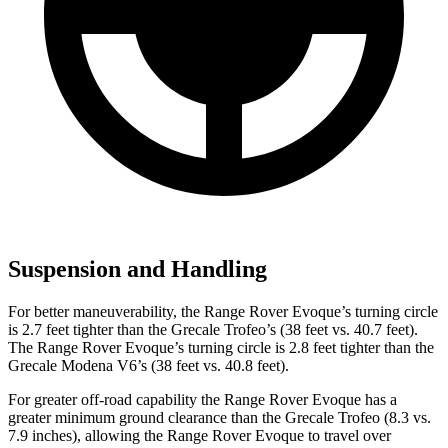
Suspension and Handling
For better maneuverability, the Range Rover Evoque’s turning circle
is 2.7 feet tighter than the Grecale Trofeo’s (38 feet vs. 40.7 feet).
The Range Rover Evoque’s turning circle is 2.8 feet tighter than the
Grecale Modena V6’s (38 feet vs. 40.8 feet).
For greater off-road capability the Range Rover Evoque has a
greater minimum ground clearance than the Grecale Trofeo (8.3 vs.
7.9 inches), allowing the Range Rover Evoque to travel over