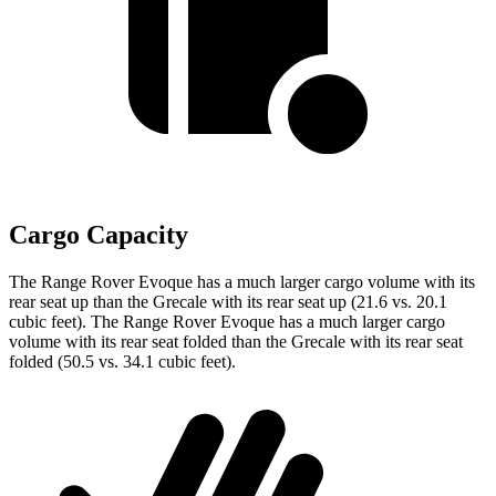
Cargo Capacity
The Range Rover Evoque has a much larger cargo volume with its
rear seat up than the Grecale with its rear seat up (21.6 vs. 20.1
cubic feet). The Range Rover Evoque has a much larger cargo
volume with its rear seat folded than the Grecale with its rear seat
folded (50.5 vs. 34.1 cubic feet).