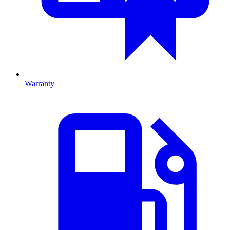
Warranty