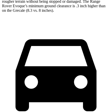
rougher terrain without being stopped or damaged. The Range
Rover Evoque’s minimum ground clearance is .3 inch higher than
on the Grecale (8.3 vs. 8 inches).