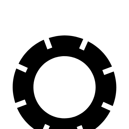
60 to 0 MPH
137
Consumer
129 feet
(Wet)
feet
Reports