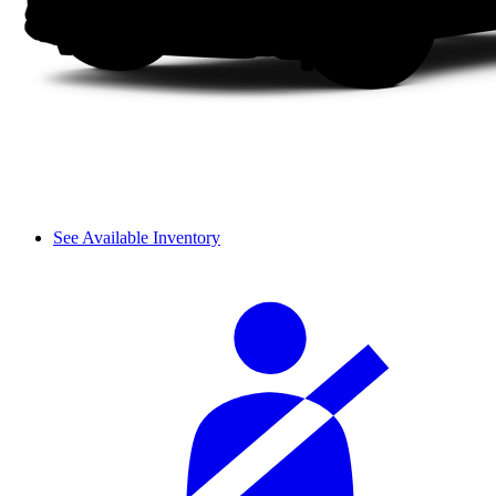
See Available Inventory