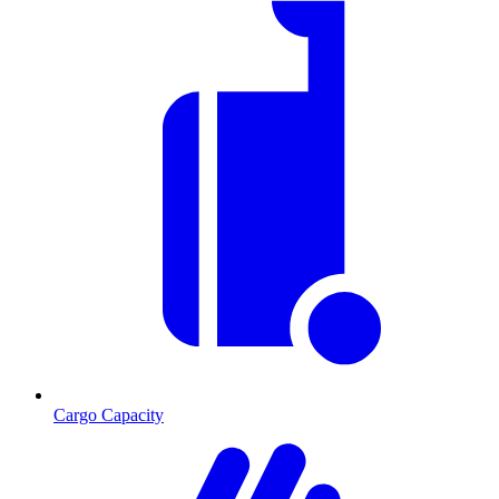
Cargo Capacity