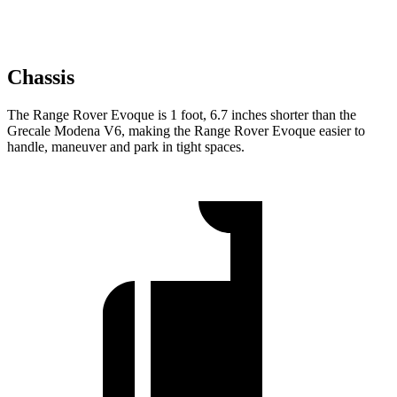
Chassis
The Range Rover Evoque is 1 foot, 6.7 inches shorter than the
Grecale Modena V6, making the Range Rover Evoque easier to
handle, maneuver and park in tight spaces.