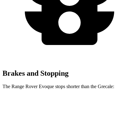
Brakes and Stopping
The Range Rover Evoque stops shorter than the Grecale:
Range Rover
Grecale
Evoque
129
Consumer
60 to 0 MPH
126 feet
feet
Reports