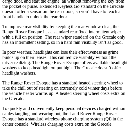
cargo door, and start the engine, all without removing the key from
the pocket or purse. Extended Keyless Go standard on the Grecale
doesn’t offer a sensor on the rear doors, so you’ll have to reach a
front handle to unlock the rear door.
To improve rear visibility by keeping the rear window clear, the
Range Rover Evoque has a standard rear fixed intermittent wiper
with a full on position. The rear wiper standard on the Grecale only
has an intermittent setting, so in a hard rain visibility isn’t as good.
In poor weather, headlights can lose their effectiveness as grime
builds up on their lenses. This can reduce visibility without the
driver realizing. The Range Rover Evoque offers available headlight
washers to keep headlight output high. The Grecale doesn’t offer
headlight washers.
The Range Rover Evoque has a standard heated steering wheel to
take the chill out of steering on extremely cold winter days before
the vehicle heater warms up. A heated steering wheel costs extra on
the Grecale.
To quickly and conveniently keep personal devices charged without
cables tangling and wearing out, the Land Rover Range Rover
Evoque has a standard wireless phone charging system (Qi) in the
center console. Wireless charging costs extra on the Grecale.