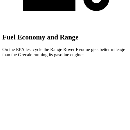
Fuel Economy and Range
On the EPA test cycle the Range Rover Evoque gets better mileage
than the Grecale running its gasoline engine:
MPG
Range Rover Evoque
AWD
2.0 turbo 4-cyl.
20 city/27 hwy
Grecale
AWD
Trofeo 3.0 turbo V6
18 city/25 hwy