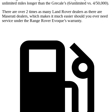
unlimited miles longer than the Grecale’s (6/unlimited vs. 4/50,000).
There are over 2 times as many Land Rover dealers as there are
Maserati dealers, which makes it much easier should you ever need
service under the Range Rover Evoque’s warranty.