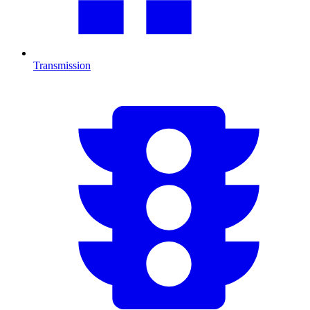
Transmission