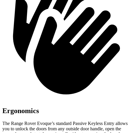
Ergonomics
The Range Rover Evoque’s standard Passive Keyless Entry allows
you to unlock the doors from any outside door handle, open the