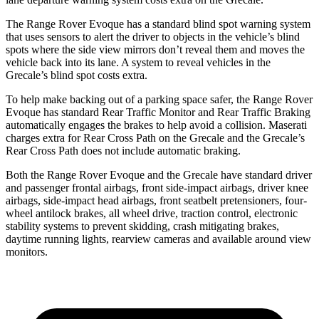
The Range Rover Evoque has a standard blind spot warning system
that uses sensors to alert the driver to objects in the vehicle’s blind
spots where the side view mirrors don’t reveal them and moves the
vehicle back into its lane. A system to reveal vehicles in the
Grecale’s blind spot costs extra.
To help make backing out of a parking space safer, the Range Rover
Evoque has standard Rear Traffic Monitor and Rear Traffic Braking
automatically engages the brakes to help avoid a collision. Maserati
charges extra for Rear Cross Path on the Grecale and the Grecale’s
Rear Cross Path does not include automatic braking.
Both the Range Rover Evoque and the Grecale have standard driver
and passenger frontal airbags, front side-impact airbags, driver knee
airbags, side-impact head airbags, front seatbelt pretensioners, four-
wheel antilock brakes, all wheel drive, traction control, electronic
stability systems to prevent skidding, crash mitigating brakes,
daytime running lights, rearview cameras and available around view
monitors.