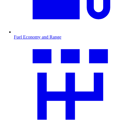
Fuel Economy and Range