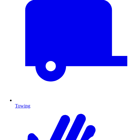
Towing