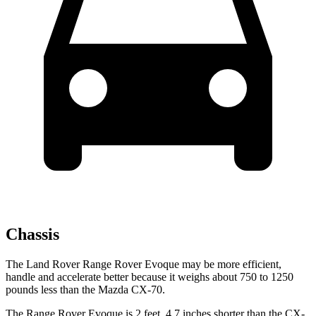
Chassis
The Land Rover Range Rover Evoque may be more efficient,
handle and accelerate better because it weighs about 750 to 1250
pounds less than the Mazda CX-70.
The Range Rover Evoque is 2 feet, 4.7 inches shorter than the CX-