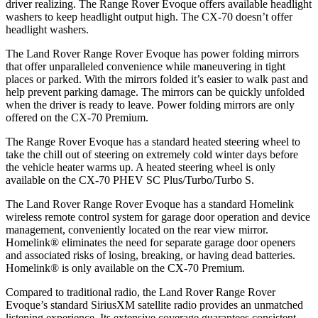
driver realizing. The Range Rover Evoque offers available headlight
washers to keep headlight output high. The CX-70 doesn’t offer
headlight washers.
The Land Rover Range Rover Evoque has power folding mirrors
that offer unparalleled convenience while maneuvering in tight
places or parked. With the mirrors folded it’s easier to walk past and
help prevent parking damage. The mirrors can be quickly unfolded
when the driver is ready to leave. Power folding mirrors are only
offered on the CX-70 Premium.
The Range Rover Evoque has a standard heated steering wheel to
take the chill out of steering on extremely cold winter days before
the vehicle heater warms up. A heated steering wheel is only
available on the CX-70 PHEV SC Plus/Turbo/Turbo S.
The Land Rover Range Rover Evoque has a standard Homelink
wireless remote control system for garage door operation and device
management, conveniently located on the rear view mirror.
Homelink
®
eliminates the need for separate garage door openers
and associated risks of losing, breaking, or having dead batteries.
Homelink
®
is only available on the CX-70 Premium.
Compared to traditional radio, the Land Rover Range Rover
Evoque’s standard SiriusXM satellite radio provides an unmatched
listening experience. Its extensive coverage guarantees consistent,