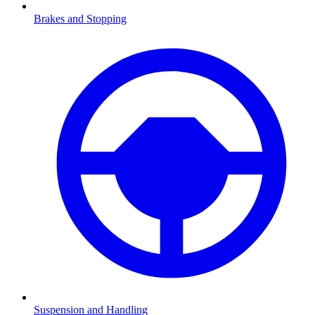
Brakes and Stopping
Suspension and Handling