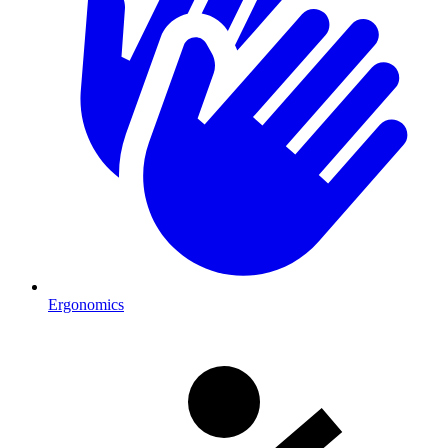
Ergonomics