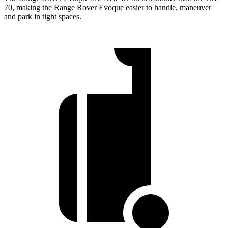
70, making the Range Rover Evoque easier to handle, maneuver
and park in tight spaces.