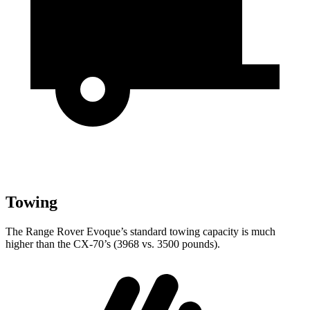
Towing
The Range Rover Evoque’s standard towing capacity is much
higher than the CX-70’s (3968 vs. 3500 pounds).