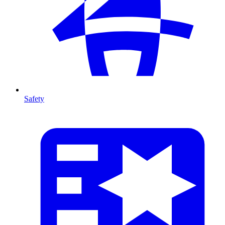
Safety