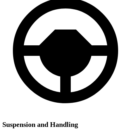
Suspension and Handling