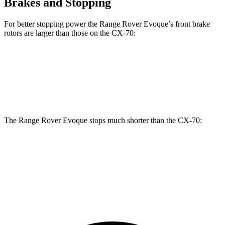
Brakes and Stopping
For better stopping power the Range Rover Evoque’s front brake
rotors are larger than those on the CX-70:
Range Rover Evoque
CX-70
Front Rotors
13.7 inches
12.9 inches
The Range Rover Evoque stops much shorter than the CX-70:
Range Rover Evoque
CX-70
60 to 0 MPH
109 feet
124 feet
Motor Trend