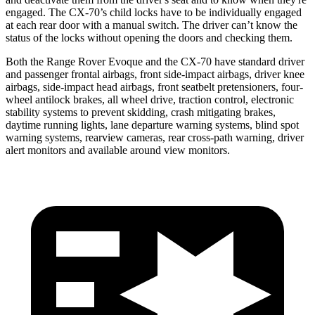
engaged. The CX-70’s child locks have to be individually engaged
at each rear door with a manual switch. The driver can’t know the
status of the locks without opening the doors and checking them.
Both the Range Rover Evoque and the CX-70 have standard driver
and passenger frontal airbags, front side-impact airbags, driver knee
airbags, side-impact head airbags, front seatbelt pretensioners, four-
wheel antilock brakes, all wheel drive, traction control, electronic
stability systems to prevent skidding, crash mitigating brakes,
daytime running lights, lane departure warning systems, blind spot
warning systems, rearview cameras, rear cross-path warning, driver
alert monitors and available around view monitors.