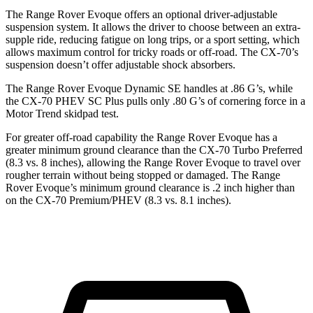
The Range Rover Evoque offers an optional driver-adjustable
suspension system. It allows the driver to choose between an extra-
supple ride, reducing fatigue on long trips, or a sport setting, which
allows maximum control for tricky roads or off-road. The CX-70’s
suspension doesn’t offer adjustable shock absorbers.
The Range Rover Evoque Dynamic SE handles at .86 G’s, while
the CX-70 PHEV SC Plus pulls only .80 G’s of cornering force in a
Motor Trend
skidpad test.
For greater off-road capability the Range Rover Evoque has a
greater minimum ground clearance than the CX-70 Turbo Preferred
(8.3 vs. 8 inches), allowing the Range Rover Evoque to travel over
rougher terrain without being stopped or damaged. The Range
Rover Evoque’s minimum ground clearance is .2 inch higher than
on the CX-70 Premium/PHEV (8.3 vs. 8.1 inches).