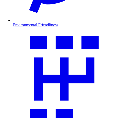
Environmental Friendliness