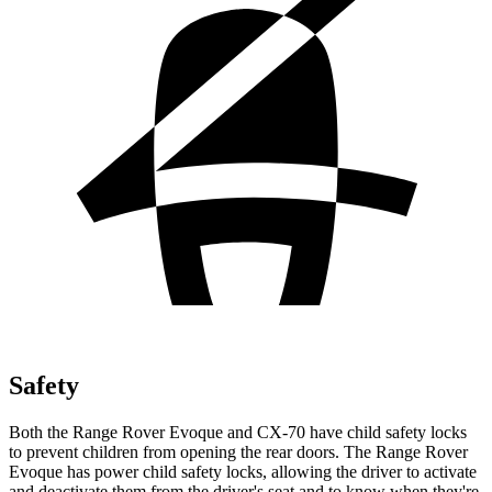
Safety
Both the Range Rover Evoque and CX-70 have child safety locks
to prevent children from opening the rear doors. The Range Rover
Evoque has power child safety locks, allowing the driver to activate
and deactivate them from the driver's seat and to know when they're