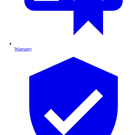
Warranty