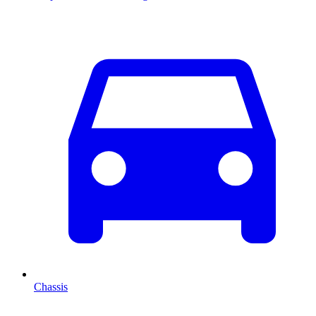
Chassis