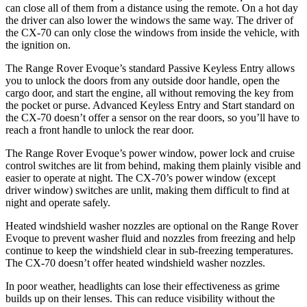
can close all of them from a distance using the remote. On a hot day
the driver can also lower the windows the same way. The driver of
the CX-70 can only close the windows from inside the vehicle, with
the ignition on.
The Range Rover Evoque’s standard Passive Keyless Entry allows
you to unlock the doors from any outside door handle, open the
cargo door, and start the engine, all without removing the key from
the pocket or purse. Advanced Keyless Entry and Start standard on
the CX-70 doesn’t offer a sensor on the rear doors, so you’ll have to
reach a front handle to unlock the rear door.
The Range Rover Evoque’s power window, power lock and cruise
control switches are lit from behind, making them plainly visible and
easier to operate at night. The CX-70’s power window (except
driver window) switches are unlit, making them difficult to find at
night and operate safely.
Heated windshield washer nozzles are optional on the Range Rover
Evoque to prevent washer fluid and nozzles from freezing and help
continue to keep the windshield clear in sub-freezing temperatures.
The CX-70 doesn’t offer heated windshield washer nozzles.
In poor weather, headlights can lose their effectiveness as grime
builds up on their lenses. This can reduce visibility without the