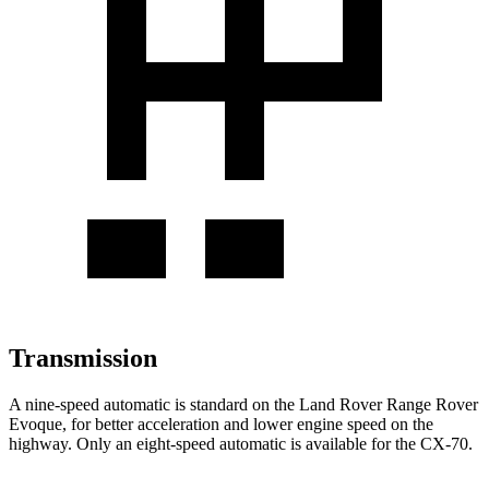
Transmission
A nine-speed automatic is standard on the Land Rover Range Rover
Evoque, for better acceleration and lower engine speed on the
highway. Only an eight-speed automatic is available for the CX-70.