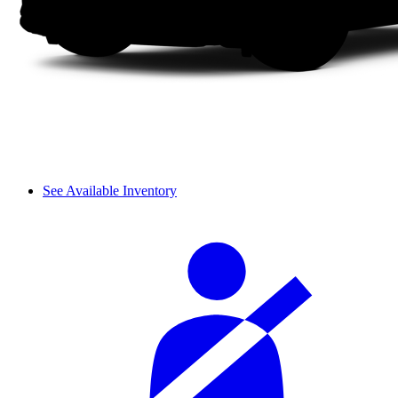
See Available Inventory