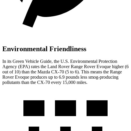
Environmental Friendliness
In its
Green Vehicle Guide
, the U.S. Environmental Protection
Agency (EPA) rates the Land Rover Range Rover Evoque higher (6
out of 10) than the Mazda CX-70 (5 to 6). This means the Range
Rover Evoque produces up to 6.9 pounds less smog-producing
pollutants than the CX-70 every 15,000 miles.