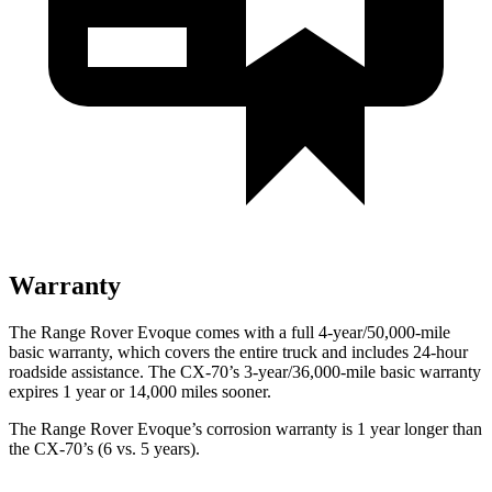
Warranty
The Range Rover Evoque comes with a full 4-year/50,000-mile
basic warranty, which covers the entire truck and includes 24-hour
roadside assistance. The CX-70’s 3-year/36,000-mile basic warranty
expires 1 year or 14,000 miles sooner.
The Range Rover Evoque’s corrosion warranty is 1 year longer than
the CX-70’s (6 vs. 5 years).