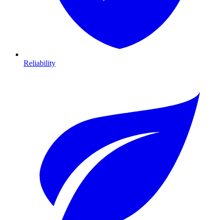
Reliability