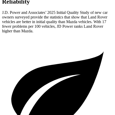
Reliability
J.D. Power and Associates’ 2025 Initial Quality Study of new car
owners surveyed provide the statistics that show that Land Rover
vehicles are better in initial quality than Mazda vehicles. With 17
fewer problems per 100 vehicles, JD Power ranks Land Rover
higher than Mazda.