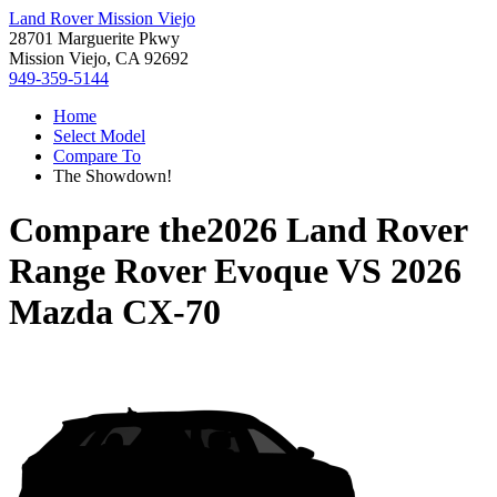
Land Rover Mission Viejo
28701 Marguerite Pkwy
Mission Viejo, CA 92692
949-359-5144
Home
Select Model
Compare To
The Showdown!
Compare the
2026 Land Rover
Range Rover Evoque
VS
2026
Mazda CX-70