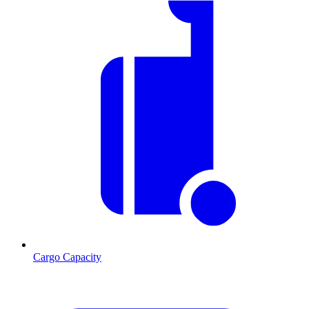
Cargo Capacity