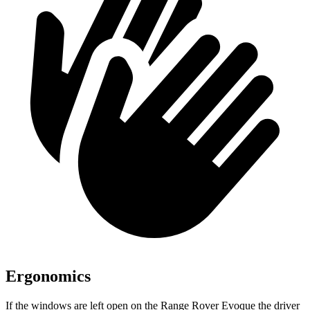
Ergonomics
If the windows are left open on the Range Rover Evoque the driver