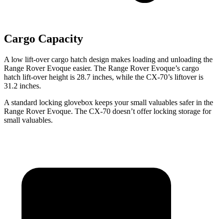
Cargo Capacity
A low lift-over cargo hatch design makes loading and unloading the
Range Rover Evoque easier. The Range Rover Evoque’s cargo
hatch lift-over height is 28.7 inches, while the CX-70’s liftover is
31.2 inches.
A standard locking glovebox keeps your small valuables safer in the
Range Rover Evoque. The CX-70 doesn’t offer locking storage for
small valuables.