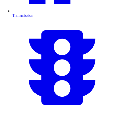
Transmission