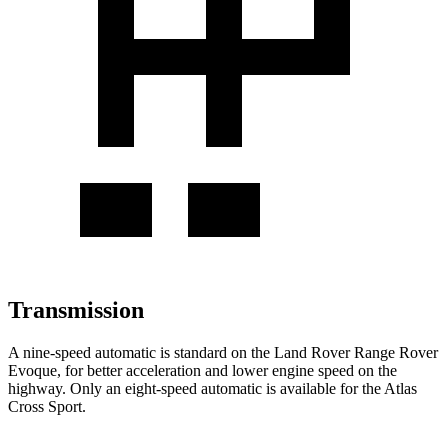
Transmission
A nine-speed automatic is standard on the Land Rover Range Rover
Evoque, for better acceleration and lower engine speed on the
highway. Only an eight-speed automatic is available for the Atlas
Cross Sport.