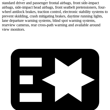
standard driver and passenger frontal airbags, front side-impact
airbags, side-impact head airbags, front seatbelt pretensioners, four-
wheel antilock brakes, traction control, electronic stability systems to
prevent skidding, crash mitigating brakes, daytime running lights,
lane departure warning systems, blind spot warning systems,
rearview cameras, rear cross-path warning and available around
view monitors.