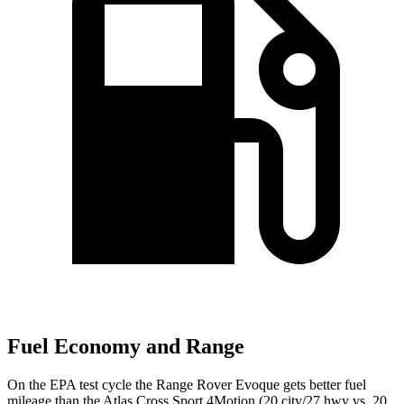
Fuel Economy and Range
On the EPA test cycle the Range Rover Evoque gets better fuel
mileage than the Atlas Cross Sport 4Motion (20 city/27 hwy vs. 20