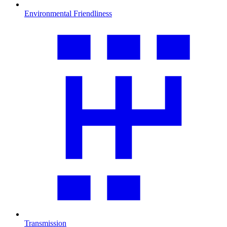
Environmental Friendliness
Transmission