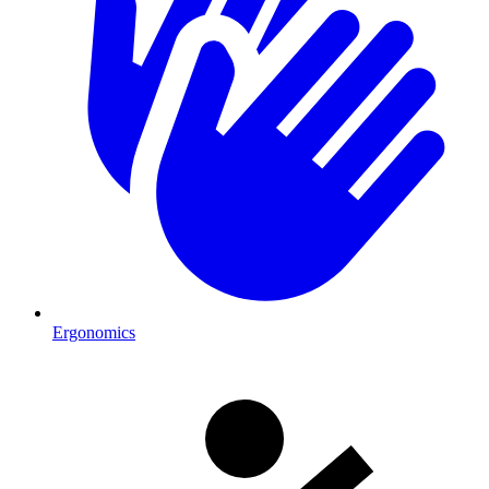
Ergonomics