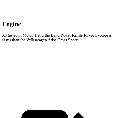
Engine
As tested in
Motor Trend
the Land Rover Range Rover Evoque is
faster than the Volkswagen Atlas Cross Sport:
Range Rover Evoque
Atlas Cross Sport
Zero to 60 MPH
7.5 sec
7.7 sec
Quarter Mile
15.8 sec
15.9 sec