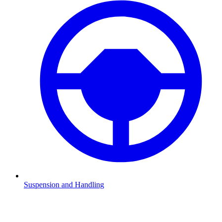
Suspension and Handling