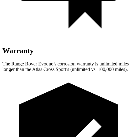
Warranty
The Range Rover Evoque’s corrosion warranty is unlimited miles
longer than the Atlas Cross Sport’s (unlimited vs. 100,000 miles).