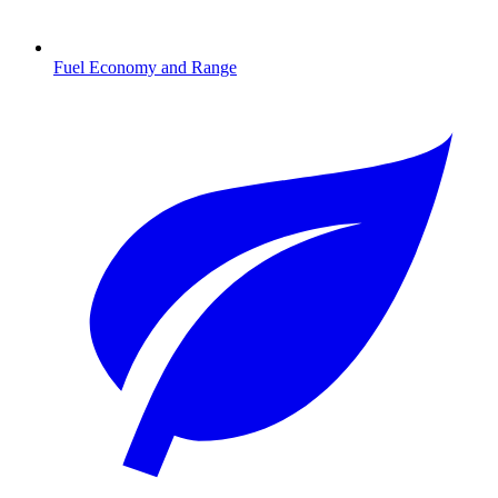
Fuel Economy and Range