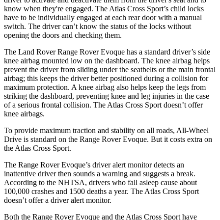
know when they're engaged. The Atlas Cross Sport’s child locks
have to be individually engaged at each rear door with a manual
switch. The driver can’t know the status of the locks without
opening the doors and checking them.
The Land Rover Range Rover Evoque has a standard driver’s side
knee airbag mounted low on the dashboard. The knee airbag helps
prevent the driver from sliding under the seatbelts or the main frontal
airbag; this keeps the driver better positioned during a collision for
maximum protection. A knee airbag also helps keep the legs from
striking the dashboard, preventing knee and leg injuries in the case
of a serious frontal collision. The Atlas Cross Sport doesn’t offer
knee airbags.
To provide maximum traction and stability on all roads, All-Wheel
Drive is standard on the Range Rover Evoque. But it costs extra on
the Atlas Cross Sport.
The Range Rover Evoque’s driver alert monitor detects an
inattentive driver then sounds a warning and suggests a break.
According to the NHTSA, drivers who fall asleep cause about
100,000 crashes and 1500 deaths a year. The Atlas Cross Sport
doesn’t offer a driver alert monitor.
Both the Range Rover Evoque and the Atlas Cross Sport have