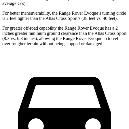
average G’s).
For better maneuverability, the Range Rover Evoque’s turning circle
is 2 feet tighter than the Atlas Cross Sport’s (38 feet vs. 40 feet).
For greater off-road capability the Range Rover Evoque has a 2
inches greater minimum ground clearance than the Atlas Cross Sport
(8.3 vs. 6.3 inches), allowing the Range Rover Evoque to travel
over rougher terrain without being stopped or damaged.