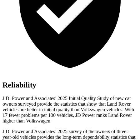
Reliability
J.D. Power and Associates’ 2025 Initial Quality Study of new car
owners surveyed provide the statistics that show that Land Rover
vehicles are better in initial quality than Volkswagen vehicles. With
17 fewer problems per 100 vehicles, JD Power ranks Land Rover
higher than Volkswagen.
J.D. Power and Associates’ 2025 survey of the owners of three-
year-old vehicles provides the long-term dependability statistics that