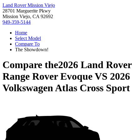
Land Rover Mission Viejo
28701 Marguerite Pkwy
Mission Viejo, CA 92692
949-359-5144
Home
Select Model
Compare To
The Showdown!
Compare the
2026 Land Rover
Range Rover Evoque
VS
2026
Volkswagen Atlas Cross Sport