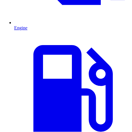
Engine