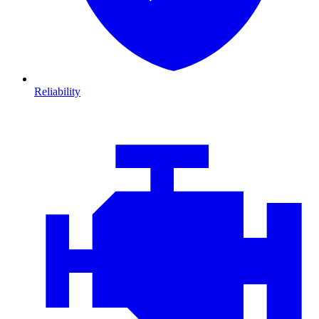
Reliability