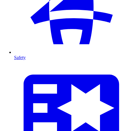
Safety