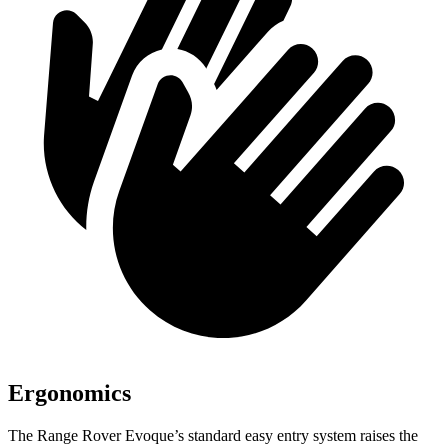
Ergonomics
The Range Rover Evoque’s standard easy entry system raises the