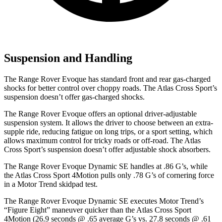
Suspension and Handling
The Range Rover Evoque has standard front and rear gas-charged
shocks for better control over choppy roads. The Atlas Cross Sport’s
suspension doesn’t offer gas-charged shocks.
The Range Rover Evoque offers an optional driver-adjustable
suspension system. It allows the driver to choose between an extra-
supple ride, reducing fatigue on long trips, or a sport setting, which
allows maximum control for tricky roads or off-road. The Atlas
Cross Sport’s suspension doesn’t offer adjustable shock absorbers.
The Range Rover Evoque Dynamic SE handles at .86 G’s, while
the Atlas Cross Sport 4Motion pulls only .78 G’s of cornering force
in a
Motor Trend
skidpad test.
The Range Rover Evoque Dynamic SE executes
Motor Trend
’s
“Figure Eight” maneuver quicker than the Atlas Cross Sport
4Motion (26.9 seconds @ .65 average G’s vs. 27.8 seconds @ .61