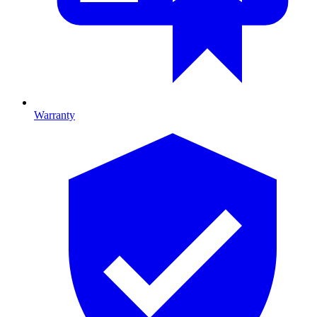
Warranty