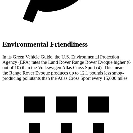
Environmental Friendliness
In its
Green Vehicle Guide
, the U.S. Environmental Protection
Agency (EPA) rates the Land Rover Range Rover Evoque higher (6
out of 10) than the Volkswagen Atlas Cross Sport (4). This means
the Range Rover Evoque produces up to 12.1 pounds less smog-
producing pollutants than the Atlas Cross Sport every 15,000 miles.