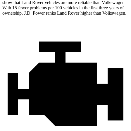
show that Land Rover vehicles are more reliable than Volkswagen
With 15 fewer problems per 100 vehicles in the first three years of
ownership, J.D. Power ranks Land Rover higher than Volkswagen.