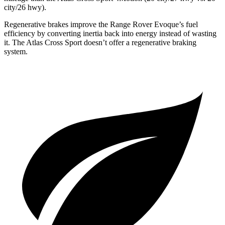
city/26 hwy).
Regenerative brakes improve the Range Rover Evoque’s fuel
efficiency by converting inertia back into energy instead of wasting
it. The Atlas Cross Sport doesn’t offer a regenerative braking
system.