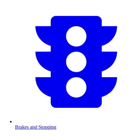
Brakes and Stopping