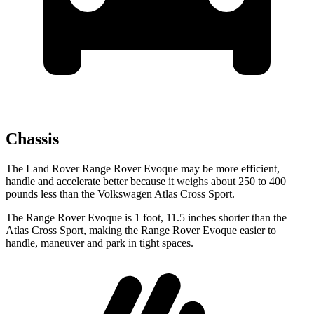
Chassis
The Land Rover Range Rover Evoque may be more efficient,
handle and accelerate better because it weighs about 250 to 400
pounds less than the Volkswagen Atlas Cross Sport.
The Range Rover Evoque is 1 foot, 11.5 inches shorter than the
Atlas Cross Sport, making the Range Rover Evoque easier to
handle, maneuver and park in tight spaces.