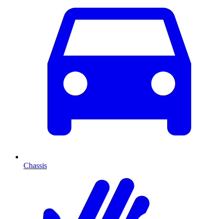
Chassis