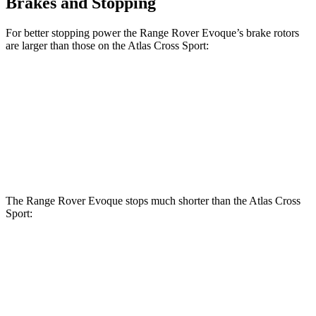
Brakes and Stopping
For better stopping power the Range Rover Evoque’s brake rotors
are larger than those on the Atlas Cross Sport:
Range Rover Evoque
Atlas Cross Sport
Front Rotors
13.7 inches
13.2 inches
Rear Rotors
12.8 inches
12.2 inches
The Range Rover Evoque stops much shorter than the Atlas Cross
Sport:
Range Rover
Atlas Cross
Evoque
Sport
60 to 0 MPH
109 feet
126 feet
Motor Trend