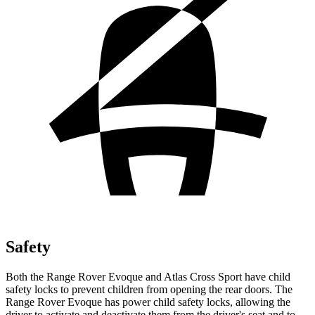
Safety
Both the Range Rover Evoque and Atlas Cross Sport have child
safety locks to prevent children from opening the rear doors. The
Range Rover Evoque has power child safety locks, allowing the
driver to activate and deactivate them from the driver's seat and to