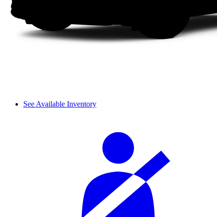
See Available Inventory