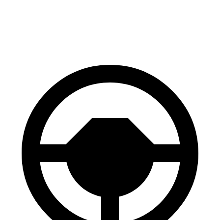
60 to 0 MPH
Consumer
129 feet
134 feet
(Wet)
Reports