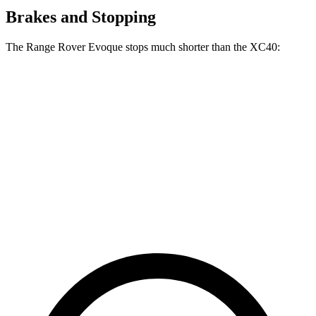
Brakes and Stopping
The Range Rover Evoque stops much shorter than the XC40:
Range Rover
XC40
Evoque
125
60 to 0 MPH
109 feet
Motor Trend
feet
60 to 0 MPH
135
Consumer
129 feet
(Wet)
feet
Reports