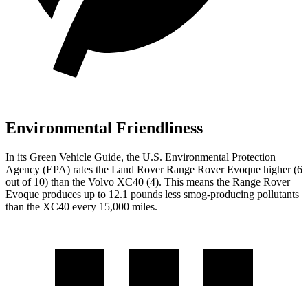
Environmental Friendliness
In its
Green Vehicle Guide
, the U.S. Environmental Protection
Agency (EPA) rates the Land Rover Range Rover Evoque higher (6
out of 10) than the Volvo XC40 (4). This means the Range Rover
Evoque produces up to 12.1 pounds less smog-producing pollutants
than the XC40 every 15,000 miles.