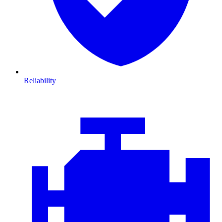
Reliability