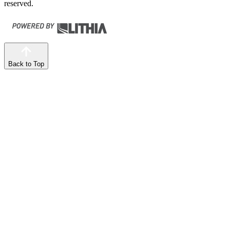
reserved.
Back to Top