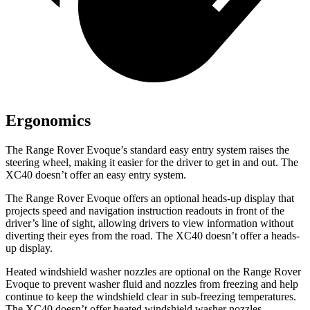
Ergonomics
The Range Rover Evoque’s standard easy entry system raises the
steering wheel, making it easier for the driver to get in and out. The
XC40 doesn’t offer an easy entry system.
The Range Rover Evoque offers an optional heads-up display that
projects speed and navigation instruction readouts in front of the
driver’s line of sight, allowing drivers to view information without
diverting their eyes from the road. The XC40 doesn’t offer a heads-
up display.
Heated windshield washer nozzles are optional on the Range Rover
Evoque to prevent washer fluid and nozzles from freezing and help
continue to keep the windshield clear in sub-freezing temperatures.
The XC40 doesn’t offer heated windshield washer nozzles.