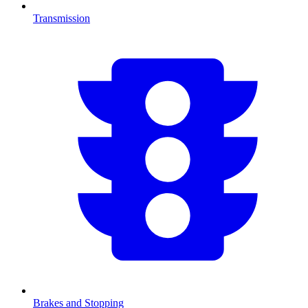
Transmission
Brakes and Stopping