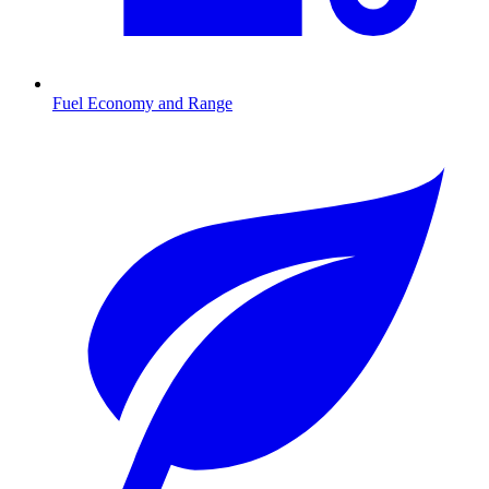
Fuel Economy and Range