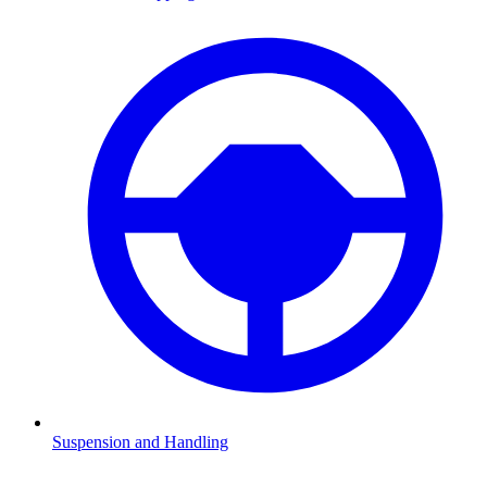
Suspension and Handling