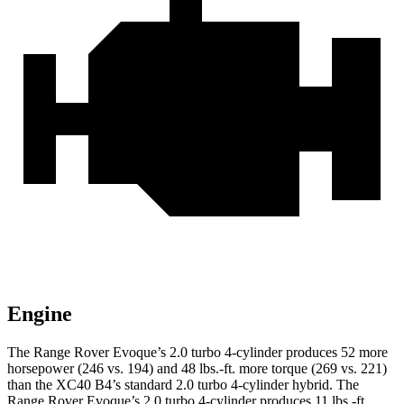
Engine
The Range Rover Evoque’s 2.0 turbo 4-cylinder produces 52 more
horsepower (246 vs. 194) and 48 lbs.-ft. more torque (269 vs. 221)
than the XC40 B4’s standard 2.0 turbo 4-cylinder hybrid. The
Range Rover Evoque’s 2.0 turbo 4-cylinder produces 11 lbs.-ft.