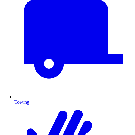
Towing