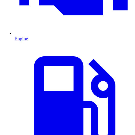
Engine