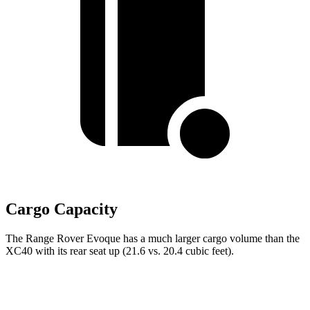
Cargo Capacity
The Range Rover Evoque has a much larger cargo volume than the
XC40 with its rear seat up (21.6 vs. 20.4 cubic feet).