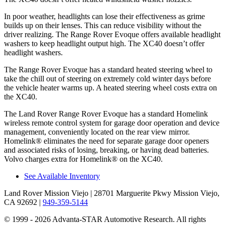
In poor weather, headlights can lose their effectiveness as grime
builds up on their lenses. This can reduce visibility without the
driver realizing. The Range Rover Evoque offers available headlight
washers to keep headlight output high. The XC40 doesn’t offer
headlight washers.
The Range Rover Evoque has a standard heated steering wheel to
take the chill out of steering on extremely cold winter days before
the vehicle heater warms up. A heated steering wheel costs extra on
the XC40.
The Land Rover Range Rover Evoque has a standard Homelink
wireless remote control system for garage door operation and device
management, conveniently located on the rear view mirror.
Homelink
®
eliminates the need for separate garage door openers
and associated risks of losing, breaking, or having dead batteries.
Volvo charges extra for Homelink
®
on the XC40.
See Available Inventory
Land Rover Mission Viejo
| 28701 Marguerite Pkwy Mission Viejo,
CA 92692
|
949-359-5144
© 1999 - 2026 Advanta-STAR Automotive Research. All rights