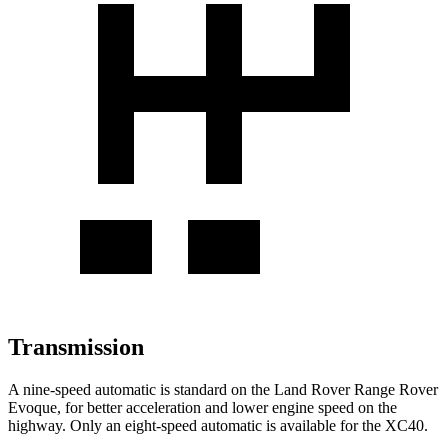
Transmission
A nine-speed automatic is standard on the Land Rover Range Rover
Evoque, for better acceleration and lower engine speed on the
highway. Only an eight-speed automatic is available for the XC40.