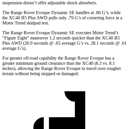
suspension doesn’t offer adjustable shock absorbers.
The Range Rover Evoque Dynamic SE handles at .86 G’s, while
the XC40 B5 Plus AWD pulls only .79 G’s of cornering force in a
Motor Trend
skidpad test.
The Range Rover Evoque Dynamic SE executes
Motor Trend
’s
“Figure Eight” maneuver 1.2 seconds quicker than the XC40 B5
Plus AWD (26.9 seconds @ .65 average G’s vs. 28.1 seconds @ .61
average G’s).
For greater off-road capability the Range Rover Evoque has a
greater minimum ground clearance than the XC40 (8.3 vs. 8.1
inches), allowing the Range Rover Evoque to travel over rougher
terrain without being stopped or damaged.