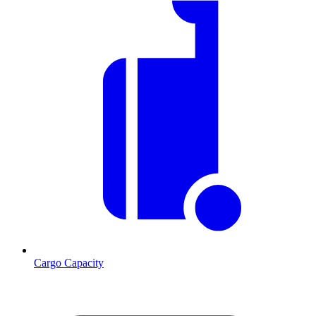
Cargo Capacity