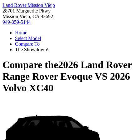
Land Rover Mission Viejo
28701 Marguerite Pkwy
Mission Viejo, CA 92692
949-359-5144
Home
Select Model
Compare To
The Showdown!
Compare the
2026 Land Rover
Range Rover Evoque
VS
2026
Volvo XC40