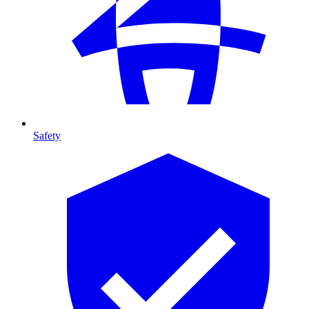
Safety