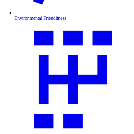
Environmental Friendliness