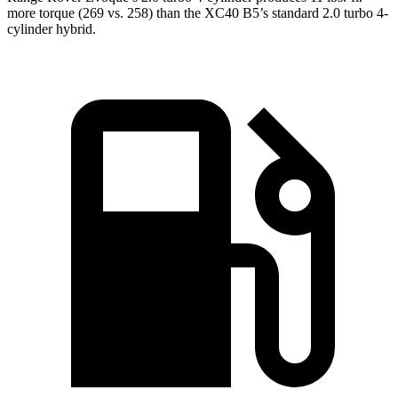
more torque (269 vs. 258) than the XC40 B5’s standard 2.0 turbo 4-
cylinder hybrid.