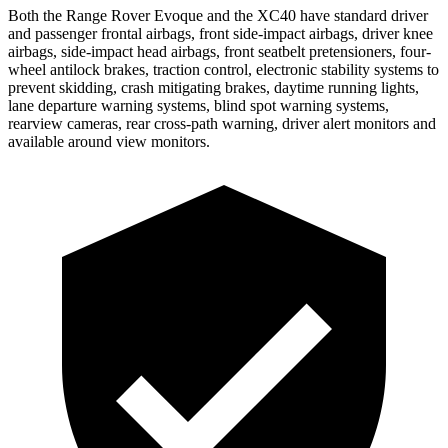
Both the Range Rover Evoque and the XC40 have standard driver
and passenger frontal airbags, front side-impact airbags, driver knee
airbags, side-impact head airbags, front seatbelt pretensioners, four-
wheel antilock brakes, traction control, electronic stability systems to
prevent skidding, crash mitigating brakes, daytime running lights,
lane departure warning systems, blind spot warning systems,
rearview cameras, rear cross-path warning, driver alert monitors and
available around view monitors.