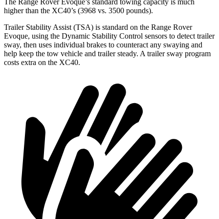
The Range Rover Evoque’s standard towing capacity is much
higher than the XC40’s (3968 vs. 3500 pounds).
Trailer Stability Assist (TSA) is standard on the Range Rover
Evoque, using the Dynamic Stability Control sensors to detect trailer
sway, then uses individual brakes to counteract any swaying and
help keep the tow vehicle and trailer steady. A trailer sway program
costs extra on the XC40.