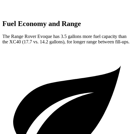
Fuel Economy and Range
The Range Rover Evoque has 3.5 gallons more fuel capacity than
the XC40 (17.7 vs. 14.2 gallons), for longer range between fill-ups.