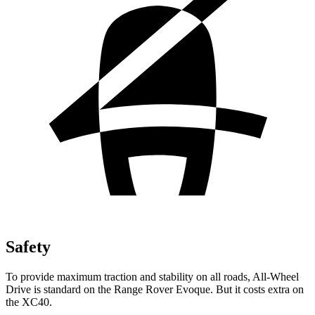
Safety
To provide maximum traction and stability on all roads, All-Wheel
Drive is standard on the Range Rover Evoque. But it costs extra on
the XC40.