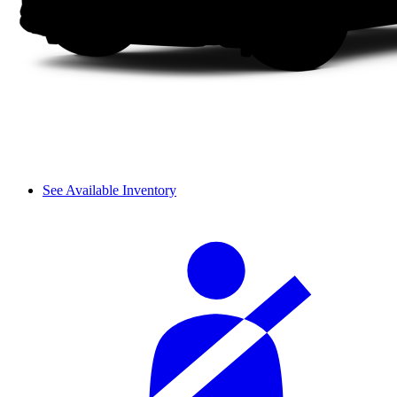
See Available Inventory