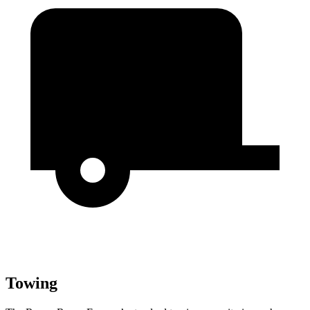
Towing