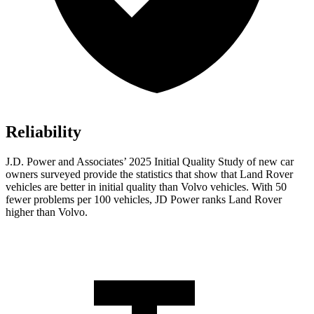
Reliability
J.D. Power and Associates’ 2025 Initial Quality Study of new car
owners surveyed provide the statistics that show that Land Rover
vehicles are better in initial quality than Volvo vehicles. With 50
fewer problems per 100 vehicles, JD Power ranks Land Rover
higher than Volvo.