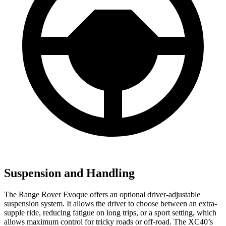
Suspension and Handling
The Range Rover Evoque offers an optional driver-adjustable
suspension system. It allows the driver to choose between an extra-
supple ride, reducing fatigue on long trips, or a sport setting, which
allows maximum control for tricky roads or off-road. The XC40’s