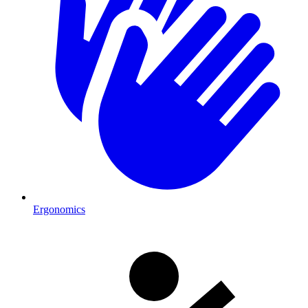
Ergonomics