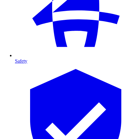
Safety