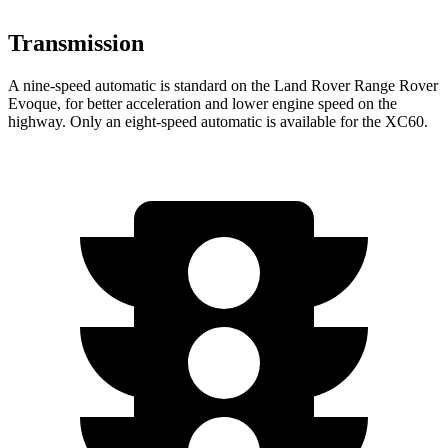
Transmission
A nine-speed automatic is standard on the Land Rover Range Rover
Evoque, for better acceleration and lower engine speed on the
highway. Only an eight-speed automatic is available for the XC60.