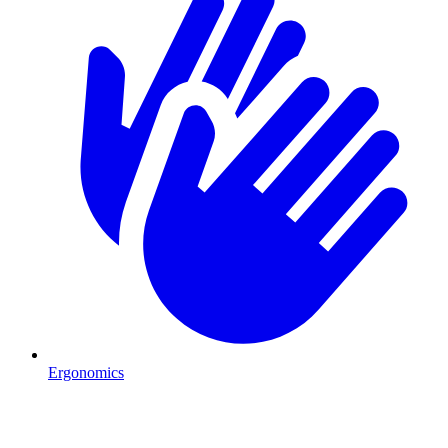
Ergonomics