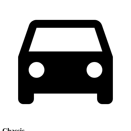
Chassis