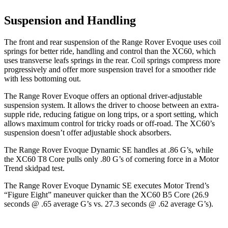
Suspension and Handling
The front and rear suspension of the Range Rover Evoque uses coil
springs for better ride, handling and control than the XC60, which
uses transverse leafs springs in the rear. Coil springs compress more
progressively and offer more suspension travel for a smoother ride
with less bottoming out.
The Range Rover Evoque offers an optional driver-adjustable
suspension system. It allows the driver to choose between an extra-
supple ride, reducing fatigue on long trips, or a sport setting, which
allows maximum control for tricky roads or off-road. The XC60’s
suspension doesn’t offer adjustable shock absorbers.
The Range Rover Evoque Dynamic SE handles at .86 G’s, while
the XC60 T8 Core pulls only .80 G’s of cornering force in a
Motor
Trend
skidpad test.
The Range Rover Evoque Dynamic SE executes
Motor Trend
’s
“Figure Eight” maneuver quicker than the XC60 B5 Core (26.9
seconds @ .65 average G’s vs. 27.3 seconds @ .62 average G’s).