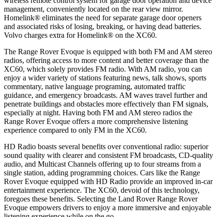
wireless remote control system for garage door operation and device
management, conveniently located on the rear view mirror.
Homelink
®
eliminates the need for separate garage door openers
and associated risks of losing, breaking, or having dead batteries.
Volvo charges extra for Homelink
®
on the XC60.
The Range Rover Evoque is equipped with both FM and AM stereo
radios, offering access to more content and better coverage than the
XC60, which solely provides FM radio. With AM radio, you can
enjoy a wider variety of stations featuring news, talk shows, sports
commentary, native language programing, automated traffic
guidance, and emergency broadcasts. AM waves travel further and
penetrate buildings and obstacles more effectively than FM signals,
especially at night. Having both FM and AM stereo radios the
Range Rover Evoque offers a more comprehensive listening
experience compared to only FM in the XC60.
HD Radio boasts several benefits over conventional radio: superior
sound quality with clearer and consistent FM broadcasts, CD-quality
audio, and Multicast Channels offering up to four streams from a
single station, adding programming choices. Cars like the Range
Rover Evoque equipped with HD Radio provide an improved in-car
entertainment experience. The XC60, devoid of this technology,
foregoes these benefits. Selecting the Land Rover Range Rover
Evoque empowers drivers to enjoy a more immersive and enjoyable
listening experience while on the go.