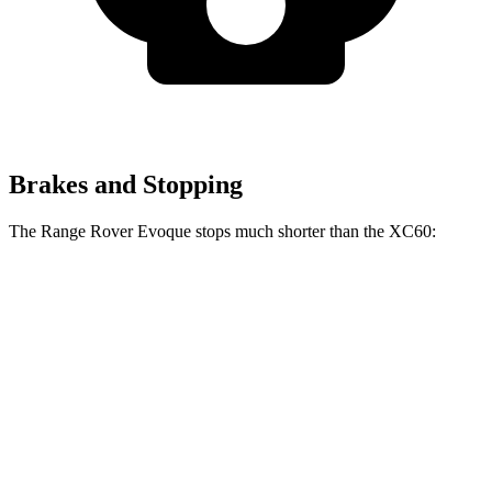
Brakes and Stopping
The Range Rover Evoque stops much shorter than the XC60:
Range Rover
XC60
Evoque
131
60 to 0 MPH
109 feet
Motor Trend
feet
60 to 0 MPH
144
Consumer
129 feet
(Wet)
feet
Reports