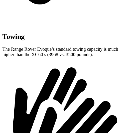
Towing
The Range Rover Evoque’s standard towing capacity is much
higher than the XC60’s (3968 vs. 3500 pounds).