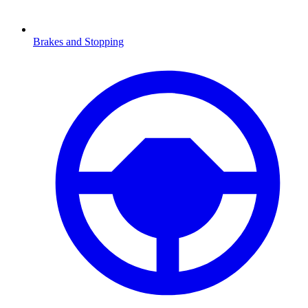
Brakes and Stopping