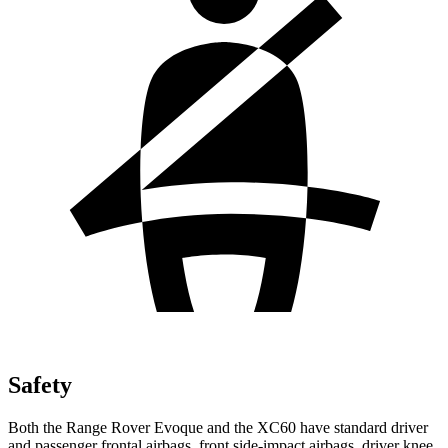
Safety
Both the Range Rover Evoque and the XC60 have standard driver
and passenger frontal airbags, front side-impact airbags, driver knee