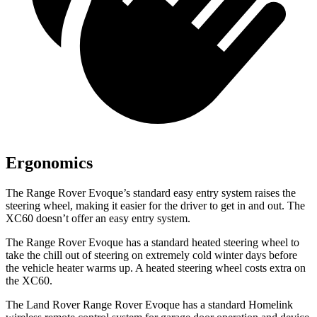
Ergonomics
The Range Rover Evoque’s standard easy entry system raises the
steering wheel, making it easier for the driver to get in and out. The
XC60 doesn’t offer an easy entry system.
The Range Rover Evoque has a standard heated steering wheel to
take the chill out of steering on extremely cold winter days before
the vehicle heater warms up. A heated steering wheel costs extra on
the XC60.
The Land Rover Range Rover Evoque has a standard Homelink