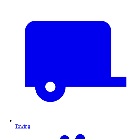
Towing