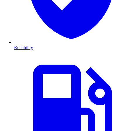
Reliability