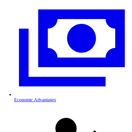
Economic Advantages