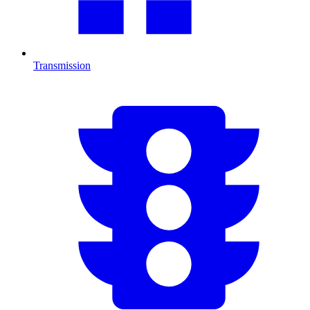
Transmission