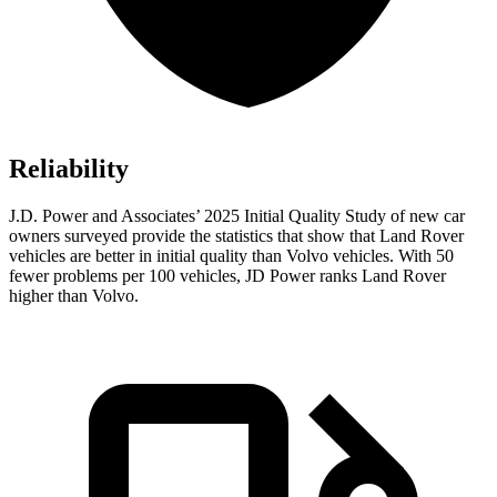
Reliability
J.D. Power and Associates’ 2025 Initial Quality Study of new car
owners surveyed provide the statistics that show that Land Rover
vehicles are better in initial quality than Volvo vehicles. With 50
fewer problems per 100 vehicles, JD Power ranks Land Rover
higher than Volvo.