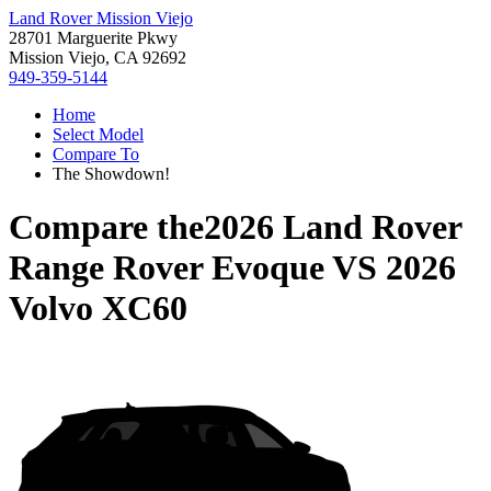
Land Rover Mission Viejo
28701 Marguerite Pkwy
Mission Viejo, CA 92692
949-359-5144
Home
Select Model
Compare To
The Showdown!
Compare the
2026 Land Rover
Range Rover Evoque
VS
2026
Volvo XC60