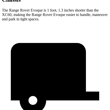
The Range Rover Evoque is 1 foot, 1.3 inches shorter than the
XC60, making the Range Rover Evoque easier to handle, maneuver
and park in tight spaces.