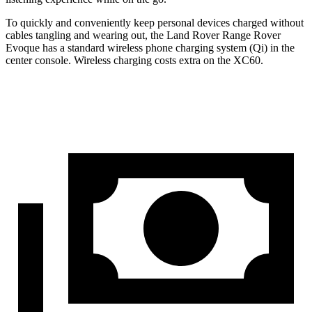
To quickly and conveniently keep personal devices charged without
cables tangling and wearing out, the Land Rover Range Rover
Evoque has a standard wireless phone charging system (Qi) in the
center console. Wireless charging costs extra on the XC60.