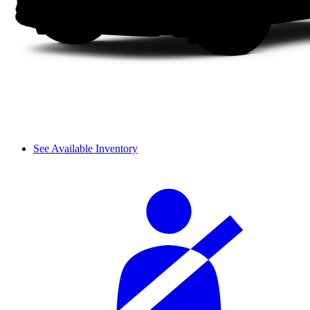
See Available Inventory