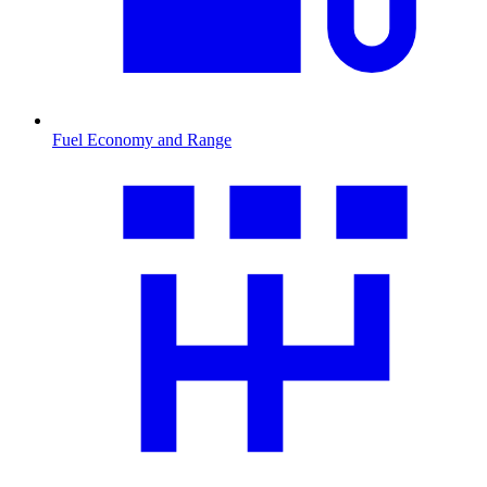
Fuel Economy and Range