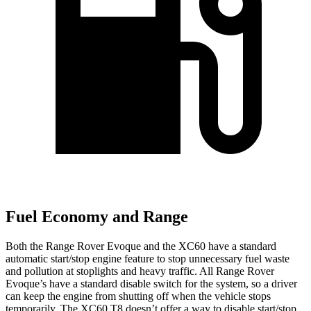
Fuel Economy and Range
Both the Range Rover Evoque and the XC60 have a standard
automatic start/stop engine feature to stop unnecessary fuel waste
and pollution at stoplights and heavy traffic. All Range Rover
Evoque’s have a standard disable switch for the system, so a driver
can keep the engine from shutting off when the vehicle stops
temporarily. The XC60 T8 doesn’t offer a way to disable start/stop.