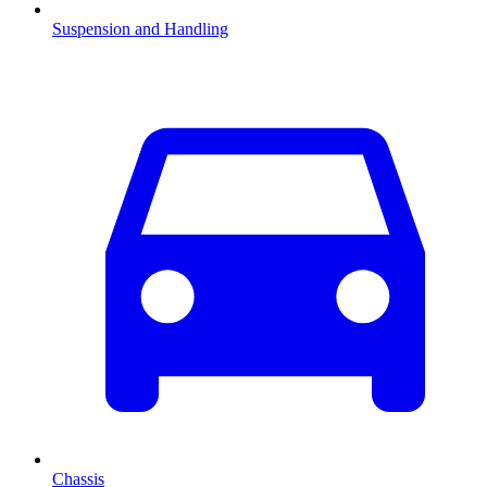
Suspension and Handling
Chassis