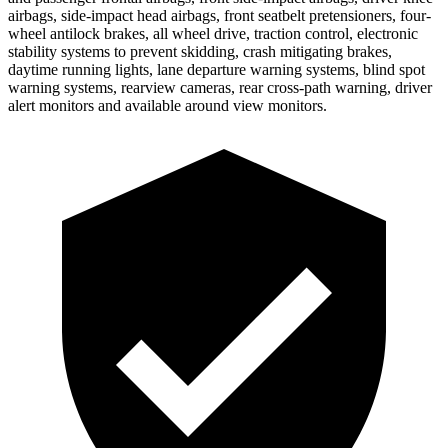
airbags, side-impact head airbags, front seatbelt pretensioners, four-
wheel antilock brakes, all wheel drive, traction control, electronic
stability systems to prevent skidding, crash mitigating brakes,
daytime running lights, lane departure warning systems, blind spot
warning systems, rearview cameras, rear cross-path warning, driver
alert monitors and available around view monitors.