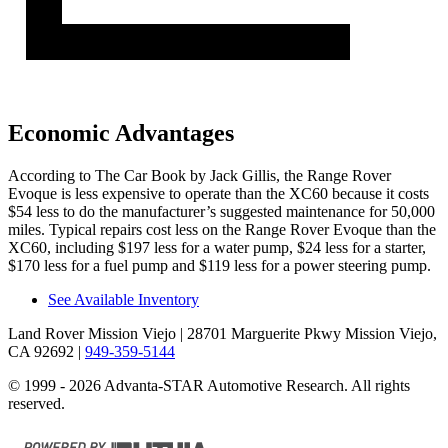
Economic Advantages
According to
The Car Book
by Jack Gillis, the Range Rover
Evoque is less expensive to operate than the XC60 because it costs
$54 less to do the manufacturer’s suggested maintenance for 50,000
miles. Typical repairs cost less on the Range Rover Evoque than the
XC60, including $197 less for a water pump, $24 less for a starter,
$170 less for a fuel pump and $119 less for a power steering pump.
See Available Inventory
Land Rover Mission Viejo
| 28701 Marguerite Pkwy Mission Viejo,
CA 92692
|
949-359-5144
© 1999 - 2026 Advanta-STAR Automotive Research. All rights
reserved.