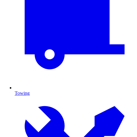
Towing