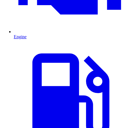
Engine