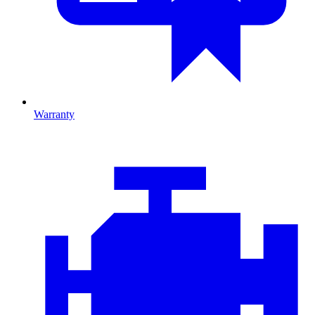
Warranty