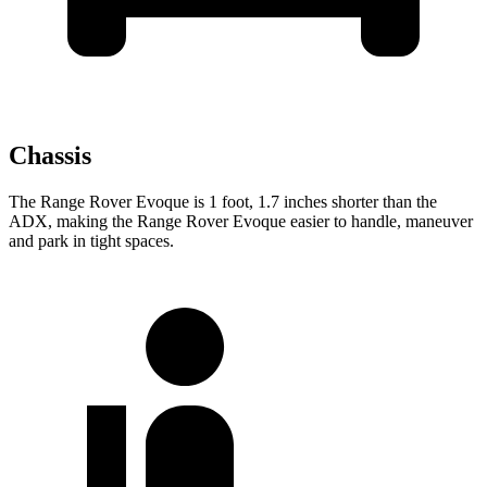
Chassis
The Range Rover Evoque is 1 foot, 1.7 inches shorter than the
ADX, making the Range Rover Evoque easier to handle, maneuver
and park in tight spaces.