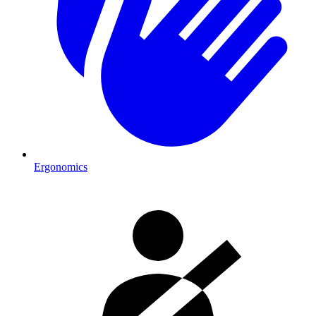
Ergonomics