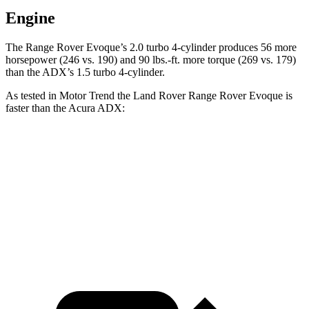
Engine
The Range Rover Evoque’s 2.0 turbo 4-cylinder produces 56 more
horsepower (246 vs. 190) and 90 lbs.-ft. more torque (269 vs. 179)
than the ADX’s 1.5 turbo 4-cylinder.
As tested in
Motor Trend
the Land Rover Range Rover Evoque is
faster than the Acura ADX:
Range Rover Evoque
ADX
Zero to 60 MPH
7.5 sec
8.2 sec
Quarter Mile
15.8 sec
16.4 sec