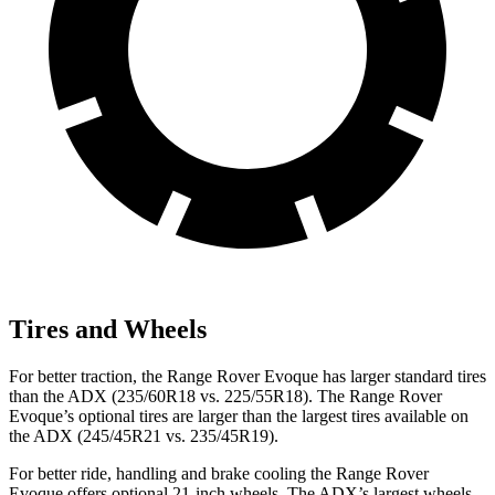
Tires and Wheels
For better traction, the Range Rover Evoque has larger standard tires
than the ADX (235/60R18 vs. 225/55R18). The Range Rover
Evoque’s optional tires are larger than the largest tires available on
the ADX (245/45R21 vs. 235/45R19).
For better ride, handling and brake cooling the Range Rover
Evoque offers optional 21-inch wheels. The ADX’s largest wheels