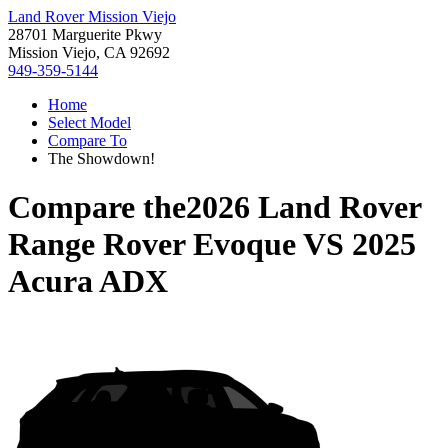
Land Rover Mission Viejo
28701 Marguerite Pkwy
Mission Viejo, CA 92692
949-359-5144
Home
Select Model
Compare To
The Showdown!
Compare the
2026 Land Rover
Range Rover Evoque
VS
2025
Acura ADX