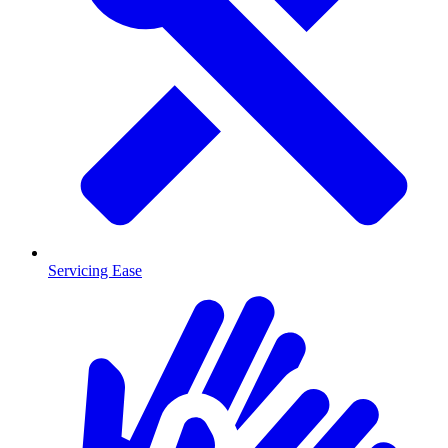
Servicing Ease