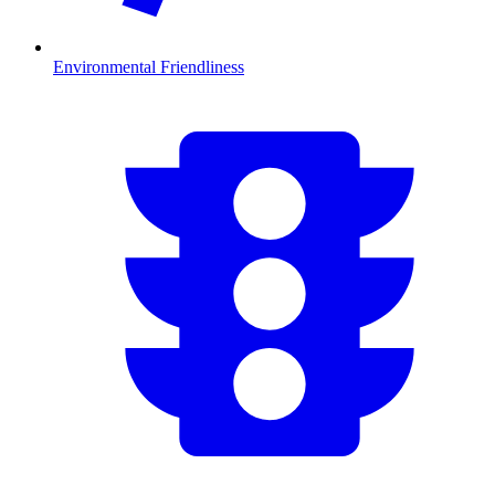
Environmental Friendliness