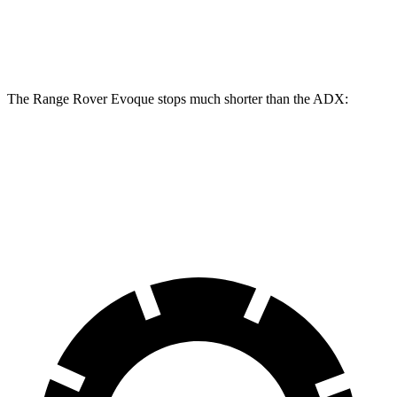
Front Rotors
13.7 inches
12.3 inches
Rear Rotors
12.8 inches
12.2 inches
The Range Rover Evoque stops much shorter than the ADX:
Range Rover Evoque
ADX
60 to 0 MPH
109 feet
124 feet
Motor Trend