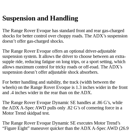
Suspension and Handling
The Range Rover Evoque has standard front and rear gas-charged
shocks for better control over choppy roads. The ADX’s suspension
doesn’t offer gas-charged shocks.
The Range Rover Evoque offers an optional driver-adjustable
suspension system. It allows the driver to choose between an extra-
supple ride, reducing fatigue on long trips, or a sport setting, which
allows maximum control for tricky roads or off-road. The ADX’s
suspension doesn’t offer adjustable shock absorbers.
For better handling and stability, the track (width between the
wheels) on the Range Rover Evoque is 1.3 inches wider in the front
and .4 inches wider in the rear than on the ADX.
The Range Rover Evoque Dynamic SE handles at .86 G’s, while
the ADX A-Spec AWD pulls only .82 G’s of cornering force in a
Motor Trend
skidpad test.
The Range Rover Evoque Dynamic SE executes
Motor Trend
’s
“Figure Eight” maneuver quicker than the ADX A-Spec AWD (26.9