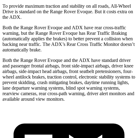
To provide maximum traction and stability on all roads, All-Wheel
Drive is standard on the Range Rover Evoque. But it costs extra on
the ADX.
Both the Range Rover Evoque and ADX have rear cross-traffic
warning, but the Range Rover Evoque has Rear Traffic Braking
(automatically applies the brakes) to better prevent a collision when
backing near traffic. The ADX’s Rear Cross Traffic Monitor doesn’t
automatically brake.
Both the Range Rover Evoque and the ADX have standard driver
and passenger frontal airbags, front side-impact airbags, driver knee
airbags, side-impact head airbags, front seatbelt pretensioners, four-
wheel antilock brakes, traction control, electronic stability systems to
prevent skidding, crash mitigating brakes, daytime running lights,
lane departure warning systems, blind spot warning systems,
rearview cameras, rear cross-path warning, driver alert monitors and
available around view monitors.