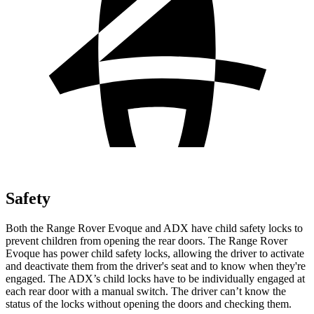
Safety
Both the Range Rover Evoque and ADX have child safety locks to
prevent children from opening the rear doors. The Range Rover
Evoque has power child safety locks, allowing the driver to activate
and deactivate them from the driver's seat and to know when they're
engaged. The ADX’s child locks have to be individually engaged at
each rear door with a manual switch. The driver can’t know the
status of the locks without opening the doors and checking them.