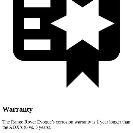
Warranty
The Range Rover Evoque’s corrosion warranty is 1 year longer than
the ADX’s (6 vs. 5 years).