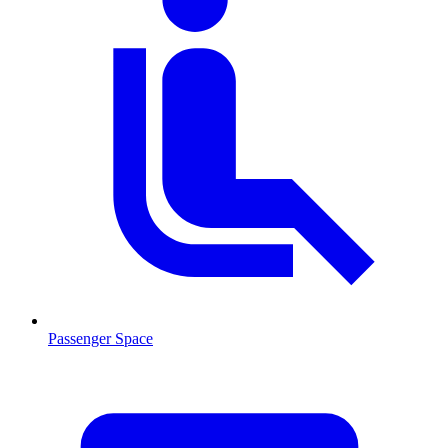
Passenger Space