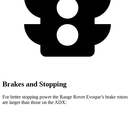
Brakes and Stopping
For better stopping power the Range Rover Evoque’s brake rotors
are larger than those on the ADX:
Range Rover Evoque
ADX