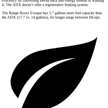
efficiency by converting inertia back into energy instead of wasting
it. The ADX doesn’t offer a regenerative braking system.
The Range Rover Evoque has 3.7 gallons more fuel capacity than
the ADX (17.7 vs. 14 gallons), for longer range between fill-ups.