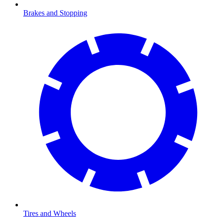
Brakes and Stopping
Tires and Wheels