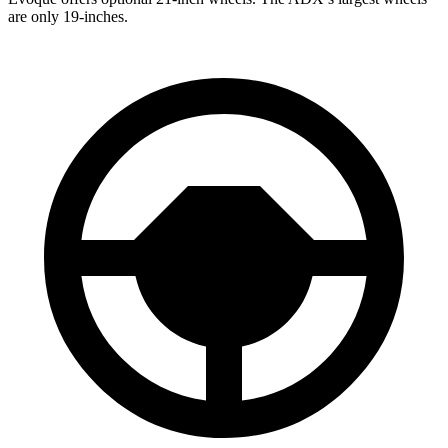
are only 19-inches.