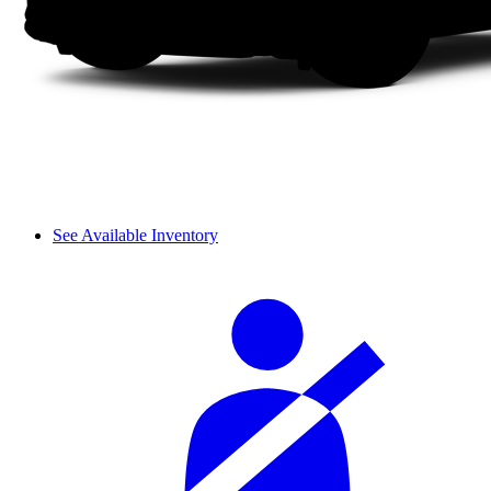
See Available Inventory