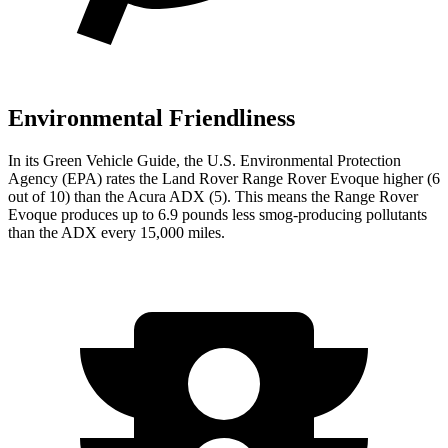
Environmental Friendliness
In its
Green Vehicle Guide
, the U.S. Environmental Protection
Agency (EPA) rates the Land Rover Range Rover Evoque higher (6
out of 10) than the Acura ADX (5). This means the Range Rover
Evoque produces up to 6.9 pounds less smog-producing pollutants
than the ADX every 15,000 miles.