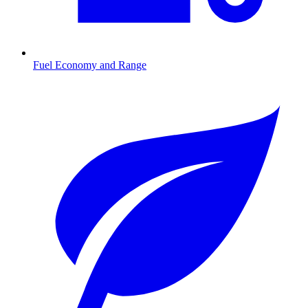
Fuel Economy and Range