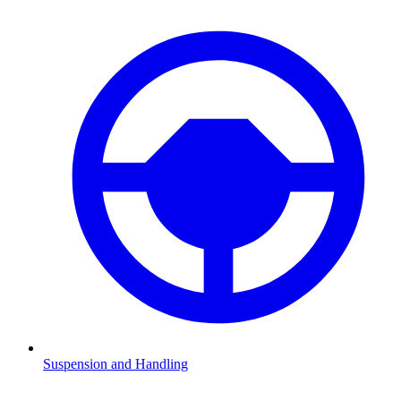
Suspension and Handling