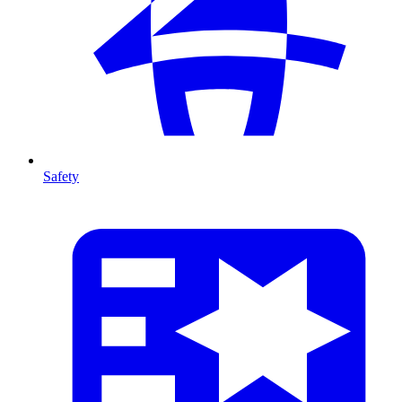
Safety