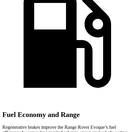
Fuel Economy and Range
Regenerative brakes improve the Range Rover Evoque’s fuel