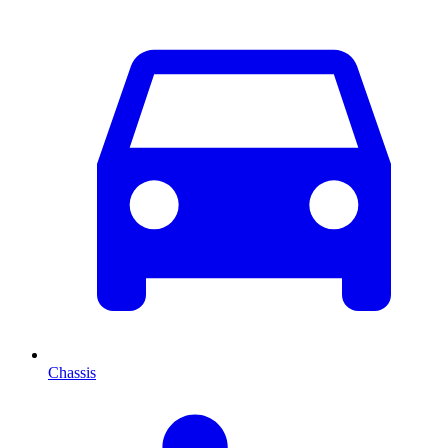
Chassis