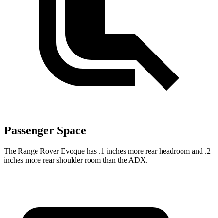
Passenger Space
The Range Rover Evoque has .1 inches more rear headroom and .2
inches more rear shoulder room than the ADX.