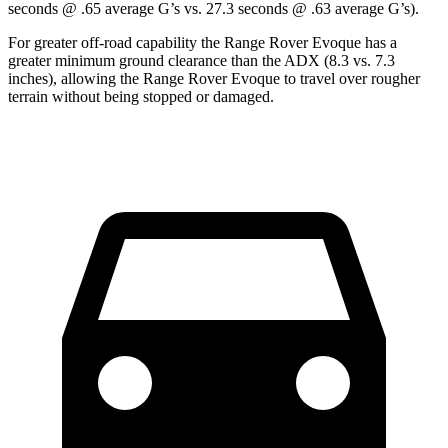
seconds @ .65 average G’s vs. 27.3 seconds @ .63 average G’s).
For greater off-road capability the Range Rover Evoque has a
greater minimum ground clearance than the ADX (8.3 vs. 7.3
inches), allowing the Range Rover Evoque to travel over rougher
terrain without being stopped or damaged.