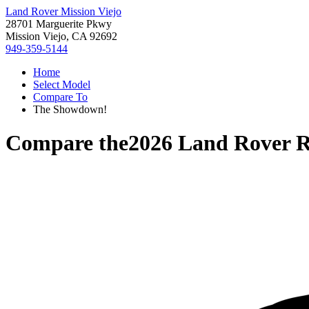
Land Rover Mission Viejo
28701 Marguerite Pkwy
Mission Viejo, CA 92692
949-359-5144
Home
Select Model
Compare To
The Showdown!
Compare the
2026 Land Rover 