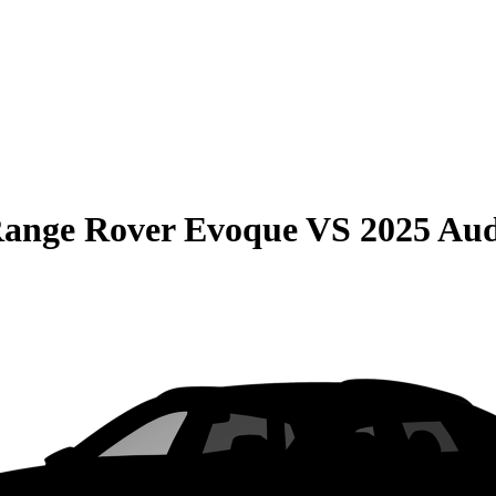
Range Rover Evoque
VS
2025 Au