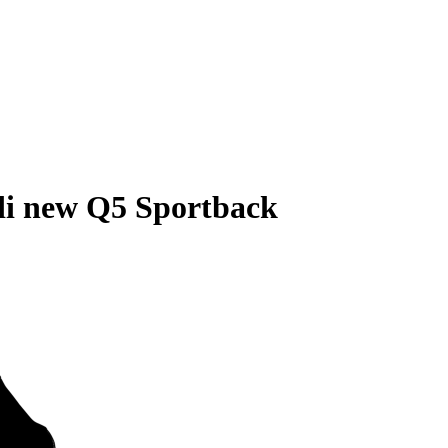
di new Q5 Sportback