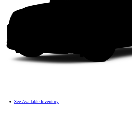
See Available Inventory