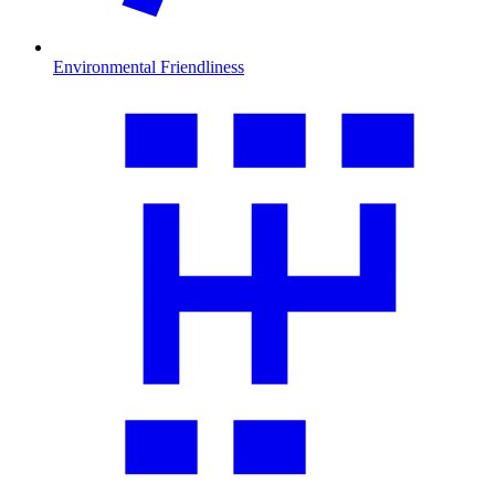
Environmental Friendliness