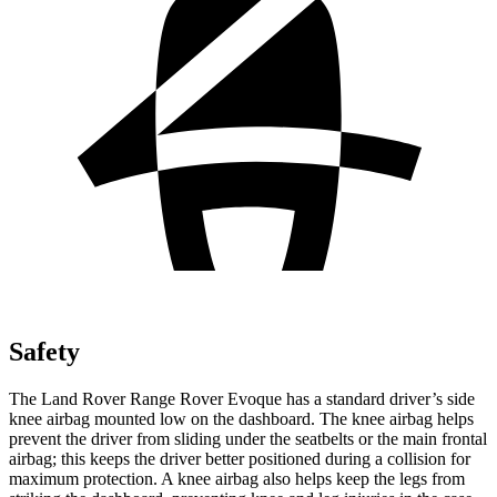
Safety
The Land Rover Range Rover Evoque has a standard driver’s side
knee airbag mounted low on the dashboard. The knee airbag helps
prevent the driver from sliding under the seatbelts or the main frontal
airbag; this keeps the driver better positioned during a collision for
maximum protection. A knee airbag also helps keep the legs from