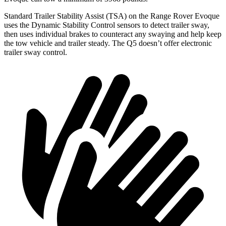
Standard Trailer Stability Assist (TSA) on the Range Rover Evoque
uses the Dynamic Stability Control sensors to detect trailer sway,
then uses individual brakes to counteract any swaying and help keep
the tow vehicle and trailer steady. The
Q5
doesn’t offer electronic
trailer sway control.