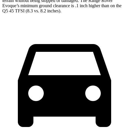
terrain without being stopped or damaged. The Range Rover
Evoque’s minimum ground clearance is .1 inch higher than on the
Q5
45 TFSI (8.3 vs. 8.2 inches).