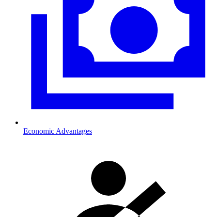
Economic Advantages