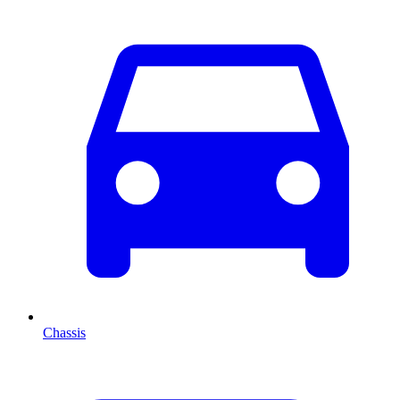
Chassis