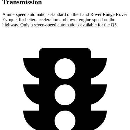
Transmission
A nine-speed automatic is standard on the Land Rover Range Rover
Evoque, for better acceleration and lower engine speed on the
highway. Only a seven-speed automatic is available for the
Q5.