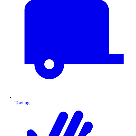
Towing