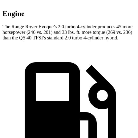
Engine
The Range Rover Evoque’s 2.0 turbo 4-cylinder produces 45 more
horsepower (246 vs. 201) and 33 lbs.-ft. more torque (269 vs. 236)
than the
Q5
40 TFSI’s standard 2.0 turbo 4-cylinder hybrid.