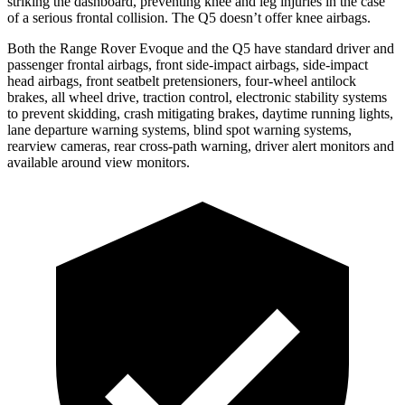
striking the dashboard, preventing knee and leg injuries in the case
of a serious frontal collision. The
Q5
doesn’t offer knee airbags.
Both the Range Rover Evoque and the
Q5
have standard driver and
passenger frontal airbags, front side-impact airbags, side-impact
head airbags, front seatbelt pretensioners, four-wheel antilock
brakes, all wheel drive, traction control, electronic stability systems
to prevent skidding, crash mitigating brakes, daytime running lights,
lane departure warning systems, blind spot warning systems,
rearview cameras, rear cross-path warning, driver alert monitors and
available around view monitors.