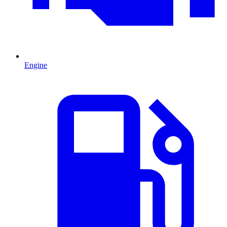
Engine