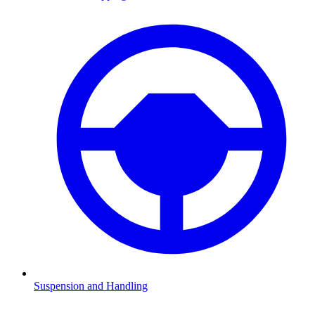
Suspension and Handling