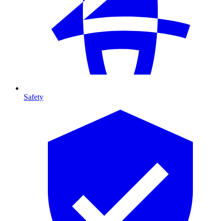
Safety