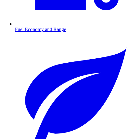
Fuel Economy and Range