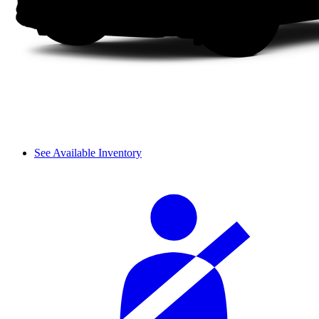
See Available Inventory