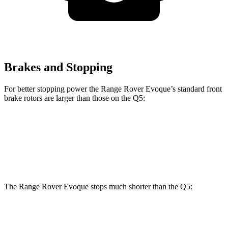
Brakes and Stopping
For better stopping power the Range Rover Evoque’s standard front
brake rotors are larger than those on the
Q5:
Range Rover Evoque
Q5
Front Rotors
13.7 inches
13.3 inches
The Range Rover Evoque stops much shorter than the
Q5:
Range Rover
Q5
Evoque