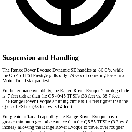
Suspension and Handling
The Range Rover Evoque Dynamic SE handles at .86 G’s, while
the
Q5
45 TFSI Prestige pulls only .79 G’s of cornering force in a
Motor Trend
skidpad test.
For better maneuverability, the Range Rover Evoque’s turning circle
is .7 feet tighter than the
Q5
40/45 TFSI’s (38 feet vs. 38.7 feet).
The Range Rover Evoque’s turning circle is 1.4 feet tighter than the
Q5
55 TFSI e’s (38 feet vs. 39.4 feet).
For greater off-road capability the Range Rover Evoque has a
greater minimum ground clearance than the
Q5
55 TFSI e (8.3 vs. 8
inches), allowing the Range Rover Evoque to travel over rougher