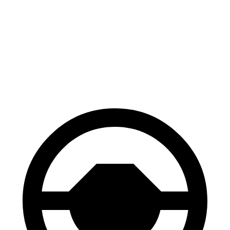
136
60 to 0 MPH
109 feet
Motor Trend
feet
60 to 0 MPH
144
Consumer
129 feet
(Wet)
feet
Reports