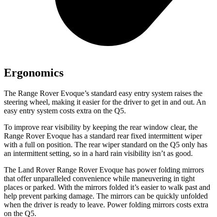
Ergonomics
The Range Rover Evoque’s standard easy entry system raises the
steering wheel, making it easier for the driver to get in and out. An
easy entry system costs extra on the
Q5.
To improve rear visibility by keeping the rear window clear, the
Range Rover Evoque has a standard rear fixed intermittent wiper
with a full on position. The rear wiper standard on the
Q5
only has
an intermittent setting, so in a hard rain visibility isn’t as good.
The Land Rover Range Rover Evoque has power folding mirrors
that offer unparalleled convenience while maneuvering in tight
places or parked. With the mirrors folded it’s easier to walk past and
help prevent parking damage. The mirrors can be quickly unfolded
when the driver is ready to leave. Power folding mirrors costs extra
on the
Q5.