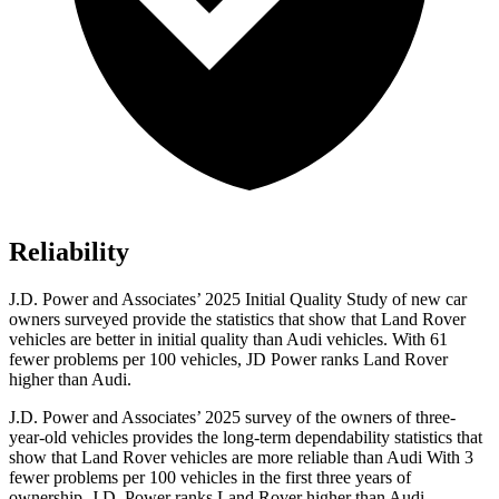
Reliability
J.D. Power and Associates’ 2025 Initial Quality Study of new car
owners surveyed provide the statistics that show that Land Rover
vehicles are better in initial quality than Audi vehicles. With 61
fewer problems per 100 vehicles, JD Power ranks Land Rover
higher than Audi.
J.D. Power and Associates’ 2025 survey of the owners of three-
year-old vehicles provides the long-term dependability statistics that
show that Land Rover vehicles are more reliable than Audi With 3
fewer problems per 100 vehicles in the first three years of
ownership, J.D. Power ranks Land Rover higher than Audi.