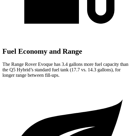
Fuel Economy and Range
The Range Rover Evoque has 3.4 gallons more fuel capacity than
the
Q5
Hybrid’s standard fuel tank (17.7 vs. 14.3 gallons), for
longer range between fill-ups.