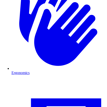
Ergonomics