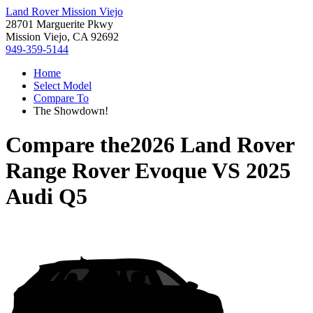
Land Rover Mission Viejo
28701 Marguerite Pkwy
Mission Viejo, CA 92692
949-359-5144
Home
Select Model
Compare To
The Showdown!
Compare the
2026 Land Rover
Range Rover Evoque
VS
2025
Audi Q5