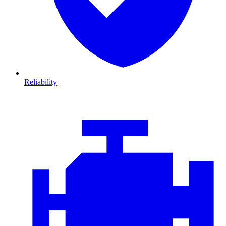
Reliability