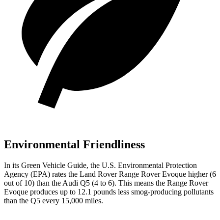
Environmental Friendliness
In its
Green Vehicle Guide
, the U.S. Environmental Protection
Agency (EPA) rates the Land Rover Range Rover Evoque higher (6
out of 10) than the Audi
Q5
(4 to 6). This means the Range Rover
Evoque produces up to 12.1 pounds less smog-producing pollutants
than the
Q5
every 15,000 miles.