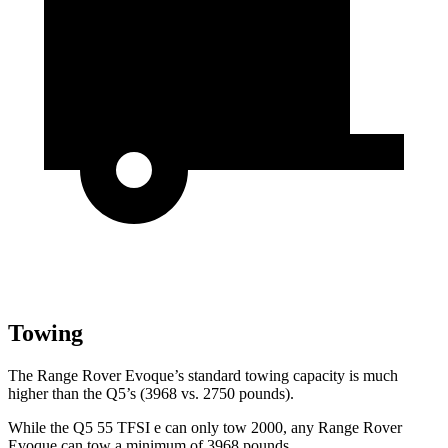
Towing
The Range Rover Evoque’s standard towing capacity is much
higher than the
Q5’s (3968 vs. 2750 pounds).
While the
Q5
55 TFSI e can only tow 2000, any Range Rover
Evoque can tow a minimum of 3968 pounds.