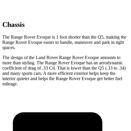
Chassis
The Range Rover Evoque is 1 foot shorter than the
Q5, making the
Range Rover Evoque easier to handle, maneuver and park in tight
spaces.
The design of the Land Rover Range Rover Evoque amounts to
more than styling. The Range Rover Evoque has an aerodynamic
coefficient of drag of .33 Cd. That is lower than the
Q5
(.33 to .34)
and many sports cars. A more efficient exterior helps keep the
interior quieter and helps the Range Rover Evoque get better fuel
mileage.