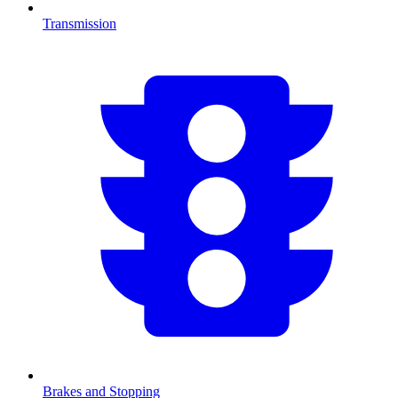
Transmission
Brakes and Stopping