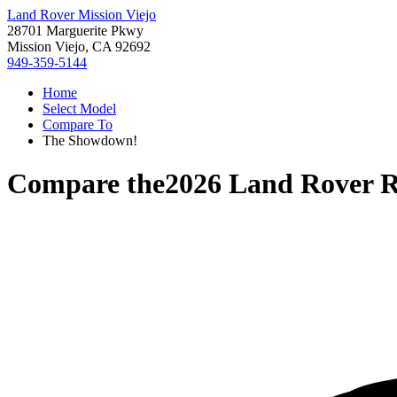
Land Rover Mission Viejo
28701 Marguerite Pkwy
Mission Viejo, CA 92692
949-359-5144
Home
Select Model
Compare To
The Showdown!
Compare the
2026 Land Rover 