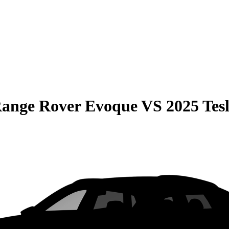
Range Rover Evoque
VS
2025 Tes