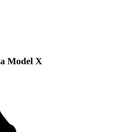
la Model X