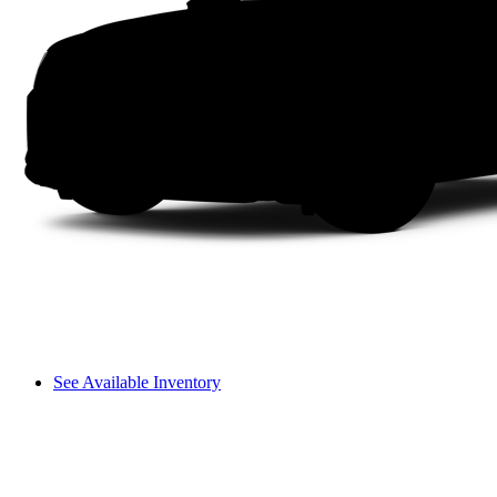
See Available Inventory