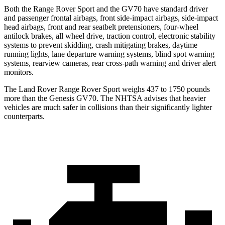
Both the Range Rover Sport and the GV70 have standard driver
and passenger frontal airbags, front side-impact airbags, side-impact
head airbags, front and rear seatbelt pretensioners, four-wheel
antilock brakes, all wheel drive, traction control, electronic stability
systems to prevent skidding, crash mitigating brakes, daytime
running lights, lane departure warning systems, blind spot warning
systems, rearview cameras, rear cross-path warning and driver alert
monitors.
The Land Rover Range Rover Sport weighs 437 to 1750 pounds
more than the Genesis GV70. The NHTSA advises that heavier
vehicles are much safer in collisions than their significantly lighter
counterparts.