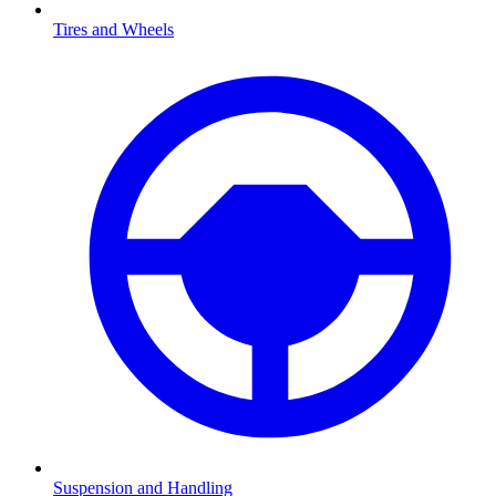
Tires and Wheels
Suspension and Handling