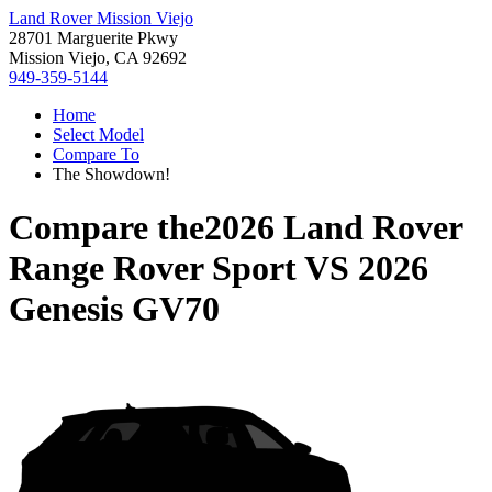
Land Rover Mission Viejo
28701 Marguerite Pkwy
Mission Viejo, CA 92692
949-359-5144
Home
Select Model
Compare To
The Showdown!
Compare the
2026 Land Rover
Range Rover Sport
VS
2026
Genesis GV70