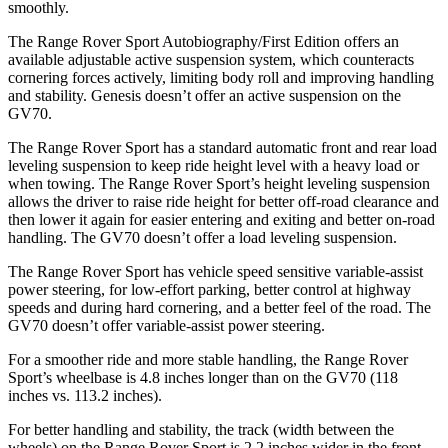
smoothly.
The Range Rover Sport Autobiography/First Edition offers an
available adjustable active suspension system, which counteracts
cornering forces actively, limiting body roll and improving handling
and stability. Genesis doesn’t offer an active suspension on the
GV70.
The Range Rover Sport has a standard automatic front and rear load
leveling suspension to keep ride height level with a heavy load or
when towing. The Range Rover Sport’s height leveling suspension
allows the driver to raise ride height for better off-road clearance and
then lower it again for easier entering and exiting and better on-road
handling. The GV70 doesn’t offer a load leveling suspension.
The Range Rover Sport has vehicle speed sensitive variable-assist
power steering, for low-effort parking, better control at highway
speeds and during hard cornering, and a better feel of the road. The
GV70 doesn’t offer variable-assist power steering.
For a smoother ride and more stable handling, the Range Rover
Sport’s wheelbase is 4.8 inches longer than on the GV70 (118
inches vs. 113.2 inches).
For better handling and stability, the track (width between the
wheels) on the Range Rover Sport is 2.2 inches wider in the front