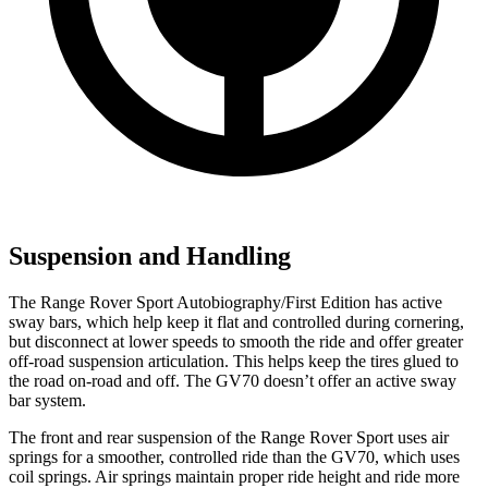
Suspension and Handling
The Range Rover Sport Autobiography/First Edition has active
sway bars, which help keep it flat and controlled during cornering,
but disconnect at lower speeds to smooth the ride and offer greater
off-road suspension articulation. This helps keep the tires glued to
the road on-road and off. The GV70 doesn’t offer an active sway
bar system.
The front and rear suspension of the Range Rover Sport uses air
springs for a smoother, controlled ride than the GV70, which uses
coil springs. Air springs maintain proper ride height and ride more