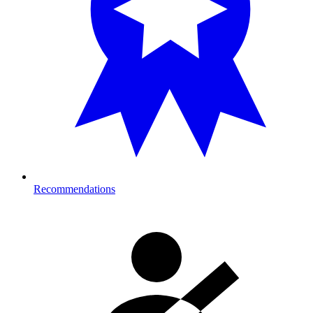
Recommendations