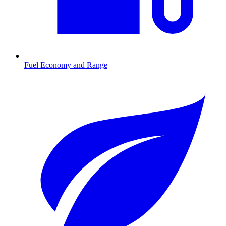
Fuel Economy and Range