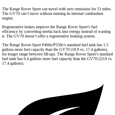
The Range Rover Sport can travel with zero emissions for 53 miles.
The GV70 can’t move without running its internal combustion
engine.
Regenerative brakes improve the Range Rover Sport’s fuel
efficiency by converting inertia back into energy instead of wasting
it. The GV70 doesn’t offer a regenerative braking system.
The Range Rover Sport P460e/P550e’s standard fuel tank has 1.5
gallons more fuel capacity than the GV70 (18.9 vs. 17.4 gallons),
for longer range between fill-ups. The Range Rover Sport’s standard
fuel tank has 6.4 gallons more fuel capacity than the GV70 (23.8 vs.
17.4 gallons).