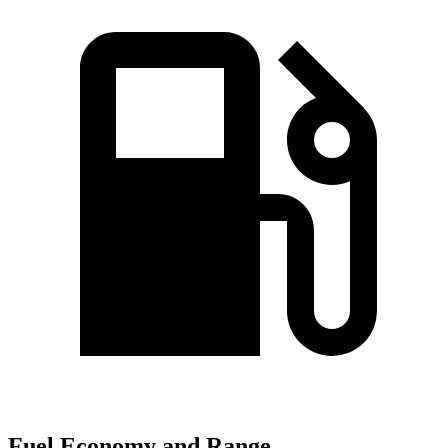
Fuel Economy and Range