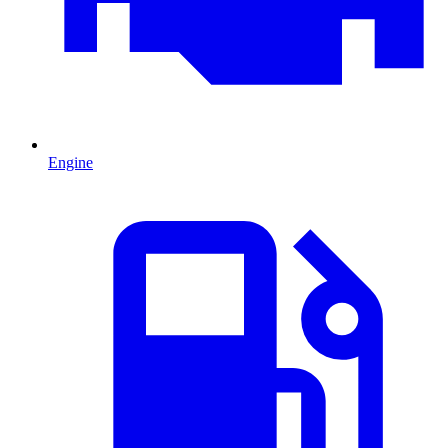
Engine