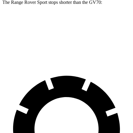
The Range Rover Sport stops shorter than the GV70:
Range Rover Sport
GV70
70 to 0 MPH
176 feet
177 feet
Car and Driver
60 to 0 MPH
118 feet
124 feet
Motor Trend