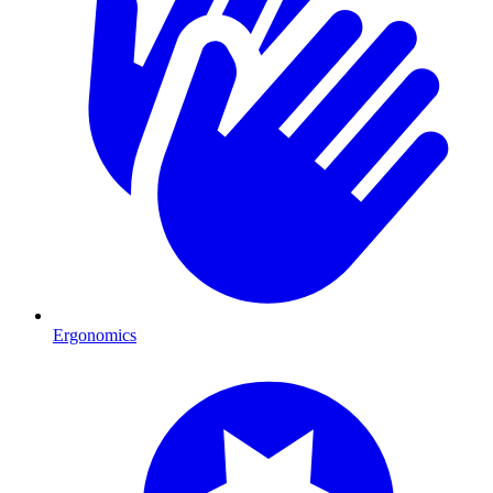
Ergonomics