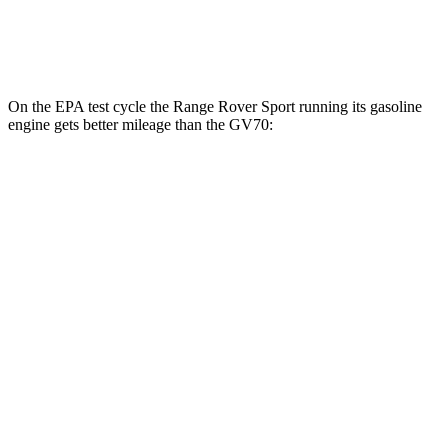
3.5 turbo V6
18 city/25 hwy
On the EPA test cycle the Range Rover Sport running its gasoline
engine gets better mileage than the GV70:
MPG
Range Rover Sport
AWD
P360 3.0 turbo/supercharged 6-cyl. Hybrid
20 city/25 hwy
P400 3.0 turbo/supercharged 6-cyl. Hybrid
20 city/25 hwy
GV70
AWD
3.5 turbo V6
18 city/25 hwy