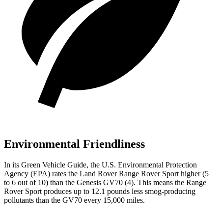
Environmental Friendliness
In its
Green Vehicle Guide
, the U.S. Environmental Protection
Agency (EPA) rates the Land Rover Range Rover Sport higher (5
to 6 out of 10) than the Genesis GV70 (4). This means the Range
Rover Sport produces up to 12.1 pounds less smog-producing
pollutants than the GV70 every 15,000 miles.