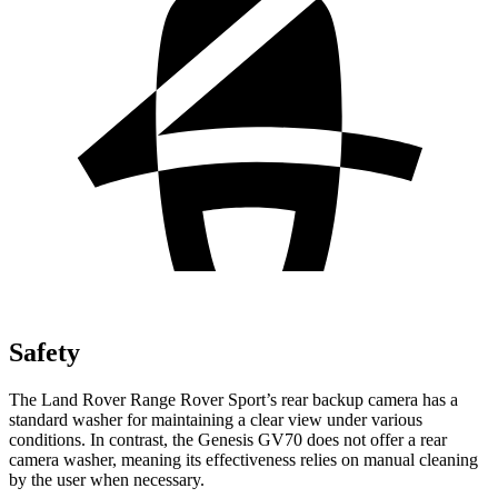
Safety
The Land Rover Range Rover Sport’s rear backup camera has a
standard washer for maintaining a clear view under various
conditions. In contrast, the Genesis GV70 does not offer a rear
camera washer, meaning its effectiveness relies on manual cleaning
by the user when necessary.