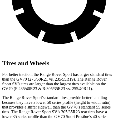
Tires and Wheels
For better traction, the Range Rover Sport has larger standard tires
than the GV70 (275/50R21 vs. 235/55R19). The Range Rover
Sport SV’s tires are larger than the largest tires available on the
GV70 (F:285/40R23 & R:305/35R23 vs. 255/40R21).
The Range Rover Sport’s standard tires provide better handling
because they have a lower 50 series profile (height to width ratio)
that provides a stiffer sidewall than the GV70’s standard 55 series
tires. The Range Rover Sport SV’s 305/35R23 rear tires have a
lower 35 series profile than the GV70 Sport Prestige’s 40 series