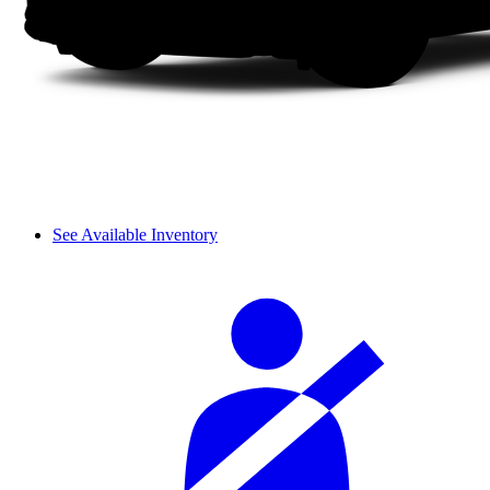
See Available Inventory