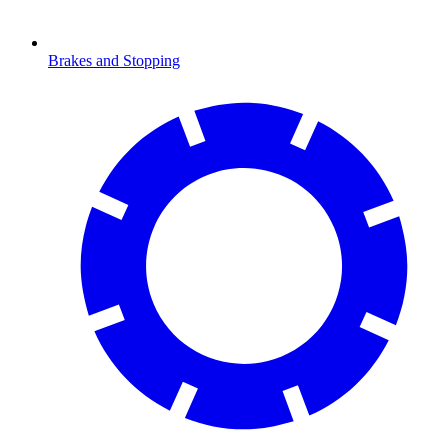
Brakes and Stopping