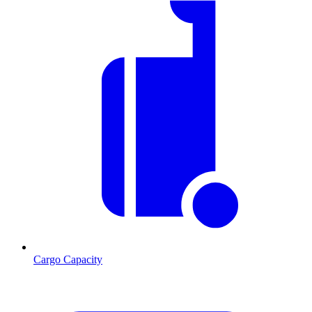
Cargo Capacity