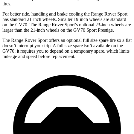
tires.
For better ride, handling and brake cooling the Range Rover Sport
has standard 21-inch wheels. Smaller 19-inch wheels are standard
on the GV70. The Range Rover Sport’s optional 23-inch wheels are
larger than the 21-inch wheels on the GV70 Sport Prestige.
The Range Rover Sport offers an optional full size spare tire so a flat
doesn’t interrupt your trip. A full size spare isn’t available on the
GV70; it requires you to depend on a temporary spare, which limits
mileage and speed before replacement.