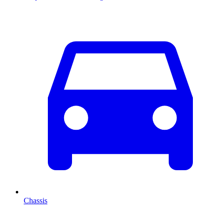
Chassis