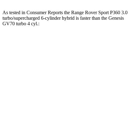
As tested in
Consumer Reports
the Range Rover Sport P360 3.0
turbo/supercharged 6-cylinder hybrid is faster than the Genesis
GV70 turbo 4 cyl.:
Range Rover Sport
GV70
Zero to 30 MPH
2.8 sec
3.2 sec
Zero to 60 MPH
7.2 sec
7.5 sec
45 to 65 MPH Passing
4.3 sec
4.6 sec
Quarter Mile
15.4 sec
15.8 sec
Speed in 1/4 Mile
96 MPH
95 MPH