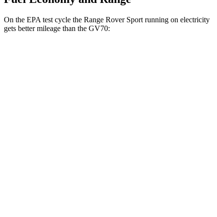
On the EPA test cycle the Range Rover Sport running on electricity
gets better mileage than the GV70:
MPGe
Range Rover Sport
AWD
P460e Electric Motor
51 city/56 hwy
P550e Electric Motor
51 city/56 hwy
GV70
MPG
AWD
2.5 turbo 4-cyl.
20 city/28 hwy
Sport Prestige 2.5 turbo 4-cyl.
20 city/26 hwy