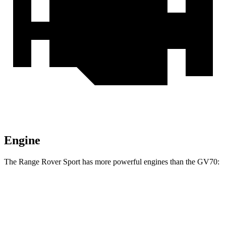
Engine
The Range Rover Sport has more powerful engines than the GV70:
Horsepower
Torque
Range Rover Sport P360 3.0 turbo/supercharged
369
355 HP
6-cylinder hybrid
lbs.-ft.