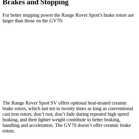
Brakes and Stopping
For better stopping power the Range Rover Sport’s brake rotors are
larger than those on the GV70:
Range Rover
Range Rover
GV70
GV70
Sport
Sport SV
2.5T
3.5T
Front
13.6
14.2
14.9 inches
17.3 inches
Rotors
inches
inches
Rear
12.8
13.6
13.9 inches
15.3 inches
Rotors
inches
inches
The Range Rover Sport SV offers optional heat-treated ceramic
brake rotors, which last ten to twenty times as long as conventional
cast iron rotors, don’t rust, don’t fade during repeated high speed
braking, and their lighter weight contribute to better braking,
handling and acceleration. The GV70 doesn’t offer ceramic brake
rotors.