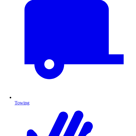
Towing