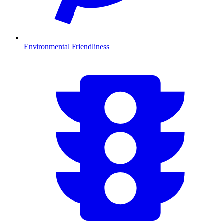
Environmental Friendliness