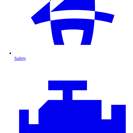
Safety