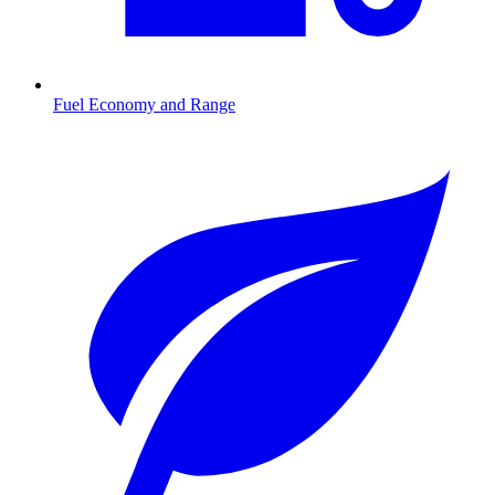
Fuel Economy and Range