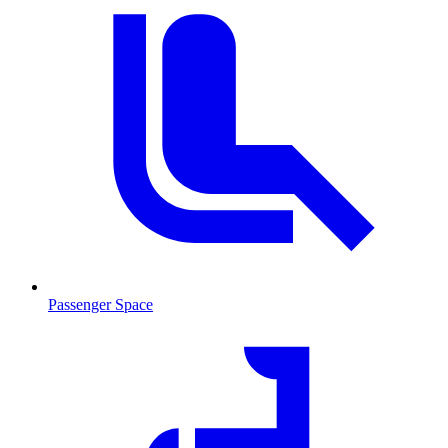
Passenger Space