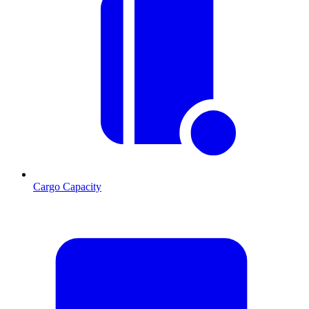
Cargo Capacity