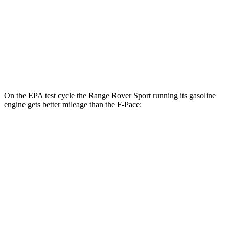
AWD
2.0 turbo 4-cyl.
22 city/27 hwy
3.0 turbo/supercharged 6-cyl. Hybrid
19 city/25 hwy
5.0 supercharged V8
15 city/21 hwy
On the EPA test cycle the Range Rover Sport running its gasoline
engine gets better mileage than the F-Pace:
MPG
Range Rover Sport
AWD
P360 3.0 turbo/supercharged 6-cyl. Hybrid
20 city/25 hwy
P400 3.0 turbo/supercharged 6-cyl. Hybrid
20 city/25 hwy