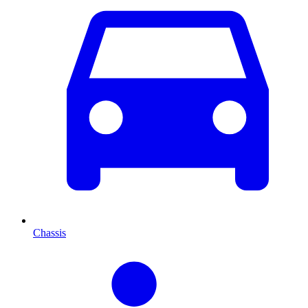
Chassis