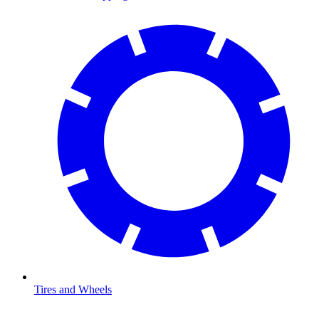
Tires and Wheels