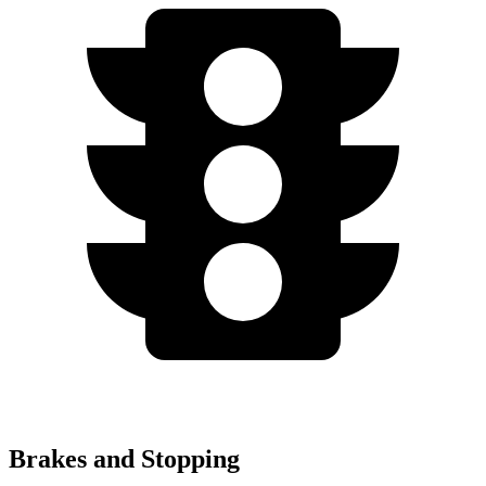
Brakes and Stopping