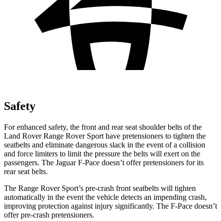
Safety
For enhanced safety, the front and rear seat shoulder belts of the
Land Rover Range Rover Sport have pretensioners to tighten the
seatbelts and eliminate dangerous slack in the event of a collision
and force limiters to limit the pressure the belts will exert on the
passengers. The Jaguar F-Pace doesn’t offer pretensioners for its
rear seat belts.
The Range Rover Sport’s pre-crash front seatbelts will tighten
automatically in the event the vehicle detects an impending crash,
improving protection against injury significantly. The F-Pace doesn’t
offer pre-crash pretensioners.