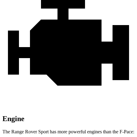
Engine
The Range Rover Sport has more powerful engines than the F-Pace: