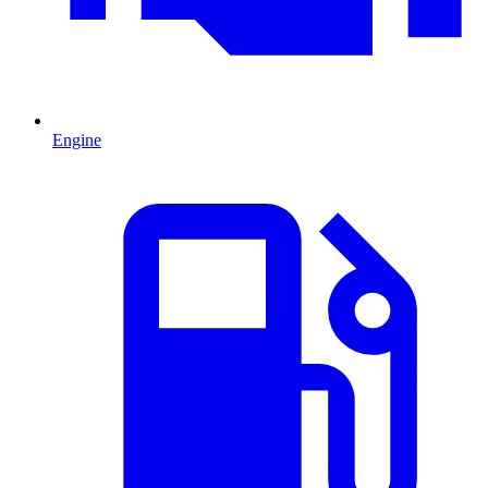
Engine