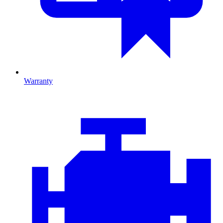
Warranty