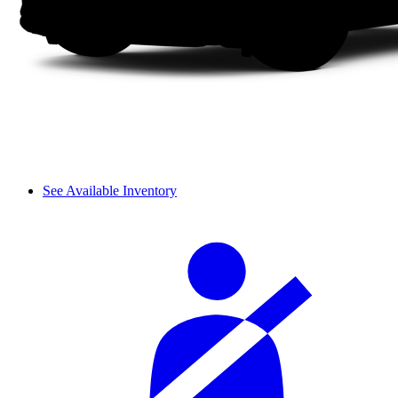
See Available Inventory