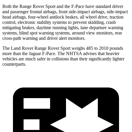
Both the Range Rover Sport and the F-Pace have standard driver
and passenger frontal airbags, front side-impact airbags, side-impact
head airbags, four-wheel antilock brakes, all wheel drive, traction
control, electronic stability systems to prevent skidding, crash
mitigating brakes, daytime running lights, lane departure warning
systems, blind spot warning systems, around view monitors, rear
cross-path warning and driver alert monitors.
The Land Rover Range Rover Sport weighs 485 to 2010 pounds
more than the Jaguar F-Pace. The NHTSA advises that heavier
vehicles are much safer in collisions than their significantly lighter
counterparts.