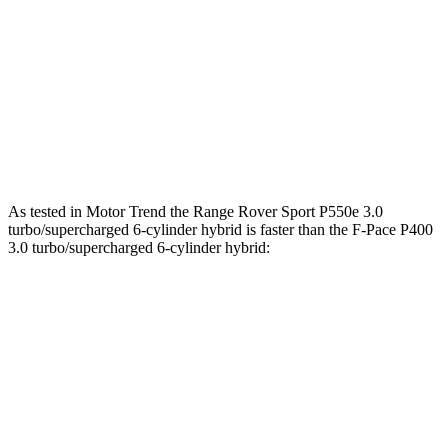
269
F-Pace P250 2.0 turbo 4-cylinder
246 HP
lbs.-ft.
F-Pace P400 3.0 turbo/supercharged 6-cylinder
406
395 HP
hybrid
lbs.-ft.
516
F-Pace SVR 5.0 supercharged V8
567 HP
lbs.-ft.
As tested in
Motor Trend
the Range Rover Sport P550e 3.0
turbo/supercharged 6-cylinder hybrid is faster than the F-Pace P400
3.0 turbo/supercharged 6-cylinder hybrid:
Range Rover Sport
F-Pace
Zero to 60 MPH
4.7 sec
5.9 sec
Quarter Mile
13.2 sec
14.3 sec