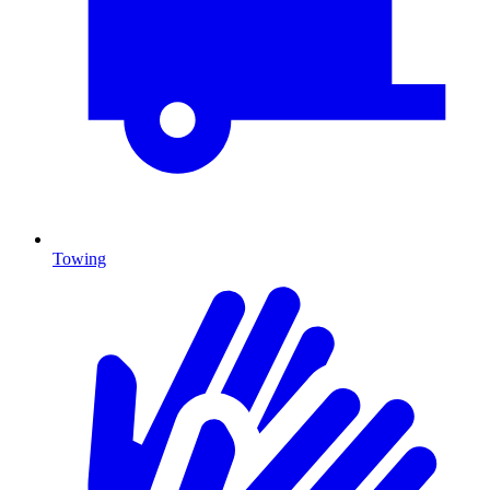
Towing