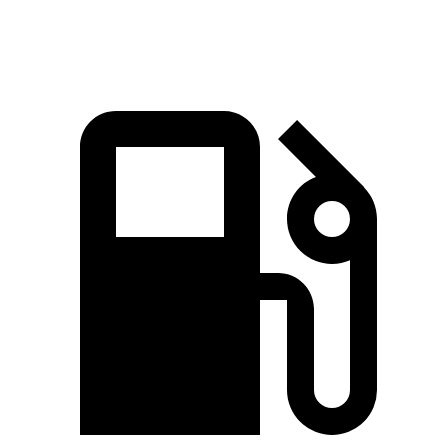
Speed in 1/4 Mile
106.4 MPH
99.4 MPH