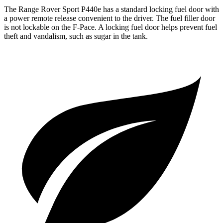
The Range Rover Sport P440e has a standard locking fuel door with
a power remote release convenient to the driver. The fuel filler door
is not lockable on the F-Pace. A locking fuel door helps prevent fuel
theft and vandalism, such as sugar in the tank.