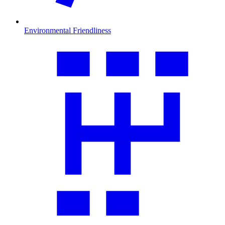
Environmental Friendliness