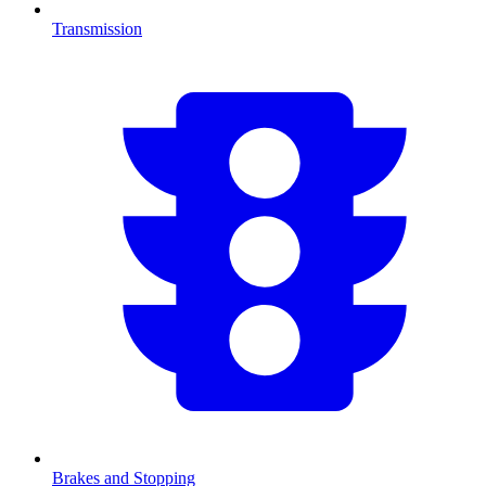
Transmission
Brakes and Stopping