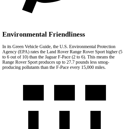
Environmental Friendliness
In its
Green Vehicle Guide
, the U.S. Environmental Protection
Agency (EPA) rates the Land Rover Range Rover Sport higher (5
to 6 out of 10) than the Jaguar F-Pace (2 to 6). This means the
Range Rover Sport produces up to 27.7 pounds less smog-
producing pollutants than the F-Pace every 15,000 miles.