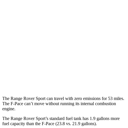
P460e 3.0 turbo/supercharged 6-cyl. Hybrid
21 city/22 hwy
P550e 3.0 turbo/supercharged 6-cyl. Hybrid
21 city/22 hwy
4.4 turbo V8
16 city/23 hwy
4.4 turbo V8 Hybrid
16 city/22 hwy
F-Pace
AWD
3.0 turbo/supercharged 6-cyl. Hybrid
19 city/25 hwy
5.0 supercharged V8
15 city/21 hwy
The Range Rover Sport can travel with zero emissions for 53 miles.
The F-Pace can’t move without running its internal combustion
engine.
The Range Rover Sport’s standard fuel tank has 1.9 gallons more
fuel capacity than the F-Pace (23.8 vs. 21.9 gallons).