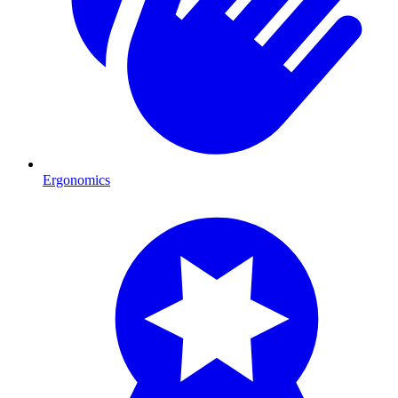
Ergonomics