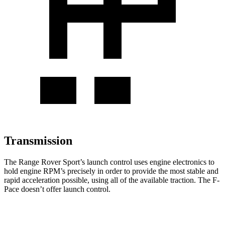
Transmission
The Range Rover Sport’s launch control uses engine electronics to
hold engine RPM’s precisely in order to provide the most stable and
rapid acceleration possible, using all of the available traction. The F-
Pace doesn’t offer launch control.