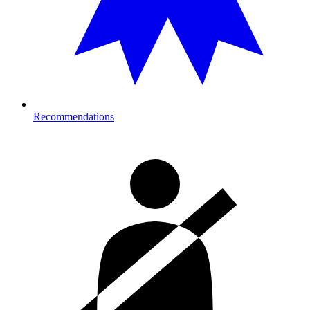
Recommendations