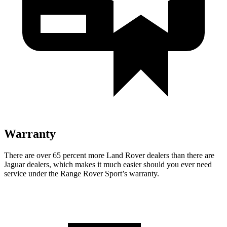
Warranty
There are over 65 percent more Land Rover dealers than there are
Jaguar dealers, which makes it much easier should you ever need
service under the Range Rover Sport’s warranty.