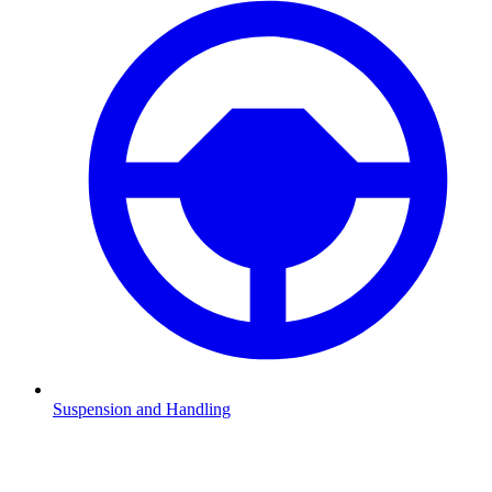
Suspension and Handling