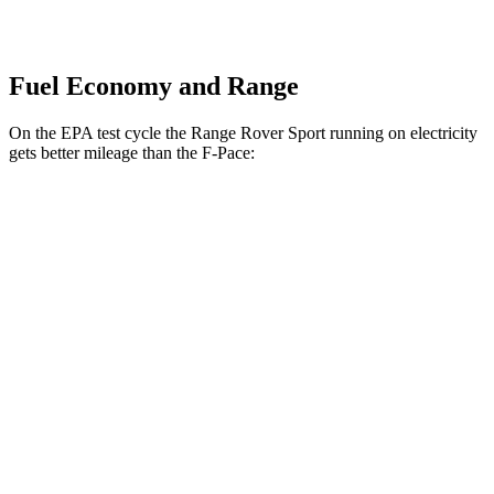
Fuel Economy and Range
On the EPA test cycle the Range Rover Sport running on electricity
gets better mileage than the F-Pace:
MPGe
Range Rover Sport
AWD
P460e Electric Motor
51 city/56 hwy
P550e Electric Motor
51 city/56 hwy
F-Pace
MPG