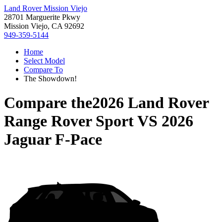
Land Rover Mission Viejo
28701 Marguerite Pkwy
Mission Viejo, CA 92692
949-359-5144
Home
Select Model
Compare To
The Showdown!
Compare the
2026 Land Rover
Range Rover Sport
VS
2026
Jaguar F-Pace