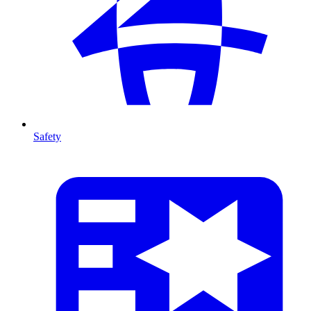
Safety