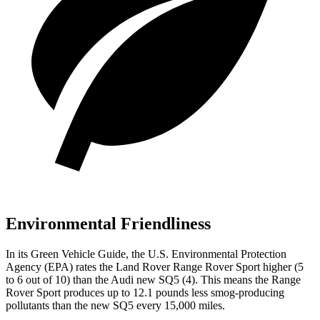
Environmental Friendliness
In its
Green Vehicle Guide
, the U.S. Environmental Protection
Agency (EPA) rates the Land Rover Range Rover Sport higher (5
to 6 out of 10) than the Audi new SQ5 (4). This means the Range
Rover Sport produces up to 12.1 pounds less smog-producing
pollutants than the new SQ5 every 15,000 miles.