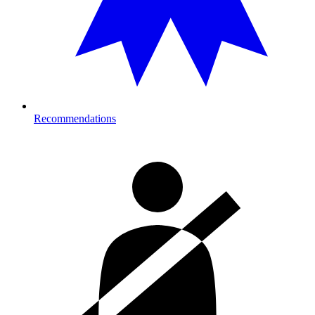
Recommendations