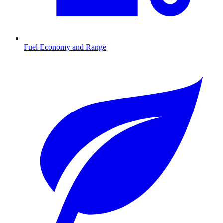
Fuel Economy and Range