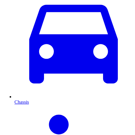
Chassis