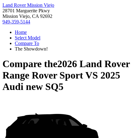
Land Rover Mission Viejo
28701 Marguerite Pkwy
Mission Viejo, CA 92692
949-359-5144
Home
Select Model
Compare To
The Showdown!
Compare the
2026 Land Rover
Range Rover Sport
VS
2025
Audi new SQ5