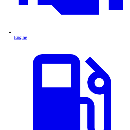
Engine