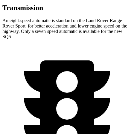
Transmission
An eight-speed automatic is standard on the Land Rover Range
Rover Sport, for better acceleration and lower engine speed on the
highway. Only a seven-speed automatic is available for the new
SQ5.