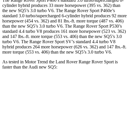
The Range Rover Sport P400’s standard 3.0 turbo/supercharged 6-
cylinder hybrid produces 33 more horsepower (395 vs. 362) than
the new SQ5’s 3.0 turbo V6. The Range Rover Sport P460e’s
standard 3.0 turbo/supercharged 6-cylinder hybrid produces 92 more
horsepower (454 vs. 362) and 81 lbs.-ft. more torque (487 vs. 406)
than the new SQ5’s 3.0 turbo V6. The Range Rover Sport P530’s
standard 4.4 turbo V8 produces 161 more horsepower (523 vs. 362)
and 147 lbs.-ft. more torque (553 vs. 406) than the new SQ5’s 3.0
turbo V6. The Range Rover Sport SV’s standard 4.4 turbo V8
hybrid produces 264 more horsepower (626 vs. 362) and 147 lbs.-ft.
more torque (553 vs. 406) than the new SQ5’s 3.0 turbo V6.
As tested in
Motor Trend
the Land Rover Range Rover Sport is
faster than the Audi new SQ5:
Range Rover Sport
Range Rover
new SQ5
P550e
Sport SV
Zero to 60
4.7 sec
3.9 sec
5 sec
MPH
Quarter Mile
13.2 sec
12.4 sec
13.5 sec