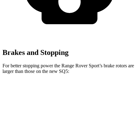
Brakes and Stopping
For better stopping power the Range Rover Sport’s brake rotors are
larger than those on the new SQ5:
Range Rover
Range Rover Sport
new SQ5
Sport
SV
Front
14.2
14.9 inches
17.3 inches
Rotors
inches
Rear Rotors
13.9 inches
15.3 inches
13 inches