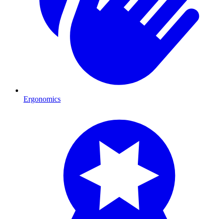
Ergonomics