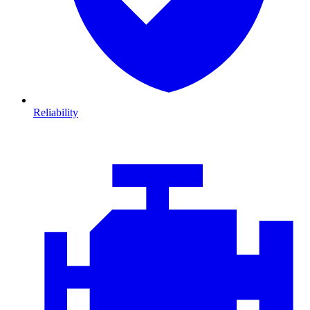
Reliability