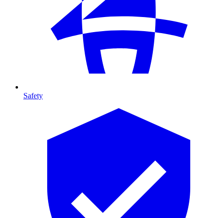
Safety