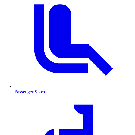
Passenger Space