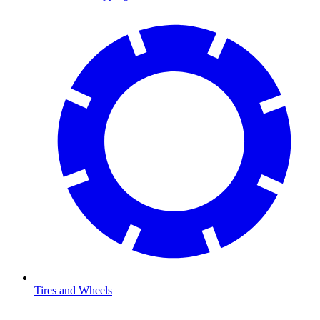
Tires and Wheels