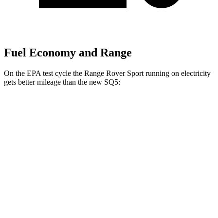
Fuel Economy and Range
On the EPA test cycle the Range Rover Sport running on electricity
gets better mileage than the new SQ5:
MPGe
Range Rover Sport
AWD
P460e Electric Motor
51 city/56 hwy
P550e Electric Motor
51 city/56 hwy
new SQ5