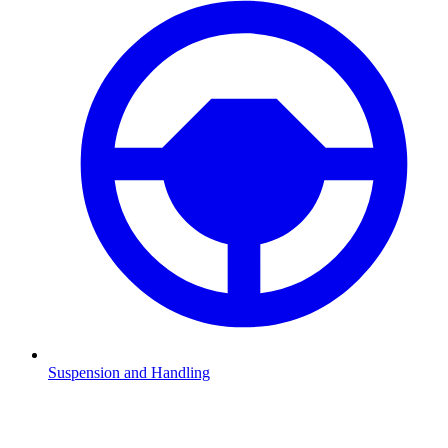
Suspension and Handling