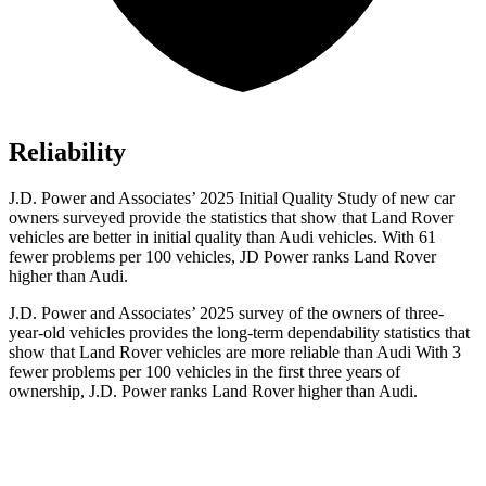
Reliability
J.D. Power and Associates’ 2025 Initial Quality Study of new car
owners surveyed provide the statistics that show that Land Rover
vehicles are better in initial quality than Audi vehicles. With 61
fewer problems per 100 vehicles, JD Power ranks Land Rover
higher than Audi.
J.D. Power and Associates’ 2025 survey of the owners of three-
year-old vehicles provides the long-term dependability statistics that
show that Land Rover vehicles are more reliable than Audi With 3
fewer problems per 100 vehicles in the first three years of
ownership, J.D. Power ranks Land Rover higher than Audi.