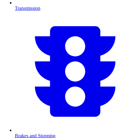
Transmission
Brakes and Stopping