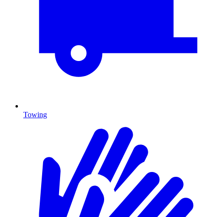
Towing