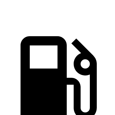
Speed in 1/4
101.8
106.4 MPH
113.6 MPH
Mile
MPH