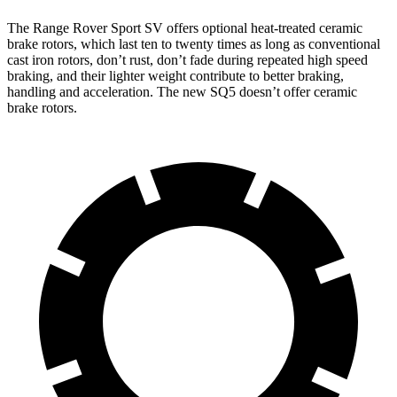
The Range Rover Sport SV offers optional heat-treated ceramic
brake rotors, which last ten to twenty times as long as conventional
cast iron rotors, don’t rust, don’t fade during repeated high speed
braking, and their lighter weight contribute to better braking,
handling and acceleration. The new SQ5 doesn’t offer ceramic
brake rotors.