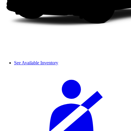
See Available Inventory