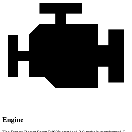
Engine