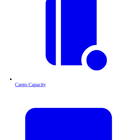
Cargo Capacity