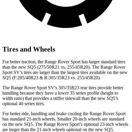
Tires and Wheels
For better traction, the Range Rover Sport has larger standard tires
than the new SQ5 (275/50R21 vs. 255/45R20). The Range Rover
Sport SV’s tires are larger than the largest tires available on the new
SQ5 (F:285/40R23 & R:305/35R23 vs. 255/45R20).
The Range Rover Sport SV’s 305/35R23 rear tires provide better
handling because they have a lower 35 series profile (height to
width ratio) that provides a stiffer sidewall than the new SQ5’s
optional 40 series tires.
For better ride, handling and brake cooling the Range Rover Sport
has standard 21-inch wheels. Smaller 20-inch wheels are standard
on the new SQ5. The Range Rover Sport’s optional 23-inch wheels
are larger than the 21-inch wheels optional on the new SQ5.