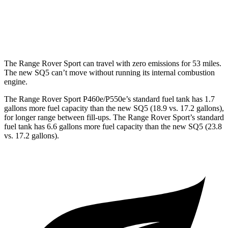
MPG
AWD
3.0 turbo V6
19 city/26 hwy
The Range Rover Sport can travel with zero emissions for 53 miles.
The new SQ5 can’t move without running its internal combustion
engine.
The Range Rover Sport P460e/P550e’s standard fuel tank has 1.7
gallons more fuel capacity than the new SQ5 (18.9 vs. 17.2 gallons),
for longer range between fill-ups. The Range Rover Sport’s standard
fuel tank has 6.6 gallons more fuel capacity than the new SQ5 (23.8
vs. 17.2 gallons).