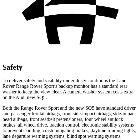
Safety
To deliver safety and visibility under dusty conditions the Land
Rover Range Rover Sport’s backup monitor has a standard rear
washer to keep the view clear. A camera washer system costs extra
on the Audi new SQ5.
Both the Range Rover Sport and the new SQ5 have standard driver
and passenger frontal airbags, front side-impact airbags, side-impact
head airbags, front seatbelt pretensioners, four-wheel antilock
brakes, all wheel drive, traction control, electronic stability systems
to prevent skidding, crash mitigating brakes, daytime running lights,
lane departure warning systems, blind spot warning systems,