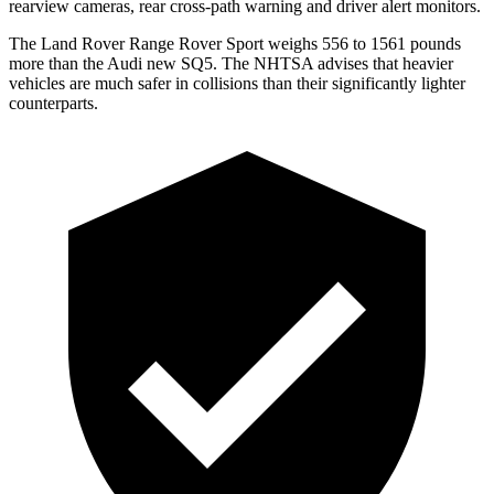
rearview cameras, rear cross-path warning and driver alert monitors.
The Land Rover Range Rover Sport weighs 556 to 1561 pounds
more than the Audi new SQ5. The NHTSA advises that heavier
vehicles are much safer in collisions than their significantly lighter
counterparts.