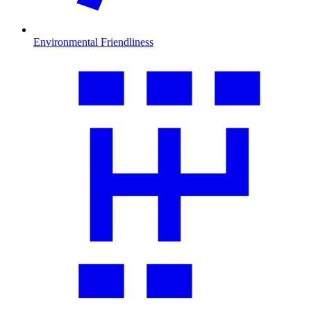
Environmental Friendliness