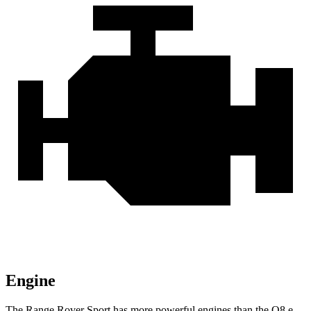
Engine
The Range Rover Sport has more powerful engines than the
Q8 e-