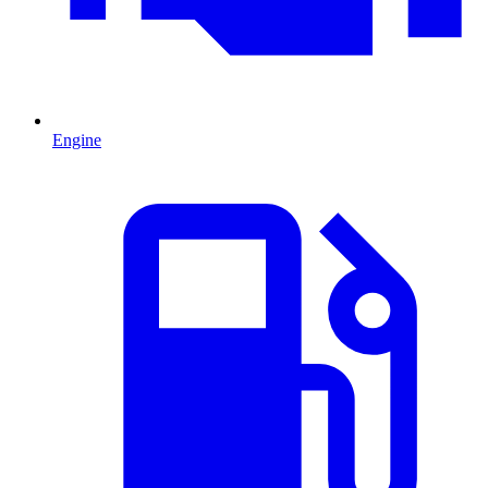
Engine