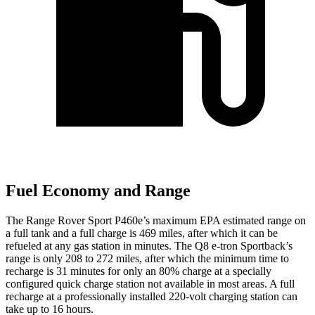
Fuel Economy and Range
The Range Rover Sport P460e’s maximum EPA estimated range on
a full tank and a full charge is 469 miles, after which it can be
refueled at any gas station in minutes. The
Q8 e-tron Sportback’s
range is only 208 to 272 miles, after which the minimum time to
recharge is 31 minutes for only an 80% charge at a specially
configured quick charge station not available in most areas. A full
recharge at a professionally installed 220-volt charging station can
take up to 16 hours.