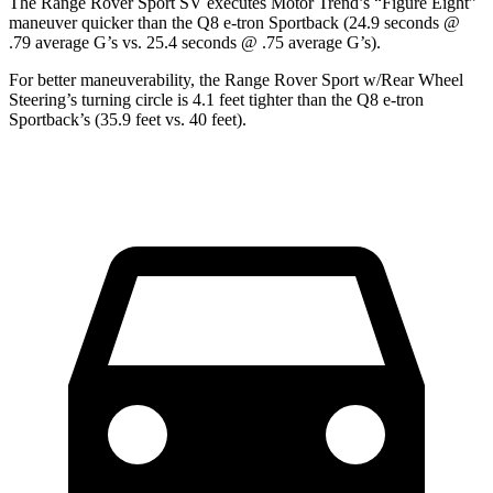
The Range Rover Sport SV executes
Motor Trend
’s “Figure Eight”
maneuver quicker than the
Q8 e-tron Sportback
(24.9 seconds @
.79 average G’s vs. 25.4 seconds @ .75 average G’s).
For better maneuverability, the Range Rover Sport w/Rear Wheel
Steering’s turning circle is 4.1 feet tighter than the
Q8 e-tron
Sportback’s (35.9 feet vs. 40 feet).