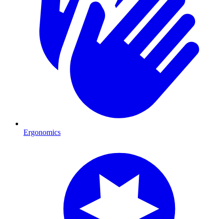
Ergonomics