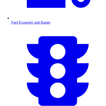
Fuel Economy and Range