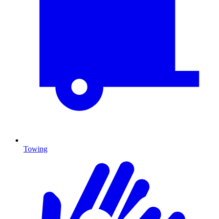
Towing