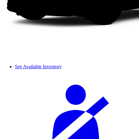
See Available Inventory