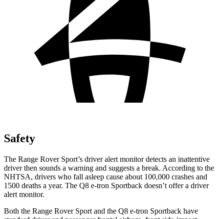
Safety
The Range Rover Sport’s driver alert monitor detects an inattentive
driver then sounds a warning and suggests a break. According to the
NHTSA, drivers who fall asleep cause about 100,000 crashes and
1500 deaths a year. The
Q8 e-tron Sportback
doesn’t offer a driver
alert monitor.
Both the Range Rover Sport and the
Q8 e-tron Sportback
have