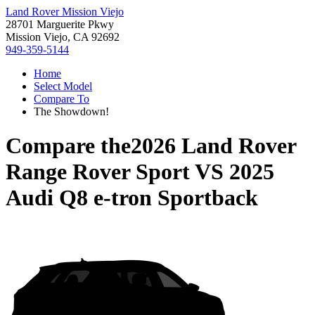
Land Rover Mission Viejo
28701 Marguerite Pkwy
Mission Viejo, CA 92692
949-359-5144
Home
Select Model
Compare To
The Showdown!
Compare the
2026 Land Rover
Range Rover Sport
VS
2025
Audi Q8 e-tron Sportback