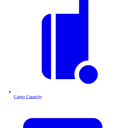
Cargo Capacity