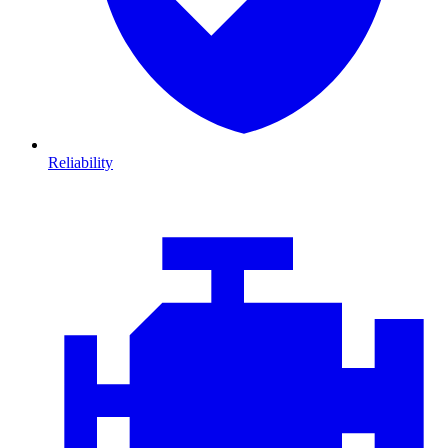
Reliability