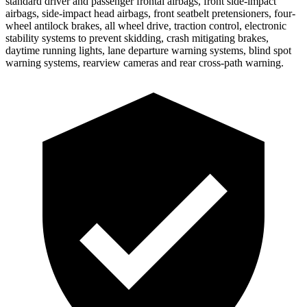
standard driver and passenger frontal airbags, front side-impact
airbags, side-impact head airbags, front seatbelt pretensioners, four-
wheel antilock brakes, all wheel drive, traction control, electronic
stability systems to prevent skidding, crash mitigating brakes,
daytime running lights, lane departure warning systems, blind spot
warning systems, rearview cameras and rear cross-path warning.