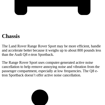
Chassis
The Land Rover Range Rover Sport may be more efficient, handle
and accelerate better because it weighs up to about 800 pounds less
than the Audi
Q8 e-tron Sportback.
The Range Rover Sport uses computer-generated active noise
cancellation to help remove annoying noise and vibration from the
passenger compartment, especially at low frequencies. The
Q8 e-
tron Sportback
doesn’t offer active noise cancellation.