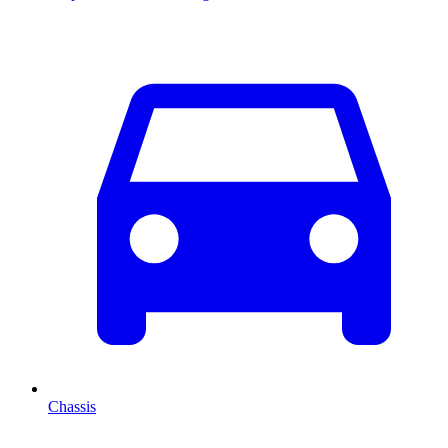
Chassis