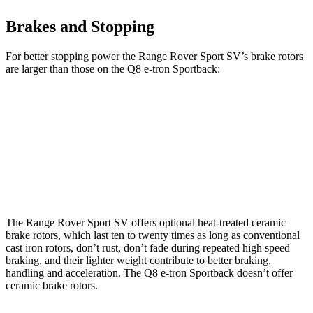
Brakes and Stopping
For better stopping power the Range Rover Sport SV’s brake rotors
are larger than those on the
Q8 e-tron Sportback:
Range Rover Sport SV
Q8 e-tron Sportback
Front Rotors
17.3 inches
15.7 inches
Rear Rotors
15.3 inches
13.8 inches
The Range Rover Sport SV offers optional heat-treated ceramic
brake rotors, which last ten to twenty times as long as conventional
cast iron rotors, don’t rust, don’t fade during repeated high speed
braking, and their lighter weight contribute to better braking,
handling and acceleration. The
Q8 e-tron Sportback
doesn’t offer
ceramic brake rotors.