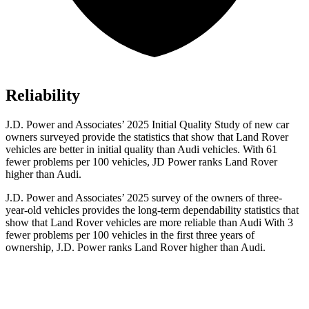
Reliability
J.D. Power and Associates’ 2025 Initial Quality Study of new car
owners surveyed provide the statistics that show that Land Rover
vehicles are better in initial quality than Audi vehicles. With 61
fewer problems per 100 vehicles, JD Power ranks Land Rover
higher than Audi.
J.D. Power and Associates’ 2025 survey of the owners of three-
year-old vehicles provides the long-term dependability statistics that
show that Land Rover vehicles are more reliable than Audi With 3
fewer problems per 100 vehicles in the first three years of
ownership, J.D. Power ranks Land Rover higher than Audi.