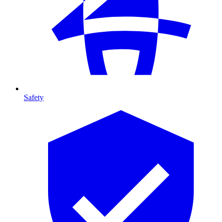
Safety