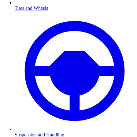
Tires and Wheels
Suspension and Handling