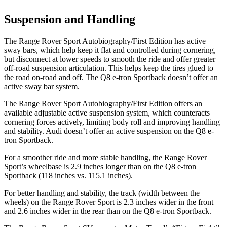
Suspension and Handling
The Range Rover Sport Autobiography/First Edition has active
sway bars, which help keep it flat and controlled during cornering,
but disconnect at lower speeds to smooth the ride and offer greater
off-road suspension articulation. This helps keep the tires glued to
the road on-road and off. The
Q8 e-tron Sportback
doesn’t offer an
active sway bar system.
The Range Rover Sport Autobiography/First Edition offers an
available adjustable active suspension system, which counteracts
cornering forces actively, limiting body roll and improving handling
and stability. Audi doesn’t offer an active suspension on the
Q8 e-
tron Sportback.
For a smoother ride and more stable handling, the Range Rover
Sport’s wheelbase is 2.9 inches longer than on the
Q8 e-tron
Sportback
(118 inches vs. 115.1 inches).
For better handling and stability, the track (width between the
wheels) on the Range Rover Sport is 2.3 inches wider in the front
and 2.6 inches wider in the rear than on the
Q8 e-tron Sportback.