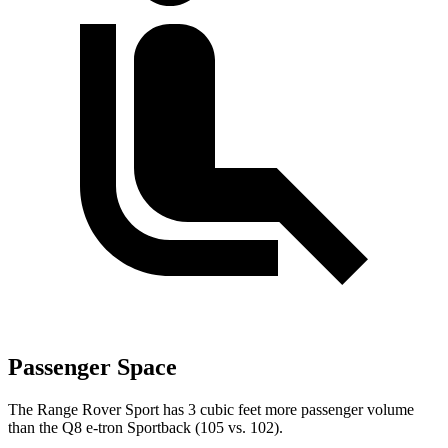
Passenger Space
The Range Rover Sport has 3 cubic feet more passenger volume
than the
Q8 e-tron Sportback
(105 vs. 102).