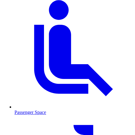
Passenger Space