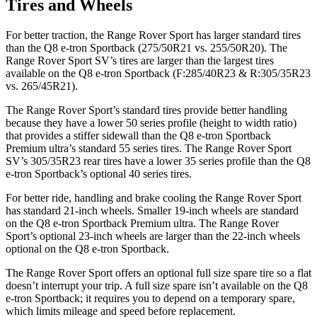
Tires and Wheels
For better traction, the Range Rover Sport has larger standard tires
than the
Q8 e-tron Sportback
(275/50R21 vs. 255/50R20). The
Range Rover Sport SV’s tires are larger than the largest tires
available on the
Q8 e-tron Sportback
(F:285/40R23 & R:305/35R23
vs. 265/45R21).
The Range Rover Sport’s standard tires provide better handling
because they have a lower 50 series profile (height to width ratio)
that provides a stiffer sidewall than the
Q8 e-tron Sportback
Premium ultra’s standard 55 series tires. The Range Rover Sport
SV’s 305/35R23 rear tires have a lower 35 series profile than the
Q8
e-tron Sportback’s optional 40 series tires.
For better ride, handling and brake cooling the Range Rover Sport
has standard 21-inch wheels. Smaller 19-inch wheels are standard
on the
Q8 e-tron Sportback
Premium ultra. The Range Rover
Sport’s optional 23-inch wheels are larger than the 22-inch wheels
optional on the
Q8 e-tron Sportback.
The Range Rover Sport offers an optional full size spare tire so a flat
doesn’t interrupt your trip. A full size spare isn’t available on the
Q8
e-tron Sportback; it requires you to depend on a temporary spare,
which limits mileage and speed before replacement.