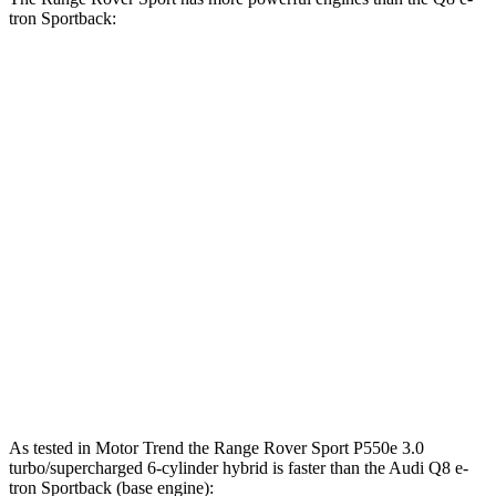
tron Sportback:
Horsepower
Range Rover Sport P460e 3.0 turbo/supercharged 6-
454 HP
cylinder hybrid
Range Rover Sport P530 4.4 turbo V8
523 HP
Range Rover Sport P550e 3.0 turbo/supercharged 6-
543 HP
cylinder hybrid
Q8 e-tron Sportback
electric motors
402 HP
SQ8 e-tron Sportback electric motors
496 HP
As tested in
Motor Trend
the Range Rover Sport P550e 3.0
turbo/supercharged 6-cylinder hybrid is faster than the Audi
Q8 e-
tron Sportback
(base engine):