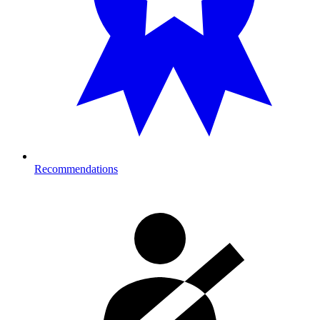
Recommendations