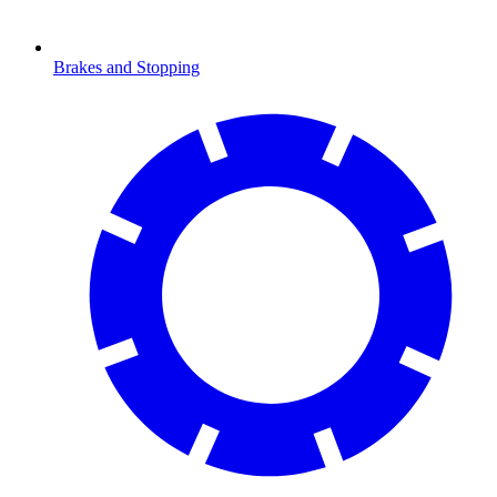
Brakes and Stopping