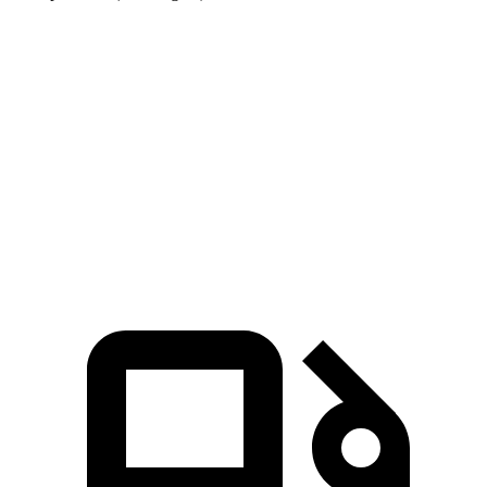
Range Rover Sport
Q8 e-tron Sportback
Zero to 60 MPH
4.7 sec
5.2 sec
Quarter Mile
13.2 sec
13.9 sec
Speed in 1/4 Mile
106.4 MPH
101.6 MPH