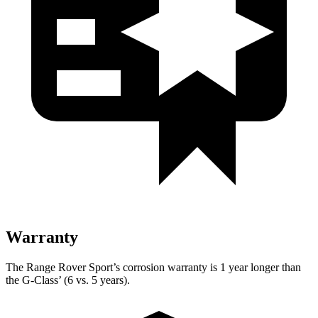
Warranty
The Range Rover Sport’s corrosion warranty is 1 year longer than
the G-Class’ (6 vs. 5 years).