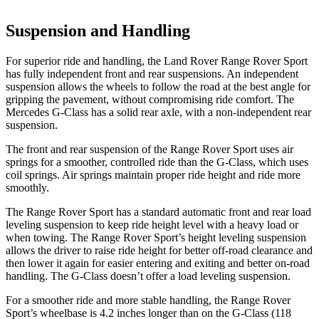
Suspension and Handling
For superior ride and handling, the Land Rover Range Rover Sport
has fully independent front and rear suspensions. An independent
suspension allows the wheels to follow the road at the best angle for
gripping the pavement, without compromising ride comfort. The
Mercedes G-Class has a solid rear axle, with a non-independent rear
suspension.
The front and rear suspension of the Range Rover Sport uses air
springs for a smoother, controlled ride than the G-Class, which uses
coil springs. Air springs maintain proper ride height and ride more
smoothly.
The Range Rover Sport has a standard automatic front and rear load
leveling suspension to keep ride height level with a heavy load or
when towing. The Range Rover Sport’s height leveling suspension
allows the driver to raise ride height for better off-road clearance and
then lower it again for easier entering and exiting and better on-road
handling. The G-Class doesn’t offer a load leveling suspension.
For a smoother ride and more stable handling, the Range Rover
Sport’s wheelbase is 4.2 inches longer than on the G-Class (118