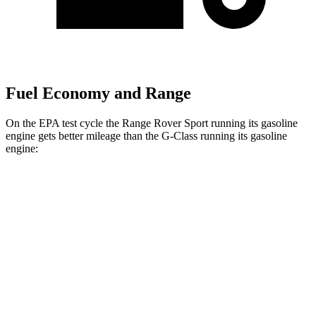
Fuel Economy and Range
On the EPA test cycle the Range Rover Sport running its gasoline
engine gets better mileage than the G-Class running its gasoline
engine:
MPG
Range Rover Sport
AWD
P360 3.0 turbo/supercharged 6-cyl. Hybrid
20 city/25 hwy
P400 3.0 turbo/supercharged 6-cyl. Hybrid
20 city/25 hwy