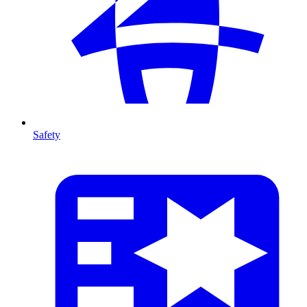
Safety