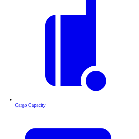
Cargo Capacity