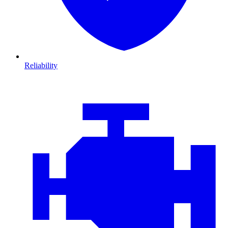
Reliability