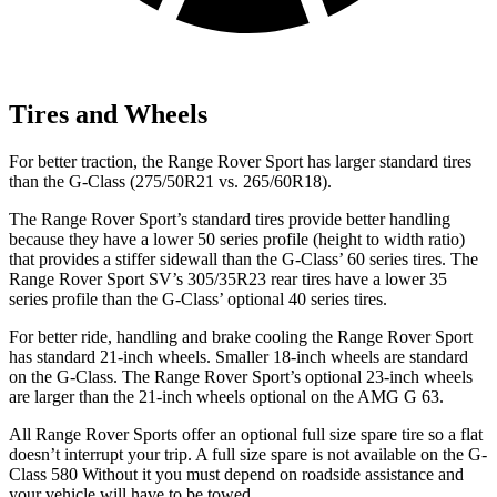
Tires and Wheels
For better traction, the Range Rover Sport has larger standard tires
than the G-Class (275/50R21 vs. 265/60R18).
The Range Rover Sport’s standard tires provide better handling
because they have a lower 50 series profile (height to width ratio)
that provides a stiffer sidewall than the G-Class’ 60 series tires. The
Range Rover Sport SV’s 305/35R23 rear tires have a lower 35
series profile than the G-Class’ optional 40 series tires.
For better ride, handling and brake cooling the Range Rover Sport
has standard 21-inch wheels. Smaller 18-inch wheels are standard
on the G-Class. The Range Rover Sport’s optional 23-inch wheels
are larger than the 21-inch wheels optional on the AMG G 63.
All Range Rover Sports offer an optional full size spare tire so a flat
doesn’t interrupt your trip.
A full size spare is not available on the G-
Class 580 Without it you must depend on roadside assistance and
your vehicle will have to be towed.