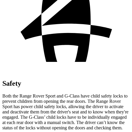
Safety
Both the Range Rover Sport and G-Class have child safety locks to
prevent children from opening the rear doors. The Range Rover
Sport has power child safety locks, allowing the driver to activate
and deactivate them from the driver's seat and to know when they're
engaged. The G-Class’ child locks have to be individually engaged
at each rear door with a manual switch. The driver can’t know the
status of the locks without opening the doors and checking them.