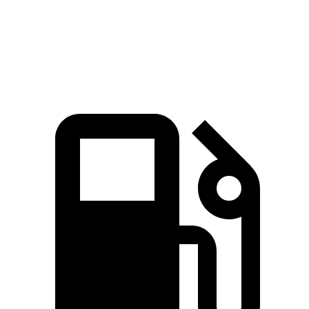
Quarter Mile
13.2 sec
14 sec
Speed in 1/4 Mile
106.4 MPH
95.8 MPH