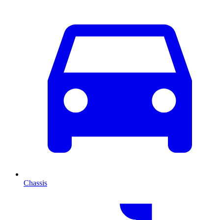
Chassis