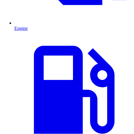
Engine