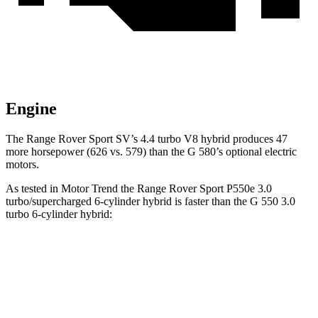
Engine
The Range Rover Sport SV’s 4.4 turbo V8 hybrid produces 47
more horsepower (626 vs. 579) than the G 580’s optional electric
motors.
As tested in
Motor Trend
the Range Rover Sport P550e 3.0
turbo/supercharged 6-cylinder hybrid is faster than the G 550 3.0
turbo 6-cylinder hybrid:
Range Rover Sport
G-Class
Zero to 60 MPH
4.7 sec
5.2 sec