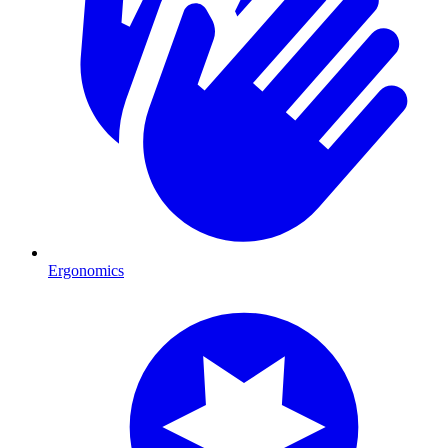
Ergonomics