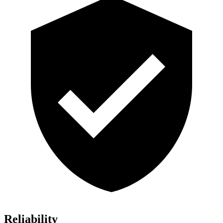
Reliability