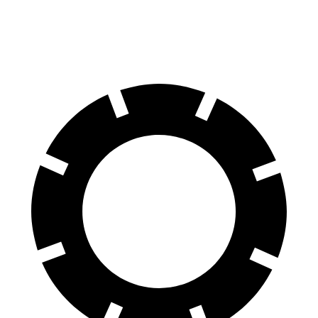
60 to 0 MPH
118 feet
123 feet
Motor Trend