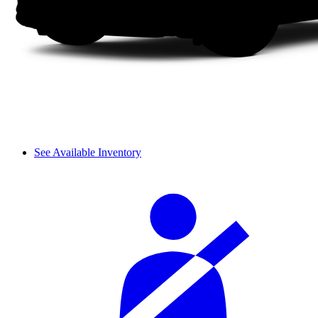
See Available Inventory