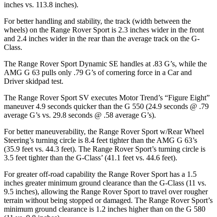
inches vs. 113.8 inches).
For better handling and stability, the track (width between the
wheels) on the Range Rover Sport is 2.3 inches wider in the front
and 2.4 inches wider in the rear than the average track on the G-
Class.
The Range Rover Sport Dynamic SE handles at .83 G’s, while the
AMG G 63 pulls only .79 G’s of cornering force in a
Car and
Driver
skidpad test.
The Range Rover Sport SV executes
Motor Trend
’s “Figure Eight”
maneuver 4.9 seconds quicker than the G 550 (24.9 seconds @ .79
average G’s vs. 29.8 seconds @ .58 average G’s).
For better maneuverability, the Range Rover Sport w/Rear Wheel
Steering’s turning circle is 8.4 feet tighter than the AMG G 63’s
(35.9 feet vs. 44.3 feet). The Range Rover Sport’s turning circle is
3.5 feet tighter than the G-Class’ (41.1 feet vs. 44.6 feet).
For greater off-road capability the Range Rover Sport has a 1.5
inches greater minimum ground clearance than the G-Class (11 vs.
9.5 inches), allowing the Range Rover Sport to travel over rougher
terrain without being stopped or damaged. The Range Rover Sport’s
minimum ground clearance is 1.2 inches higher than on the G 580