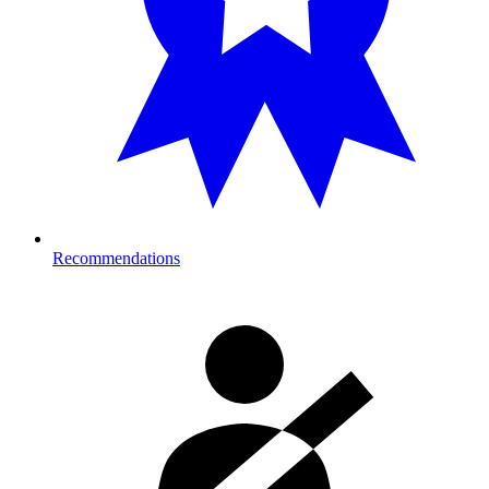
Recommendations