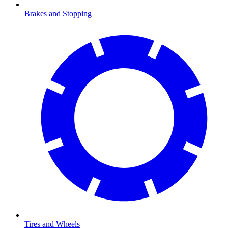
Brakes and Stopping
Tires and Wheels