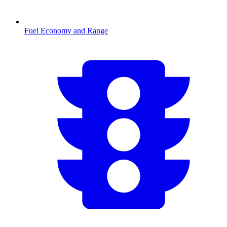
Fuel Economy and Range