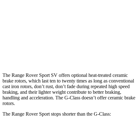
Range Rover
Range Rover
AMG G
G 550
Sport
Sport SV
63
Front
13.9
15.7
14.9 inches
17.3 inches
Rotors
inches
inches
Rear
13.6
14.6
13.9 inches
15.3 inches
Rotors
inches
inches
The Range Rover Sport SV offers optional heat-treated ceramic
brake rotors, which last ten to twenty times as long as conventional
cast iron rotors, don’t rust, don’t fade during repeated high speed
braking, and their lighter weight contribute to better braking,
handling and acceleration. The G-Class doesn’t offer ceramic brake
rotors.
The Range Rover Sport stops shorter than the G-Class:
Range Rover Sport
G-Class