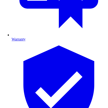
Warranty