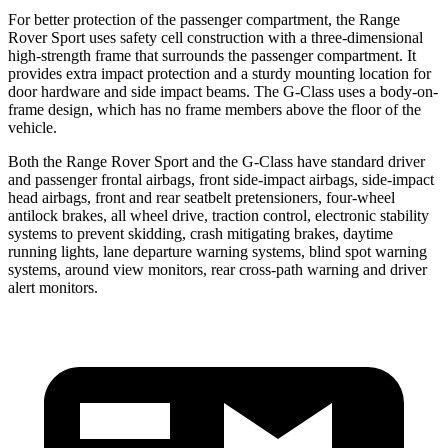
For better protection of the passenger compartment, the Range
Rover Sport uses safety cell construction with a three-dimensional
high-strength frame that surrounds the passenger compartment. It
provides extra impact protection and a sturdy mounting location for
door hardware and side impact beams. The G-Class uses a body-on-
frame design, which has no frame members above the floor of the
vehicle.
Both the Range Rover Sport and the G-Class have standard driver
and passenger frontal airbags, front side-impact airbags, side-impact
head airbags, front and rear seatbelt pretensioners, four-wheel
antilock brakes, all wheel drive, traction control, electronic stability
systems to prevent skidding, crash mitigating brakes, daytime
running lights, lane departure warning systems, blind spot warning
systems, around view monitors, rear cross-path warning and driver
alert monitors.