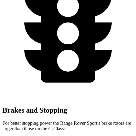
Brakes and Stopping
For better stopping power the Range Rover Sport’s brake rotors are
larger than those on the G-Class: