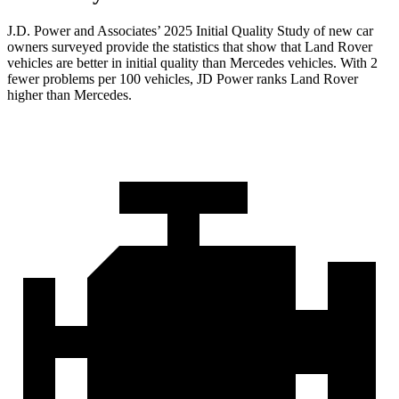
J.D. Power and Associates’ 2025 Initial Quality Study of new car
owners surveyed provide the statistics that show that Land Rover
vehicles are better in initial quality than Mercedes vehicles. With 2
fewer problems per 100 vehicles, JD Power ranks Land Rover
higher than Mercedes.