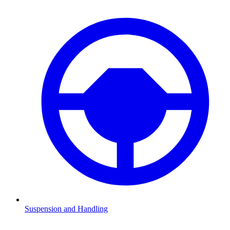
Suspension and Handling