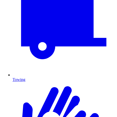
Towing