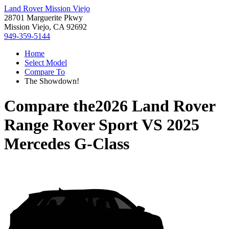
Land Rover Mission Viejo
28701 Marguerite Pkwy
Mission Viejo, CA 92692
949-359-5144
Home
Select Model
Compare To
The Showdown!
Compare the
2026 Land Rover
Range Rover Sport
VS
2025
Mercedes G-Class