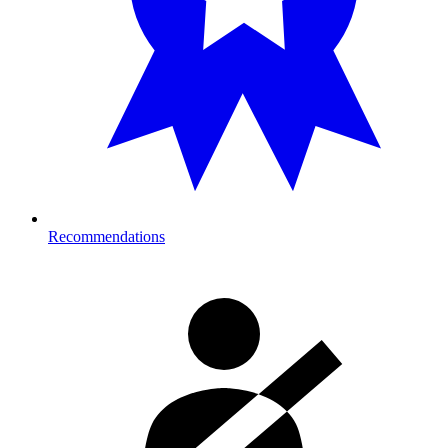
Recommendations