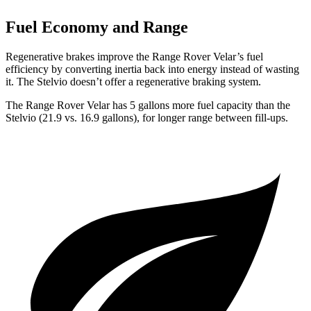
Fuel Economy and Range
Regenerative brakes improve the Range Rover Velar’s fuel
efficiency by converting inertia back into energy instead of wasting
it. The Stelvio doesn’t offer a regenerative braking system.
The Range Rover Velar has 5 gallons more fuel capacity than the
Stelvio (21.9 vs. 16.9 gallons), for longer range between fill-ups.