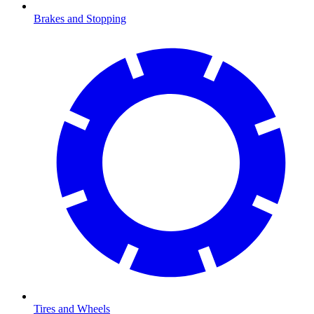
Brakes and Stopping
Tires and Wheels