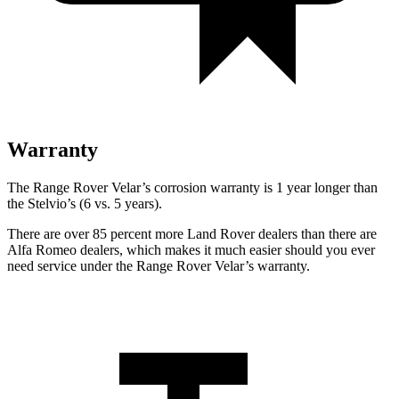
Warranty
The Range Rover Velar’s corrosion warranty is 1 year longer than
the Stelvio’s (6 vs. 5 years).
There are over 85 percent more Land Rover dealers than there are
Alfa Romeo dealers, which makes it much easier should you ever
need service under the Range Rover Velar’s warranty.