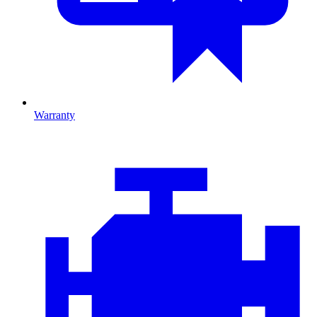
Warranty