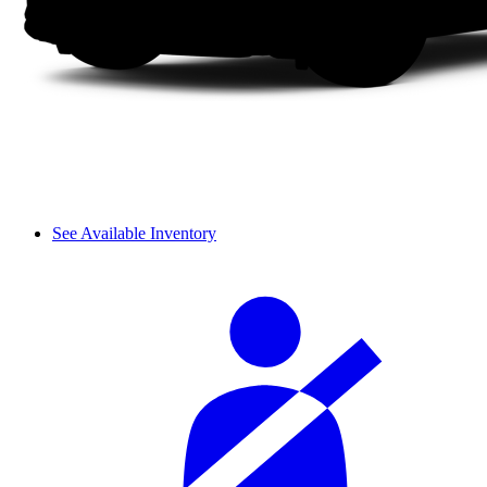
See Available Inventory