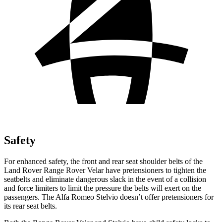
Safety
For enhanced safety, the front and rear seat shoulder belts of the
Land Rover Range Rover Velar have pretensioners to tighten the
seatbelts and eliminate dangerous slack in the event of a collision
and force limiters to limit the pressure the belts will exert on the
passengers. The Alfa Romeo Stelvio doesn’t offer pretensioners for
its rear seat belts.