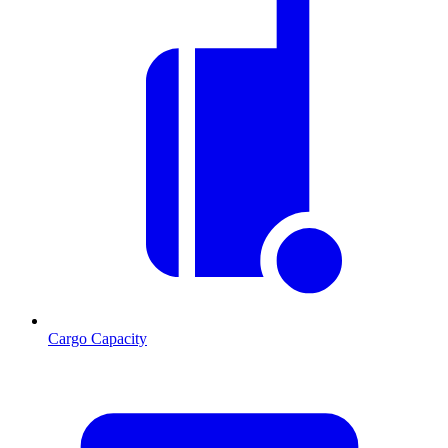
Cargo Capacity