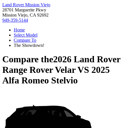
Land Rover Mission Viejo
28701 Marguerite Pkwy
Mission Viejo, CA 92692
949-359-5144
Home
Select Model
Compare To
The Showdown!
Compare the
2026 Land Rover
Range Rover Velar
VS
2025
Alfa Romeo Stelvio