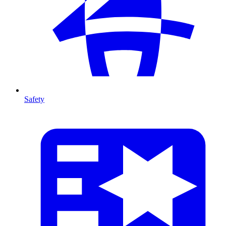
Safety