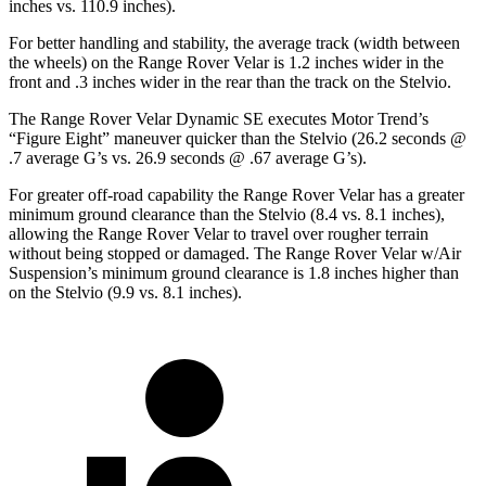
inches vs. 110.9 inches).
For better handling and stability, the average track (width between
the wheels) on the Range Rover Velar is 1.2 inches wider in the
front and .3 inches wider in the rear than the track on the Stelvio.
The Range Rover Velar Dynamic SE executes
Motor Trend
’s
“Figure Eight” maneuver quicker than the Stelvio (26.2 seconds @
.7 average G’s vs. 26.9 seconds @ .67 average G’s).
For greater off-road capability the Range Rover Velar has a greater
minimum ground clearance than the Stelvio (8.4 vs. 8.1 inches),
allowing the Range Rover Velar to travel over rougher terrain
without being stopped or damaged. The Range Rover Velar w/Air
Suspension’s minimum ground clearance is 1.8 inches higher than
on the Stelvio (9.9 vs. 8.1 inches).