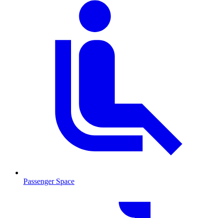
Passenger Space