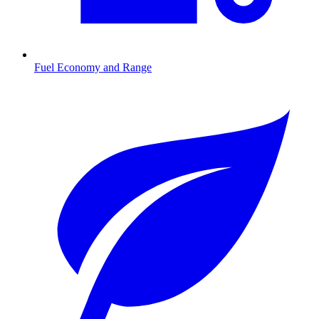
Fuel Economy and Range