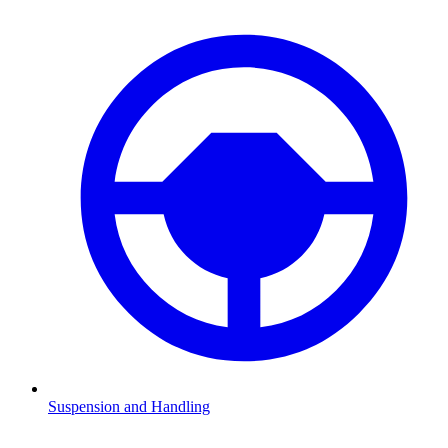
Suspension and Handling