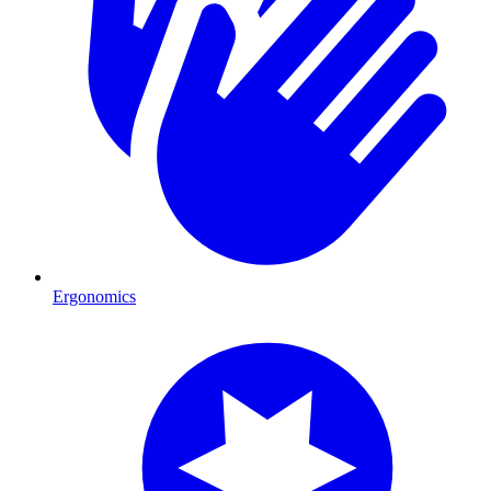
Ergonomics