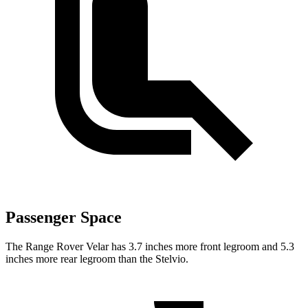
Passenger Space
The Range Rover Velar has 3.7 inches more front legroom and 5.3
inches more rear legroom than the Stelvio.