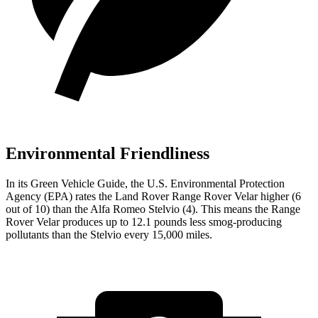
Environmental Friendliness
In its
Green Vehicle Guide
, the U.S. Environmental Protection
Agency (EPA) rates the Land Rover Range Rover Velar higher (6
out of 10) than the Alfa Romeo Stelvio (4). This means the Range
Rover Velar produces up to 12.1 pounds less smog-producing
pollutants than the Stelvio every 15,000 miles.