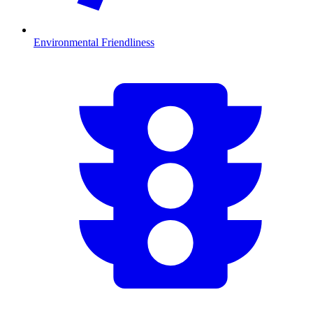
Environmental Friendliness