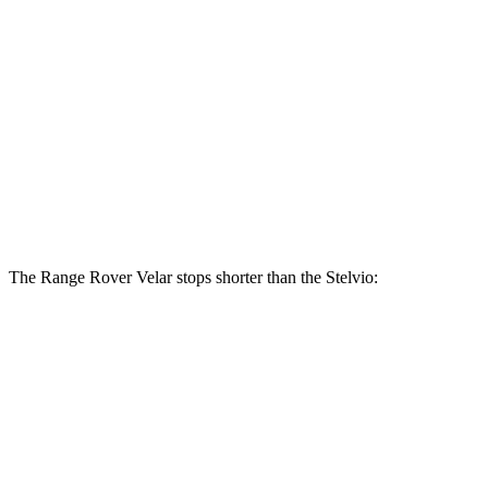
Range Rover
Range Rover Velar
Stelvio
Velar
P400
Front
14 inches
15 inches
13 inches
Rotors
12.5
Rear Rotors
12.8 inches
12.8 inches
inches
The Range Rover Velar stops shorter than the Stelvio:
Range Rover Velar
Stelvio
70 to 0 MPH
175 feet
176 feet
Car and Driver
60 to 0 MPH
124 feet
127 feet
Motor Trend