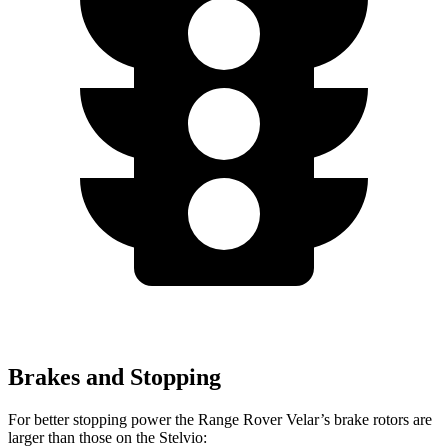
Brakes and Stopping
For better stopping power the Range Rover Velar’s brake rotors are
larger than those on the Stelvio: