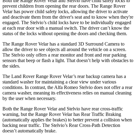
Both the Range Rover Velar and Stelvio have child safety locks to
prevent children from opening the rear doors. The Range Rover
Velar has power child safety locks, allowing the driver to activate
and deactivate them from the driver's seat and to know when they're
engaged. The Stelvio’s child locks have to be individually engaged
at each rear door with a manual switch. The driver can’t know the
status of the locks without opening the doors and checking them.
The Range Rover Velar has a standard 3D Surround Camera to
allow the driver to see objects all around the vehicle on a screen.
The Stelvio only offers a rear monitor and front and rear parking
sensors that beep or flash a light. That doesn’t help with obstacles to
the sides.
The Land Rover Range Rover Velar’s rear backup camera has a
standard washer for maintaining a clear view under various
conditions. In contrast, the Alfa Romeo Stelvio does not offer a rear
camera washer, meaning its effectiveness relies on manual cleaning
by the user when necessary.
Both the Range Rover Velar and Stelvio have rear cross-traffic
warning, but the Range Rover Velar has Rear Traffic Braking
(automatically applies the brakes) to better prevent a collision when
backing near traffic. The Stelvio’s Rear Cross-Path Detection
doesn’t automatically brake.