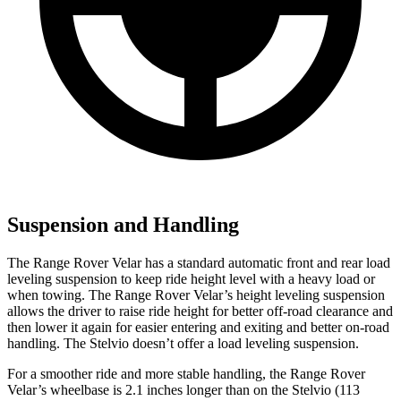
Suspension and Handling
The Range Rover Velar has a standard automatic front and rear load
leveling suspension to keep ride height level with a heavy load or
when towing. The Range Rover Velar’s height leveling suspension
allows the driver to raise ride height for better off-road clearance and
then lower it again for easier entering and exiting and better on-road
handling. The Stelvio doesn’t offer a load leveling suspension.
For a smoother ride and more stable handling, the Range Rover
Velar’s wheelbase is 2.1 inches longer than on the Stelvio (113