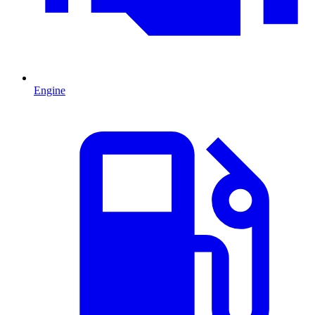
Engine