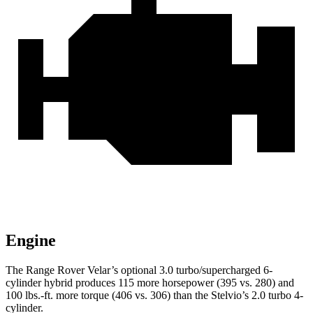
Engine
The Range Rover Velar’s optional 3.0 turbo/supercharged 6-
cylinder hybrid produces 115 more horsepower (395 vs. 280) and
100 lbs.-ft. more torque (406 vs. 306) than the Stelvio’s 2.0 turbo 4-
cylinder.