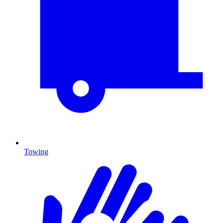
Towing