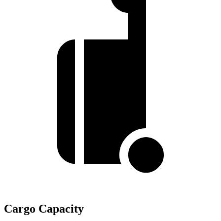
Cargo Capacity