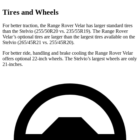
Tires and Wheels
For better traction, the Range Rover Velar has larger standard tires
than the Stelvio (255/50R20 vs. 235/55R19). The Range Rover
Velar’s optional tires are larger than the largest tires available on the
Stelvio (265/45R21 vs. 255/45R20).
For better ride, handling and brake cooling the Range Rover Velar
offers optional 22-inch wheels. The Stelvio’s largest wheels are only
21-inches.