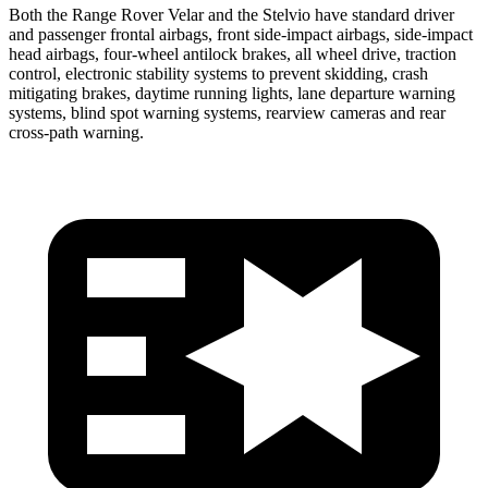
Both the Range Rover Velar and the Stelvio have standard driver
and passenger frontal airbags, front side-impact airbags, side-impact
head airbags, four-wheel antilock brakes, all wheel drive, traction
control, electronic stability systems to prevent skidding, crash
mitigating brakes, daytime running lights, lane departure warning
systems, blind spot warning systems, rearview cameras and rear
cross-path warning.