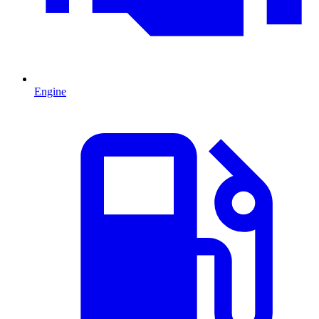
Engine