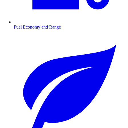
Fuel Economy and Range