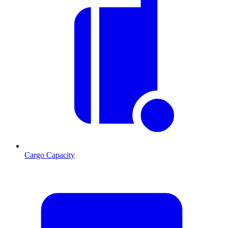
Cargo Capacity