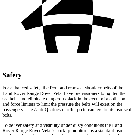
Safety
For enhanced safety, the front and rear seat shoulder belts of the
Land Rover Range Rover Velar have pretensioners to tighten the
seatbelts and eliminate dangerous slack in the event of a collision
and force limiters to limit the pressure the belts will exert on the
passengers. The Audi
Q5
doesn’t offer pretensioners for its rear seat
belts.
To deliver safety and visibility under dusty conditions the Land
Rover Range Rover Velar’s backup monitor has a standard rear