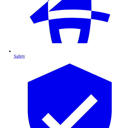
Safety