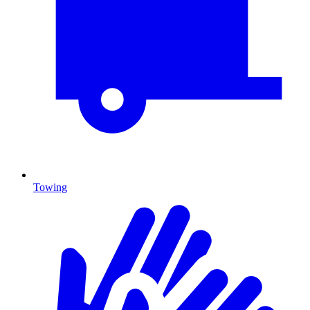
Towing