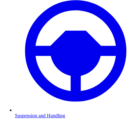
Suspension and Handling