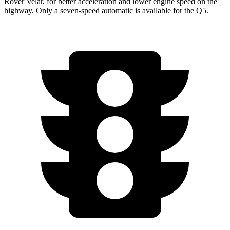
Rover Velar, for better acceleration and lower engine speed on the
highway. Only a seven-speed automatic is available for the
Q5.