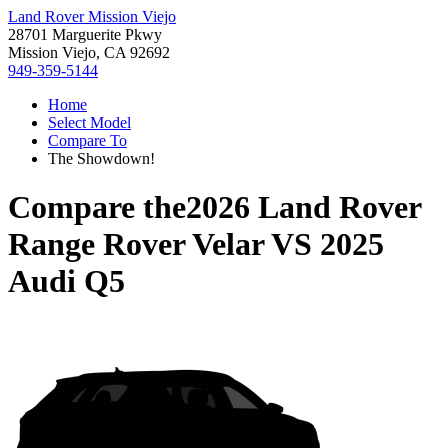
Land Rover Mission Viejo
28701 Marguerite Pkwy
Mission Viejo, CA 92692
949-359-5144
Home
Select Model
Compare To
The Showdown!
Compare the
2026 Land Rover
Range Rover Velar
VS
2025
Audi Q5