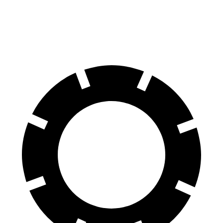
60 to 0 MPH
124 feet
136 feet
Motor Trend