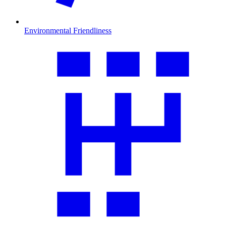
Environmental Friendliness