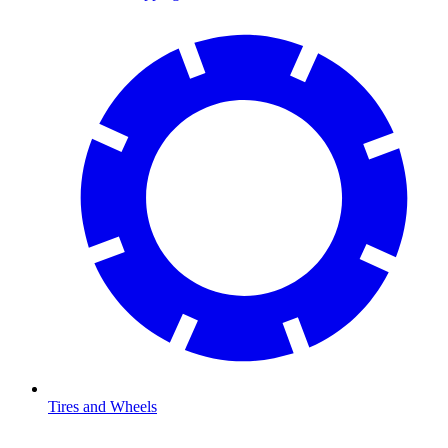
Tires and Wheels