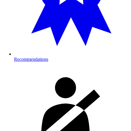
Recommendations