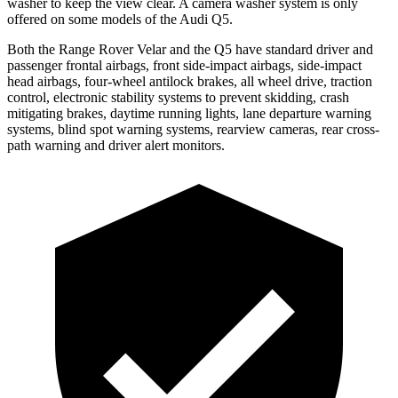
washer to keep the view clear. A camera washer system is only
offered on some models of the Audi
Q5.
Both the Range Rover Velar and the
Q5
have standard driver and
passenger frontal airbags, front side-impact airbags, side-impact
head airbags, four-wheel antilock brakes, all wheel drive, traction
control, electronic stability systems to prevent skidding, crash
mitigating brakes, daytime running lights, lane departure warning
systems, blind spot warning systems, rearview cameras, rear cross-
path warning and driver alert monitors.