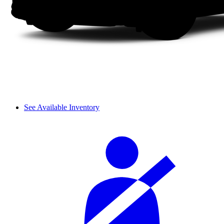
See Available Inventory