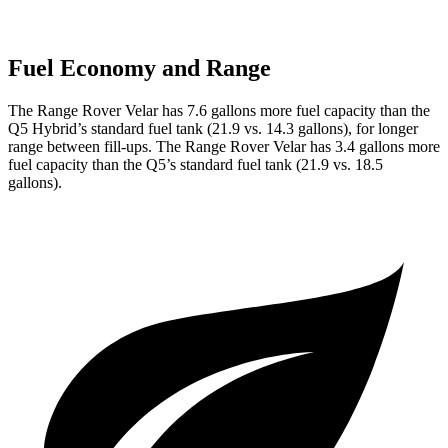
Fuel Economy and Range
The Range Rover Velar has 7.6 gallons more fuel capacity than the
Q5
Hybrid’s standard fuel tank (21.9 vs. 14.3 gallons), for longer
range between fill-ups. The Range Rover Velar has 3.4 gallons more
fuel capacity than the
Q5’s standard fuel tank (21.9 vs. 18.5
gallons).