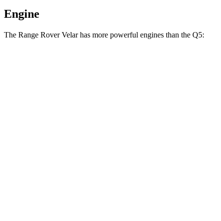
Engine
The Range Rover Velar has more powerful engines than the
Q5:
Horsepower
Torque
269
Range Rover Velar P250 2.0 turbo 4-cylinder
247 HP
lbs.-ft.
Range Rover Velar 3.0 turbo/supercharged 6-
406
395 HP
cylinder hybrid
lbs.-ft.
236
Q5
40 TFSI 2.0 turbo 4-cylinder hybrid
201 HP
lbs.-ft.
273
Q5
45 TFSI 2.0 turbo 4-cylinder hybrid
261 HP
lbs.-ft.
369
Q5
55 TFSI e 2.0 turbo 4-cylinder hybrid
362 HP
lbs.-ft.