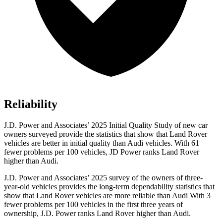
Reliability
J.D. Power and Associates’ 2025 Initial Quality Study of new car
owners surveyed provide the statistics that show that Land Rover
vehicles are better in initial quality than Audi vehicles. With 61
fewer problems per 100 vehicles, JD Power ranks Land Rover
higher than Audi.
J.D. Power and Associates’ 2025 survey of the owners of three-
year-old vehicles provides the long-term dependability statistics that
show that Land Rover vehicles are more reliable than Audi With 3
fewer problems per 100 vehicles in the first three years of
ownership, J.D. Power ranks Land Rover higher than Audi.