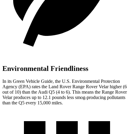
Environmental Friendliness
In its
Green Vehicle Guide
, the U.S. Environmental Protection
Agency (EPA) rates the Land Rover Range Rover Velar higher (6
out of 10) than the Audi
Q5
(4 to 6). This means the Range Rover
Velar produces up to 12.1 pounds less smog-producing pollutants
than the
Q5
every 15,000 miles.