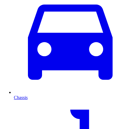
Chassis