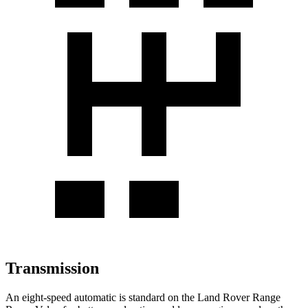
Transmission
An eight-speed automatic is standard on the Land Rover Range