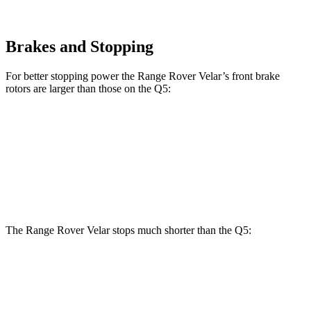
Brakes and Stopping
For better stopping power the Range Rover Velar’s front brake
rotors are larger than those on the
Q5:
Range Rover
Range Rover
Q5
40/45
Q5
55
Velar
Velar P400
TFSI
TFSI e
Front
13.3
13.8
14 inches
15 inches
Rotors
inches
inches
The Range Rover Velar stops much shorter than the
Q5:
Range Rover Velar
Q5
70 to 0 MPH
175 feet
176 feet
Car and Driver