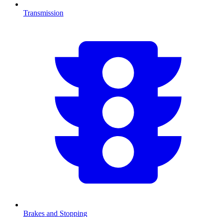
Transmission
Brakes and Stopping