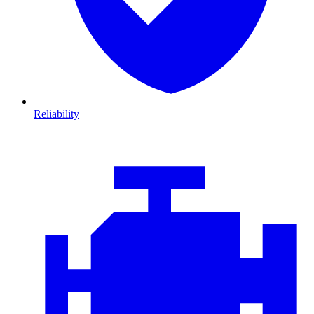
Reliability