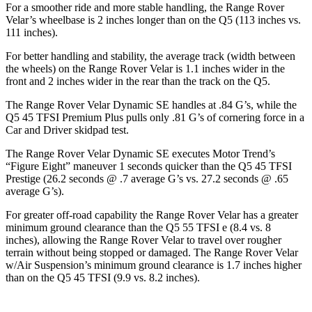
For a smoother ride and more stable handling, the Range Rover
Velar’s wheelbase is 2 inches longer than on the
Q5
(113 inches vs.
111 inches).
For better handling and stability, the average track (width between
the wheels) on the Range Rover Velar is 1.1 inches wider in the
front and 2 inches wider in the rear than the track on the
Q5.
The Range Rover Velar Dynamic SE handles at .84 G’s, while the
Q5
45 TFSI Premium Plus pulls only .81 G’s of cornering force in a
Car and Driver
skidpad test.
The Range Rover Velar Dynamic SE executes
Motor Trend
’s
“Figure Eight” maneuver 1 seconds quicker than the
Q5
45 TFSI
Prestige (26.2 seconds @ .7 average G’s vs. 27.2 seconds @ .65
average G’s).
For greater off-road capability the Range Rover Velar has a greater
minimum ground clearance than the
Q5
55 TFSI e (8.4 vs. 8
inches), allowing the Range Rover Velar to travel over rougher
terrain without being stopped or damaged. The Range Rover Velar
w/Air Suspension’s minimum ground clearance is 1.7 inches higher
than on the
Q5
45 TFSI (9.9 vs. 8.2 inches).