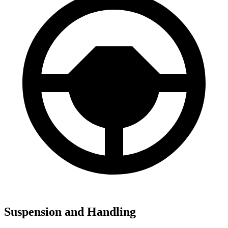
Suspension and Handling