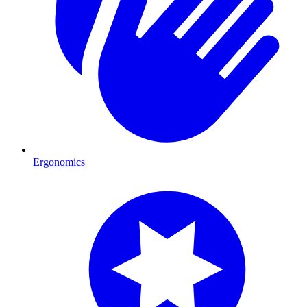
Ergonomics