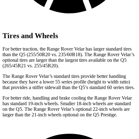
Tires and Wheels
For better traction, the Range Rover Velar has larger standard tires
than the
Q5
(255/50R20 vs. 235/60R18). The Range Rover Velar’s
optional tires are larger than the largest tires available on the
Q5
(265/45R21 vs. 255/45R20).
The Range Rover Velar’s standard tires provide better handling
because they have a lower 55 series profile (height to width ratio)
that provides a stiffer sidewall than the
Q5’s standard 60 series tires.
For better ride, handling and brake cooling the Range Rover Velar
has standard 19-inch wheels. Smaller 18-inch wheels are standard
on the
Q5
. The Range Rover Velar’s optional 22-inch wheels are
larger than the 21-inch wheels optional on the
Q5
Prestige.