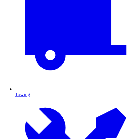
Towing