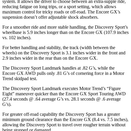
system. It allows the driver to choose between an extra-supple ride,
reducing fatigue on long trips, or a sport setting, which allows
maximum control for tricky roads or off-road. The Encore GX’s
suspension doesn’t offer adjustable shock absorbers.
For a smoother ride and more stable handling, the Discovery Sport’s
wheelbase is 5.9 inches longer than on the Encore GX (107.9 inches
vs. 102 inches).
For better handling and stability, the track (width between the
wheels) on the Discovery Sport is 3.1 inches wider in the front and
2.9 inches wider in the rear than on the Encore GX.
The Discovery Sport Landmark handles at .82 G’s, while the
Encore GX AWD pulls only .81 G’s of cornering force in a
Motor
Trend
skidpad test.
The Discovery Sport Landmark executes
Motor Trend
’s “Figure
Eight” maneuver quicker than the Encore GX Sport Touring AWD
(27.4 seconds @ .64 average G’s vs. 28.1 seconds @ .6 average
G’s).
For greater off-road capability the Discovery Sport has a greater
minimum ground clearance than the Encore GX (8.4 vs. 7.5 inches),
allowing the Discovery Sport to travel over rougher terrain without
being stopped or damaged.