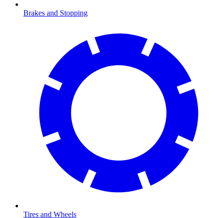
Brakes and Stopping
Tires and Wheels