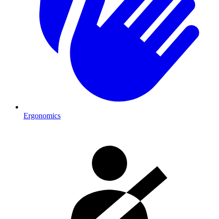
Ergonomics