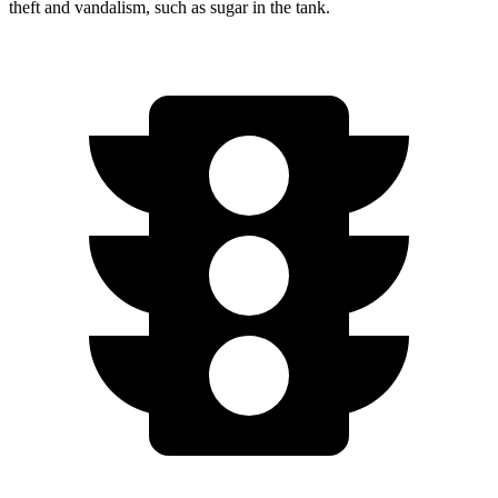
theft and vandalism, such as sugar in the tank.