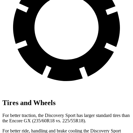
Tires and Wheels
For better traction, the Discovery Sport has larger standard tires than
the Encore GX (235/60R18 vs. 225/55R18).
For better ride, handling and brake cooling the Discovery Sport