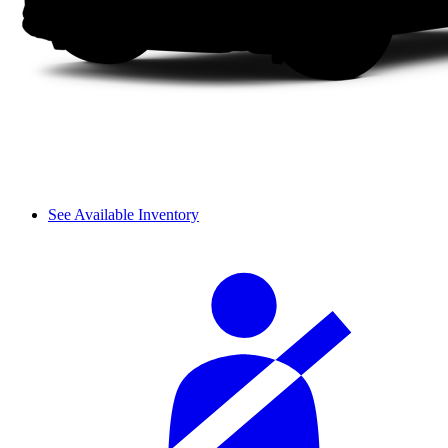
See Available Inventory