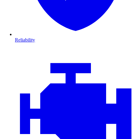
Reliability