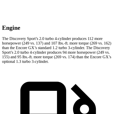
Engine
The Discovery Sport’s 2.0 turbo 4-cylinder produces 112 more
horsepower (249 vs. 137) and 107 lbs.-ft. more torque (269 vs. 162)
than the Encore GX’s standard 1.2 turbo 3-cylinder. The Discovery
Sport’s 2.0 turbo 4-cylinder produces 94 more horsepower (249 vs.
155) and 95 lbs.-ft. more torque (269 vs. 174) than the Encore GX’s
optional 1.3 turbo 3-cylinder.