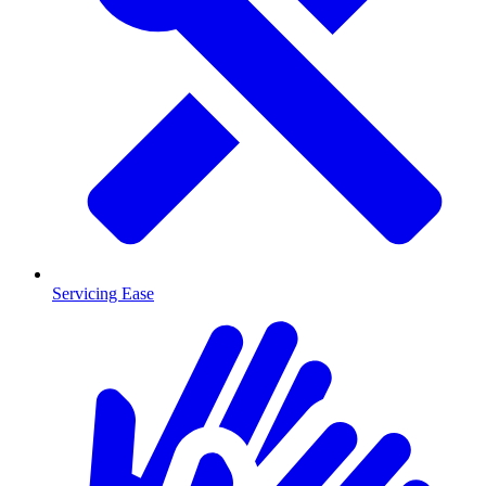
Servicing Ease