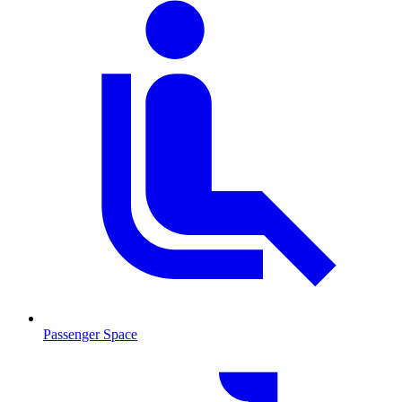
Passenger Space