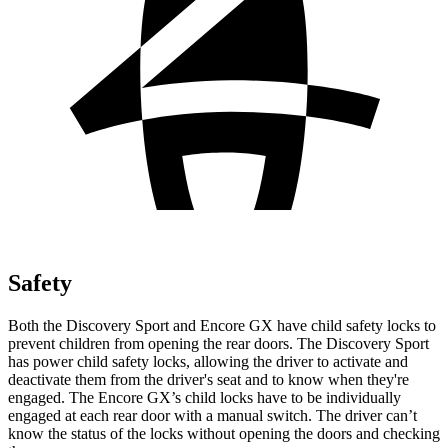
Safety
Both the Discovery Sport and Encore GX have child safety locks to
prevent children from opening the rear doors. The Discovery Sport
has power child safety locks, allowing the driver to activate and
deactivate them from the driver's seat and to know when they're
engaged. The Encore GX’s child locks have to be individually
engaged at each rear door with a manual switch. The driver can’t
know the status of the locks without opening the doors and checking