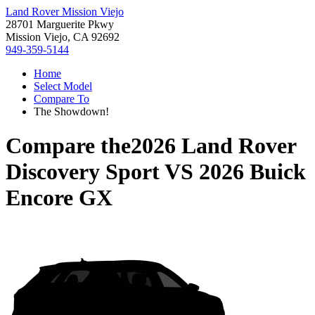
Land Rover Mission Viejo
28701 Marguerite Pkwy
Mission Viejo, CA 92692
949-359-5144
Home
Select Model
Compare To
The Showdown!
Compare the
2026 Land Rover
Discovery Sport
VS
2026 Buick
Encore GX