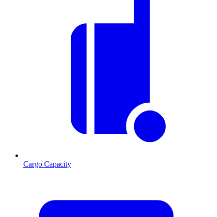
Cargo Capacity