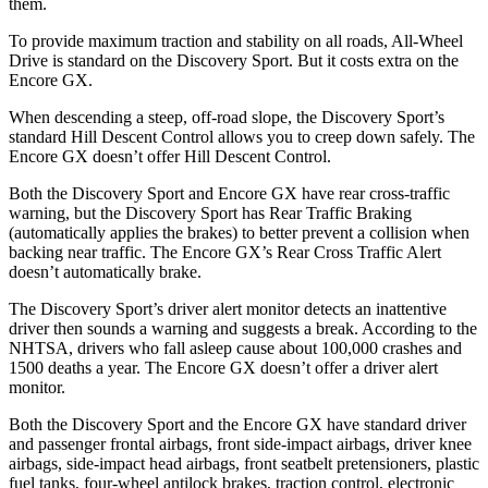
them.
To provide maximum traction and stability on all roads, All-Wheel
Drive is standard on the Discovery Sport. But it costs extra on the
Encore GX.
When descending a steep, off-road slope, the Discovery Sport’s
standard Hill Descent Control allows you to creep down safely. The
Encore GX doesn’t offer Hill Descent Control.
Both the Discovery Sport and Encore GX have rear cross-traffic
warning, but the Discovery Sport has Rear Traffic Braking
(automatically applies the brakes) to better prevent a collision when
backing near traffic. The Encore GX’s Rear Cross Traffic Alert
doesn’t automatically brake.
The Discovery Sport’s driver alert monitor detects an inattentive
driver then sounds a warning and suggests a break. According to the
NHTSA, drivers who fall asleep cause about 100,000 crashes and
1500 deaths a year. The Encore GX doesn’t offer a driver alert
monitor.
Both the Discovery Sport and the Encore GX have standard driver
and passenger frontal airbags, front side-impact airbags, driver knee
airbags, side-impact head airbags, front seatbelt pretensioners, plastic
fuel tanks, four-wheel antilock brakes, traction control, electronic