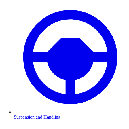
Suspension and Handling