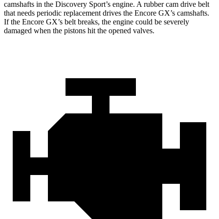
camshafts in the Discovery Sport’s engine. A rubber cam drive belt
that needs periodic replacement drives the Encore GX’s camshafts.
If the Encore GX’s belt breaks, the engine could be severely
damaged when the pistons hit the opened valves.