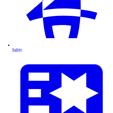
Safety