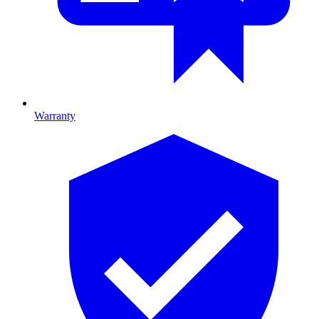
Warranty