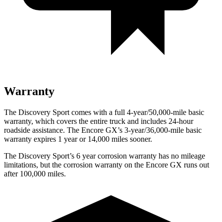
Warranty
The Discovery Sport comes with a full 4-year/50,000-mile basic
warranty, which covers the entire truck and includes 24-hour
roadside assistance. The Encore GX’s 3-year/36,000-mile basic
warranty expires 1 year or 14,000 miles sooner.
The Discovery Sport’s 6 year corrosion warranty has no mileage
limitations, but the corrosion warranty on the Encore GX runs out
after 100,000 miles.