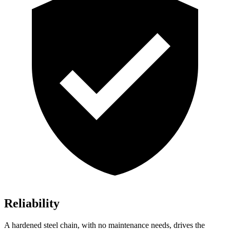
Reliability
A hardened steel chain, with no maintenance needs, drives the