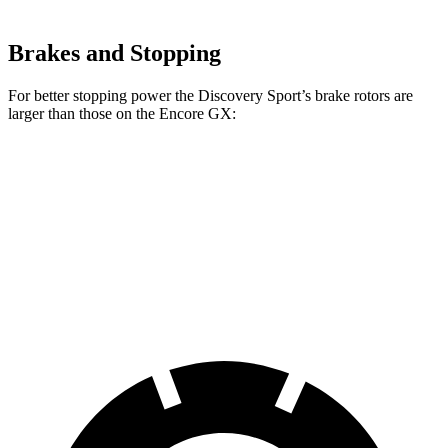
Brakes and Stopping
For better stopping power the Discovery Sport’s brake rotors are
larger than those on the Encore GX:
Discovery Sport
Encore GX
Front Rotors
13.7 inches
11.81 inches
Rear Rotors
12.8 inches
10.39 inches