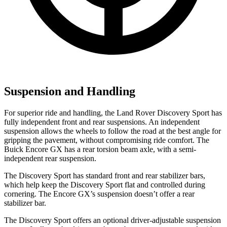
Suspension and Handling
For superior ride and handling, the Land Rover Discovery Sport has
fully independent front and rear suspensions. An independent
suspension allows the wheels to follow the road at the best angle for
gripping the pavement, without compromising ride comfort. The
Buick Encore GX has a rear torsion beam axle, with a semi-
independent rear suspension.
The Discovery Sport has standard front and rear stabilizer bars,
which help keep the Discovery Sport flat and controlled during
cornering. The Encore GX’s suspension doesn’t offer a rear
stabilizer bar.
The Discovery Sport offers an optional driver-adjustable suspension