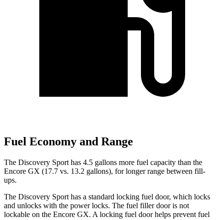
Fuel Economy and Range
The Discovery Sport has 4.5 gallons more fuel capacity than the
Encore GX (17.7 vs. 13.2 gallons), for longer range between fill-
ups.
The Discovery Sport has a standard locking fuel
door, which
locks
and unlocks with the power locks. The fuel filler door is not
lockable on the Encore GX. A locking fuel door helps prevent fuel