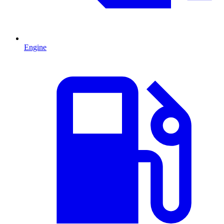
Engine