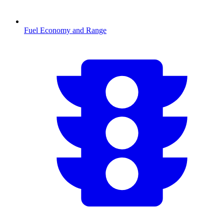
Fuel Economy and Range