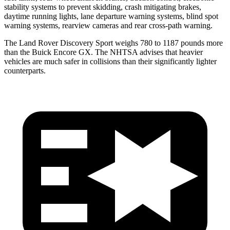
stability systems to prevent skidding, crash mitigating brakes,
daytime running lights, lane departure warning systems, blind spot
warning systems, rearview cameras and rear cross-path warning.
The Land Rover Discovery Sport weighs 780 to 1187 pounds more
than the Buick Encore GX. The NHTSA advises that heavier
vehicles are much safer in collisions than their significantly lighter
counterparts.