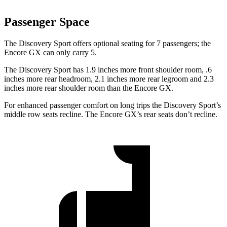
Passenger Space
The Discovery Sport offers optional seating for 7 passengers; the
Encore GX can only carry 5.
The Discovery Sport has 1.9 inches more front shoulder room, .6
inches more rear headroom, 2.1 inches more rear legroom and 2.3
inches more rear shoulder room than the Encore GX.
For enhanced passenger comfort on long trips the Discovery Sport’s
middle row seats recline. The Encore GX’s rear seats don’t recline.