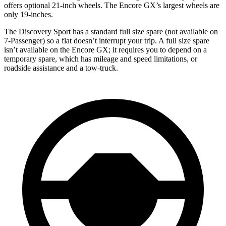
offers optional 21-inch wheels. The Encore GX’s largest wheels are
only 19-inches.
The Discovery Sport has a standard full size spare (not available on
7-Passenger) so a flat doesn’t interrupt your trip. A full size spare
isn’t available on the Encore GX; it requires you to depend on a
temporary spare, which has mileage and speed limitations, or
roadside assistance and a tow-truck.