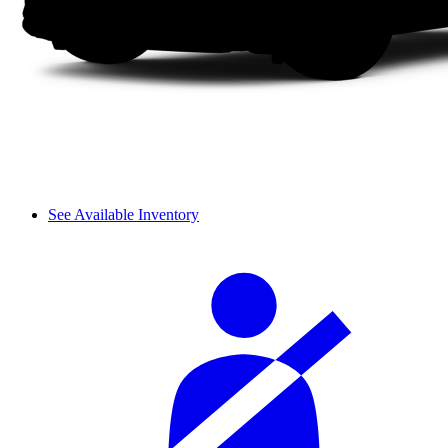
See Available Inventory