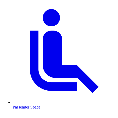
Passenger Space