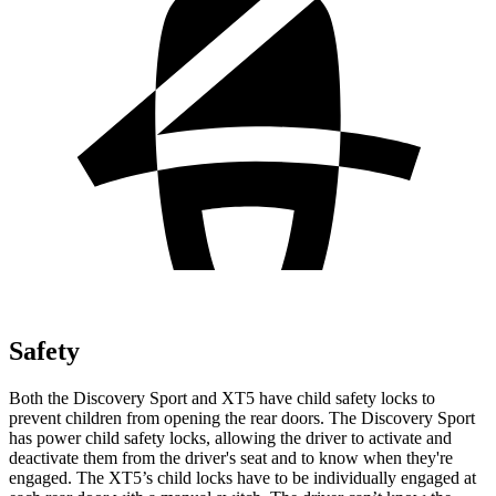
Safety
Both the Discovery Sport and XT5 have child safety locks to
prevent children from opening the rear doors. The Discovery Sport
has power child safety locks, allowing the driver to activate and
deactivate them from the driver's seat and to know when they're
engaged. The XT5’s child locks have to be individually engaged at