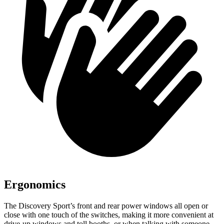
Ergonomics
The Discovery Sport’s front and rear power windows all open or
close with one touch of the switches, making it more convenient at
drive-up windows and toll booths, or when talking with someone