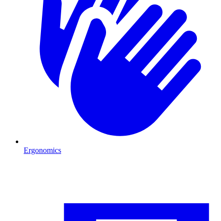
Ergonomics