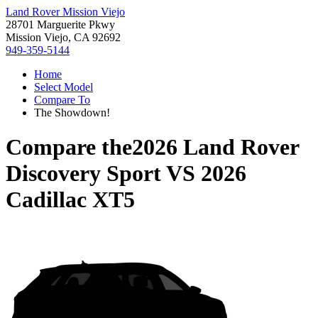
Land Rover Mission Viejo
28701 Marguerite Pkwy
Mission Viejo, CA 92692
949-359-5144
Home
Select Model
Compare To
The Showdown!
Compare the
2026 Land Rover
Discovery Sport
VS
2026
Cadillac XT5