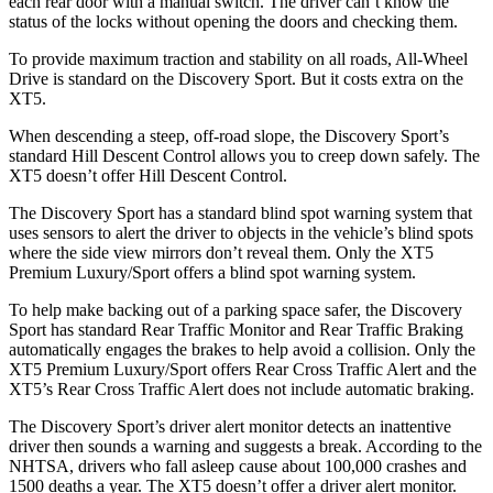
each rear door with a manual switch. The driver can’t know the
status of the locks without opening the doors and checking them.
To provide maximum traction and stability on all roads, All-Wheel
Drive is standard on the Discovery Sport. But it costs extra on the
XT5.
When descending a steep, off-road slope, the Discovery Sport’s
standard Hill Descent Control allows you to creep down safely. The
XT5 doesn’t offer Hill Descent Control.
The Discovery Sport has a standard blind spot warning system that
uses sensors to alert the driver to objects in the vehicle’s blind spots
where the side view mirrors don’t reveal them. Only the XT5
Premium Luxury/Sport offers a blind spot warning system.
To help make backing out of a parking space safer, the Discovery
Sport has standard Rear Traffic Monitor and Rear Traffic Braking
automatically engages the brakes to help avoid a collision. Only the
XT5 Premium Luxury/Sport offers Rear Cross Traffic Alert and the
XT5’s Rear Cross Traffic Alert does not include automatic braking.
The Discovery Sport’s driver alert monitor detects an inattentive
driver then sounds a warning and suggests a break. According to the
NHTSA, drivers who fall asleep cause about 100,000 crashes and
1500 deaths a year. The XT5 doesn’t offer a driver alert monitor.