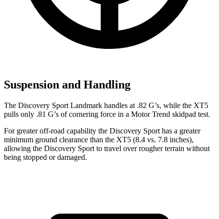
Suspension and Handling
The Discovery Sport Landmark handles at .82 G’s, while the XT5
pulls only .81 G’s of cornering force in a
Motor Trend
skidpad test.
For greater off-road capability the Discovery Sport has a greater
minimum ground clearance than the XT5 (8.4 vs. 7.8 inches),
allowing the Discovery Sport to travel over rougher terrain without
being stopped or damaged.