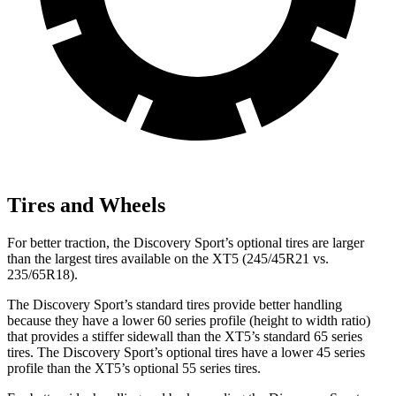
Tires and Wheels
For better traction, the Discovery Sport’s optional tires are larger
than the largest tires available on the XT5 (245/45R21 vs.
235/65R18).
The Discovery Sport’s standard tires provide better handling
because they have a lower 60 series profile (height to width ratio)
that provides a stiffer sidewall than the XT5’s standard 65 series
tires. The Discovery Sport’s optional tires have a lower 45 series
profile than the XT5’s optional 55 series tires.