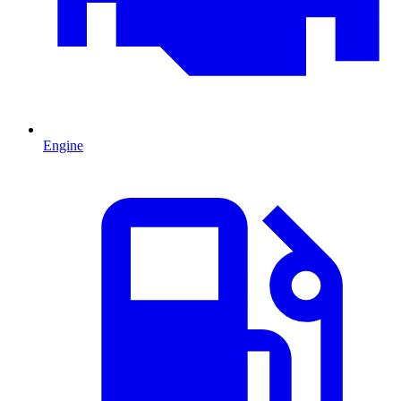
Engine