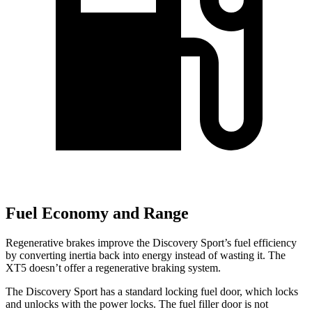
Fuel Economy and Range
Regenerative brakes improve the Discovery Sport’s fuel efficiency
by converting inertia back into energy instead of wasting it. The
XT5 doesn’t offer a regenerative braking system.
The Discovery Sport has a standard locking fuel
door, which
locks
and unlocks with the power locks. The fuel filler door is not