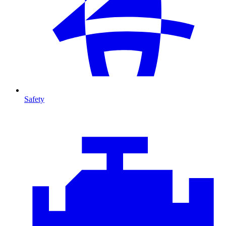
Safety