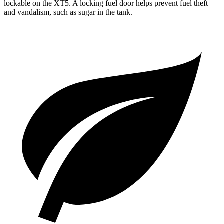
lockable on the XT5. A locking fuel door helps prevent fuel theft
and vandalism, such as sugar in the tank.