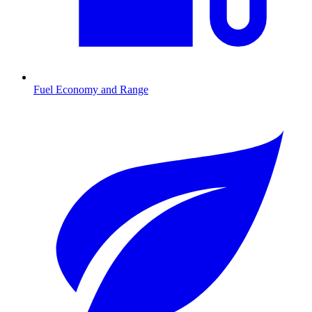
Fuel Economy and Range