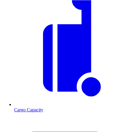
Cargo Capacity