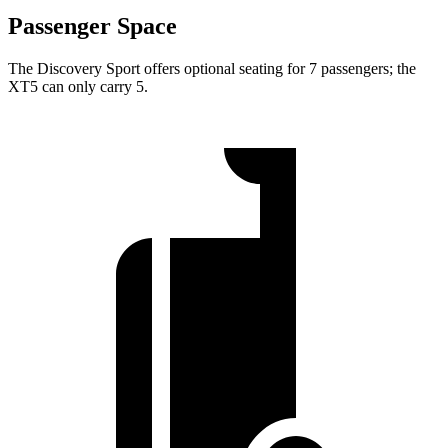
Passenger Space
The Discovery Sport offers optional seating for 7 passengers; the
XT5 can only carry 5.