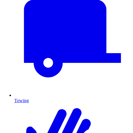
Towing