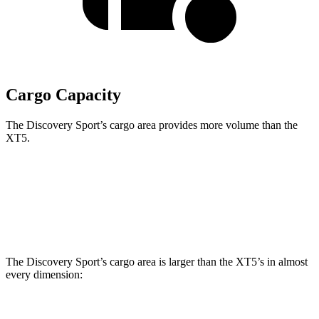
Cargo Capacity
The Discovery Sport’s cargo area provides more volume than the
XT5.
Discovery Sport
XT5
Third Seat Removed
32.2 cubic feet
30 cubic feet
The Discovery Sport’s cargo area is larger than the XT5’s in almost
every dimension: