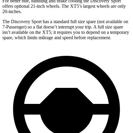
For better ride, handling and brake cooling the Discovery Sport
offers optional 21-inch wheels. The XT5’s largest wheels are only
20-inches.
The Discovery Sport has a standard full size spare (not available on
7-Passenger) so a flat doesn’t interrupt your trip. A full size spare
isn’t available on the XT5; it requires you to depend on a temporary
spare, which limits mileage and speed before replacement.