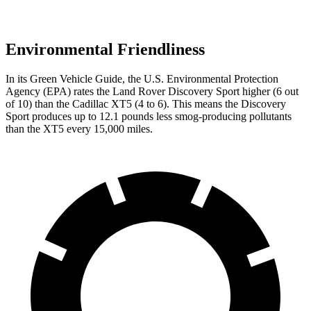
Environmental Friendliness
In its
Green Vehicle Guide
, the U.S. Environmental Protection
Agency (EPA) rates the Land Rover Discovery Sport higher (6 out
of 10) than the Cadillac XT5 (4 to 6). This means the Discovery
Sport produces up to 12.1 pounds less smog-producing pollutants
than the XT5 every 15,000 miles.