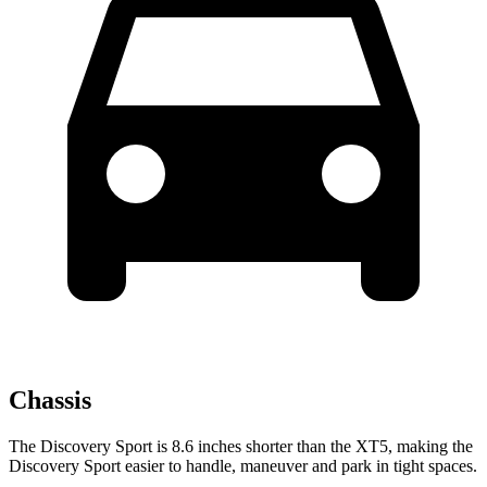
Chassis
The Discovery Sport is 8.6 inches shorter than the XT5, making the
Discovery Sport easier to handle, maneuver and park in tight spaces.