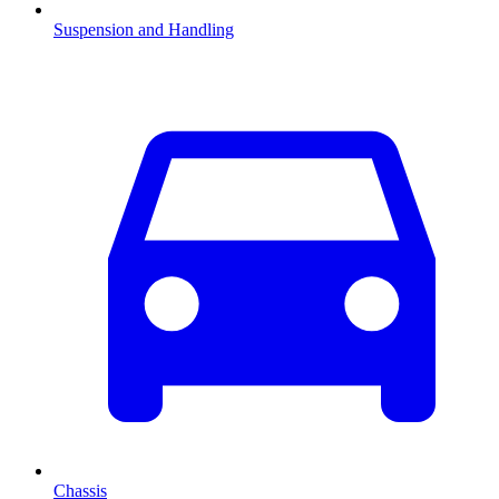
Suspension and Handling
Chassis