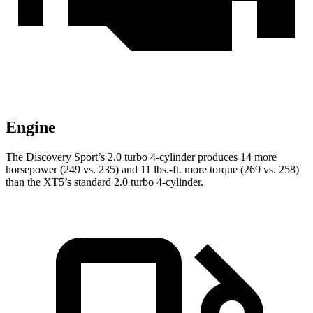
Engine
The Discovery Sport’s 2.0 turbo 4-cylinder produces 14 more
horsepower (249 vs. 235) and 11 lbs.-ft. more torque (269 vs. 258)
than the XT5’s standard 2.0 turbo 4-cylinder.