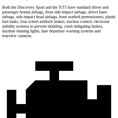
Both the Discovery Sport and the XT5 have standard driver and
passenger frontal airbags, front side-impact airbags, driver knee
airbags, side-impact head airbags, front seatbelt pretensioners, plastic
fuel tanks, four-wheel antilock brakes, traction control, electronic
stability systems to prevent skidding, crash mitigating brakes,
daytime running lights, lane departure warning systems and
rearview cameras.