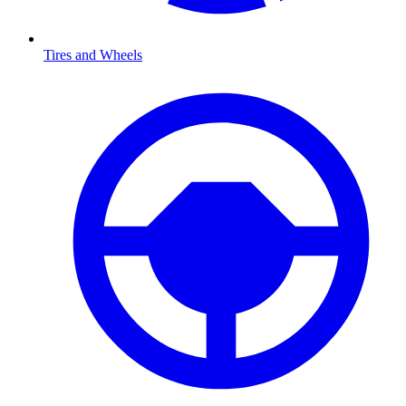
Tires and Wheels