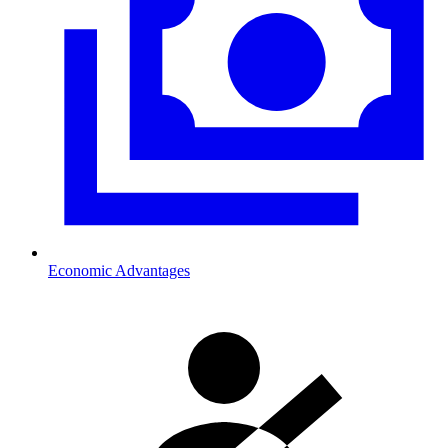
Economic Advantages