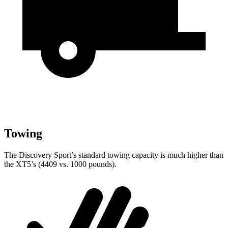
Towing
The Discovery Sport’s standard towing capacity is much higher than
the XT5’s (4409 vs. 1000 pounds).