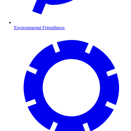
Environmental Friendliness