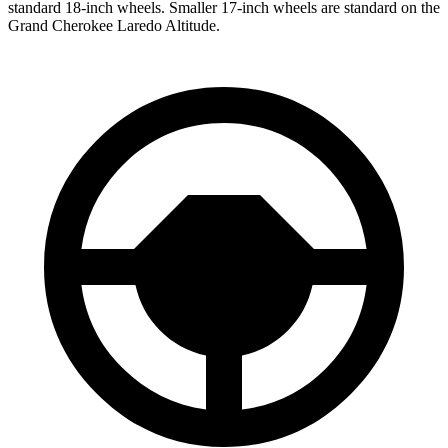
standard 18-inch wheels. Smaller 17-inch wheels are standard on the
Grand Cherokee Laredo Altitude.