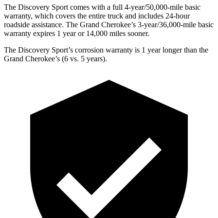
The Discovery Sport comes with a full 4-year/50,000-mile basic
warranty, which covers the entire truck and includes 24-hour
roadside assistance. The Grand Cherokee’s 3-year/36,000-mile basic
warranty expires 1 year or 14,000 miles sooner.
The Discovery Sport’s corrosion warranty is 1 year longer than the
Grand Cherokee’s (6 vs. 5 years).