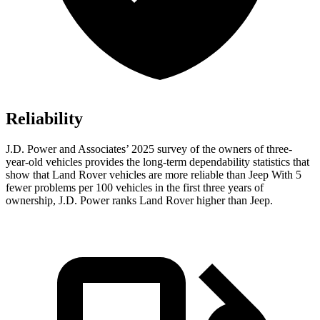
Reliability
J.D. Power and Associates’ 2025 survey of the owners of three-
year-old vehicles provides the long-term dependability statistics that
show that Land Rover vehicles are more reliable than Jeep With 5
fewer problems per 100 vehicles in the first three years of
ownership, J.D. Power ranks Land Rover higher than Jeep.