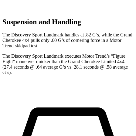
Suspension and Handling
The Discovery Sport Landmark handles at .82 G’s, while the Grand
Cherokee 4x4 pulls only .60 G’s of cornering force in a
Motor
Trend
skidpad test.
The Discovery Sport Landmark executes
Motor Trend
’s “Figure
Eight” maneuver quicker than the Grand Cherokee Limited 4x4
(27.4 seconds @ .64 average G’s vs. 28.1 seconds @ .58 average
G’s).