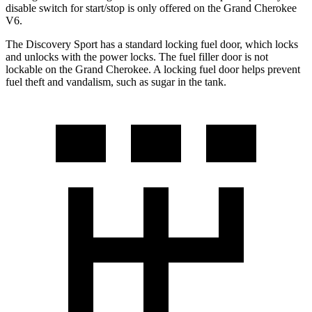
disable switch for start/stop is only offered on the Grand Cherokee
V6.
The Discovery Sport has a standard locking fuel
door, which
locks
and unlocks with the power locks. The fuel filler door is not
lockable on the Grand Cherokee. A locking fuel door helps prevent
fuel theft and vandalism, such as sugar in the tank.