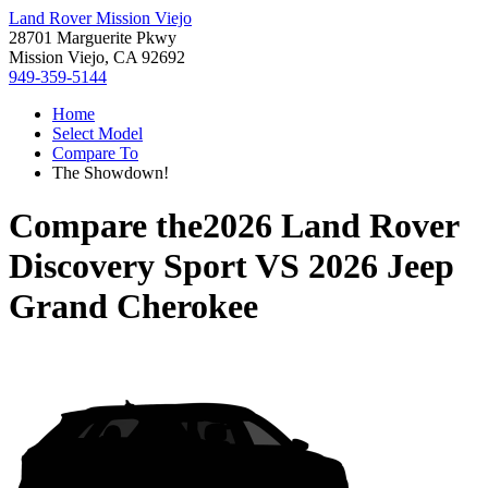
Land Rover Mission Viejo
28701 Marguerite Pkwy
Mission Viejo, CA 92692
949-359-5144
Home
Select Model
Compare To
The Showdown!
Compare the
2026 Land Rover
Discovery Sport
VS
2026 Jeep
Grand Cherokee