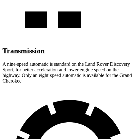
Transmission
A nine-speed automatic is standard on the Land Rover Discovery
Sport, for better acceleration and lower engine speed on the
highway. Only an eight-speed automatic is available for the Grand
Cherokee.