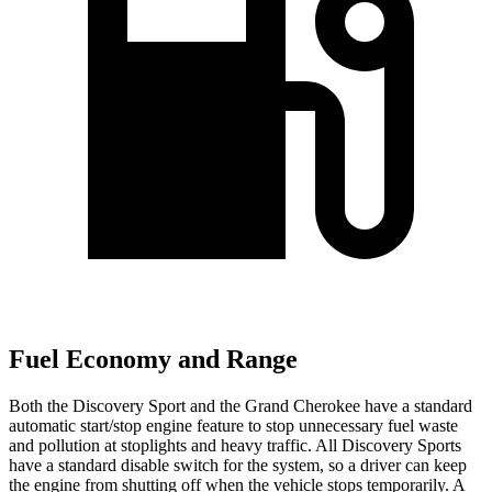
Fuel Economy and Range
Both the Discovery Sport and the Grand Cherokee have a standard
automatic start/stop engine feature to stop unnecessary fuel waste
and pollution at stoplights and heavy traffic. All Discovery Sports
have a standard disable switch for the system, so a driver can keep
the engine from shutting off when the vehicle stops temporarily. A