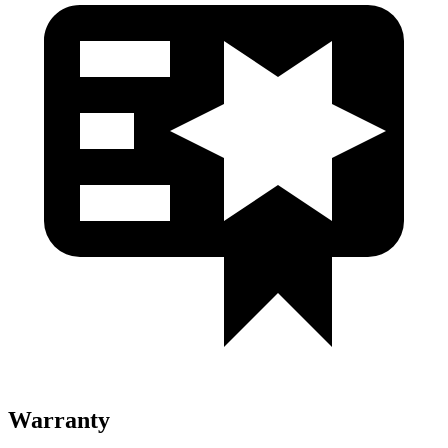
Warranty