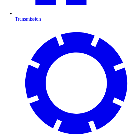
Transmission