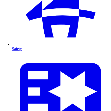
Safety