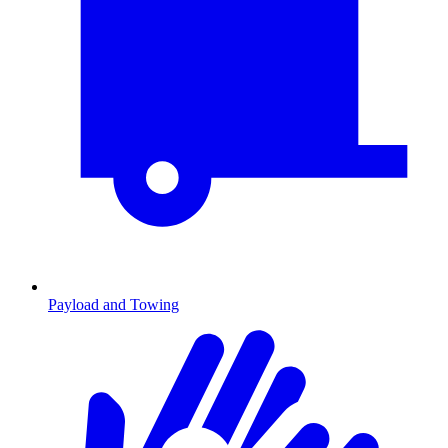
Payload and Towing