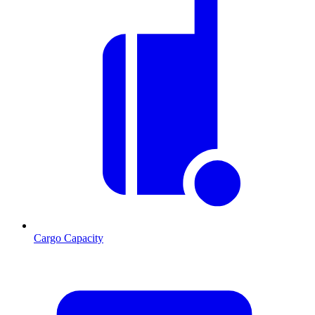
Cargo Capacity