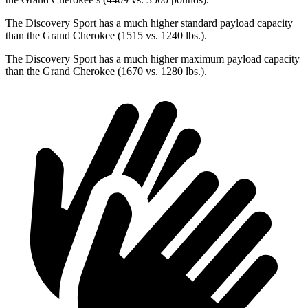
The Discovery Sport has a much higher standard payload capacity
than the Grand Cherokee (1515 vs. 1240 lbs.).
The Discovery Sport has a much higher maximum payload capacity
than the Grand Cherokee (1670 vs. 1280 lbs.).