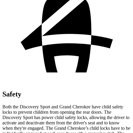
Safety
Both the Discovery Sport and Grand Cherokee have child safety
locks to prevent children from opening the rear doors. The
Discovery Sport has power child safety locks, allowing the driver to
activate and deactivate them from the driver's seat and to know
when they're engaged. The Grand Cherokee’s child locks have to be