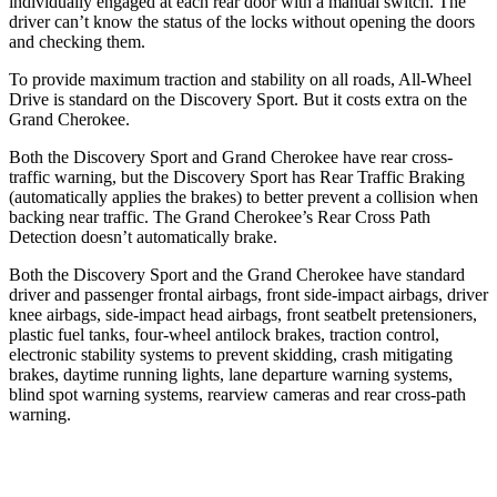
individually engaged at each rear door with a manual switch. The
driver can’t know the status of the locks without opening the doors
and checking them.
To provide maximum traction and stability on all roads, All-Wheel
Drive is standard on the Discovery Sport. But it costs extra on the
Grand Cherokee.
Both the Discovery Sport and Grand Cherokee have rear cross-
traffic warning, but the Discovery Sport has Rear Traffic Braking
(automatically applies the brakes) to better prevent a collision when
backing near traffic. The Grand Cherokee’s Rear Cross Path
Detection doesn’t automatically brake.
Both the Discovery Sport and the Grand Cherokee have standard
driver and passenger frontal airbags, front side-impact airbags, driver
knee airbags, side-impact head airbags, front seatbelt pretensioners,
plastic fuel tanks, four-wheel antilock brakes, traction control,
electronic stability systems to prevent skidding, crash mitigating
brakes, daytime running lights, lane departure warning systems,
blind spot warning systems, rearview cameras and rear cross-path
warning.