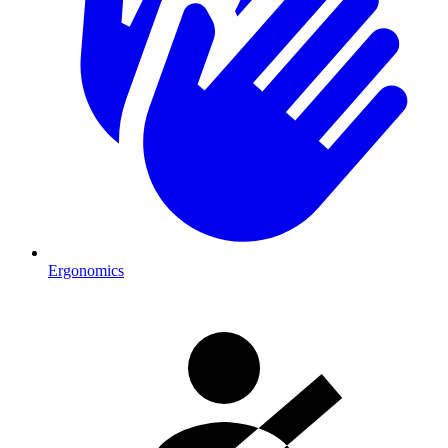
Ergonomics