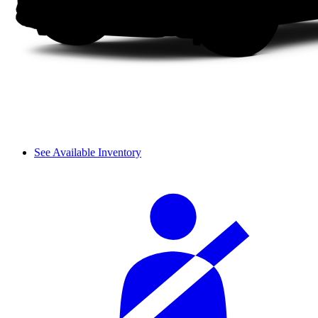
See Available Inventory