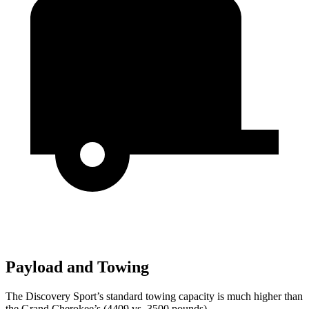
Payload and Towing
The Discovery Sport’s standard towing capacity is much higher than
the Grand Cherokee’s (4409 vs. 3500 pounds).