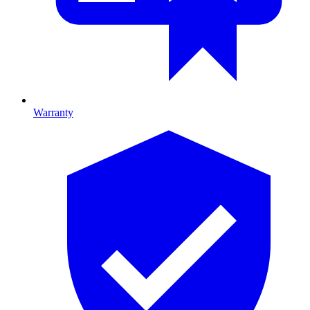
Warranty