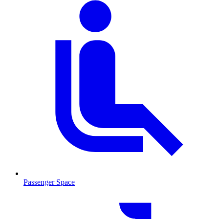
Passenger Space