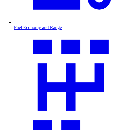
Fuel Economy and Range