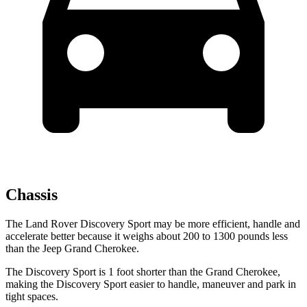
Chassis
The Land Rover Discovery Sport may be more efficient, handle and
accelerate better because it weighs about 200 to 1300 pounds less
than the Jeep Grand Cherokee.
The Discovery Sport is 1 foot shorter than the Grand Cherokee,
making the Discovery Sport easier to handle, maneuver and park in
tight spaces.