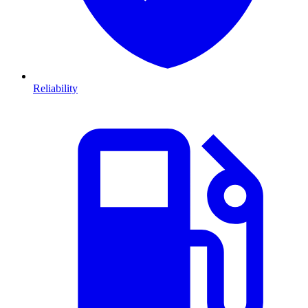
Reliability