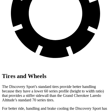
Tires and Wheels
The Discovery Sport’s standard tires provide better handling
because they have a lower 60 series profile (height to width ratio)
that provides a stiffer sidewall than the Grand Cherokee Laredo
Altitude’s standard 70 series tires.
For better ride, handling and brake cooling the Discovery Sport has