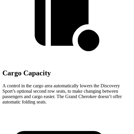
Cargo Capacity
A control in the cargo area automatically lowers the Discovery
Sport’s optional second row seats, to make changing between
passengers and cargo easier. The Grand Cherokee doesn’t offer
automatic folding seats.