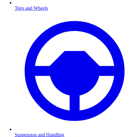
Tires and Wheels
Suspension and Handling