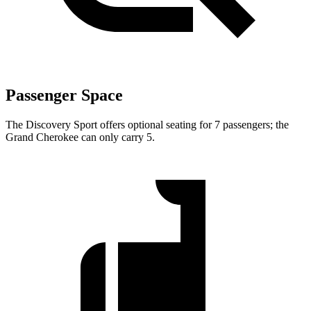
Passenger Space
The Discovery Sport offers optional seating for 7 passengers; the
Grand Cherokee can only carry 5.