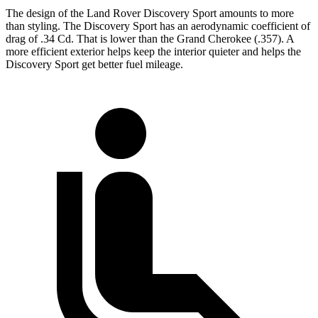
The design of the Land Rover Discovery Sport amounts to more
than styling. The Discovery Sport has an aerodynamic coefficient of
drag of .34 Cd. That is lower than the Grand Cherokee (.357). A
more efficient exterior helps keep the interior quieter and helps the
Discovery Sport get better fuel mileage.