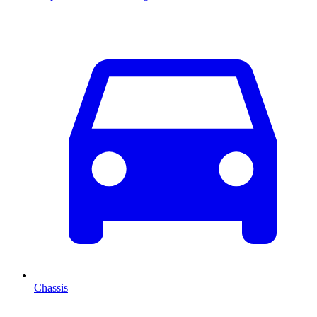
Chassis