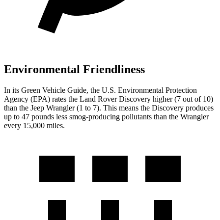
Environmental Friendliness
In its
Green Vehicle Guide
, the U.S. Environmental Protection
Agency (EPA) rates the Land Rover Discover
y higher (7 out of 10)
than the Jeep
Wrangler
(1 to 7). This means the Discovery produces
up to 47 pounds less smog-producing pollutants than the
Wrangler
every 15,000 miles.