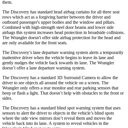
them.
The Discovery has standard head airbag curtains for all
three seat
rows which act as a forgiving barrier between the driver and
outboard passenger's upper bodies and the window and pillars.
Combined with high-strength steel door beams and lower side
airbags this system increases head protection in broadside collisions.
The
Wrangler
doesn't offer side airbag protection for the head and
are only available for the front seats.
The Discovery’s lane departure warning system alerts a temporarily
inattentive driver when the vehicle begins to leave its lane and
gently nudges the vehicle back towards its lane. The
Wrangler
doesn’t offer a lane departure warning system.
The Discovery has a standard 3D Surround Camera to allow the
driver to see objects all around the vehicle on a screen. The
Wrangler
only offers a rear monitor and rear parking sensors that
beep or flash a light. That doesn’t help with obstacles to the front or
sides.
The Discovery has a standard blind spot warning system that uses
sensors to alert the driver to objects in the vehicle’s blind spots
where the side view mirrors don’t reveal them and moves the
vehicle back into its lane. A system to reveal vehicles in the