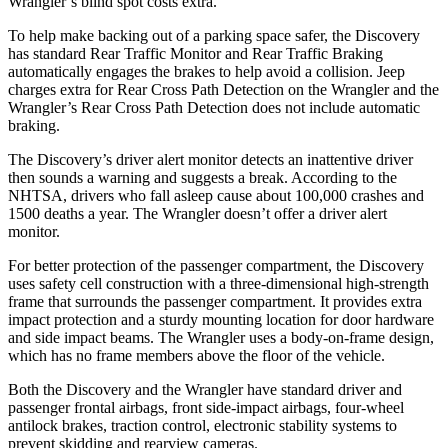
Wrangler’s blind spot costs extra.
To help make backing out of a parking space safer, the Discovery
has standard Rear Traffic Monitor and Rear Traffic Braking
automatically engages the brakes to help avoid a col
lision. Jeep
charges extra for Rear Cross Path Detection on the
Wrangler
and the
Wrangler’s Rear Cross Path Detection does not include automatic
braking.
The Discovery’s driver alert monitor detects an inattentive driver
then sounds a warning and suggests a break. According to the
NHTSA, drivers who fall asleep cause about 100,000 crashes and
1500 deaths a year. The
Wrangler
doesn’t offer a driver alert
monitor.
For better protection of the passenger compartment, the Discovery
uses safety cell
construction with a three-dimensional high-strength
frame that surrounds the passenger compartment. It provides extra
impact protection and a sturdy mounting location for door hardware
and side impact beams. The
Wrangler
uses a body-on-frame design,
which has no frame members above the floor of the vehicle.
Both the Discovery and the
Wrangler
have standard driver and
passenger frontal airbags, front side-impact airbags, four-wheel
antilock brakes, traction control, electronic stability systems to
prevent skidding and rearview cameras.