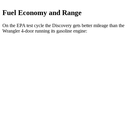
Fuel Economy and Range
On the EPA test cycle the Discovery gets better mileage than the
Wrangler
4-door running its gasoline engine:
MPG
Discovery
3.0 turbo/supercharged 6-cyl.
19 city/25
AWD
Auto
Hybrid
hwy
19 city/24
2.0 turbo 4-cyl.
hwy
Wrangler
4-door
17 city/23
AWD
Manual
3.6 DOHC V6
hwy