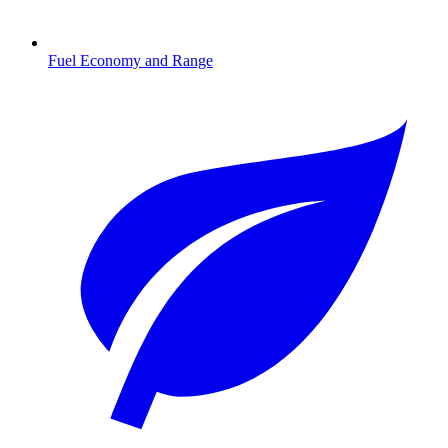
Fuel Economy and Range