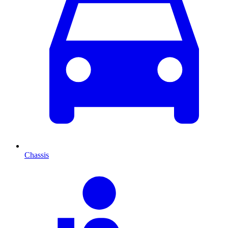
Chassis