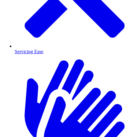
Servicing Ease