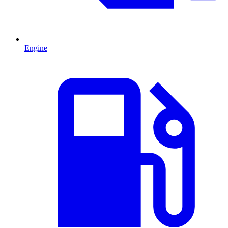
Engine