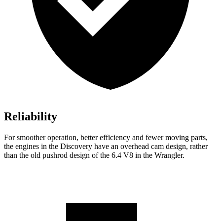
Reliability
For smoother operation, better efficiency and fewer moving parts,
the engines in the Discovery have an overhead cam design,
rather
than the old pushrod design of the 6.4 V8 in the
Wrangler.