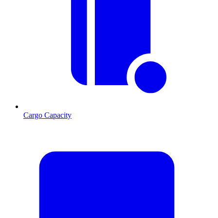
Cargo Capacity