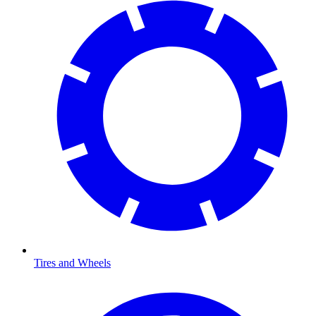
Tires and Wheels