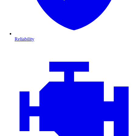
Reliability