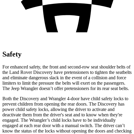
Safety
For enhanced safety, the front and second-row seat shoulder belts of
the Land Rover Discovery have pretensioners to tighten the seatbelts
and eliminate dangerous slack in the event of a collisi
on and force
limiters to limit the pressure the belts will exert on the passengers.
The Jeep
Wrangler
doesn’t offer pretensioners for its rear seat belts.
Both the Discovery and
Wrangler
4-door have child safety locks to
prevent children from opening the rear doors. The Discovery has
power child safety locks, allowing the driver to activate and
deactivate them from the driver's seat and to know when they're
engaged. The
Wrangler’s child locks have to be individually
engaged at each rear door with a manual switch. The driver can’t
know the status of the locks without opening the doors and checking