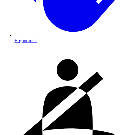
Ergonomics