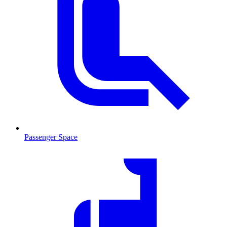
Passenger Space