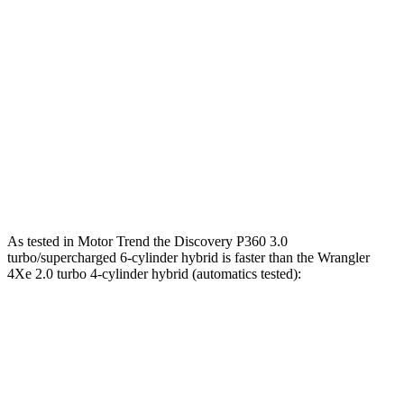
Horsepower
Discovery 2.0 turbo 4-cylinder
296 HP
Discovery P360 3.0 turbo/supercharged 6-cylinder hybrid
355 HP
Wrangler
2.0 turbo 4-cylinder
270 HP
Wrangler
3.6 DOHC V6
285 HP
As tested in
Motor Trend
the Discovery P360 3.0
turbo/supercharged 6-cylinder hybrid is faster than the
Wrangler
4Xe 2.0 turbo 4-cylinder hybrid (automatics tested):
Discovery
Wrangler
Zero to 60 MPH
6.6 sec
6.8 sec