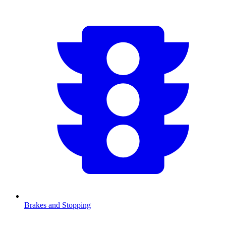
Brakes and Stopping