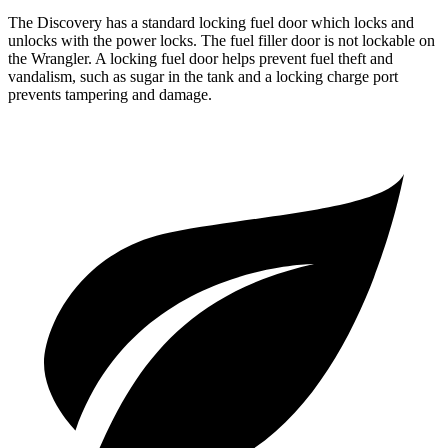
The Discovery has a standard locking fuel
door which
locks and
unlocks with the power locks. The fuel filler door is not lockable on
the
Wrangler. A locking fuel door helps prevent fuel theft and
vandalism, such as sugar in the tank and a locking charge port
prevents tampering and damage.