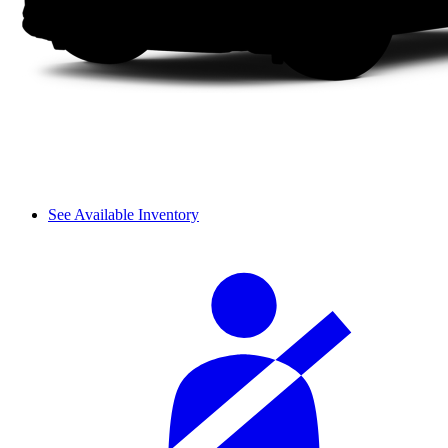
See Available Inventory