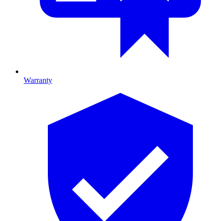
Warranty