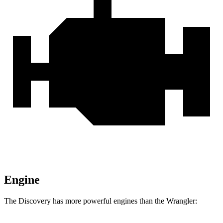
Engine
The Discovery has more powerful engines than the
Wrangler: