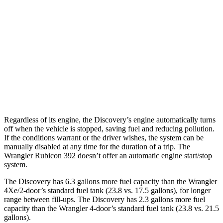
19 city/24
AWD
Auto
3.6 V6 Hybrid
hwy
13 city/17
6.4 OHV V8
hwy
20 city/20
2.0 turbo 4-cyl. Hybrid
hwy
Regardless of its engine, the Discov
ery’s engine automatically turns
off when the vehicle is stopped, saving fuel and reducing pollution.
If the conditions warrant or the driver wishes, the system can be
manually disabled at any time for the duration of a trip. The
Wrangler
Rubicon 392 doesn’t offer an automatic engine start/stop
system.
The Discovery has 6.3 gallons more fuel capacity than the
Wrangler
4Xe/2-door’s standard fuel tank (23.8 vs. 17.5 gallons), for longer
range between fill-ups. The Discovery has 2.3 gallons more fuel
capacity than the
Wrangler
4-door’s standard fuel tank (23.8 vs. 21.5
gallons).