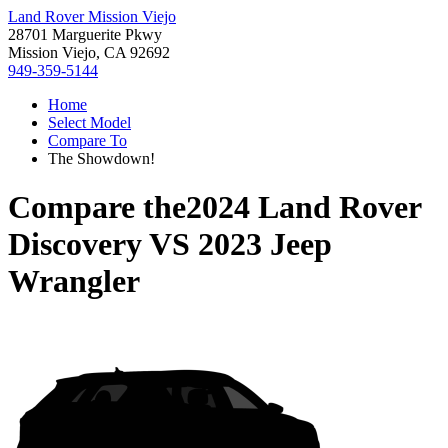
Land Rover Mission Viejo
28701 Marguerite Pkwy
Mission Viejo, CA 92692
949-359-5144
Home
Select Model
Compare To
The Showdown!
Compare the
2024 Land Rover
Discovery
VS
2023 Jeep
Wrangler