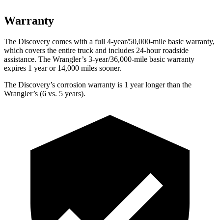
Warranty
The Discovery comes with a full 4-year/50,000-mile basic warranty,
which covers the entire truck and includes 24-hour roadside
assistance. The
Wrangler’s 3-year/36,000-mile basic warranty
expires 1 year or 14,000 miles sooner.
The Discovery’s corrosion warranty is 1 year longer than the
Wrangler’s (6 vs. 5 years).