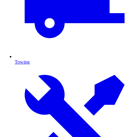
Towing