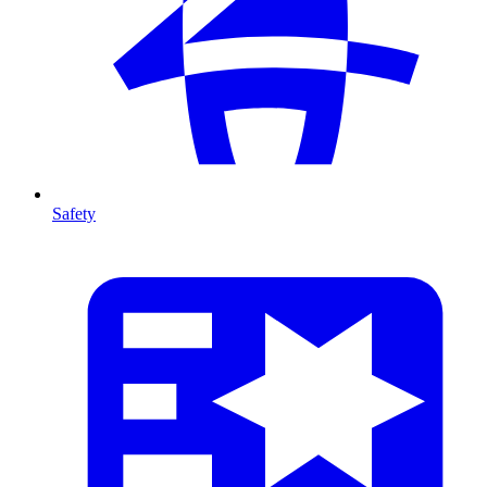
Safety