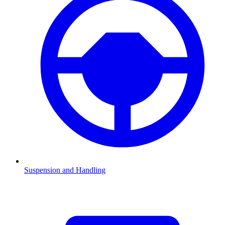
Suspension and Handling