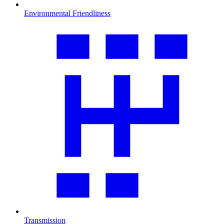
Environmental Friendliness
Transmission