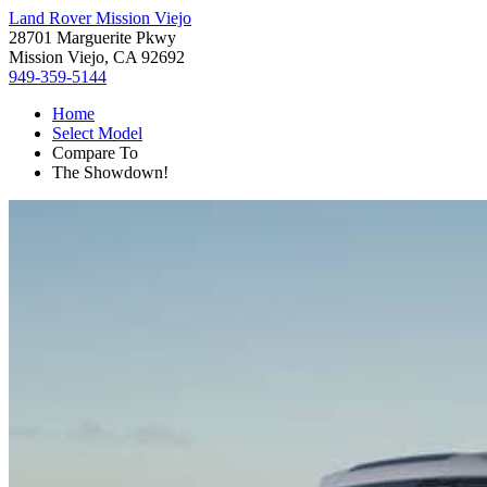
Land Rover Mission Viejo
28701 Marguerite Pkwy
Mission Viejo, CA 92692
949-359-5144
Home
Select Model
Compare To
The Showdown!