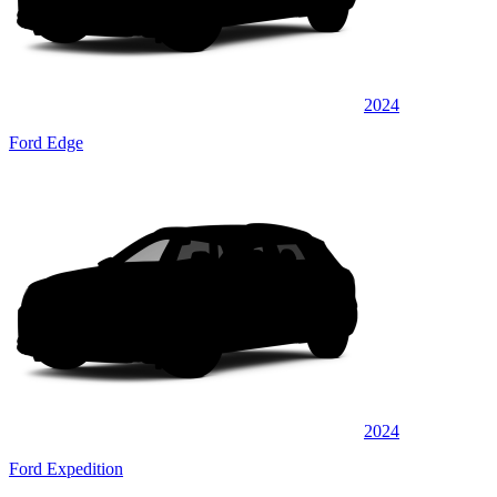
2024
Ford Edge
2024
Ford Expedition