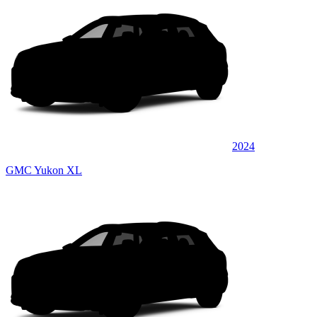
2024
GMC Yukon XL