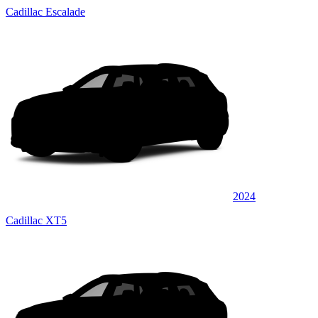
Cadillac Escalade
2024
Cadillac XT5