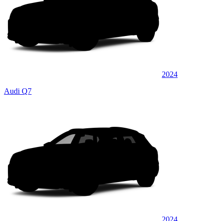
2024
Audi Q7
2024