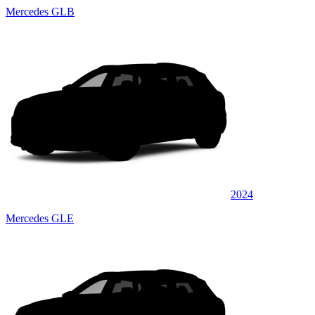
Mercedes GLB
2024
Mercedes GLE