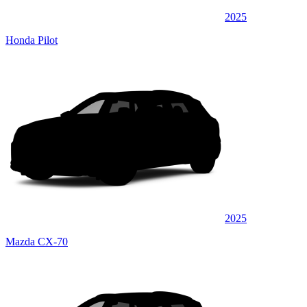
2025
Honda Pilot
2025
Mazda CX-70