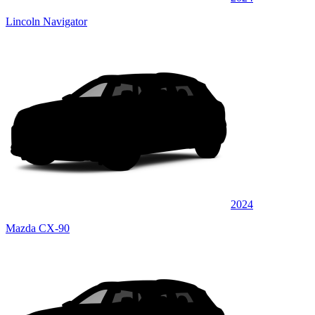
Lincoln Navigator
2024
Mazda CX-90