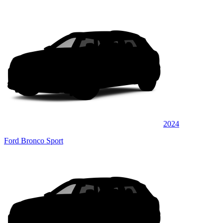
2024
Ford Bronco Sport