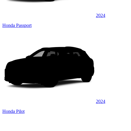
2024
Honda Passport
2024
Honda Pilot