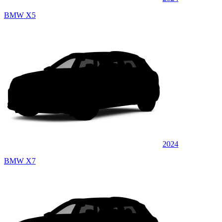
BMW X5
2024
BMW X7