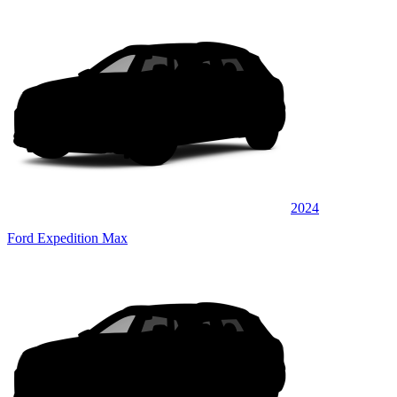
2024
Ford Expedition Max