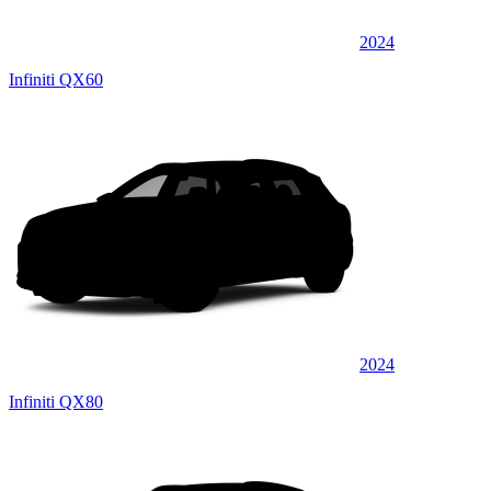
2024
Infiniti QX60
2024
Infiniti QX80