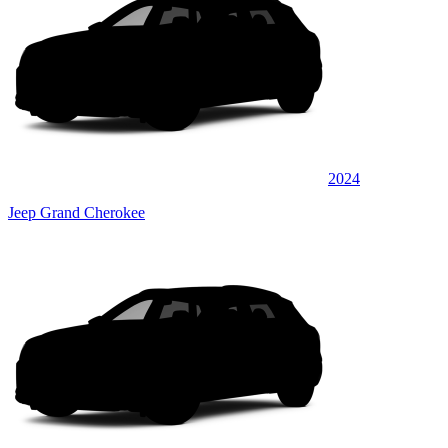
2024
Jeep Grand Cherokee