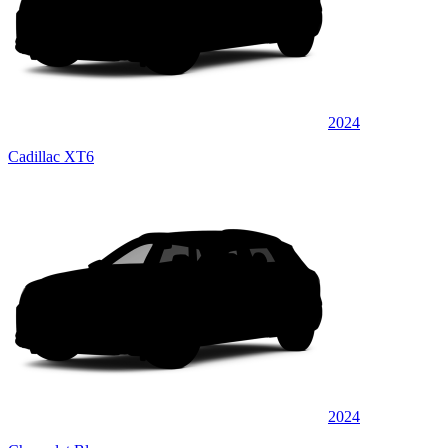
2024
Cadillac XT6
2024