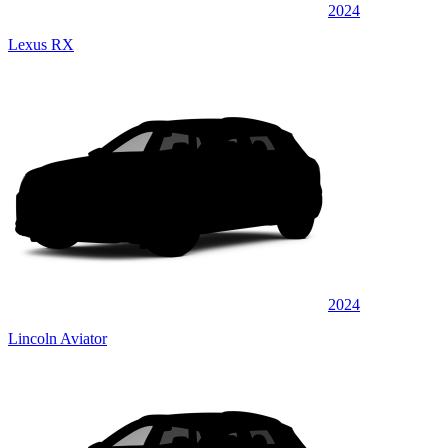
2024
Lexus RX
2024
Lincoln Aviator