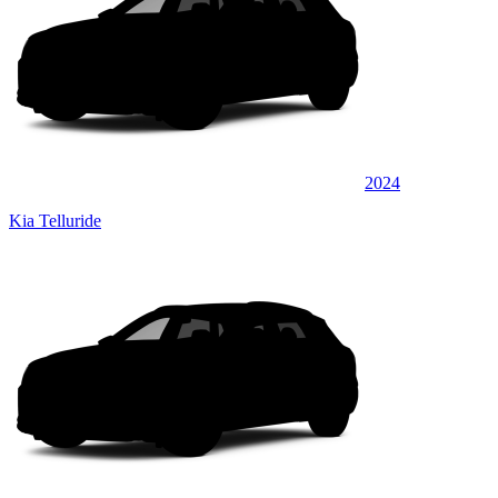
2024
Kia Telluride