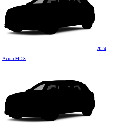
2024
Acura MDX