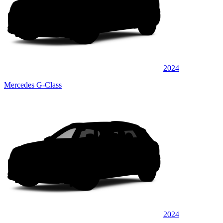
2024
Mercedes G-Class
2024