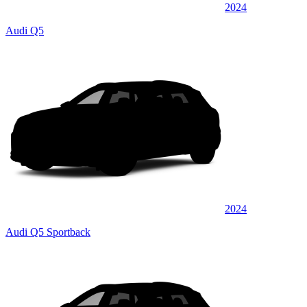
2024
Audi Q5
2024
Audi Q5 Sportback