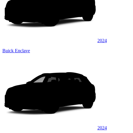
2024
Buick Enclave
2024