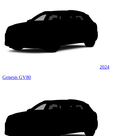
2024
Genesis GV80