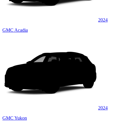
2024
GMC Acadia
2024
GMC Yukon