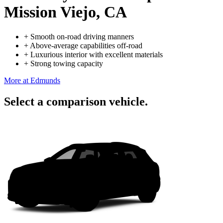
Mission Viejo, CA
+
Smooth on-road driving manners
+
Above-average capabilities off-road
+
Luxurious interior with excellent materials
+
Strong towing capacity
More at Edmunds
Select a comparison vehicle.