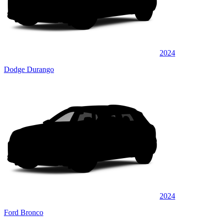
2024
Dodge Durango
2024
Ford Bronco