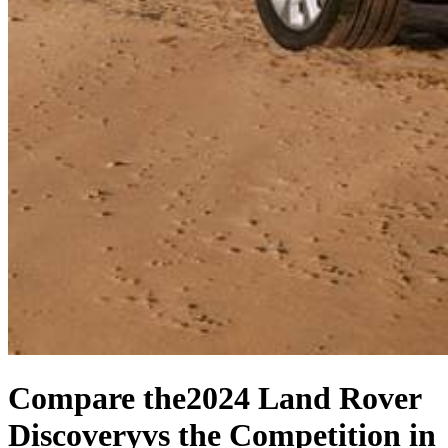
Compare the
2024 Land Rover
Discovery
vs the Competition
in