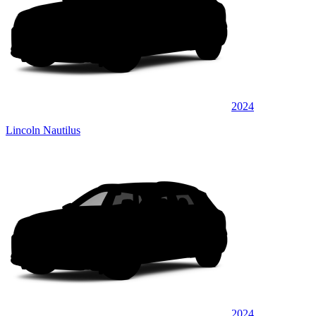
2024
Lincoln Nautilus
2024