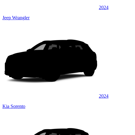
2024
Jeep Wrangler
2024
Kia Sorento