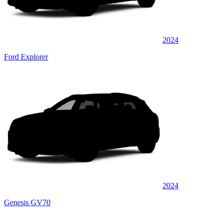
2024
Ford Explorer
2024
Genesis GV70