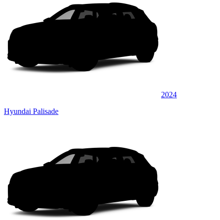
2024
Hyundai Palisade