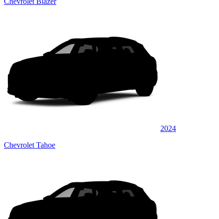
Chevrolet Blazer
2024
Chevrolet Tahoe