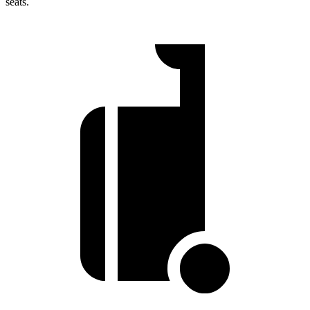
seats.