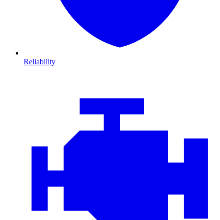
Reliability