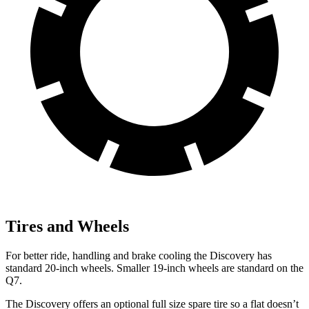
Tires and Wheels
For better ride, handling and brake cooling the Discovery has
standard 20-inch wheels. Smaller 19-inch wheels are standard on the
Q7.
The Discovery
offers an optional full size spare tire so a flat doesn’t