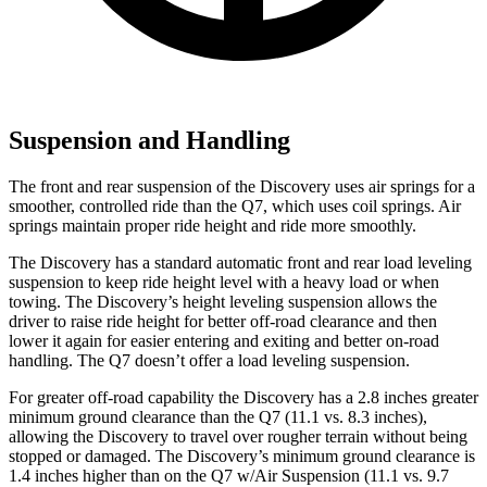
Suspension and Handling
The front and rear suspension of the Discovery uses air springs for a
smoother, controlled ride
than the Q7, which uses coil springs. Air
springs maintain proper ride height and ride more smoothly.
The Discovery has a standard automatic front and rear load leveling
suspension to keep ride height level with a heavy load or when
towing. The Discovery’s height leveling suspension allows the
driver to raise ride height for better off-road clearance and then
lower it again for easier entering and exiting and better on-road
handling. The Q7 doesn’t offer a load leveling suspension.
For greater off-road capability the Discovery has a 2.8 inches greater
minimum ground clearance than the Q7 (11.1 vs. 8.3 inches),
allowing the Discovery to travel over rougher terrain without being
stopped or damaged. The Discovery’s minimum ground clearance is
1.4 inches higher than on the Q7 w/Air Suspension (11.1 vs. 9.7