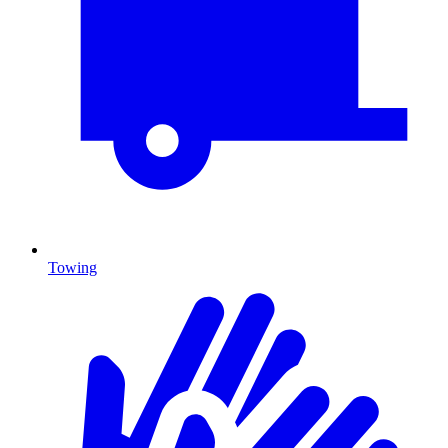
Towing