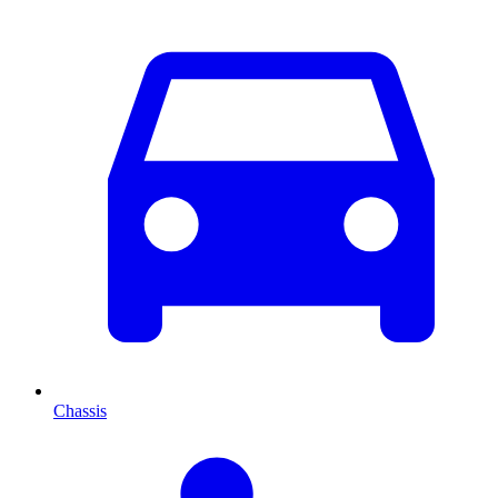
Chassis