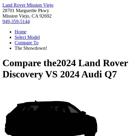
Land Rover Mission Viejo
28701 Marguerite Pkwy
Mission Viejo, CA 92692
949-359-5144
Home
Select Model
Compare To
The Showdown!
Compare the
2024 Land Rover
Discovery
VS
2024 Audi Q7