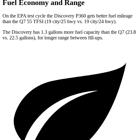
Fuel Economy and Range
On the EPA test cycle the Discovery P360 gets better fuel mileage
than the Q7 55 TFSI (19 city/25 hwy vs. 19 city/24 hwy).
The Discovery has 1.3 gallons more fuel capacity than the Q7 (23.8
vs. 22.5 gallons), for longer range between fill-ups.