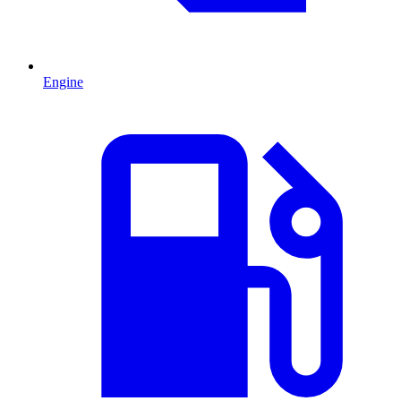
Engine