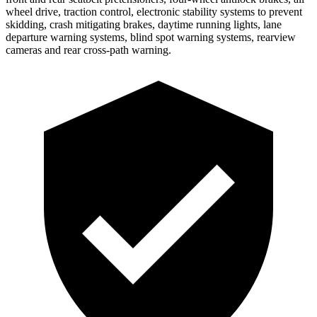
wheel drive, traction control, electronic stability systems to prevent
skidding,
crash mitigating brakes, daytime running lights, lane
departure warning systems, blind spot warning systems, rearview
cameras and rear cross-path warning.