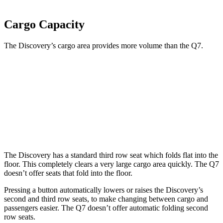
Cargo Capacity
The Discovery’s cargo area provides more volume than the Q7.
Discovery
Q7
Third Seat Folded
45 cubic feet
35.7 cubic feet
Second Seat Folded
74.3 cubic feet
69.6 cubic feet
The Discovery has a standard third row seat which folds flat into the
floor. This completely clears a very large cargo area quickly. The Q7
doesn’t offer seats that fold
into the floor.
Pressing a button automatically lowers or raises the Discovery’s
second and third row seats, to make changing between cargo and
passengers easier. The Q7 doesn’t offer automatic folding second
row seats.