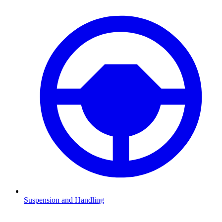
Suspension and Handling