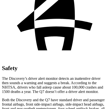
Safety
The Discovery’s driver alert monitor detects an inattentive driver
then sounds a warning and suggests a break. According to the
NHTSA, drivers who fall asleep cause about 100,000 crashes and
1500 deaths a year. The Q7 doesn’t offer a driver alert monitor.
Both the Discovery and the Q7 have standard driver and passenger
frontal airbags, front side-impact airbags, side-impact head airbags,
front and rear seatbelt pretensioners, four-wheel antilock brakes, all