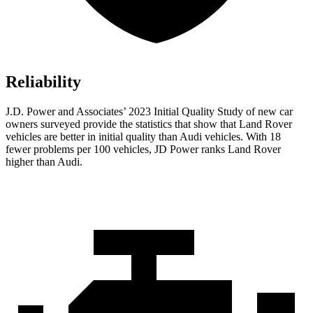
Reliability
J.D. Power and Associates’ 2023 Initial Quality Study of new car
owners surveyed provide the statistics that show that Land Rover
vehicles are better in initial quality than Audi vehicles. With 18
fewer problems per 100 vehicles, JD Power ranks Land Rover
higher than Audi.