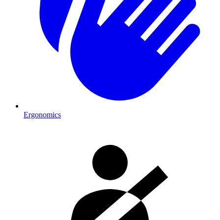
Ergonomics