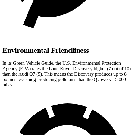
Environmental Friendliness
In its
Green Vehicle Guide
, the U.S. Environmental Protection
Agency (EPA) rates the Land Rover Discovery higher (7 out of 10)
than the Audi Q7 (5). This means the Discovery produces up to 8
pounds less smog-producing pollutants than the Q7 every 15,000
miles.