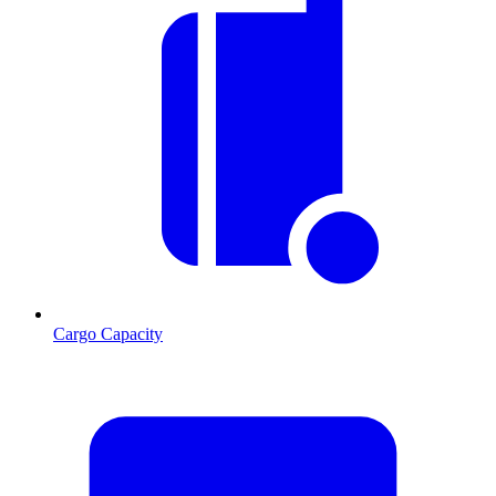
Cargo Capacity