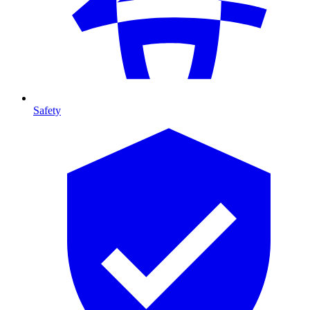
Safety