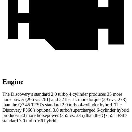
Engine
The Discovery’s standard 2.0 turbo 4-cylinder produces 35 more
horsepower (296 vs. 261) and 22 lbs.-ft. more torque (295 vs. 273)
than the Q7 45 TFSI’s standard 2.0 turbo 4-cylinder hybrid. The
Discovery P360’s optional 3.0 turbo/supercharged 6-cylinder hybrid
produces 20 more horsepower (355 vs. 335) than the Q7 55 TFSI’s
standard 3.0 turbo V6 hybrid.