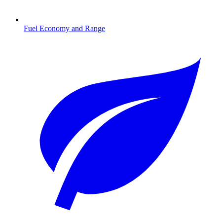
Fuel Economy and Range