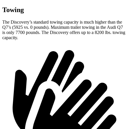
Towing
The Discovery’s standard towing capacity is much higher than the
Q7’s (5925 vs. 0 pounds). Maximum trailer towing in the Audi Q7
is only 7700 pounds. The Discovery offers up to a 8200 lbs. towing
capacity.