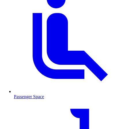
Passenger Space