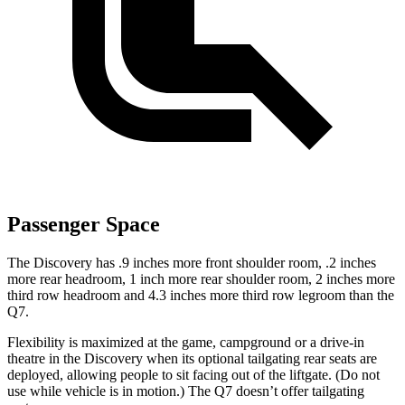
Passenger Space
The Discovery has .9 inches more front shoulder room, .2 inches
more rear headroom, 1 inch more rear shoulder room, 2 inches more
third row headroom and 4.3 inches more third row legroom than the
Q7.
Flexibility is maximized at the game, campground or a drive-in
theatre in the Discovery when its optional tailgating rear seats are
deployed, allowing people to sit facing out of the liftgate. (Do not
use while vehicle is in motion.) The Q7 doesn’t offer tailgating