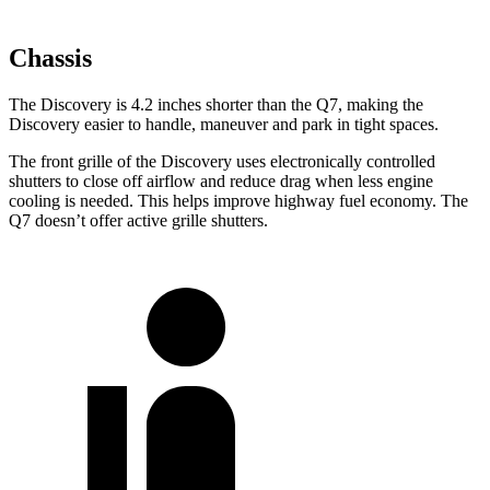
Chassis
The Discovery is 4.2 inches shorter than the Q7, making the
Discovery easier to handle, maneuver and park in tight spaces.
The front grille of the Discovery uses electronically controlled
shutters to close off airflow and reduce drag when less engine
cooling is needed. This helps improve highway fuel economy. The
Q7 doesn’t offer active grille shutters.