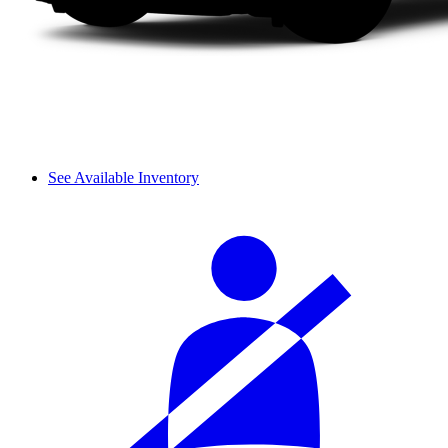
See Available Inventory