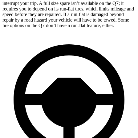
interrupt your trip. A full size spare isn’t available on the Q7; it
requires you to depend on its run-flat tires, which limits mileage and
speed before they are repaired. If a run-flat is damaged beyond
repair by a road hazard your vehicle will have to be towed. Some
tire options on the Q7 don’t have a run-flat feature, either.