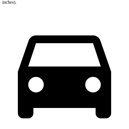
inches).