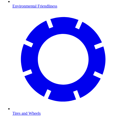
Environmental Friendliness
Tires and Wheels