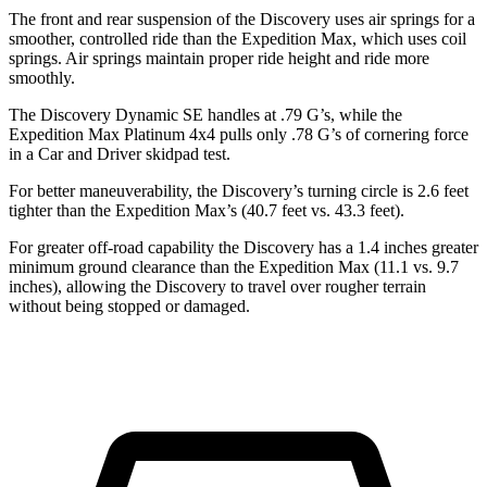
The front and rear suspension of the Discovery uses air springs for a
smoother, controlled ride than the Expedition Max, which uses coil
springs. Air springs maintain proper ride height and ride more
smoothly.
The Discovery Dynamic SE handles at .79 G’s, while the
Expedition Max Platinum 4x4 pulls only .78 G’s of cornering force
in a
Car and Driver
skidpad test.
For better maneuverability, the Discovery’s turning circle is 2.6 feet
tighter than the Expedition Max’s (40.7 feet vs. 43.3 feet).
For greater off-road capability the Discovery has a 1.4 inches greater
minimum ground clearance than the Expedition Max (11.1 vs. 9.7
inches), allowing the Discovery to travel over rougher terrain
without being stopped or damaged.