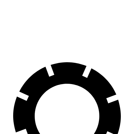
Discovery
Expedition Max
70 to 0 MPH
170 feet
192 feet
Car and Driver
60 to 0 MPH
128 feet
130 feet
Motor Trend