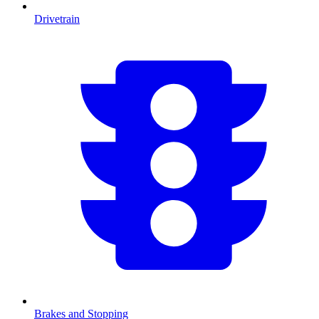
Drivetrain
Brakes and Stopping