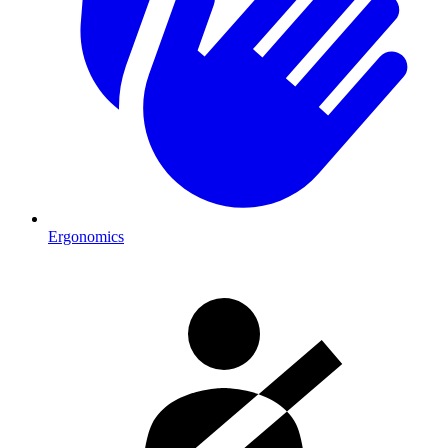
Ergonomics