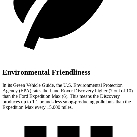
Environmental Friendliness
In its
Green Vehicle Guide
, the U.S. Environmental Protection
Agency (EPA) rates the Land Rover Discovery higher (7 out of 10)
than the Ford Expedition Max (6). This means the Discovery
produces up to 1.1 pounds less smog-producing pollutants than the
Expedition Max every 15,000 miles.