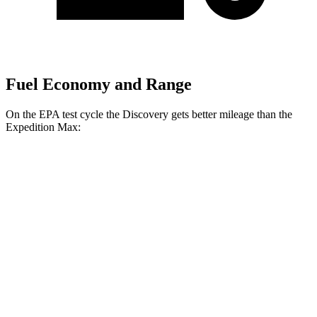
Fuel Economy and Range
On the EPA test cycle the Discovery gets better mileage than the
Expedition Max:
MPG
Discovery
AWD
3.0 turbo/supercharged 6-cyl. Hybrid
19 city/25 hwy
2.0 turbo 4-cyl.
19 city/24 hwy
Expedition Max