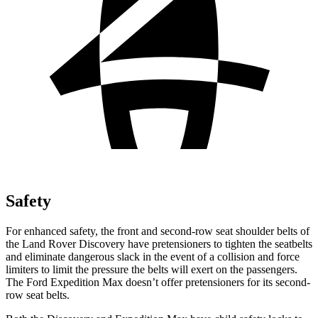
Safety
For enhanced safety, the front and second-row seat shoulder belts of
the Land Rover Discovery have pretensioners to tighten the seatbelts
and eliminate dangerous slack in the event of a collision and force
limiters to limit the pressure the belts will exert on the passengers.
The Ford Expedition Max doesn’t offer pretensioners for its second-
row seat belts.