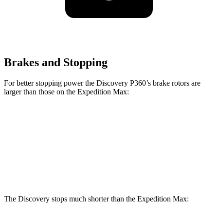
Brakes and Stopping
For better stopping power the Discovery P360’s brake rotors are
larger than those on the Expedition Max:
Discovery P360
Expedition Max
Front Rotors
14.4 inches
13.8 inches
Rear Rotors
13.8 inches
13.2 inches
The Discovery stops much shorter than the Expedition Max: