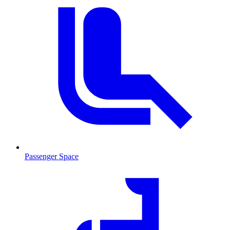
Passenger Space