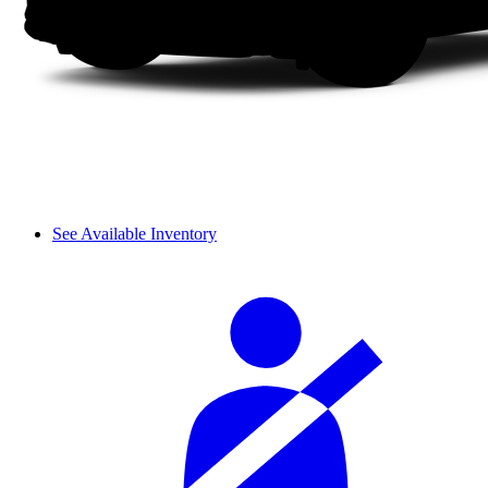
See Available Inventory