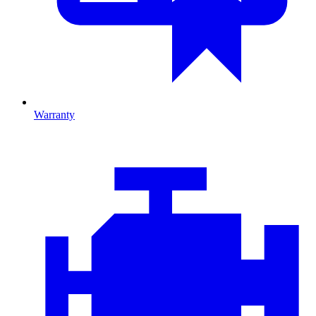
Warranty