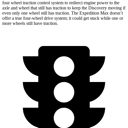
four wheel traction control system to redirect engine power to the
axle and wheel that still has traction to keep the Discovery moving if
even only one wheel still has traction. The Expedition Max doesn’t
offer a true four-wheel drive system; it could get stuck while one or
more wheels still have traction.