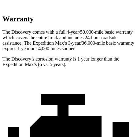
Warranty
The Discovery comes with a full 4-year/50,000-mile basic warranty,
which covers the entire truck and includes 24-hour roadside
assistance. The Expedition Max’s 3-year/36,000-mile basic warranty
expires 1 year or 14,000 miles
sooner.
The Discovery’s corrosion warranty is 1 year longer than the
Expedition Max’s (6 vs. 5 years).