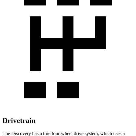
Drivetrain
The Discovery has a true four-wheel drive system, which uses a