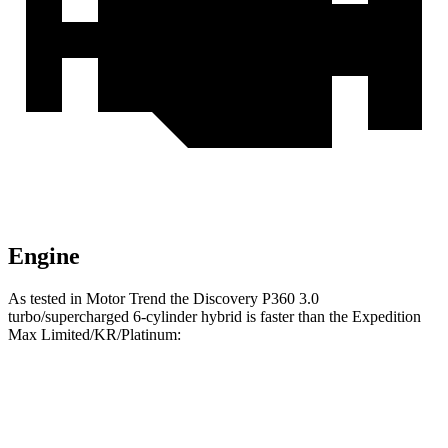
Engine
As tested in
Motor Trend
the Discovery P360 3.0
turbo/supercharged 6-cylinder hybrid is faster than the Expedition
Max Limited/KR/Platinum:
Discovery
Expedition Max
Zero to 60 MPH
6.6 sec
6.9 sec