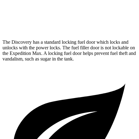
RWD
3.5 turbo V6
17 city/23 hwy
AWD
3.5 turbo V6
16 city/22 hwy
The Discovery has a standard locking fuel door which locks and
unlocks with the power locks. The fuel filler door is not lockable on
the Expedition Max. A locking fuel door helps prevent fuel theft and
vandalism, such as sugar in the tank.