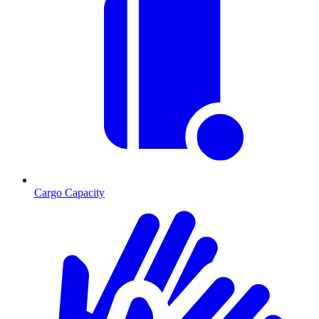
Cargo Capacity