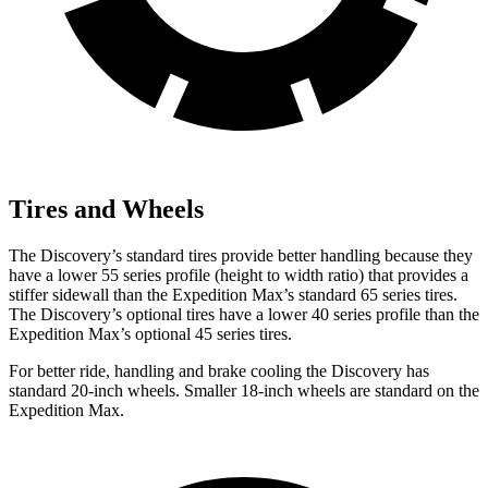
Tires and Wheels
The Discovery’s standard tires provide better handling because they
have a lower 55 series profile (height to width ratio) that provides a
stiffer sidewall than the Expedition Max’s standard 65 series tires.
The Discovery’s optional tires have a lower 40 series profile than the
Expedition Max’s optional 45 series tires.
For better ride, handling and brake cooling the Discovery has
standard 20-inch wheels. Smaller 18-inch wheels are standard on the
Expedition Max.