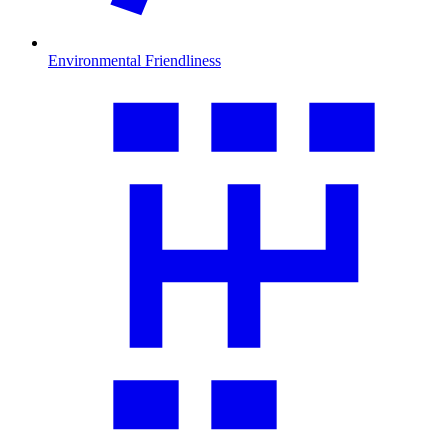
Environmental Friendliness