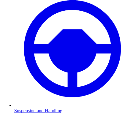
Suspension and Handling