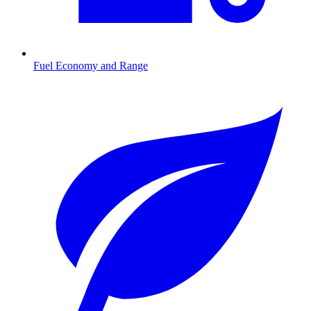
Fuel Economy and Range