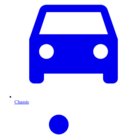
Chassis