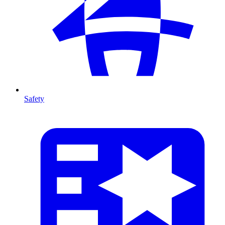
Safety