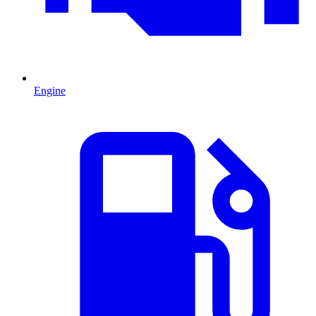
Engine