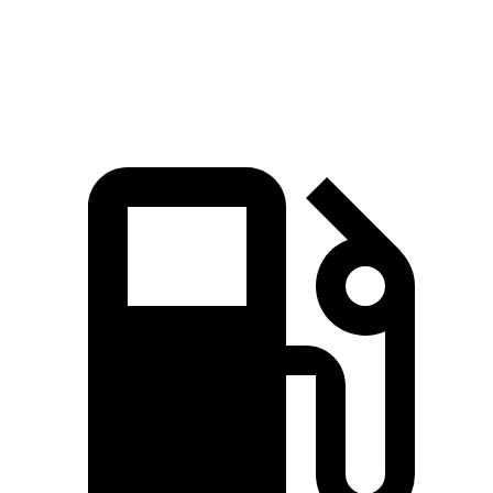
Quarter Mile
15.2 sec
15.3 sec