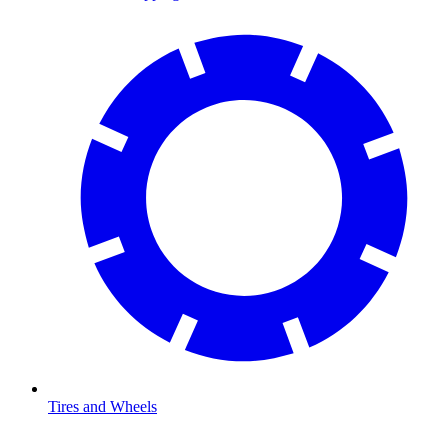
Tires and Wheels