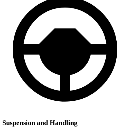
Suspension and Handling