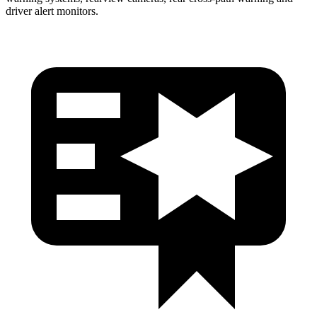
driver alert monitors.