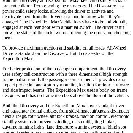
Both the Discovery and Expedition Max have child safety locks to
prevent children from opening the rear doors. The Discovery has
power child safety locks, allowing the driver to activate and
deactivate them from the driver's seat and to know when they're
engaged. The Expedition Max’s child locks have to be individually
engaged at each rear door with a manual switch. The driver can’t
know the status of the locks without opening the doors and checking
them.
To provide maximum traction and stability on all roads, All-Wheel
Drive is standard on the Discovery. But it costs extra on the
Expedition Max.
For better protection of the passenger compartment, the Discovery
uses safety cell construction with a three-dimensional high-strength
frame that surrounds the passenger compartment. It provides extra
impact protection and a sturdy mounting location for door hardware
and side impact beams. The Expedition Max uses a body-on-frame
design, which has no frame members above the floor of the vehicle.
Both the Discovery and the Expedition Max have standard driver
and passenger frontal airbags, front side-impact airbags, side-impact
head airbags, four-wheel antilock brakes, traction control, electronic
stability systems to prevent skidding, crash mitigating brakes,
daytime running lights, lane departure warning systems, blind spot
warning systems, rearview cameras, rear cross-path warning and