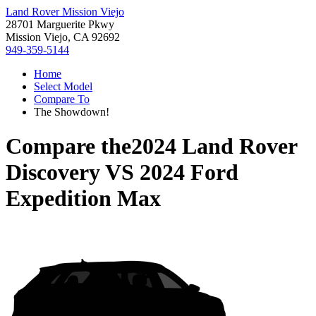
Land Rover Mission Viejo
28701 Marguerite Pkwy
Mission Viejo, CA 92692
949-359-5144
Home
Select Model
Compare To
The Showdown!
Compare the
2024 Land Rover
Discovery
VS
2024 Ford
Expedition Max