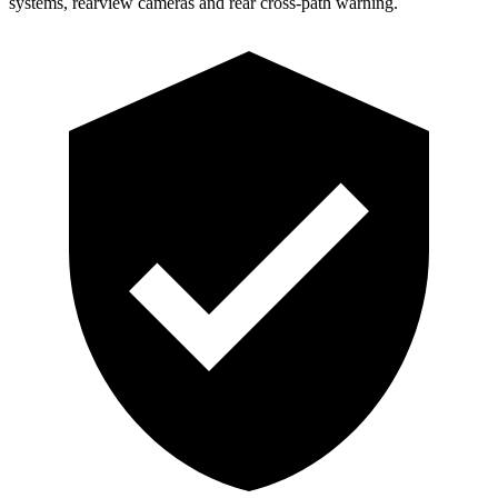
systems, rearview cameras and rear cross-path warning.