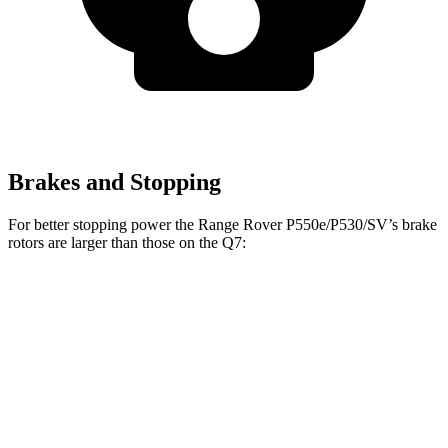
Brakes and Stopping
For better stopping power the Range Rover P550e/P530/SV’s brake
rotors are larger than those on the Q7:
Range Rover
Range Rover
Q7
P400
P550e/P530/SV
Front
14.8
14.9 inches
15.7 inches
Rotors
inches
Rear
13.8
13.9 inches
14.5 inches
Rotors
inches