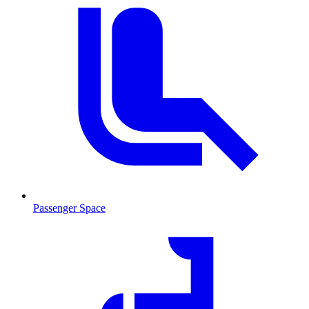
Passenger Space