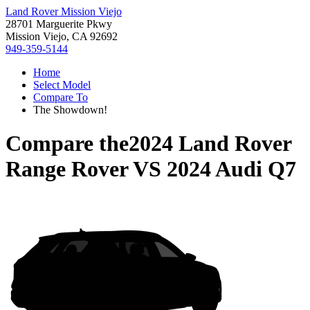
Land Rover Mission Viejo
28701 Marguerite Pkwy
Mission Viejo, CA 92692
949-359-5144
Home
Select Model
Compare To
The Showdown!
Compare the
2024 Land Rover
Range Rover
VS
2024 Audi Q7