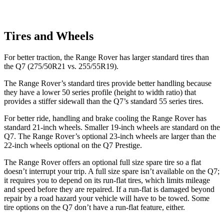
Tires and Wheels
For better traction, the Range Rover has larger standard tires than
the Q7 (275/50R21 vs. 255/55R19).
The Range Rover’s standard tires provide better handling because
they have a lower 50 series profile (height to width ratio) that
provides a stiffer sidewall than the Q7’s standard 55 series tires.
For better ride, handling and brake cooling the Range Rover has
standard 21-inch wheels. Smaller 19-inch wheels are standard on the
Q7. The Range Rover’s optional 23-inch wheels are larger than the
22-inch wheels optional on the Q7 Prestige.
The Range Rover offers an optional full size spare tire so a flat
doesn’t interrupt your trip. A full size spare isn’t available on the Q7;
it requires you to depend on its run-flat tires, which limits mileage
and speed before they are repaired. If a run-flat is damaged beyond
repair by a road hazard your vehicle will have to be towed. Some
tire options on the Q7 don’t
have a run-flat feature, either.