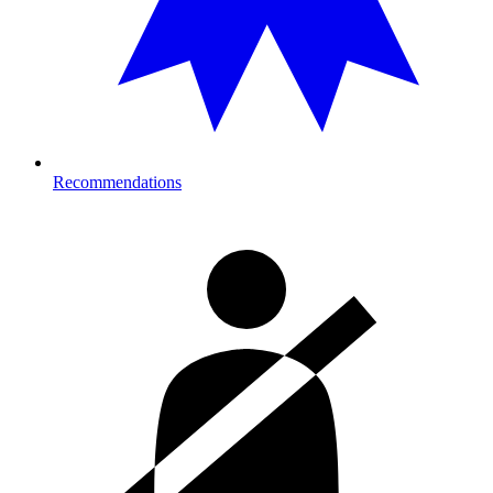
Recommendations