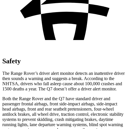
Safety
The Range Rover’s driver alert monitor detects an inattentive driver
then sounds a warning and suggests a break. According to the
NHTSA, drivers who fall asleep cause about 100,000 crashes and
1500 deaths a year. The Q7 doesn’t offer a driver alert monitor.
Both the Range Rover and the Q7 have standard driver and
passenger frontal airbags, front side-impact airbags, side-impact
head airbags, front and rear seatbelt pretensioners, four-wheel
antilock brakes, all wheel drive, traction control, electronic stability
systems to prevent skidding, crash mitigating brakes, daytime
running lights, lane departure warning systems, blind spot
warning