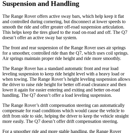
Suspension and Handling
The Range Rover offers active sway bars, which help keep it flat
and controlled during cornering, but disconnect at lower speeds to
smooth the ride and offer greater off-road suspension articulation.
This helps keep the tires glued to the road on-road and off. The Q7
doesn’t offer an active sway bar system.
The front and rear suspension of the Range Rover uses air springs
for a smoother, controlled ride than the Q7, which uses coil springs.
Air springs maintain proper ride height and ride more smoothly.
The Range Rover has a standard automatic front and rear load
leveling suspension to keep ride height level with a heavy load or
when towing. The Range Rover’s height leveling suspension allows
the driver to raise ride height for better off-road clearance and then
lower it again for easier entering and exiting and better on-road
handling. The Q7 doesn’t offer a load leveling suspension.
The Range Rover’s drift compensation steering can automatically
compensate for road conditions which would cause the vehicle to
drift from side to side, helping the driver to keep the vehicle straight
more easily. The Q7 doesn’t offer drift compensation steering.
For a smoother ride and more stable handling, the Range Rover