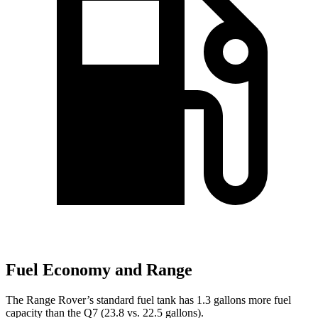
Fuel Economy and Range
The Range Rover’s standard fu
el tank has 1.3 gallons more fuel
capacity than the Q7 (23.8 vs. 22.5 gallons).