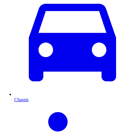
Chassis