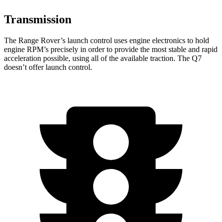
Transmission
The Range Rover’s launch control uses engine electronics to hold
engine RPM’s precisely in order to provide the most stable and rapid
acceleration possible, using all of the available traction. The Q7
doesn’t offer launch control.