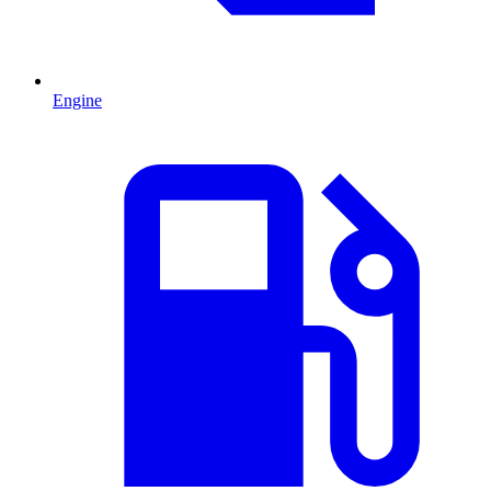
Engine