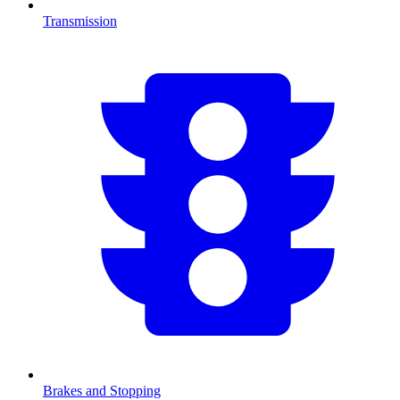
Transmission
Brakes and Stopping