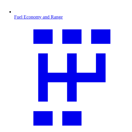
Fuel Economy and Range