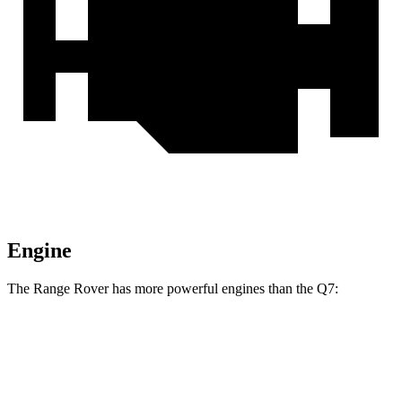
Engine
The Range Rover has more powerful engines than the Q7:
Horsepower
Torque
Range Rover P400 3.0 turbo/supercharged 6-
406
394 HP
cylinder hybrid
lbs.-ft.