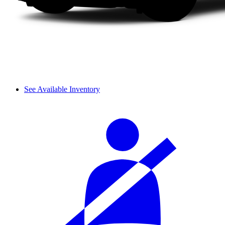
See Available Inventory