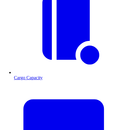
Cargo Capacity