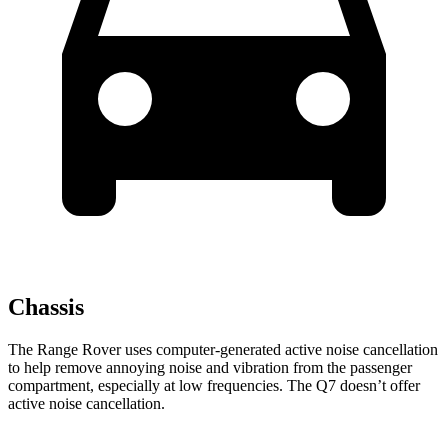
Chassis
The Range Rover uses computer-generated active noise cancellation
to help remove annoying noise and vibration from the passenger
compartment, especially at low frequencies. The Q7 doesn’t offer
active noise cancellation.