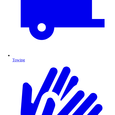
Towing