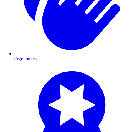
Ergonomics