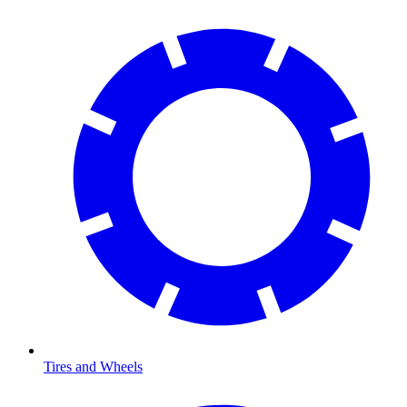
Tires and Wheels