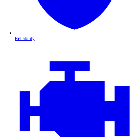
Reliability