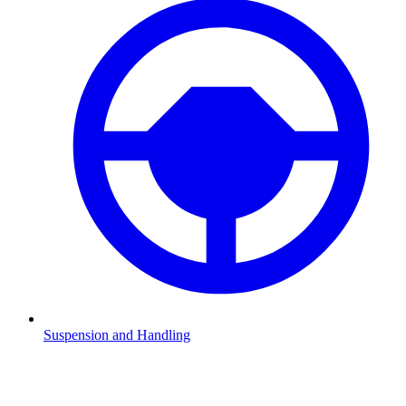
Suspension and Handling