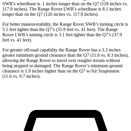
SWB’s wheelbase is .1 inches longer than on the Q7 (118 inches vs.
117.9 inches). The Range Rover LWB’s wheelbase is 8.1 inches
longer than on the Q7 (126 inches vs. 117.9 inches).
For better maneuverability, the Range Rover SWB’s turning circle is
5.1 feet tighter than the Q7’s (35.9 feet vs. 41 feet). The Range
Rover LWB’s turning circle is 3.1 feet tighter than the Q7’s (37.9
feet vs. 41 feet).
For greater off-road capability the Range Rover has a 3.3 inches
greater minimum ground clearance than the Q7 (11.6 vs. 8.3 inches),
allowing the Range Rover to travel over rougher terrain without
being stopped or damaged. The Range Rover’s minimum ground
clearance is 1.9 inches higher than on the Q7 w/Air Suspension
(11.6 vs. 9.7 inches).