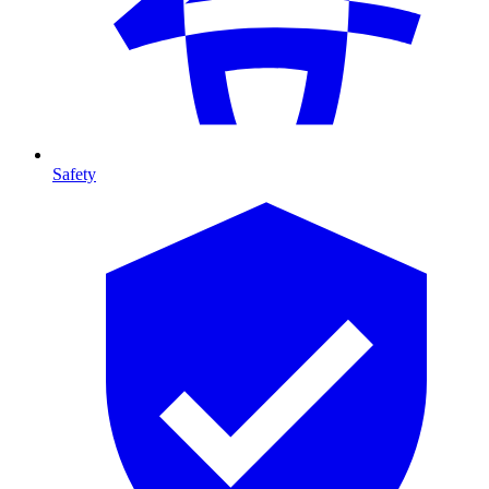
Safety