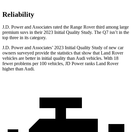
Reliability
J.D. Power and Associates rated the Range Rover third among large
premium suvs in their 2023 Initial Quality Study. The Q7 isn’t in the
top three in its category.
J.D. Power and Associates’ 2023 Initial Quality Study of new car
owners surveyed provide the statistics that show that Land Rover
vehicles are better in initial quality than Audi vehicles. With 18
fewer problems per 100 vehicles, JD Power ranks Land Rover
higher than Audi.