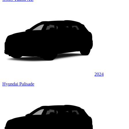
2024
Hyundai Palisade