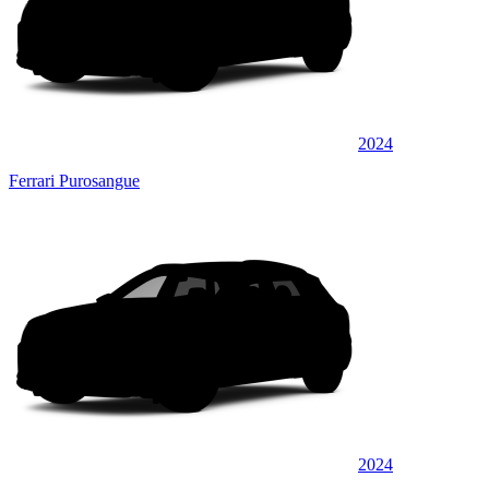
2024
Ferrari Purosangue
2024