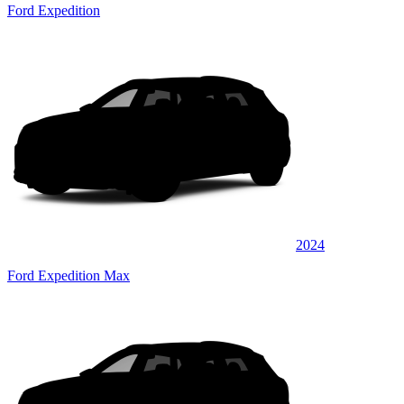
Ford Expedition
2024
Ford Expedition Max