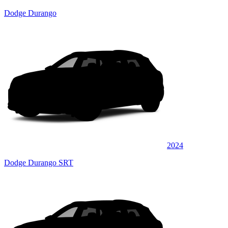
Dodge Durango
2024
Dodge Durango SRT