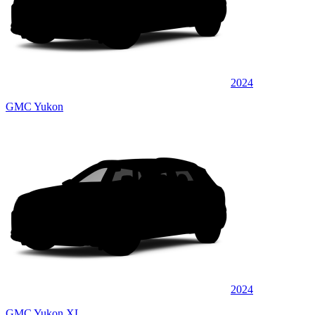
2024
GMC Yukon
2024
GMC Yukon XL