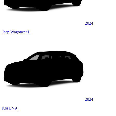
2024
Jeep Wagoneer L
2024
Kia EV9