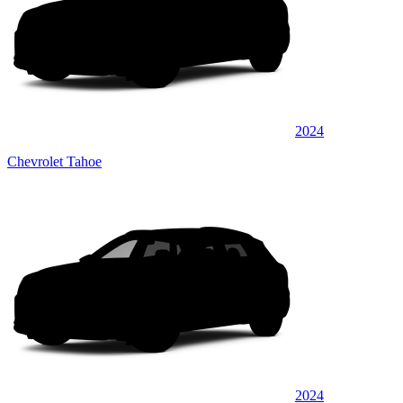
2024
Chevrolet Tahoe
2024