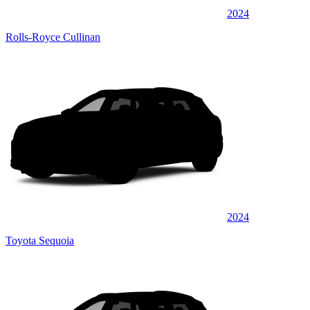
2024
Rolls-Royce Cullinan
2024
Toyota Sequoia