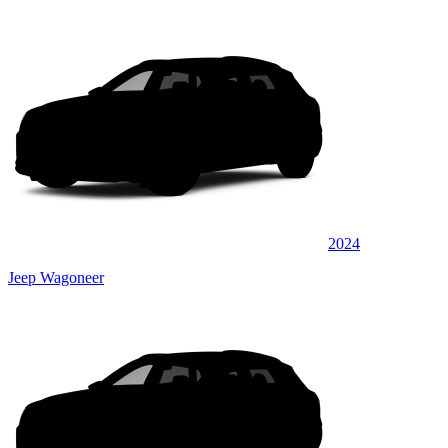
2024
Jeep Wagoneer