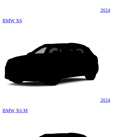
2024
BMW X6
2024
BMW X6 M