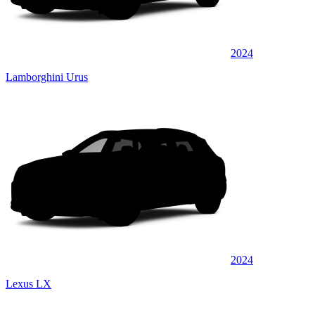
2024
Lamborghini Urus
2024
Lexus LX