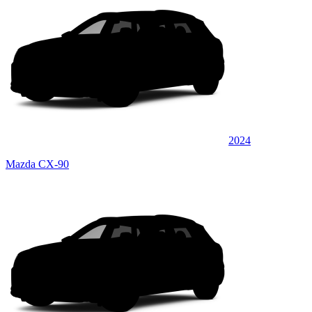
2024
Mazda CX-90