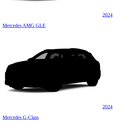
2024
Mercedes AMG GLE
2024
Mercedes G-Class