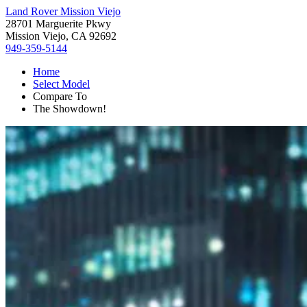
Land Rover Mission Viejo
28701 Marguerite Pkwy
Mission Viejo, CA 92692
949-359-5144
Home
Select Model
Compare To
The Showdown!