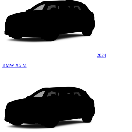
2024
BMW X5 M