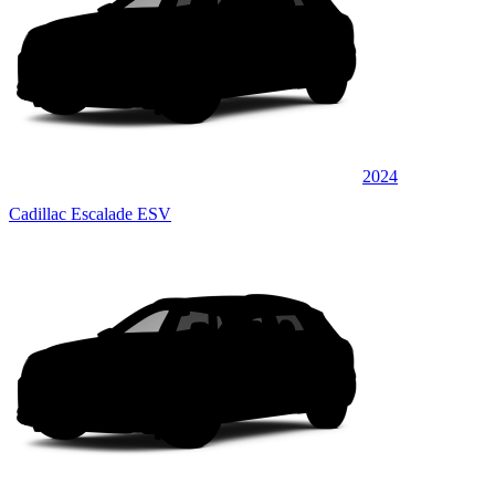
2024
Cadillac Escalade ESV