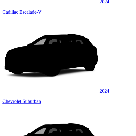
2024
Cadillac Escalade-V
2024
Chevrolet Suburban