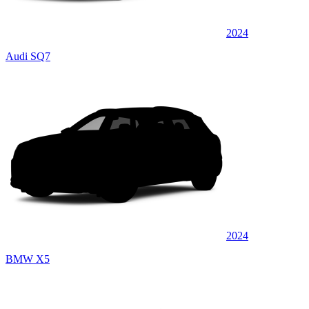
2024
Audi SQ7
2024
BMW X5