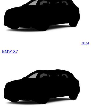
2024
BMW X7