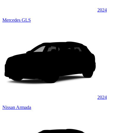
2024
Mercedes GLS
2024
Nissan Armada