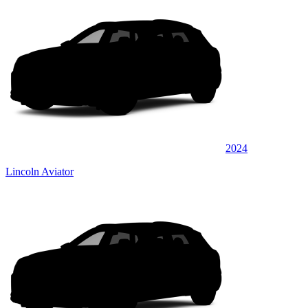
2024
Lincoln Aviator