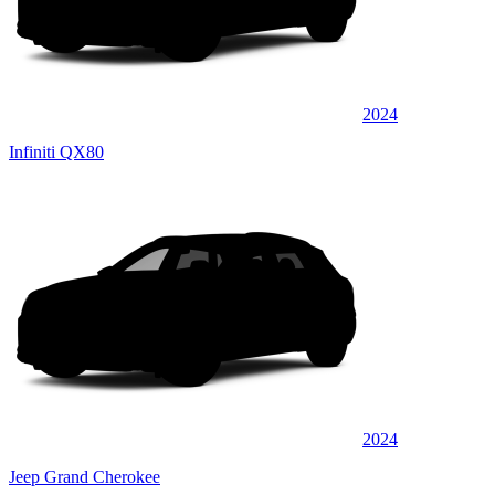
2024
Infiniti QX80
2024
Jeep Grand Cherokee