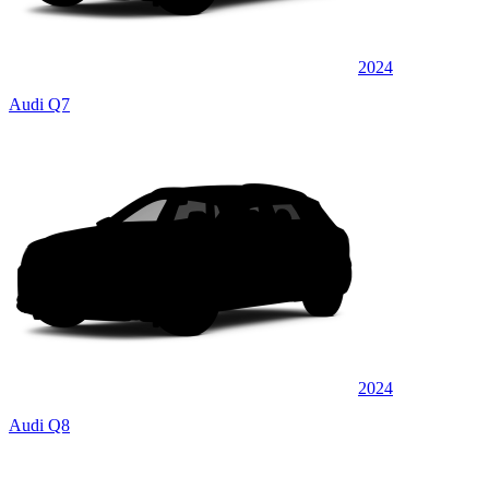
2024
Audi Q7
2024
Audi Q8