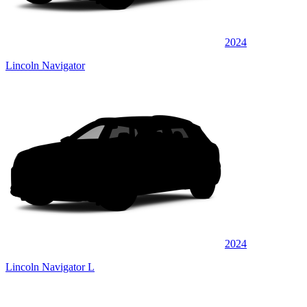
2024
Lincoln Navigator
2024
Lincoln Navigator L