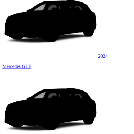
2024
Mercedes GLE