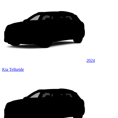
2024
Kia Telluride