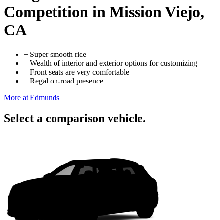
Competition
in Mission Viejo,
CA
+
Super smooth ride
+
Wealth of interior and exterior options for customizing
+
Front seats are very comfortable
+
Regal on-road presence
More at Edmunds
Select a comparison vehicle.