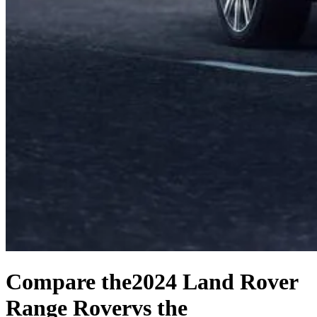
Compare the
2024 Land Rover
Range Rover
vs the