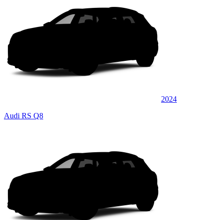
2024
Audi RS Q8