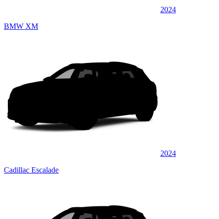
2024
BMW XM
2024
Cadillac Escalade