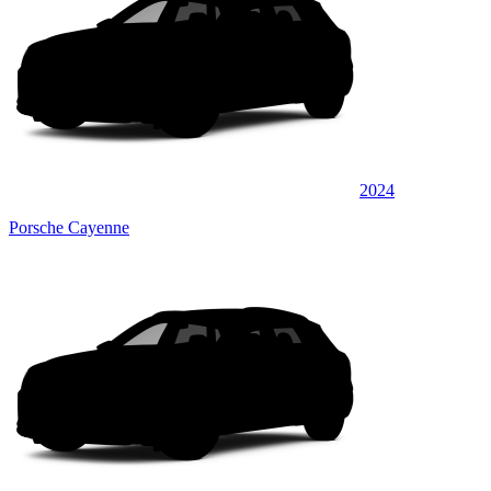
2024
Porsche Cayenne