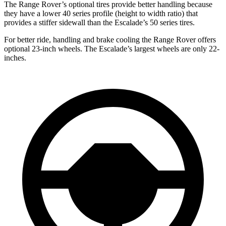
The Range Rover’s optional tires provide better handling because
they have a lower 40 series profile (height to width ratio) that
provides a stiffer sidewall than the Escalade’s 50 series tires.
For better ride, handling and brake cooling the Range Rover offers
optional 23-inch wheels. The Escalade’s largest
wheels are only 22-
inches.