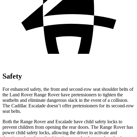
Safety
For enhanced safety, the front and second-row seat shoulder belts of
the Land Rover Range Rover have pretensioners to tighten the
seatbelts and eliminate dangerous slack in the event of a collision.
The Cadillac Escalade doesn’t offer pretensioners for its second-row
seat belts.
Both the Range Rover and Escalade have child safety locks to
prevent children from opening the rear doors. The
Range Rover has
power child safety locks, allowing the driver to activate and