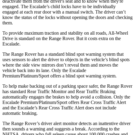
deactivate them from the driver's seat and to know when they're
engaged. The Escalade’s child locks have to be individually
engaged at each rear door with a manual switch. The driver can’t
know the status of the locks without opening the doors and checking
them.
To provide maximum traction and stability on all roads, All-Wheel
Drive is standard on the Range Rover. But it costs extra on the
Escalade.
The Range Rover has a standard blind spot warning system that
uses sensors to alert the driver to objects in the vehicle’s blind spots
where the side view mirrors don’t reveal them and moves the
vehicle back into its lane. Only the Escalade
Premium/Platinum/Sport offers a blind spot warning system.
To help make backing out of a parking space safer, the Range Rover
has standard Rear Traffic Monitor and Rear Traffic Braking
automatically engages the brakes to help avoid a collision. Only the
Escalade Premium/Platinum/Sport offers Rear Cross Traffic Alert
and the Escalade’s Rear Cross Traffic Alert does not include
automatic braking.
The Range Rover’s driver alert monitor detects an inattentive driver
then sounds a warning and suggests a break. According to the
NHTSA, drivers who fall asleep cause about 100,000 crashes and