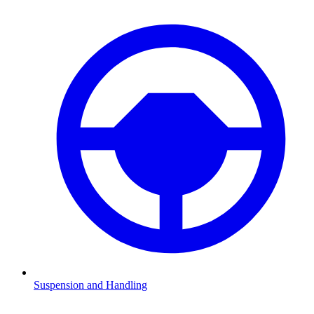
Suspension and Handling