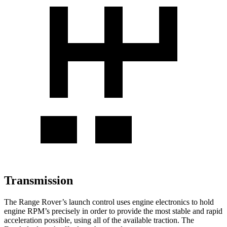
Transmission
The Range Rover’s launch control uses engine electronics to hold
engine RPM’s precisely in order to provide the most stable and rapid
acceleration possible, using all of the available traction. The