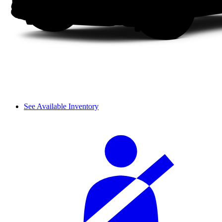
See Available Inventory