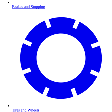
Brakes and Stopping
Tires and Wheels