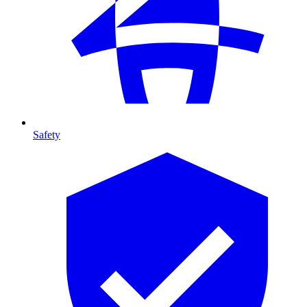
Safety