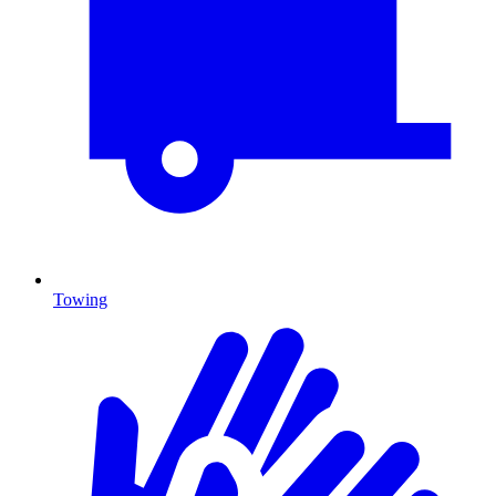
Towing