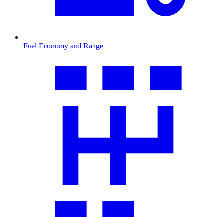
Fuel Economy and Range