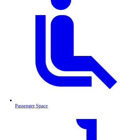
Passenger Space