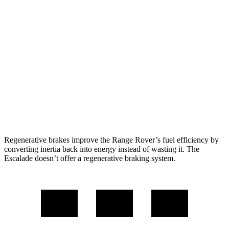
4.4 turbo V8
16 city/23 hwy
SV 4.4 turbo V8
16 city/22 hwy
Escalade
RWD
6.2 OHV V8
14 city/19 hwy
AWD
6.2 OHV V8
14 city/18 hwy
Regenerative brakes improve the Range Rover’s fuel efficiency by
converting inertia back into energy instead of wasting it. The
Escalade doesn’t offer a regenerative braking system.