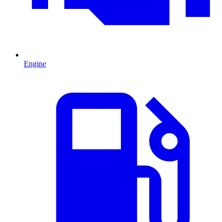
Engine