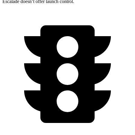
Escalade doesn’t offer launch control.