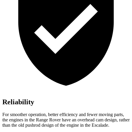
Reliability
For smoother operation, better efficiency and fewer moving parts,
the engines in the Range Rover have an overhead cam design, rather
than the old pushrod design of the engine in the Escalade.