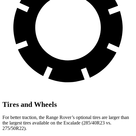
Tires and Wheels
For better traction, the Range Rover’s optional tires are larger than
the largest tires available on the Escalade (285/40R23 vs.
275/50R22).