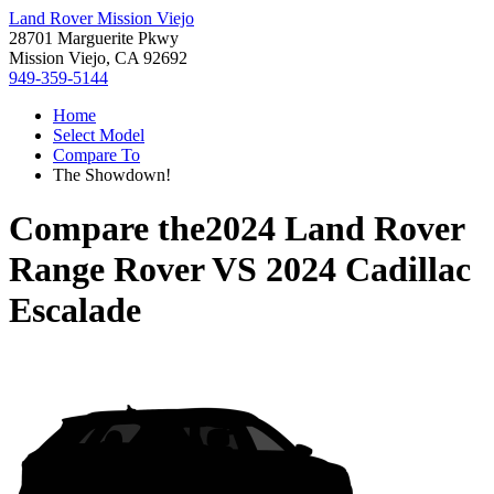
Land Rover Mission Viejo
28701 Marguerite Pkwy
Mission Viejo, CA 92692
949-359-5144
Home
Select Model
Compare To
The Showdown!
Compare the
2024 Land Rover
Range Rover
VS
2024 Cadillac
Escalade