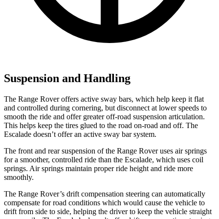
Suspension and Handling
The Range Rover offers active sway bars, which help keep it flat
and controlled during cornering, but disconnect at lower speeds to
smooth the ride and offer greater off-road suspension articulation.
This helps keep the tires glued to the road on-road and off. The
Escalade doesn’t offer an active sway bar system.
The front and rear suspension of the Range Rover uses air springs
for a smoother, controlled ride than the Escalade, which uses coil
springs. Air springs maintain proper ride height and ride more
smoothly.
The Range Rover’s drift compensation steering can automatically
compensate for road conditions which would cause the vehicle to
drift from side to side, helping the driver to keep the vehicle straight