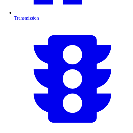
Transmission