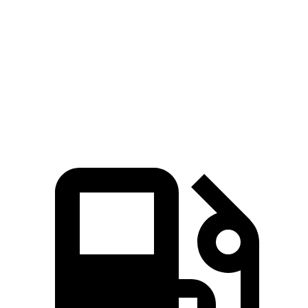
Quarter Mile
12.8 sec
14.5 sec
Speed
in 1/4 Mile
109 MPH
91 MPH
Top Speed
155 MPH
125 MPH