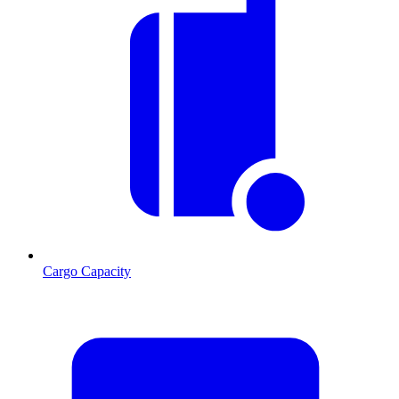
Cargo Capacity