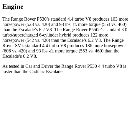
Engine
The Range Rover P530’s standard 4.4 turbo V8 produces 103 more
horsepower (523 vs. 420) and 93 lbs.-ft. more torque (553 vs. 460)
than the Escalade’s 6.2 V8. The Range Rover P550e’s standard 3.0
turbo/supercharged 6-cylinder hybrid produces 122 more
horsepower (542 vs. 420) than the Escalade’s 6.2 V8. The Range
Rover SV’s standard 4.4 turbo V8 produces 186 more horsepower
(606 vs. 420) and 93 lbs.-ft. more torque (553 vs. 460) than the
Escalade’s 6.2 V8.
As tested in
Car and Driver
the Range Rover P530 4.4 turbo V8 is
faster than the Cadillac Escalade:
Range Rover
Escalade
Zero to 60 MPH
4.3 sec
6 sec
Zero to 100 MPH
10.6 sec
15.6 sec
5 to 60 MPH Rolling Start
5.1 sec
6.5 sec