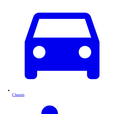
Chassis