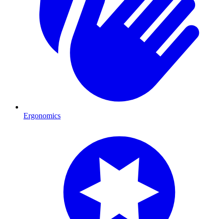
Ergonomics