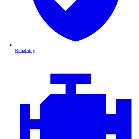
Reliability