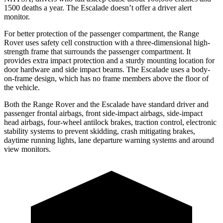
1500 deaths a year. The Escalade doesn’t offer a driver alert
monitor.
For better protection of the passenger compartment, the Range
Rover uses safety cell construction with a three-dimensional high-
strength frame that
surrounds the passenger compartment. It
provides extra impact protection and a sturdy mounting location for
door hardware and side impact beams. The Escalade uses a body-
on-frame design, which has no frame members above the floor of
the vehicle.
Both the Range Rover and the Escalade have standard driver and
passenger frontal airbags, front side-impact airbags, side-impact
head airbags, four-wheel antilock brakes, traction control, electronic
stability systems to prevent skidding, crash mitigating brakes,
daytime running lights, lane departure warning systems and around
view monitors.