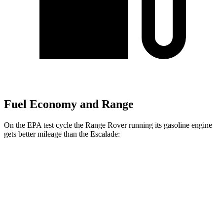
Fuel Economy and Range
On the EPA test cycle the Range Rover running its gasoline engine
gets better mileage than the Escalade:
MPG
Range Rover
AWD
3.0 turbo/supercharged 6-cyl. Hybrid
18 city/24 hwy