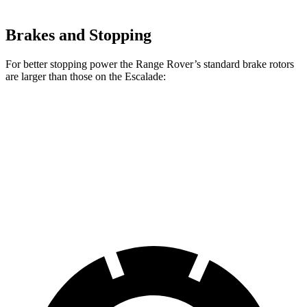
Brakes and Stopping
For better stopping power the Range Rover’s standard brake rotors
are larger than those on the Escalade:
Range Rover
Escalade
Front Rotors
14.9 inches
13.5 inches
Rear Rotors
13.9 inches
13.6 inches