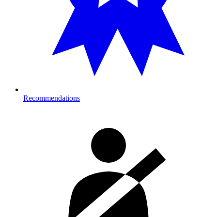
Recommendations