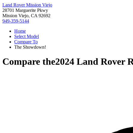
Land Rover Mission Viejo
28701 Marguerite Pkwy
Mission Viejo, CA 92692
949-359-5144
Home
Select Model
Compare To
The Showdown!
Compare the
2024 Land Rover 