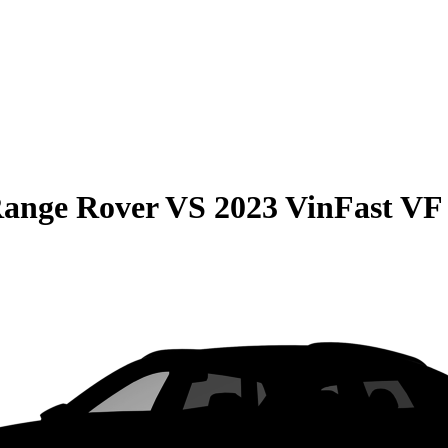
Range Rover
VS
2023 VinFast VF