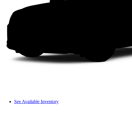
See Available Inventory