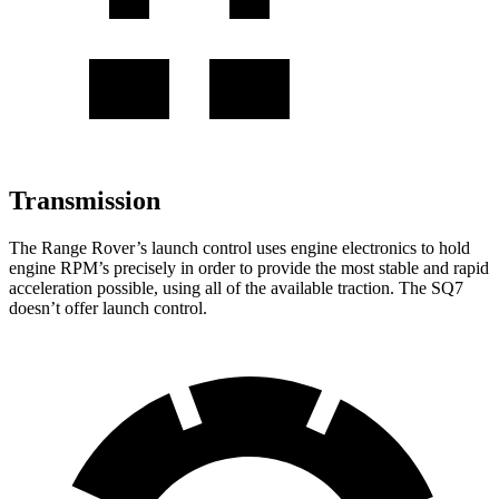
Transmission
The Range Rover’s launch control uses engine electronics to hold
engine RPM’s precisely in order to provide the most stable and rapid
acceleration possible, using all of the available traction. The SQ7
doesn’t offer launch control.