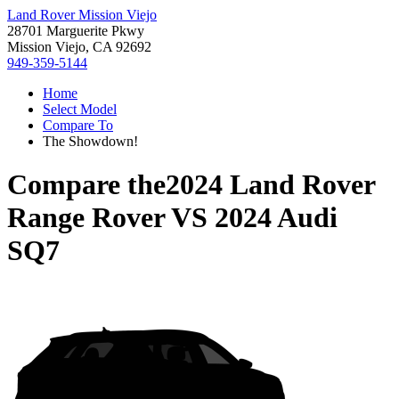
Land Rover Mission Viejo
28701 Marguerite Pkwy
Mission Viejo, CA 92692
949-359-5144
Home
Select Model
Compare To
The Showdown!
Compare the
2024 Land Rover
Range Rover
VS
2024 Audi
SQ7