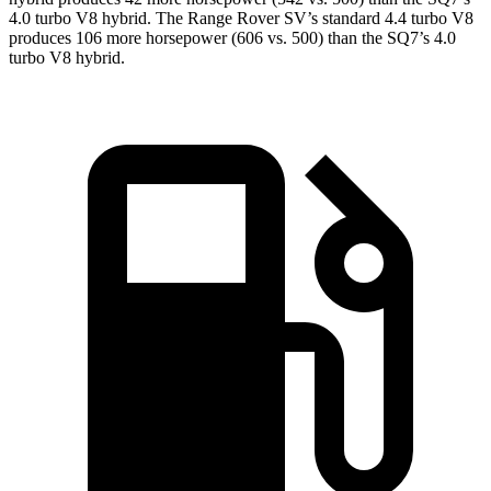
4.0 turbo V8 hybrid. The Range
Rover SV’s standard 4.4 turbo V8
produces 106 more horsepower (606 vs. 500) than the SQ7’s 4.0
turbo V8 hybrid.