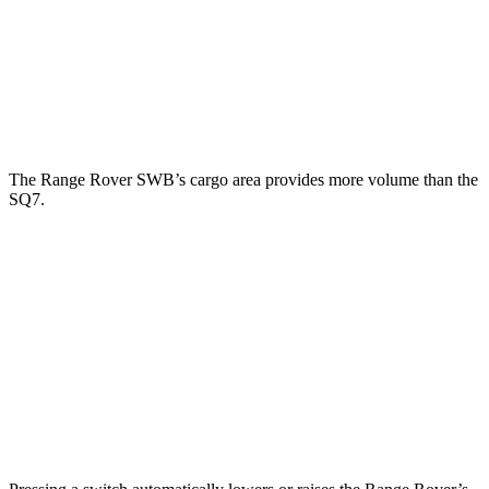
Range Rover
SQ7
Third Seat Folded
43.1 cubic feet
35.7 cubic feet
Second Seat Folded
92.9 cubic feet
69.6 cubic feet
The Range Rover SWB’s cargo area provides more volume than the
SQ7.
Range Rover
SQ7
Third Seat Folded
n/a
35.7 cubic feet
Third Seat Removed
40.7 cubic feet
n/a
Second Seat Folded
83.5 cubic feet
69.6 cubic feet