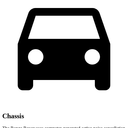
Chassis