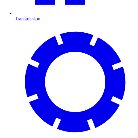
Transmission