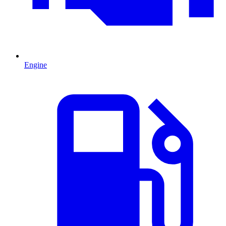
Engine