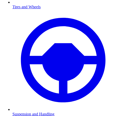
Tires and Wheels
Suspension and Handling