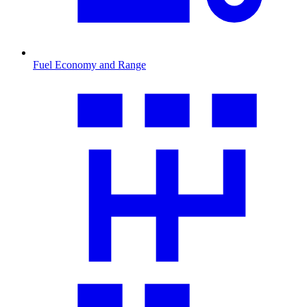
Fuel Economy and Range