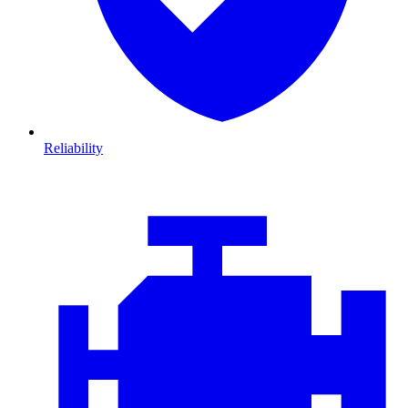
Reliability