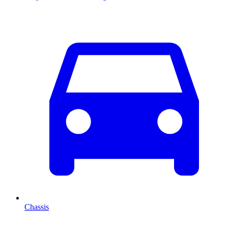
Chassis