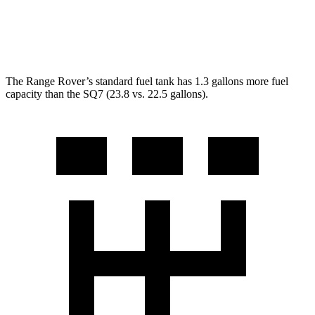
SQ7
AWD
4.0 turbo V8 Hybrid
15 city/21 hwy
The Range Rover’s standard fuel tank has 1.3 gallons more fuel
capacity than the SQ
7 (23.8 vs. 22.5 gallons).