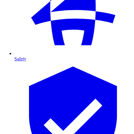
Safety