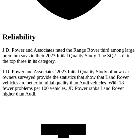
Reliability
J.D. Power and Associates rated the Range Rover third among large
premium suvs in their 2023 Initial Quality Study. The SQ7 isn’t in
the top three in its category.
J.D. Power and Associates’ 2023 Initial Quality Study of new car
owners surveyed provide the statistics that show that Land Rover
vehicles are better in initial quality than Audi vehicles. With 18
fewer problems per 100 vehicles, JD Power ranks Land Rover
higher than Audi.