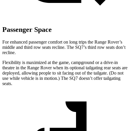
Passenger Space
For enhanced passenger comfort on long trips the Range Rover’s
middle and third row seats recline. The SQ7’s third row seats don’t
recline.
Flexibility is maximized at the game, campground or a drive-in
theatre in the Range Rover when its optional tailgating rear seats are
deployed, allowing people to sit facing out of the tailgate. (Do not
use while vehicle is in motion.)
The SQ7 doesn’t offer tailgating
seats.