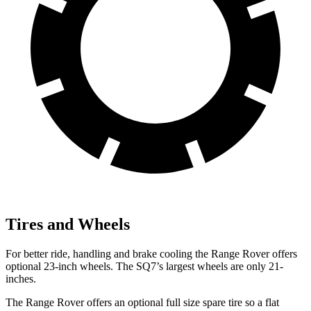
Tires and Wheels
For better ride, handling and brake cooling the Range Rover offers
optional 23-inch wheels. The SQ7’s largest wheels are only 21-
inches.
The Range Rover offers an optional full size spare tire so a flat