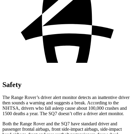
Safety
The Range Rover’s driver alert monitor detects an inattentive driver
then sounds a warning and suggests a break. According to the
NHTSA, drivers who fall asleep cause about 100,000 crashes and
1500 deaths a year. The SQ7 doesn’t offer a driver alert monitor.
Both the Range Rover and the SQ7 have standard driver and
passenger frontal airbags, front side-impact airbags, side-impact