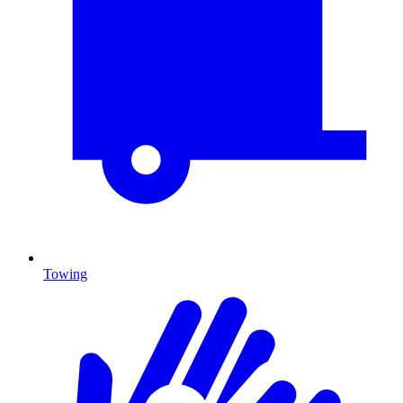
Towing