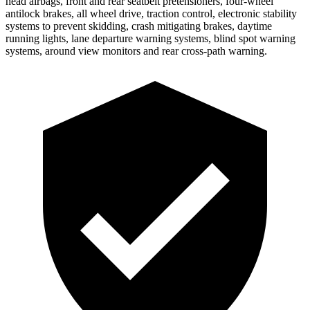
head airbags, front and rear seatbelt pretensioners, four-wheel
antilock brakes, all wheel drive, traction control, electronic stability
systems to prevent skidding, crash mitigating brakes, daytime
running lights, lane departure warning systems, blind spot warning
systems, around view monitors and rear cross-path warning.