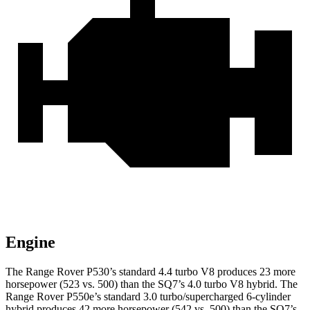
Engine
The Range Rover P530’s standard 4.4 turbo V8 produces 23 more
horsepower (523 vs. 500) than the SQ7’s 4.0 turbo V8 hybrid. The
Range Rover P550e’s standard 3.0 turbo/supercharged 6-cylinder
hybrid produces 42 more horsepower (542 vs. 500) than the SQ7’s