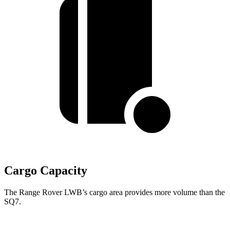
Cargo Capacity
The Range Rover LWB’s cargo area provides more volume than the
SQ7.