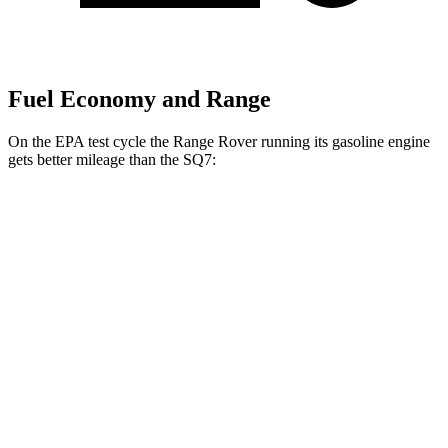
Fuel Economy and Range
On the EPA test cycle the Range Rover running its gasoline engine
gets better mileage than the SQ7:
MPG
Range Rover
AWD
3.0 turbo/supercharged 6-cyl. Hybrid
18 city/24 hwy
4.4 turbo V8
16 city/23 hwy
SV 4.4 turbo V8
16 city/22 hwy