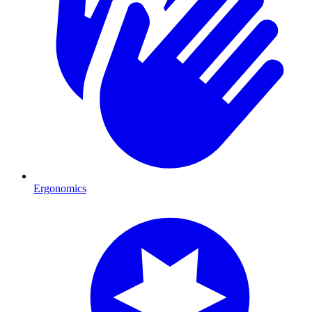
Ergonomics