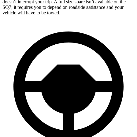
doesn’t interrupt your trip. A full size spare isn’t available on the
SQ7; it requires you to depend on roadside assistance and your
vehicle will have to be towed.