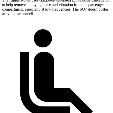
The Range Rover uses computer-generated active noise cancellation
to help remove annoying noise and vibration from the passenger
compartment, especially at low frequencies. The SQ7 doesn’t offer
active noise cancellation.