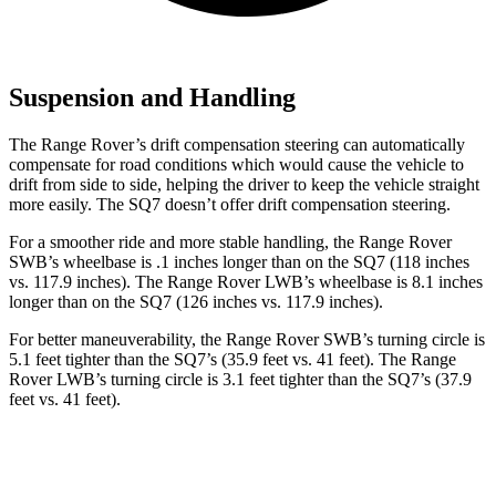
Suspension and Handling
The Range Rover’s drift compensation steering can automatically
compensate for road conditions which would cause the vehicle to
drift from side to side, helping the driver to keep the vehicle straight
more easily. The SQ7 doesn’t offer drift compensation steering.
For a smoother ride and more stable handling, the Range Rover
SWB’s wheelbase is .1 inches longer than on the SQ7 (118 inches
vs. 117.9 inches). The Range Rover LWB’s wheelbase is 8.1 inches
longer than on the SQ7 (126 inches vs. 117.9 inches).
For better maneuverability, the Range Rover SWB’s turning circle is
5.1 feet tighter than the SQ7’s (35.9 feet vs. 41 feet). The Range
Rover LWB’s turning circle is 3.1 feet tighter than the SQ7’s (37.9
feet vs. 41 feet).