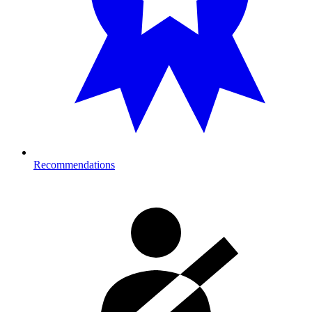
Recommendations