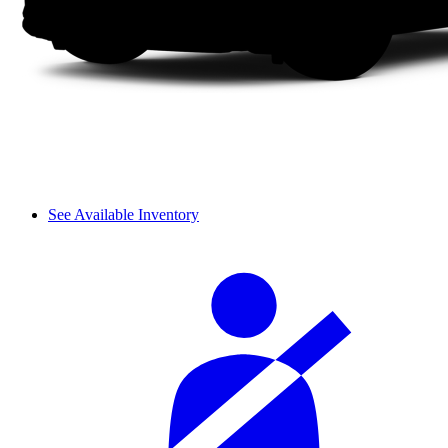
See Available Inventory