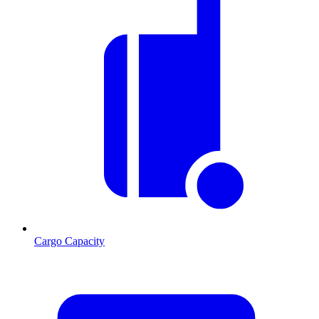
Cargo Capacity