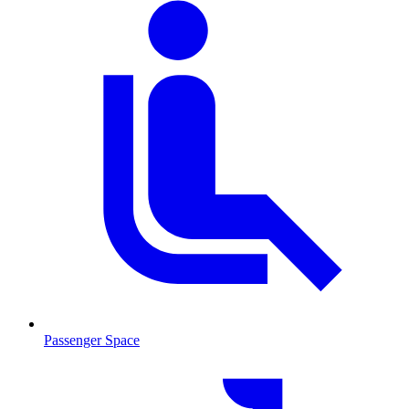
Passenger Space