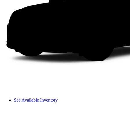
See Available Inventory