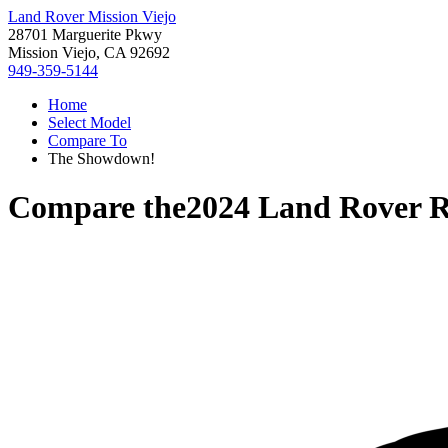
Land Rover Mission Viejo
28701 Marguerite Pkwy
Mission Viejo, CA 92692
949-359-5144
Home
Select Model
Compare To
The Showdown!
Compare the
2024 Land Rover 