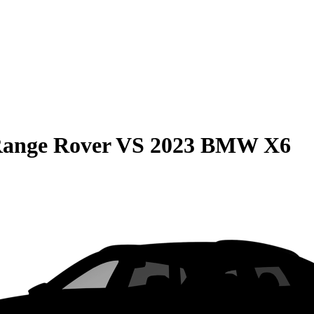
Range Rover
VS
2023 BMW X6